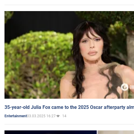
35-year-old Julia Fox came to the 2025 Oscar afterparty al
03.03.2025 16:27
14
Entertainment