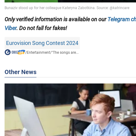
Only verified information is available on our
Telegram c
Viber
. Do not fall for fakes!
Eurovision Song Contest 2024
/
Entertainment
/
"The songs are...
Other News