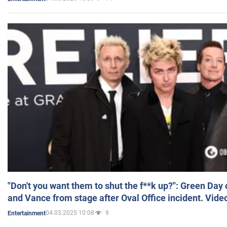
"Don't you want them to shut the f**k up?": Green Day
and Vance from stage after Oval Office incident. Vide
04.03.2025 10:08
9
Entertainment