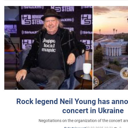
Rock legend Neil Young has anno
concert in Ukraine
Negotiations on the organization of the concert a