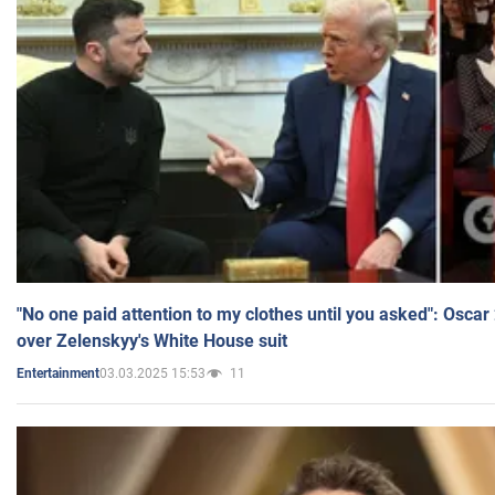
"No one paid attention to my clothes until you asked": Osca
over Zelenskyy's White House suit
03.03.2025 15:53
11
Entertainment