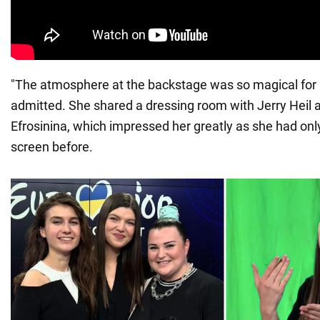
"The atmosphere at the backstage was so magical for m
admitted. She shared a dressing room with Jerry Heil
Efrosinina, which impressed her greatly as she had on
screen before.