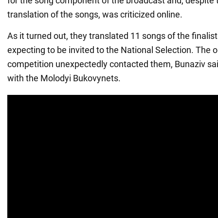
for the song component of the broadcast and, despite 
translation of the songs, was criticized online.
As it turned out, they translated 11 songs of the finalis
expecting to be invited to the National Selection. The o
competition unexpectedly contacted them, Bunaziv sai
with the Molodyi Bukovynets.