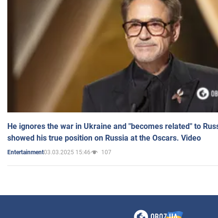
He ignores the war in Ukraine and "becomes related" to Rus
showed his true position on Russia at the Oscars. Video
03.03.2025 15:46
107
Entertainment