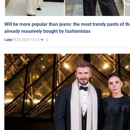
Will be more popular than jeans: the most trendy pants of t
already massively bought by fashionistas
05.03.2025 16:16
3
Lady