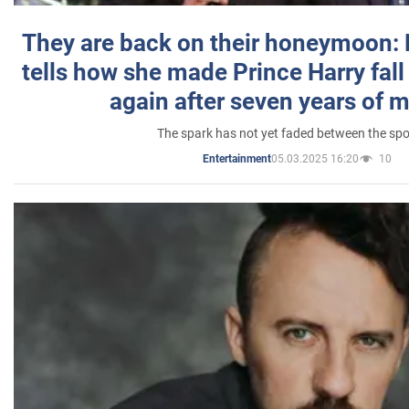
They are back on their honeymoon:
tells how she made Prince Harry fall 
again after seven years of 
The spark has not yet faded between the sp
05.03.2025 16:20
10
Entertainment