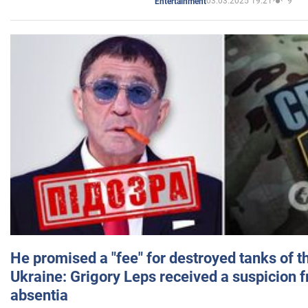
03.03.2025 19:21
9
Entertainment
He promised a "fee" for destroyed tanks of 
Ukraine: Grigory Leps received a suspicion 
absentia