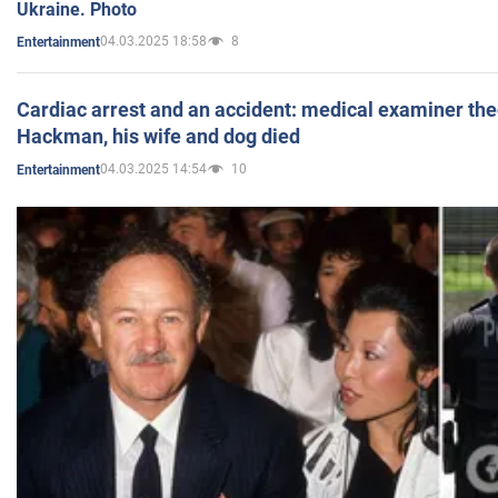
Ukraine. Photo
04.03.2025 18:58
8
Entertainment
Cardiac arrest and an accident: medical examiner th
Hackman, his wife and dog died
04.03.2025 14:54
10
Entertainment