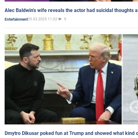
Alec Baldwin's wife reveals the actor had suicidal thoughts a
05.03.2025 11:02
9
Entertainment
Dmytro Dikusar poked fun at Trump and showed what kind of 