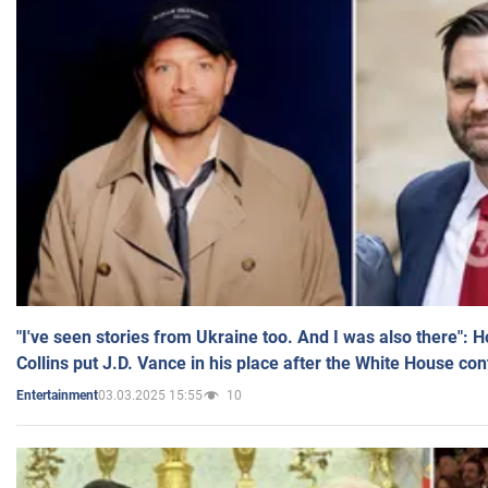
"I've seen stories from Ukraine too. And I was also there": 
Collins put J.D. Vance in his place after the White House co
03.03.2025 15:55
10
Entertainment