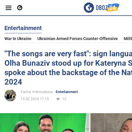
Entertainment
Business
War In Ukraine
Ukrainian Armed Forces Counter-Offensive
Mili
Sport
"The songs are very fast": sign langu
Olha Bunaziv stood up for Kateryna 
Entertainment
spoke about the backstage of the Nat
2024
Life
Karina Vishnyakova
Entertainment
13.02.2024 17:15
12
Politics
Society