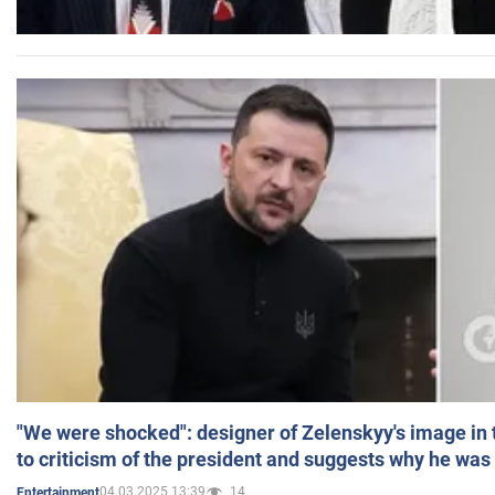
"We were shocked": designer of Zelenskyy's image in
to criticism of the president and suggests why he was
04.03.2025 13:39
14
Entertainment