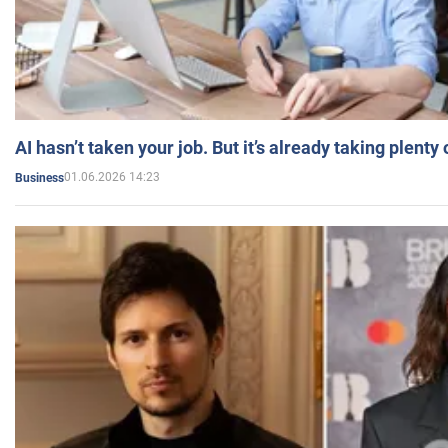
AI hasn’t taken your job. But it’s already taking plent
01.06.2026 14:23
Business