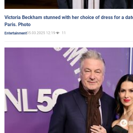
Victoria Beckham stunned with her choice of dress for a dat
Paris. Photo
05.03.2025 12:19
11
Entertainment