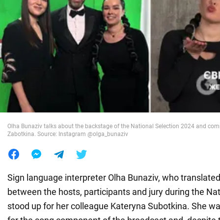
War in Ukraine
World
Food
Olha Bunaziv talks about the backstage of the National Selection 2024 and com
Zabotkina. Source: Instagram @olga_bunaziv
Sign language interpreter Olha Bunaziv, who translate
between the hosts, participants and jury during the Nat
stood up for her colleague Kateryna Subotkina. She wa