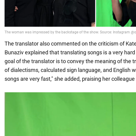
The translator also commented on the criticism of Kat
Bunaziv explained that translating songs is a very hard
goal of the translator is to convey the meaning of the tr
of dialectisms, calculated sign language, and English wo
songs are very fast," she added, praising her colleague 