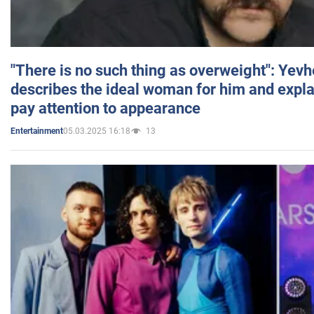
"There is no such thing as overweight": Yev
describes the ideal woman for him and expla
pay attention to appearance
05.03.2025 16:18
13
Entertainment