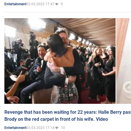
03.03.2025 17:47
9
Entertainment
Revenge that has been waiting for 22 years: Halle Berry pas
Brody on the red carpet in front of his wife. Video
03.03.2025 17:14
10
Entertainment