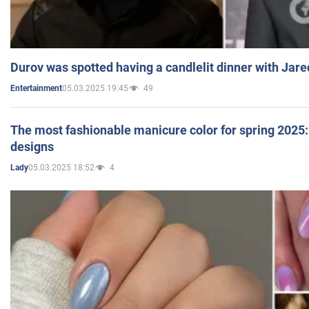
Durov was spotted having a candlelit dinner with Jare
05.03.2025 19:45
49
Entertainment
The most fashionable manicure color for spring 2025: 
designs
05.03.2025 18:52
4
Lady