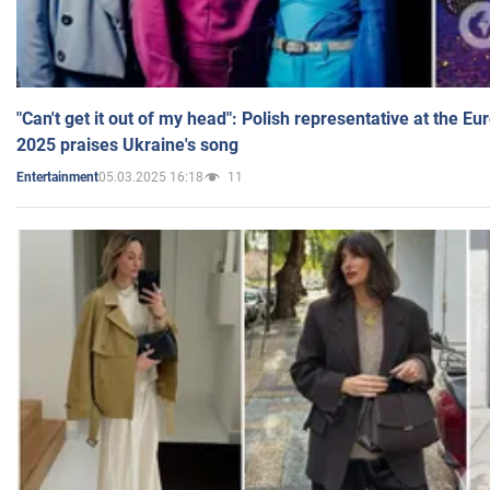
"Can't get it out of my head": Polish representative at the E
2025 praises Ukraine's song
05.03.2025 16:18
11
Entertainment