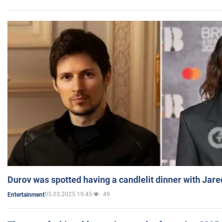
Durov was spotted having a candlelit dinner with Jare
05.03.2025 19:45
49
Entertainment