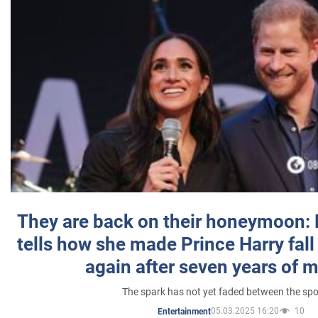
They are back on their honeymoon:
tells how she made Prince Harry fall 
again after seven years of 
The spark has not yet faded between the sp
05.03.2025 16:20
10
Entertainment