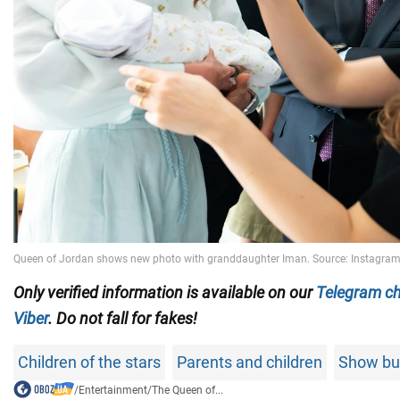
Only verified information is available on our
Telegram c
Viber
. Do not fall for fakes!
Children of the stars
Parents and children
Show bu
/
Entertainment
/
The Queen of...