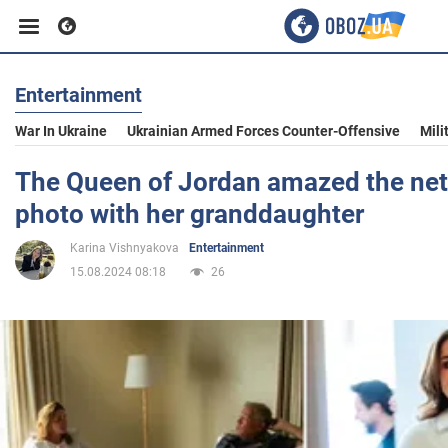
Entertainment
Business
War In Ukraine
Ukrainian Armed Forces Counter-Offensive
Mili
Sport
The Queen of Jordan amazed the net
photo with her granddaughter
Entertainment
Karina Vishnyakova
Entertainment
15.08.2024 08:18
26
Life
Politics
Society