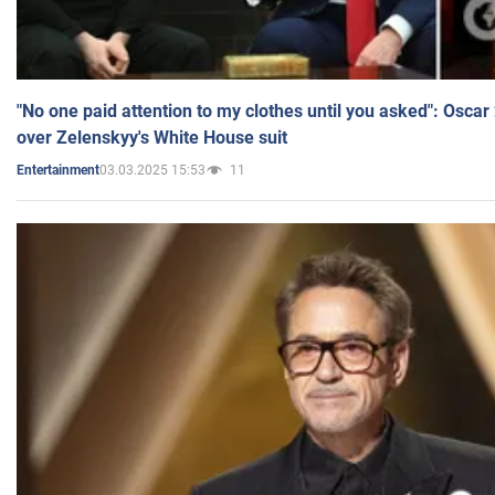
"No one paid attention to my clothes until you asked": Osca
over Zelenskyy's White House suit
03.03.2025 15:53
11
Entertainment