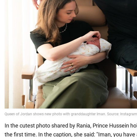
In the cutest photo shared by Rania, Prince Hussein hold
the first time. In the caption, she said: "Iman, you hav