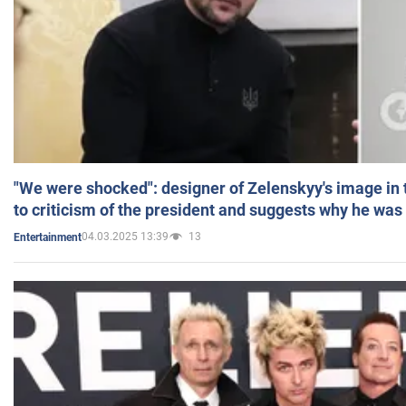
"We were shocked": designer of Zelenskyy's image in
to criticism of the president and suggests why he was
04.03.2025 13:39
13
Entertainment