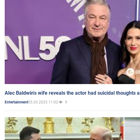
Alec Baldwin's wife reveals the actor had suicidal thoughts a
05.03.2025 11:02
9
Entertainment