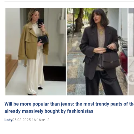
Will be more popular than jeans: the most trendy pants of t
already massively bought by fashionistas
05.03.2025 16:16
3
Lady