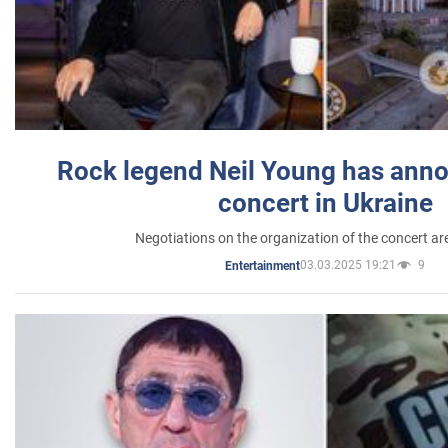
Rock legend Neil Young has anno
concert in Ukraine
Negotiations on the organization of the concert a
03.03.2025 19:21
9
Entertainment