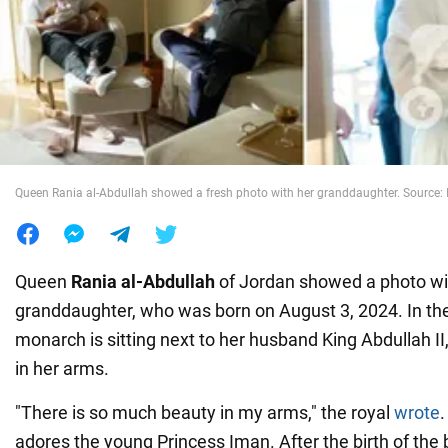
War in Ukraine
World
Food
Queen Rania al-Abdullah showed a fresh photo with her granddaughter. Source
Queen
Rania al-Abdullah
of Jordan showed a photo wi
granddaughter, who was born on August 3, 2024. In the 
monarch is sitting next to her husband King Abdullah II, h
in her arms.
"There is so much beauty in my arms," the royal
wrote
.
adores the young Princess Iman. After the birth of the