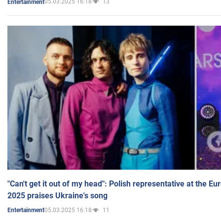
05.03.2025 16:18
13
Entertainment
"Can't get it out of my head": Polish representative at the E
2025 praises Ukraine's song
05.03.2025 16:18
11
Entertainment