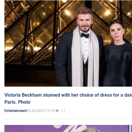
Victoria Beckham stunned with her choice of dress for a dat
Paris. Photo
05.03.2025 12:19
11
Entertainment