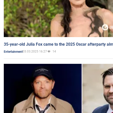
35-year-old Julia Fox came to the 2025 Oscar afterparty al
03.03.2025 16:27
14
Entertainment