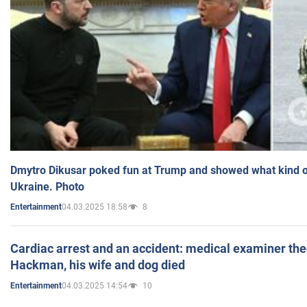
Dmytro Dikusar poked fun at Trump and showed what kind of 
Ukraine. Photo
04.03.2025 18:58
8
Entertainment
Cardiac arrest and an accident: medical examiner th
Hackman, his wife and dog died
04.03.2025 14:54
10
Entertainment