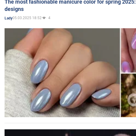
The most fashionable manicure color for spring 2025: 
designs
05.03.2025 18:52
4
Lady