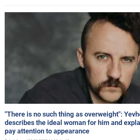
"There is no such thing as overweight": Yev
describes the ideal woman for him and expla
pay attention to appearance