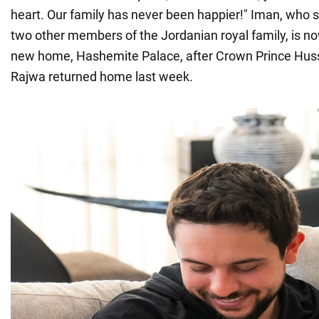
heart. Our family has never been happier!" Iman, who 
two other members of the Jordanian royal family, is no
new home, Hashemite Palace, after Crown Prince Hus
Rajwa returned home last week.