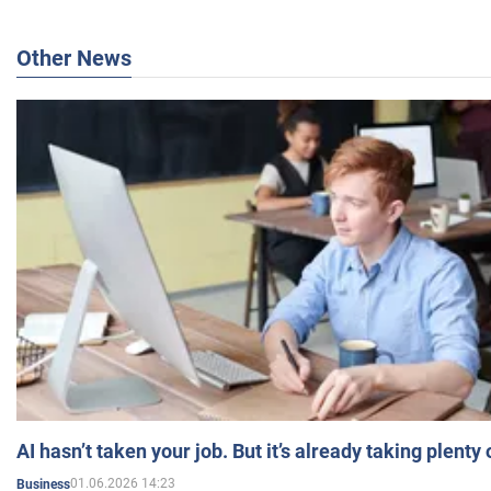
Other News
AI hasn’t taken your job. But it’s already taking plent
01.06.2026 14:23
Business