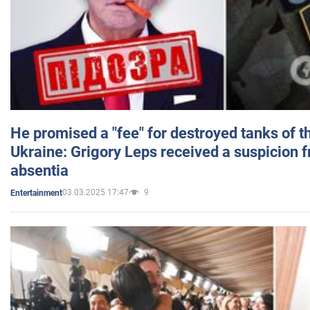
He promised a "fee" for destroyed tanks of 
Ukraine: Grigory Leps received a suspicion 
absentia
03.03.2025 17:47
9
Entertainment