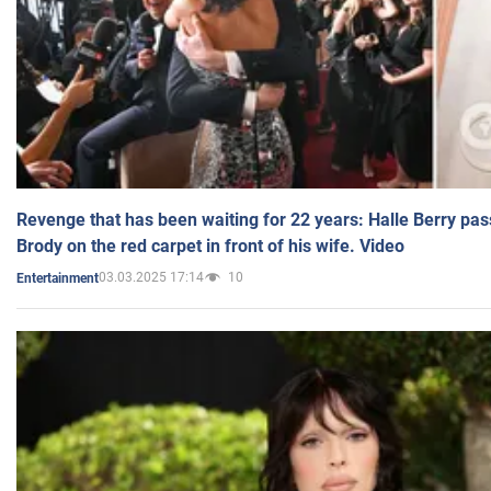
Revenge that has been waiting for 22 years: Halle Berry pas
Brody on the red carpet in front of his wife. Video
03.03.2025 17:14
10
Entertainment