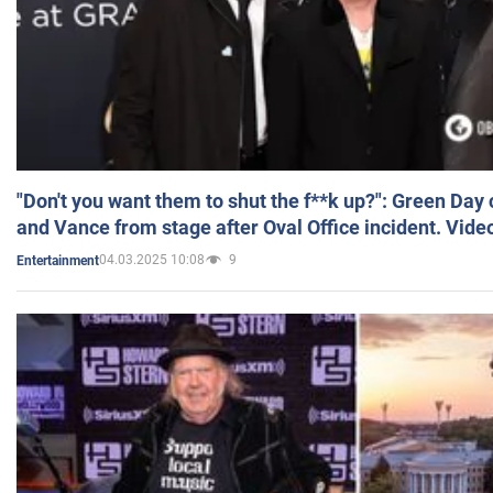
"Don't you want them to shut the f**k up?": Green Day
and Vance from stage after Oval Office incident. Vide
04.03.2025 10:08
9
Entertainment