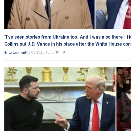
"I've seen stories from Ukraine too. And I was also there": 
Collins put J.D. Vance in his place after the White House co
03.03.2025 15:55
10
Entertainment