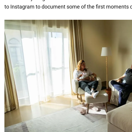
to Instagram to document some of the first moments of 