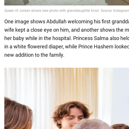
One image shows Abdullah welcoming his first grandda
wife kept a close eye on him, and another shows the mo
her baby while in the hospital. Princess Salma also he
in a white flowered diaper, while Prince Hashem looked 
new addition to the family.