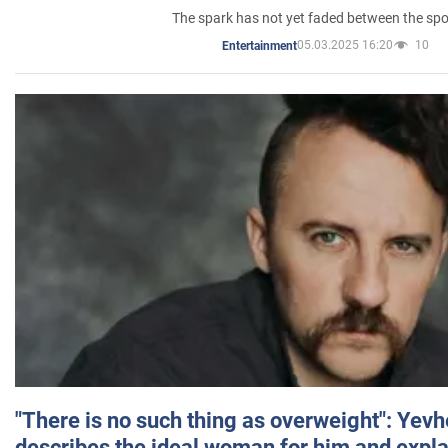
The spark has not yet faded between the sp
05.03.2025 16:20
10
Entertainment
"There is no such thing as overweight": Yev
describes the ideal woman for him and expla