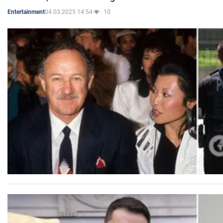
04.03.2025 14:54
10
Entertainment