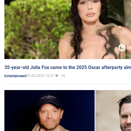
35-year-old Julia Fox came to the 2025 Oscar afterparty al
03.03.2025 16:27
14
Entertainment