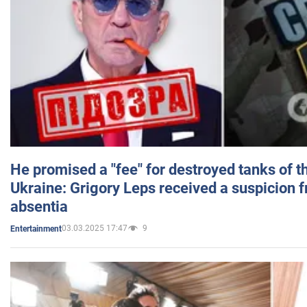
He promised a "fee" for destroyed tanks of 
Ukraine: Grigory Leps received a suspicion 
absentia
03.03.2025 17:47
9
Entertainment