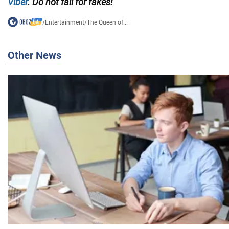
Viber
. Do not fall for fakes!
/
Entertainment
/
The Queen of...
Other News