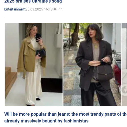
2025 praises Ukraine's song
05.03.2025 16:18
11
Entertainment
Will be more popular than jeans: the most trendy pants of t
already massively bought by fashionistas