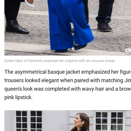
The asymmetrical basque jacket emphasized her figure,
trousers looked elegant when paired with matching J
queen's look was completed with wavy hair and a bro
pink lipstick.