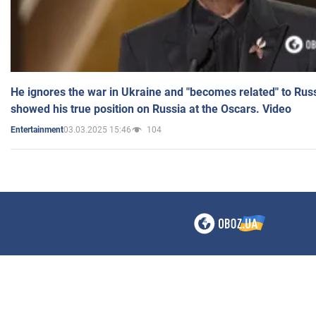
He ignores the war in Ukraine and "becomes related" to Rus
showed his true position on Russia at the Oscars. Video
03.03.2025 15:46
104
Entertainment