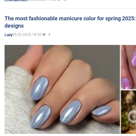
The most fashionable manicure color for spring 2025: 
designs
05.03.2025 18:52
4
Lady