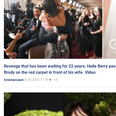
Revenge that has been waiting for 22 years: Halle Berry pas
Brody on the red carpet in front of his wife. Video
03.03.2025 17:14
10
Entertainment