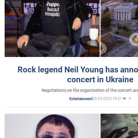
Rock legend Neil Young has anno
concert in Ukraine
Negotiations on the organization of the concert a
03.03.2025 19:21
9
Entertainment