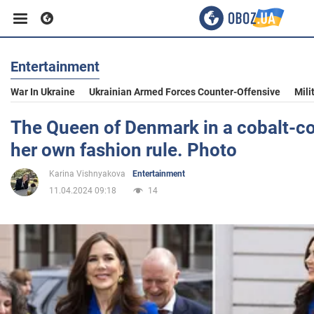
Entertainment
Business
War In Ukraine
Ukrainian Armed Forces Counter-Offensive
Mili
Sport
The Queen of Denmark in a cobalt-co
her own fashion rule. Photo
Entertainment
Karina Vishnyakova
Entertainment
11.04.2024 09:18
14
Life
Politics
Society