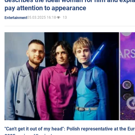
pay attention to appearance
05.03.2025 16:18
13
Entertainment
"Can't get it out of my head": Polish representative at the E