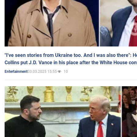
"I've seen stories from Ukraine too. And I was also there": 
Collins put J.D. Vance in his place after the White House co
03.03.2025 15:55
10
Entertainment