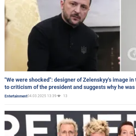
"We were shocked": designer of Zelenskyy's image in
to criticism of the president and suggests why he was
04.03.2025 13:39
13
Entertainment