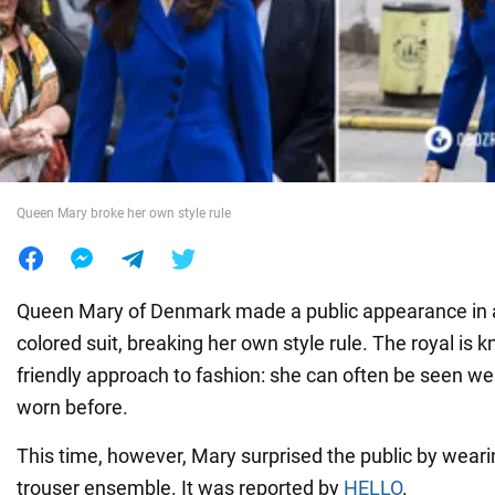
War in Ukraine
World
Food
Queen Mary broke her own style rule
Queen Mary of Denmark made a public appearance in 
colored suit, breaking her own style rule. The royal is 
friendly approach to fashion: she can often be seen we
worn before.
This time, however, Mary surprised the public by wearin
trouser ensemble. It was reported by
HELLO
.