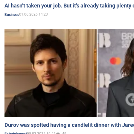
AI hasn’t taken your job. But it’s already taking plent
01.06.2026 14:23
Business
Durov was spotted having a candlelit dinner with Jare
05.03.2025 19:45
49
Entertainment