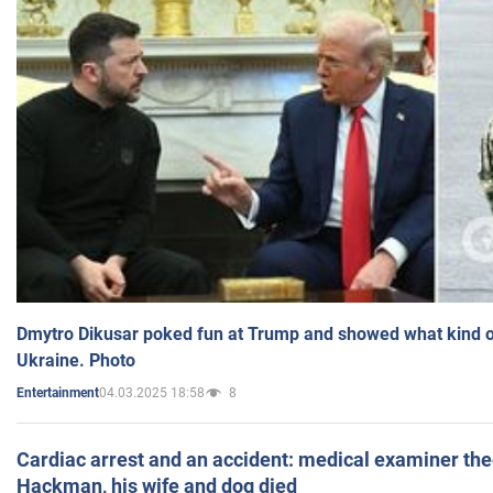
Dmytro Dikusar poked fun at Trump and showed what kind of 
Ukraine. Photo
04.03.2025 18:58
8
Entertainment
Cardiac arrest and an accident: medical examiner th
Hackman, his wife and dog died