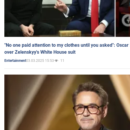
"No one paid attention to my clothes until you asked": Osca
over Zelenskyy's White House suit
03.03.2025 15:53
11
Entertainment