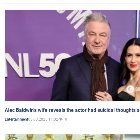
Alec Baldwin's wife reveals the actor had suicidal thoughts a
05.03.2025 11:02
9
Entertainment