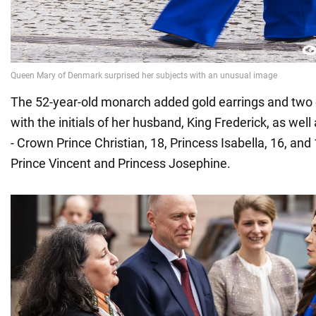
The 52-year-old monarch added gold earrings and two 
with the initials of her husband, King Frederick, as well 
- Crown Prince Christian, 18, Princess Isabella, 16, and
Prince Vincent and Princess Josephine.