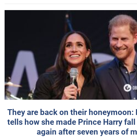
They are back on their honeymoon:
tells how she made Prince Harry fall 
again after seven years of 