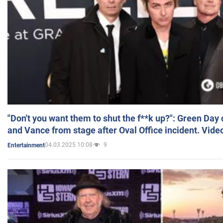
"Don't you want them to shut the f**k up?": Green Day
and Vance from stage after Oval Office incident. Vide
04.03.2025 10:08
9
Entertainment