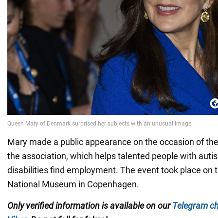
Mary made a public appearance on the occasion of the
the association, which helps talented people with auti
disabilities find employment. The event took place on th
National Museum in Copenhagen.
Only verified information is available on our
Telegram c