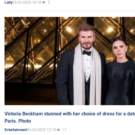
05.03.2025 16:16
3
Lady
Victoria Beckham stunned with her choice of dress for a dat
Paris. Photo
05.03.2025 12:19
11
Entertainment