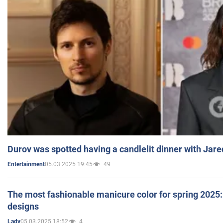
Durov was spotted having a candlelit dinner with Jare
05.03.2025 19:45
49
Entertainment
The most fashionable manicure color for spring 2025: 
designs
05.03.2025 18:52
4
Lady