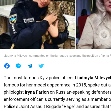
War in Ukraine
World
Food
Liudmyla Milevych commented on the language issue and the position of Iryna 
The most famous Kyiv police officer
Liudmyla Milevyc
famous for her model appearance in 2015, spoke out ab
philologist
Iryna Farion
on Russian-speaking defenders
enforcement officer is currently serving as a member o
Police's Joint Assault Brigade "Rage" and assures that 