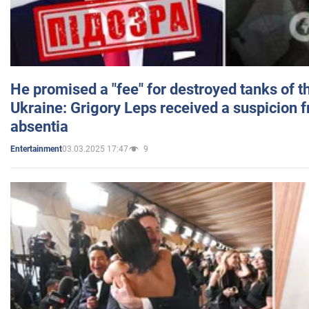
He promised a "fee" for destroyed tanks of 
Ukraine: Grigory Leps received a suspicion 
absentia
03.03.2025 17:47
9
Entertainment