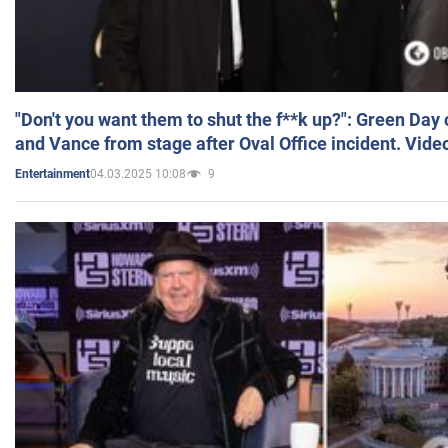
"Don't you want them to shut the f**k up?": Green Day
and Vance from stage after Oval Office incident. Vide
04.03.2025 10:08
9
Entertainment