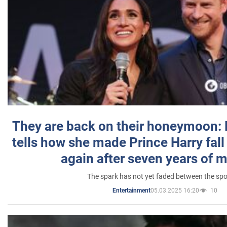
They are back on their honeymoon:
tells how she made Prince Harry fall 
again after seven years of 
The spark has not yet faded between the sp
05.03.2025 16:20
10
Entertainment