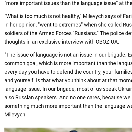
"more important issues than the language issue" at the
"What is too much is not healthy," Milevych says of Fari
in her opinion, "went to extremes" when she called Ru
soldiers of the Armed Forces "Russians." The police d
thoughts in an exclusive interview with OBOZ.UA.
"The issue of language is not an issue in our brigade. E
common goal, which is more important than the lang
every day you have to defend the country, your familie
and yourself. Is that what you think about at that mom
language issue. In our brigade, most of us speak Ukrain
also Russian speakers. And no one cares, because we 
something much more important than the language w
Milevych.