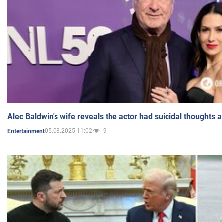
Alec Baldwin's wife reveals the actor had suicidal thoughts a
05.03.2025 11:02
9
Entertainment