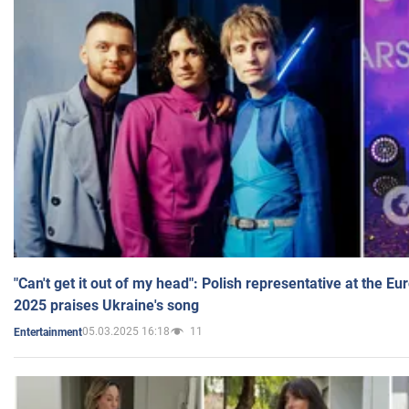
"Can't get it out of my head": Polish representative at the E
2025 praises Ukraine's song
05.03.2025 16:18
11
Entertainment