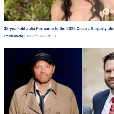
35-year-old Julia Fox came to the 2025 Oscar afterparty al
03.03.2025 16:27
14
Entertainment