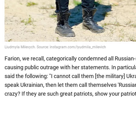
Farion, we recall, categorically condemned all Russian
causing public outrage with her statements. In particula
said the following: "I cannot call them [the military] Ukr
speak Ukrainian, then let them call themselves 'Russia
crazy? If they are such great patriots, show your patrio