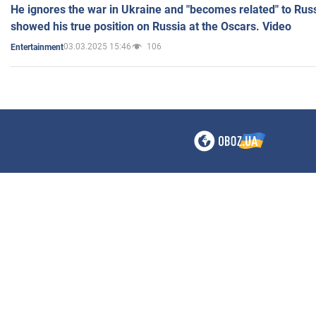
He ignores the war in Ukraine and "becomes related" to Rus
showed his true position on Russia at the Oscars. Video
03.03.2025 15:46
106
Entertainment