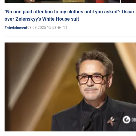
"No one paid attention to my clothes until you asked": Osca
over Zelenskyy's White House suit
03.03.2025 15:53
11
Entertainment