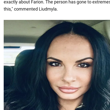
exactly about Farion. The person has gone to extremes
this," commented Liudmyla.