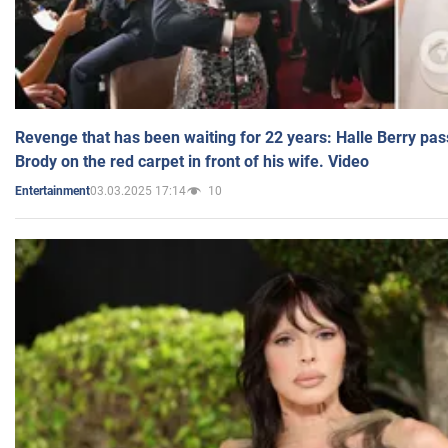
Revenge that has been waiting for 22 years: Halle Berry pas
Brody on the red carpet in front of his wife. Video
03.03.2025 17:14
10
Entertainment