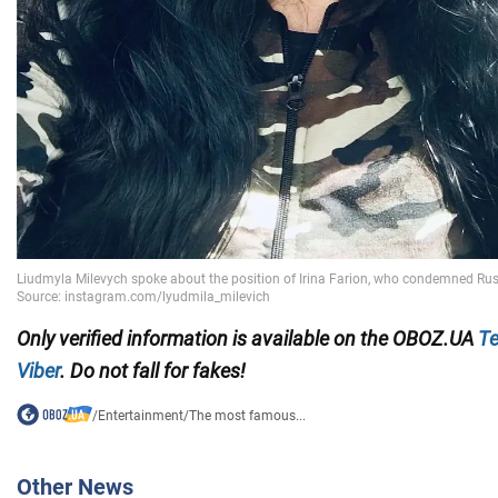
Only verified information is available on the OBOZ.UA
Te
Viber
. Do not fall for fakes!
/
Entertainment
/
The most famous...
Other News