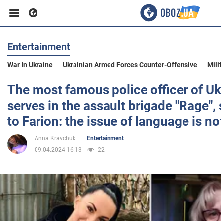
Entertainment
Business
War In Ukraine
Ukrainian Armed Forces Counter-Offensive
Mili
Sport
The most famous police officer of Uk
serves in the assault brigade "Rage",
Entertainment
to Farion: the issue of language is no
Anna Kravchuk
Entertainment
Life
09.04.2024 16:13
22
Politics
Society