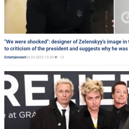
"We were shocked": designer of Zelenskyy's image in
to criticism of the president and suggests why he was
04.03.2025 13:39
13
Entertainment