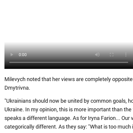
Milevych noted that her views are completely opposite 
Dmytrivna.
"Ukrainians should now be united by common goals, ho
Ukraine. In my opinion, this is more important than th
speaks a different language. As for Iryna Farion... Our 
categorically different. As they say: "What is too much i