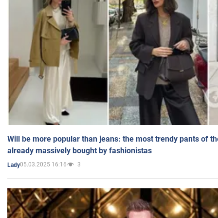
Will be more popular than jeans: the most trendy pants of t
already massively bought by fashionistas
05.03.2025 16:16
3
Lady