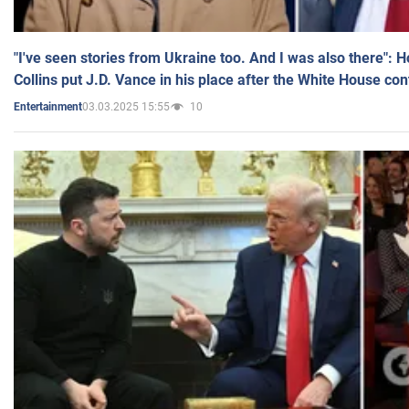
"I've seen stories from Ukraine too. And I was also there": 
Collins put J.D. Vance in his place after the White House co
03.03.2025 15:55
10
Entertainment