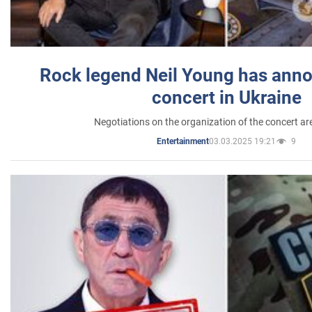
Rock legend Neil Young has anno
concert in Ukraine
Negotiations on the organization of the concert a
03.03.2025 19:21
9
Entertainment