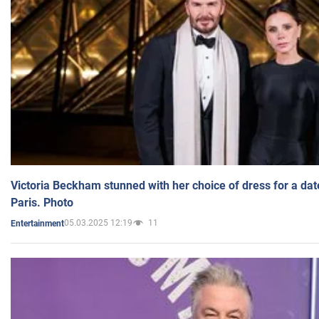
Victoria Beckham stunned with her choice of dress for a dat
Paris. Photo
05.03.2025 12:19
11
Entertainment