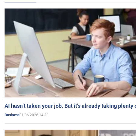
AI hasn’t taken your job. But it’s already taking plent
01.06.2026 14:23
Business