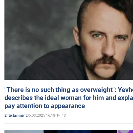
"There is no such thing as overweight": Yev
describes the ideal woman for him and expla
pay attention to appearance
05.03.2025 16:18
13
Entertainment