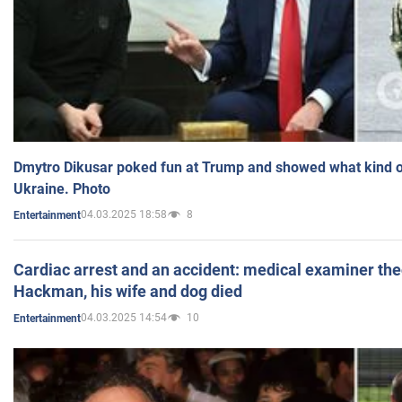
Dmytro Dikusar poked fun at Trump and showed what kind of 
Ukraine. Photo
04.03.2025 18:58
8
Entertainment
Cardiac arrest and an accident: medical examiner th
Hackman, his wife and dog died
04.03.2025 14:54
10
Entertainment