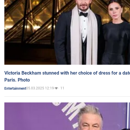
Victoria Beckham stunned with her choice of dress for a dat
Paris. Photo
05.03.2025 12:19
11
Entertainment