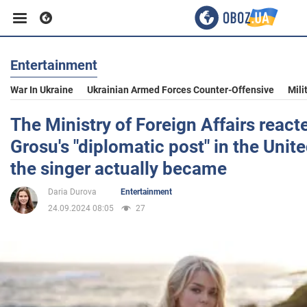
Entertainment
Business
War In Ukraine
Ukrainian Armed Forces Counter-Offensive
Mili
Sport
The Ministry of Foreign Affairs react
Grosu's "diplomatic post" in the Unit
Entertainment
the singer actually became
Daria Durova
Entertainment
Life
24.09.2024 08:05
27
Politics
Society