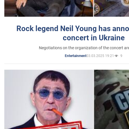
Rock legend Neil Young has anno
concert in Ukraine
Negotiations on the organization of the concert a
03.03.2025 19:21
9
Entertainment