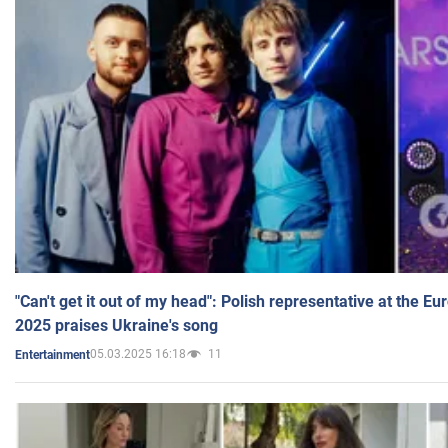
"Can't get it out of my head": Polish representative at the E
2025 praises Ukraine's song
05.03.2025 16:18
11
Entertainment