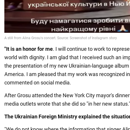
"It is an honor for me
. I will continue to work to repres
world with dignity. I am glad that I received such an im
the presentation of my new Ukrainian-language album a
America. I am pleased that my work was recognized in 
commented on social media.
After Grosu attended the New York City mayor's dinner
media outlets wrote that she did so "in her new status.
The Ukrainian Foreign Ministry explained the situatio
"We do not know where the information that singer Ali