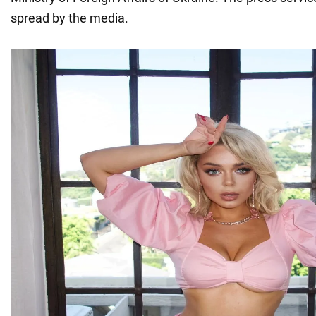
spread by the media.