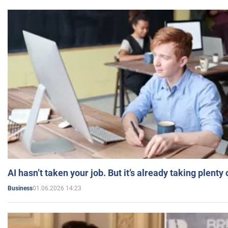
AI hasn’t taken your job. But it’s already taking plent
01.06.2026 14:23
Business