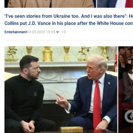
"I've seen stories from Ukraine too. And I was also there": 
Collins put J.D. Vance in his place after the White House co
03.03.2025 15:55
10
Entertainment