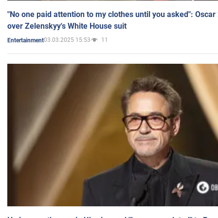
"No one paid attention to my clothes until you asked": Osca
over Zelenskyy's White House suit
03.03.2025 15:53
11
Entertainment