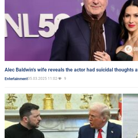
Alec Baldwin's wife reveals the actor had suicidal thoughts a
05.03.2025 11:02
9
Entertainment