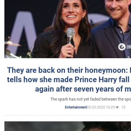
They are back on their honeymoon:
tells how she made Prince Harry fall 
again after seven years of 
The spark has not yet faded between the sp
05.03.2025 16:20
10
Entertainment