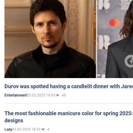
Durov was spotted having a candlelit dinner with Jare
05.03.2025 19:45
49
Entertainment
The most fashionable manicure color for spring 2025: 
designs
05.03.2025 18:52
4
Lady