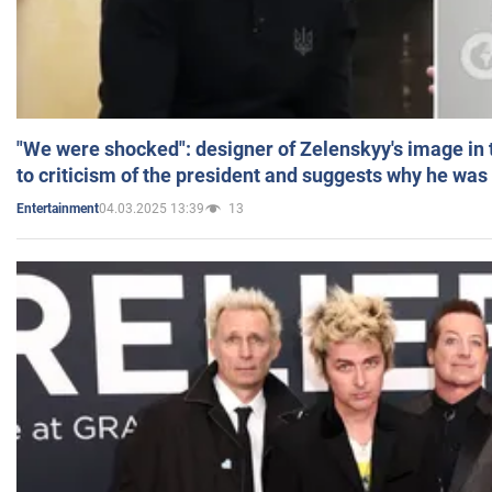
"We were shocked": designer of Zelenskyy's image in
to criticism of the president and suggests why he was
04.03.2025 13:39
13
Entertainment