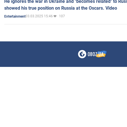
He ignores the war in Ukraine and "becomes related" to Rus
showed his true position on Russia at the Oscars. Video
03.03.2025 15:46
107
Entertainment