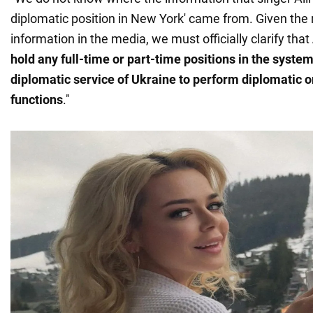
diplomatic position in New York' came from. Given the 
information in the media, we must officially clarify that
hold any full-time or part-time positions in the system
diplomatic service of Ukraine to perform diplomatic o
functions
."