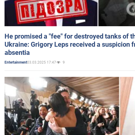
He promised a "fee" for destroyed tanks of 
Ukraine: Grigory Leps received a suspicion 
absentia
03.03.2025 17:47
9
Entertainment