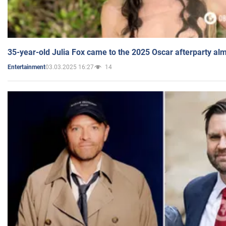
35-year-old Julia Fox came to the 2025 Oscar afterparty al
03.03.2025 16:27
14
Entertainment