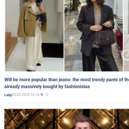
Will be more popular than jeans: the most trendy pants of t
already massively bought by fashionistas
05.03.2025 16:16
3
Lady