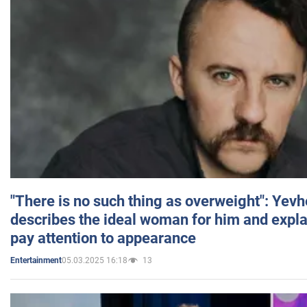
"There is no such thing as overweight": Yev
describes the ideal woman for him and expla
pay attention to appearance
05.03.2025 16:18
13
Entertainment