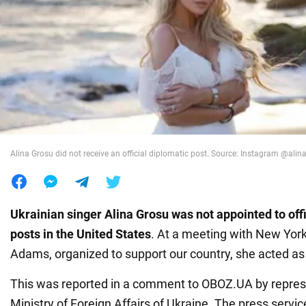
War in Ukraine
World
Food
Alina Grosu did not receive an official diplomatic post. Source: Instagram @alin
Ukrainian singer Alina Grosu was not appointed to offi
posts in the United States
. At a meeting with New York
Adams, organized to support our country, she acted as a
This was reported in a comment to OBOZ.UA by represe
Ministry of Foreign Affairs of Ukraine. The press servi