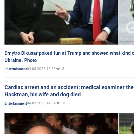
Dmytro Dikusar poked fun at Trump and showed what kind of 
Ukraine. Photo
04.03.2025 18:58
8
Entertainment
Cardiac arrest and an accident: medical examiner th
Hackman, his wife and dog died
04.03.2025 14:54
10
Entertainment