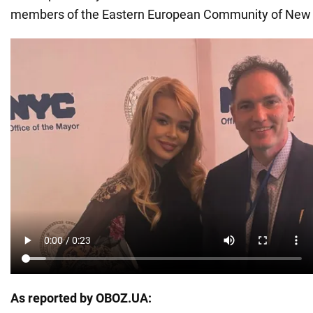
members of the Eastern European Community of New 
As reported by OBOZ.UA: