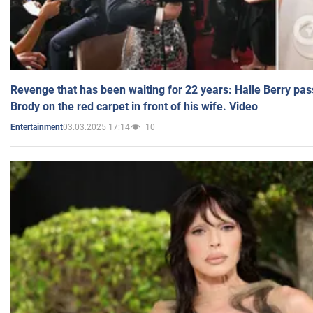
Revenge that has been waiting for 22 years: Halle Berry pas
Brody on the red carpet in front of his wife. Video
03.03.2025 17:14
10
Entertainment