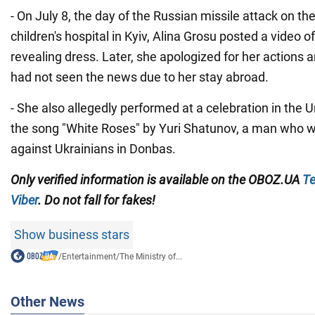
- On July 8, the day of the Russian missile attack on t
children's hospital in Kyiv, Alina Grosu posted a video o
revealing dress. Later, she apologized for her actions a
had not seen the news due to her stay abroad.
- She also allegedly performed at a celebration in the U
the song "White Roses" by Yuri Shatunov, a man who wa
against Ukrainians in Donbas.
Only verified information is available on the OBOZ.UA
Te
Viber
. Do not fall for fakes!
Show business stars
/
Entertainment
/
The Ministry of...
Other News