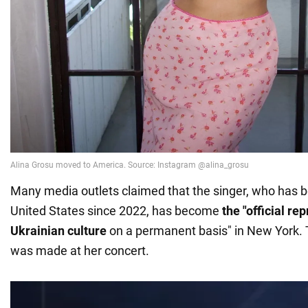
Many media outlets claimed that the singer, who has be
United States since 2022, has become
the "official re
Ukrainian culture
on a permanent basis" in New York
was made at her concert.