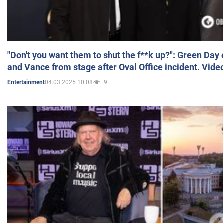
"Don't you want them to shut the f**k up?": Green Day
and Vance from stage after Oval Office incident. Vide
04.03.2025 10:08
9
Entertainment