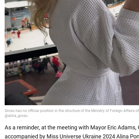
As a reminder, at the meeting with Mayor Eric Adams,
accompanied by Miss Universe Ukraine 2024 Alina P