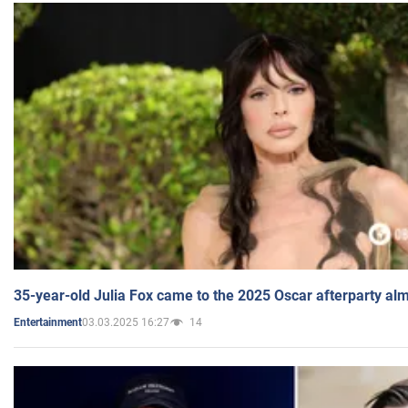
35-year-old Julia Fox came to the 2025 Oscar afterparty al
03.03.2025 16:27
14
Entertainment