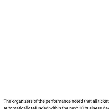
The organizers of the performance noted that all ticke
automatically refunded within the next 10 business da