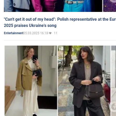
"Can't get it out of my head": Polish representative at the E
2025 praises Ukraine's song
05.03.2025 16:18
11
Entertainment