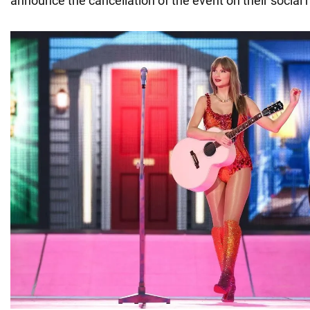
announce the cancellation of the event on their social