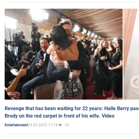
Revenge that has been waiting for 22 years: Halle Berry pas
Brody on the red carpet in front of his wife. Video
03.03.2025 17:14
10
Entertainment