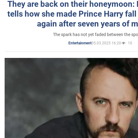
They are back on their honeymoon:
tells how she made Prince Harry fall 
again after seven years of 
The spark has not yet faded between the sp
05.03.2025 16:20
10
Entertainment