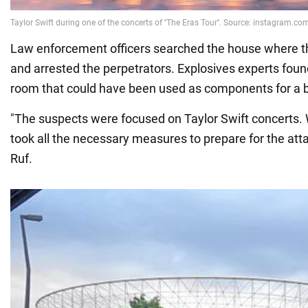
Law enforcement officers searched the house where t
and arrested the perpetrators. Explosives experts foun
room that could have been used as components for a
"The suspects were focused on Taylor Swift concerts. 
took all the necessary measures to prepare for the att
Ruf.