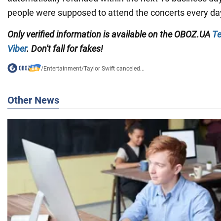
people were supposed to attend the concerts every da
Only
verified information is available on the
OBOZ.UA
Te
Viber
. Don't fall for fakes!
/
Entertainment
/
Taylor Swift canceled...
Other News