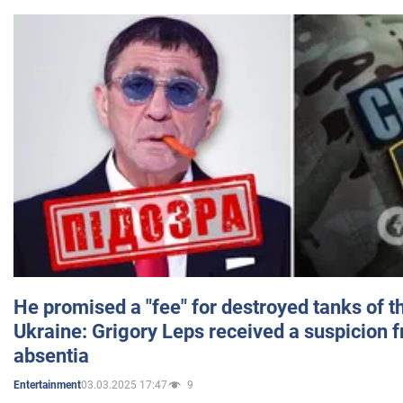
He promised a "fee" for destroyed tanks of 
Ukraine: Grigory Leps received a suspicion 
absentia
03.03.2025 17:47
9
Entertainment