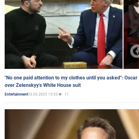
"No one paid attention to my clothes until you asked": Osca
over Zelenskyy's White House suit
03.03.2025 15:53
11
Entertainment