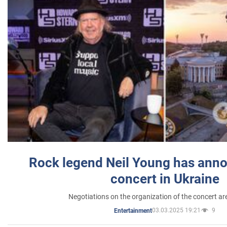
Rock legend Neil Young has anno
concert in Ukraine
Negotiations on the organization of the concert a
03.03.2025 19:21
9
Entertainment