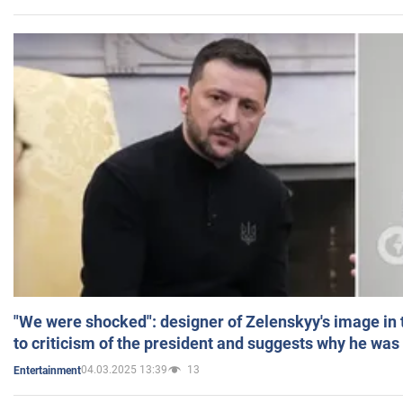
"We were shocked": designer of Zelenskyy's image in
to criticism of the president and suggests why he was
04.03.2025 13:39
13
Entertainment