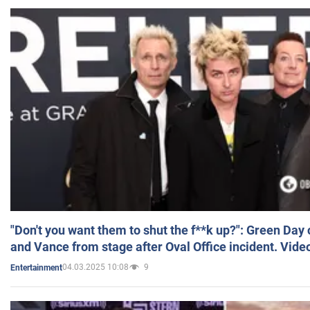
"Don't you want them to shut the f**k up?": Green Day
and Vance from stage after Oval Office incident. Vide
04.03.2025 10:08
9
Entertainment