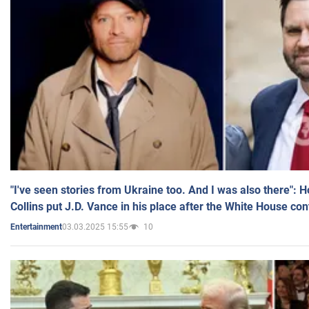
"I've seen stories from Ukraine too. And I was also there": 
Collins put J.D. Vance in his place after the White House co
03.03.2025 15:55
10
Entertainment