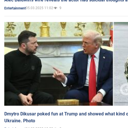
05.03.2025 11:02
9
Entertainment
Dmytro Dikusar poked fun at Trump and showed what kind of 
Ukraine. Photo