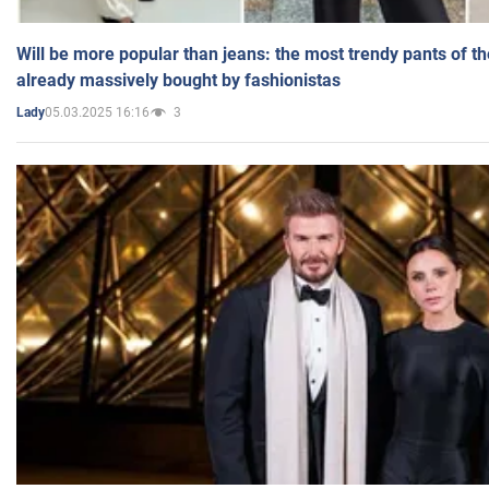
Will be more popular than jeans: the most trendy pants of t
already massively bought by fashionistas
05.03.2025 16:16
3
Lady