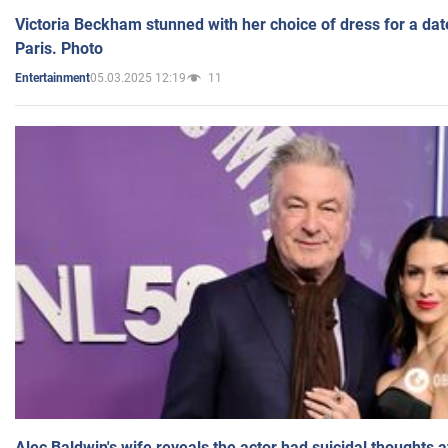
Victoria Beckham stunned with her choice of dress for a dat
Paris. Photo
05.03.2025 12:19
11
Entertainment
Alec Baldwin's wife reveals the actor had suicidal thoughts a