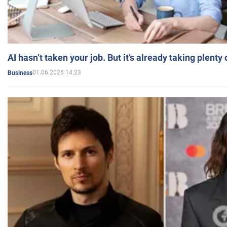
AI hasn’t taken your job. But it’s already taking plent
01.06.2026 14:23
Business