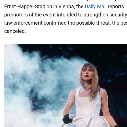
Ernst-Happel-Stadion in Vienna, the
Daily Mail
reports. I
promoters of the event intended to strengthen securit
law enforcement confirmed the possible threat, the p
canceled.