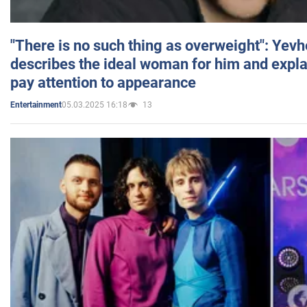
"There is no such thing as overweight": Yev
describes the ideal woman for him and expla
pay attention to appearance
05.03.2025 16:18
13
Entertainment