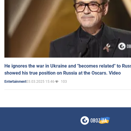
He ignores the war in Ukraine and "becomes related" to Rus
showed his true position on Russia at the Oscars. Video
03.03.2025 15:46
103
Entertainment