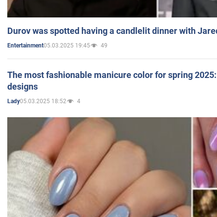
Durov was spotted having a candlelit dinner with Jare
05.03.2025 19:45
49
Entertainment
The most fashionable manicure color for spring 2025: 
designs
05.03.2025 18:52
4
Lady