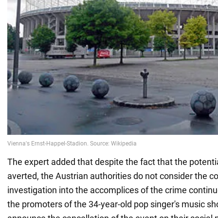
The expert added that despite the fact that the potenti
averted, the Austrian authorities do not consider the co
investigation into the accomplices of the crime continu
the promoters of the 34-year-old pop singer's music sh