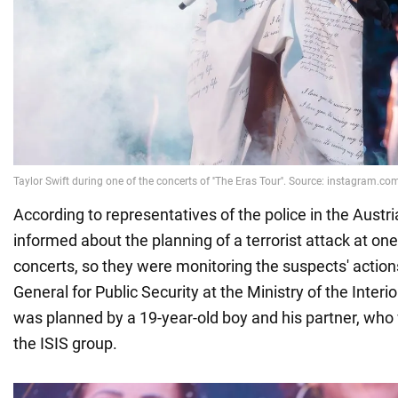
According to representatives of the police in the Austri
informed about the planning of a terrorist attack at one 
concerts, so they were monitoring the suspects' actions
General for Public Security at the Ministry of the Interio
was planned by a 19-year-old boy and his partner, wh
the ISIS group.