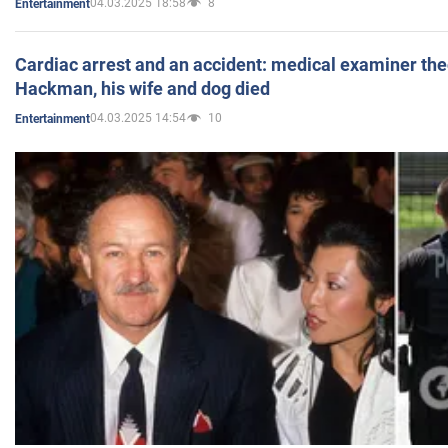
04.03.2025 18:58
8
Entertainment
Cardiac arrest and an accident: medical examiner th
Hackman, his wife and dog died
04.03.2025 14:54
10
Entertainment