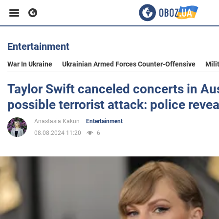
Entertainment
Business
War In Ukraine
Ukrainian Armed Forces Counter-Offensive
Mili
Sport
Taylor Swift canceled concerts in Aus
possible terrorist attack: police revea
Entertainment
Anastasia Kakun
Entertainment
08.08.2024 11:20
6
Life
Politics
Society