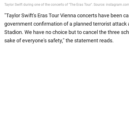
"Taylor Swift's Eras Tour Vienna concerts have been c
government confirmation of a planned terrorist attack 
Stadion. We have no choice but to cancel the three sc
sake of everyone's safety," the statement reads.