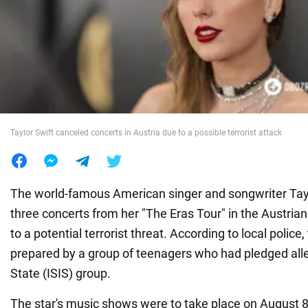
War in Ukraine
World
Food
Taylor Swift canceled concerts in Austria due to a possible terrorist attack
The world-famous American singer and songwriter Tay
three concerts from her "The Eras Tour" in the Austrian
to a potential terrorist threat. According to local police
prepared by a group of teenagers who had pledged alle
State (ISIS) group.
The star's music shows were to take place on August 8,