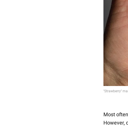
Most often
However, d