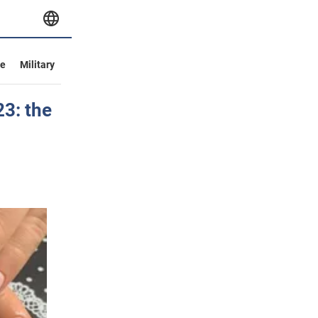
ve
Military
23: the