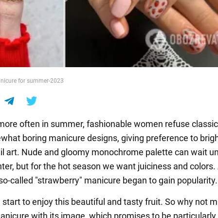
anicure for summer-2023
ore often in summer, fashionable women refuse classi
hat boring manicure designs, giving preference to brig
il art. Nude and gloomy monochrome palette can wait unt
inter, but for the hot season we want juiciness and color
 so-called "strawberry" manicure began to gain popularity.
start to enjoy this beautiful and tasty fruit. So why not 
icure with its image, which promises to be particularly