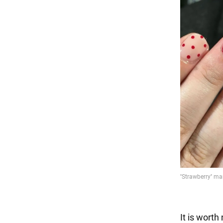
It is worth