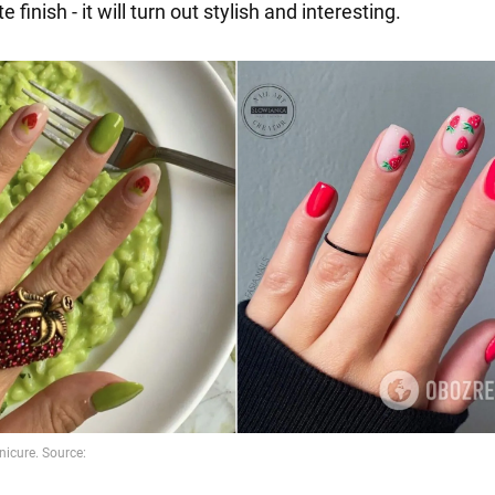
 finish - it will turn out stylish and interesting.