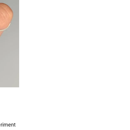
eriment