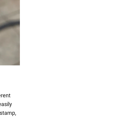
erent
easily
a stamp,