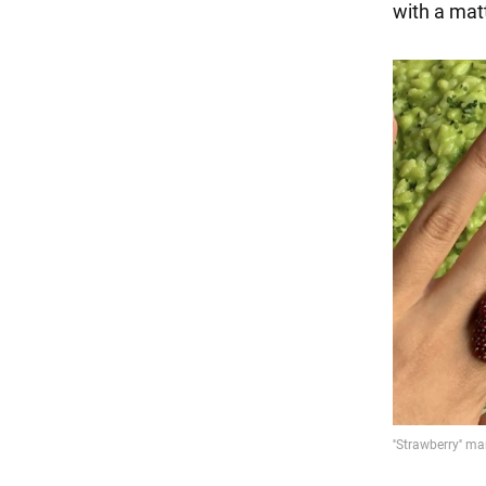
with a matte