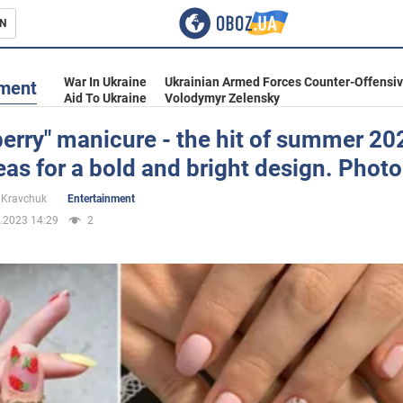
N
s
War In Ukraine
Ukrainian Armed Forces Counter-Offensi
nment
Aid To Ukraine
Volodymyr Zelensky
erry" manicure - the hit of summer 20
eas for a bold and bright design. Photo
inment
 Kravchuk
Entertainment
.2023 14:29
2
Ukraine