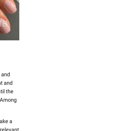
c and
ht and
il the
s. Among
make a
 relevant