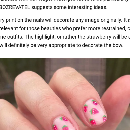
OBOZREVATEL suggests some interesting ideas.
y print on the nails will decorate any image originally. It i
 relevant for those beauties who prefer more restrained,
outfits. The highlight, or rather the strawberry will be a
 will definitely be very appropriate to decorate the bow.