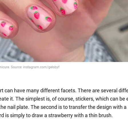
rt can have many different facets. There are several diff
ate it. The simplest is, of course, stickers, which can be 
the nail plate. The second is to transfer the design with 
rd is simply to draw a strawberry with a thin brush.