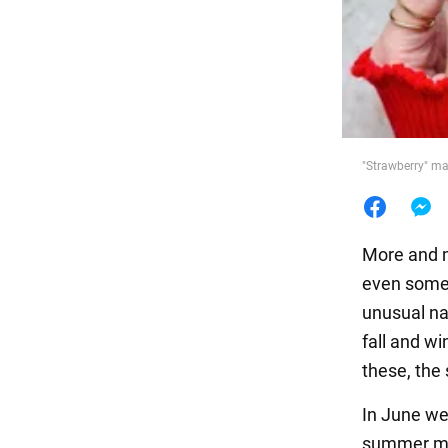
Food
"Strawberry" m
More and m
even somew
unusual na
fall and w
these, the
In June we 
summer man