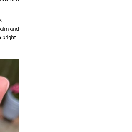
s
 calm and
 bright