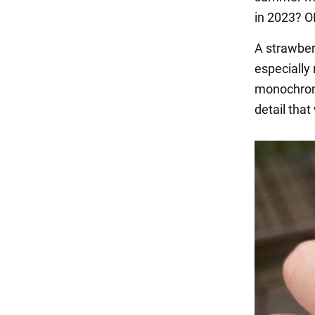
in 2023? 
A strawberr
especially
monochrome 
detail that