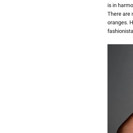
is in harmo
There are 
oranges. H
fashionist