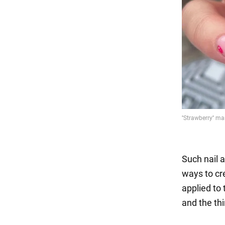
Such nail a
ways to cre
applied to 
and the thi