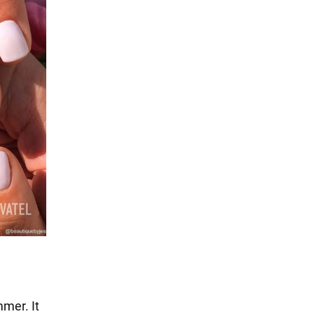
mmer. It