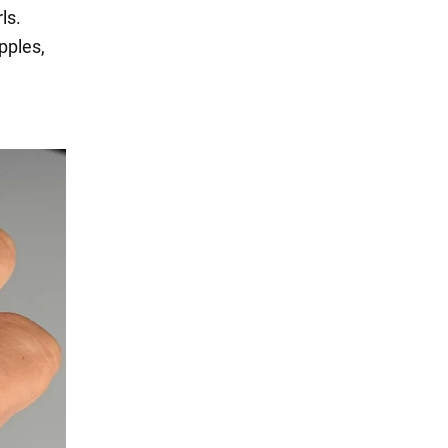
ls.
pples,