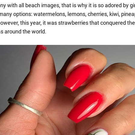
ny with all beach images, that is why it is so adored by gir
many options: watermelons, lemons, cherries, kiwi, pinea
owever, this year, it was strawberries that conquered the
as around the world.