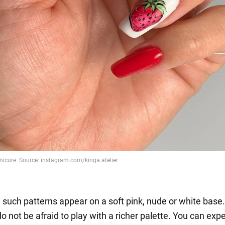
 such patterns appear on a soft pink, nude or white base.
o not be afraid to play with a richer palette. You can exp