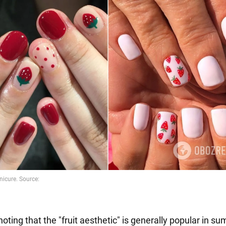
 noting that the "fruit aesthetic" is generally popular in su