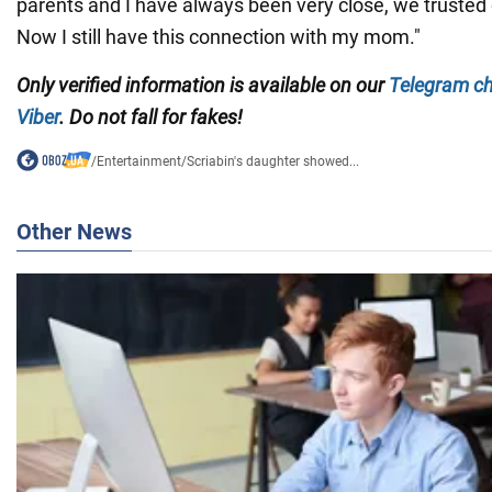
parents and I have always been very close, we trusted e
Now I still have this connection with my mom."
Only verified information is available on our
Telegram c
Viber
. Do not fall for fakes!
/
Entertainment
/
Scriabin's daughter showed...
Other News