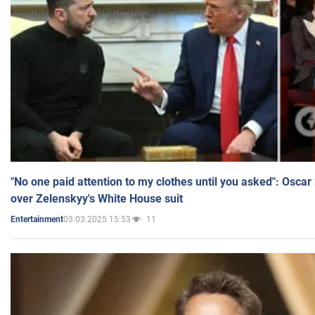
"No one paid attention to my clothes until you asked": Osca
over Zelenskyy's White House suit
03.03.2025 15:53
11
Entertainment