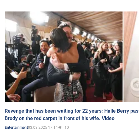
Revenge that has been waiting for 22 years: Halle Berry pas
Brody on the red carpet in front of his wife. Video
03.03.2025 17:14
10
Entertainment