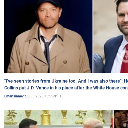
"I've seen stories from Ukraine too. And I was also there": 
Collins put J.D. Vance in his place after the White House co
03.03.2025 15:55
10
Entertainment