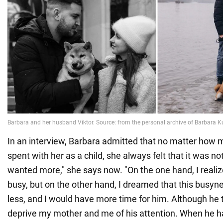
In an interview, Barbara admitted that no matter how 
spent with her as a child, she always felt that it was n
wanted more," she says now. "On the one hand, I reali
busy, but on the other hand, I dreamed that this bus
less, and I would have more time for him. Although he t
deprive my mother and me of his attention. When he h