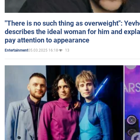
"There is no such thing as overweight": Yev
describes the ideal woman for him and expla
pay attention to appearance
05.03.2025 16:18
13
Entertainment