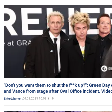
"Don't you want them to shut the f**k up?": Green Day
and Vance from stage after Oval Office incident. Vide
04.03.2025 10:08
9
Entertainment