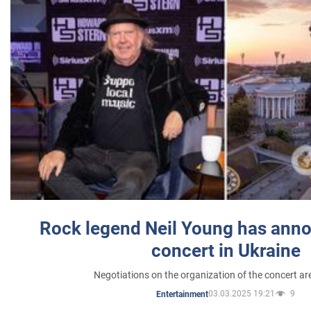
Rock legend Neil Young has anno
concert in Ukraine
Negotiations on the organization of the concert a
03.03.2025 19:21
9
Entertainment