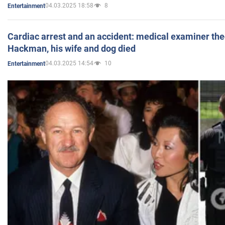
04.03.2025 18:58
8
Entertainment
Cardiac arrest and an accident: medical examiner th
Hackman, his wife and dog died
04.03.2025 14:54
10
Entertainment