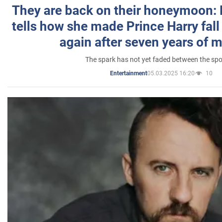
They are back on their honeymoon:
tells how she made Prince Harry fall 
again after seven years of 
The spark has not yet faded between the sp
05.03.2025 16:20
10
Entertainment