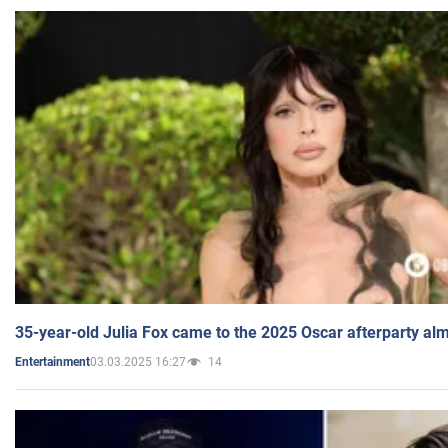
35-year-old Julia Fox came to the 2025 Oscar afterparty al
03.03.2025 16:27
14
Entertainment