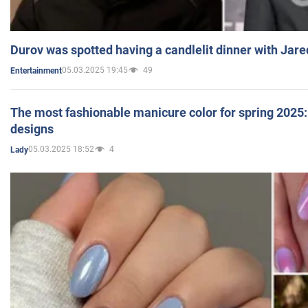
Durov was spotted having a candlelit dinner with Jare
05.03.2025 19:45
49
Entertainment
The most fashionable manicure color for spring 2025: 
designs
05.03.2025 18:52
4
Lady