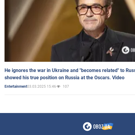
He ignores the war in Ukraine and "becomes related" to Rus
showed his true position on Russia at the Oscars. Video
03.03.2025 15:46
107
Entertainment