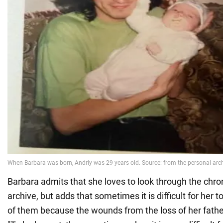
Barbara admits that she loves to look through the chr
archive, but adds that sometimes it is difficult for her
of them because the wounds from the loss of her fathe