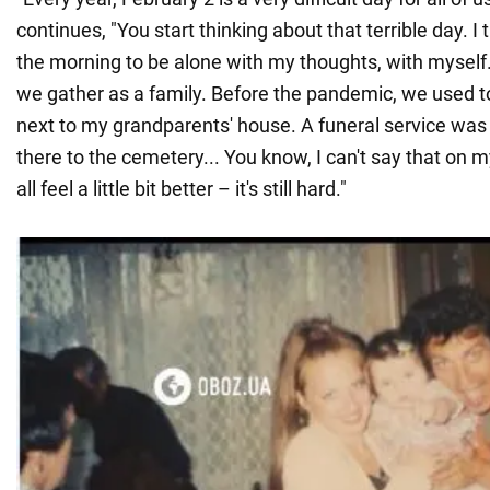
continues, "You start thinking about that terrible day. I t
the morning to be alone with my thoughts, with myself
we gather as a family. Before the pandemic, we used t
next to my grandparents' house. A funeral service was
there to the cemetery... You know, I can't say that on m
all feel a little bit better – it's still hard."