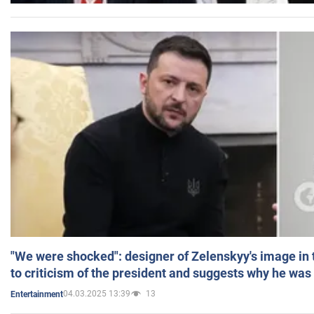
"We were shocked": designer of Zelenskyy's image in
to criticism of the president and suggests why he was
04.03.2025 13:39
13
Entertainment