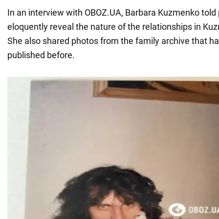
In an interview with OBOZ.UA, Barbara Kuzmenko told p
eloquently reveal the nature of the relationships in Kuz
She also shared photos from the family archive that h
published before.