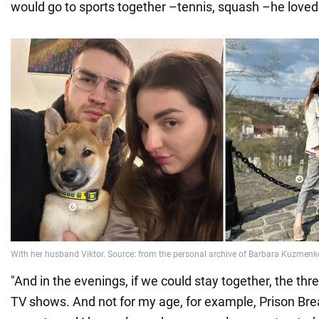
would go to sports together –tennis, squash –he loved i
"And in the evenings, if we could stay together, the th
TV shows. And not for my age, for example, Prison Bre