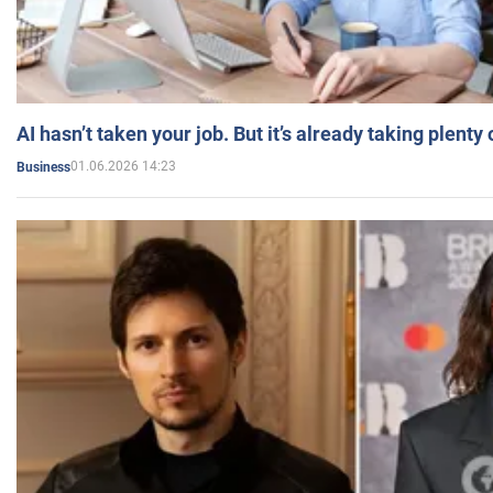
AI hasn’t taken your job. But it’s already taking plent
01.06.2026 14:23
Business