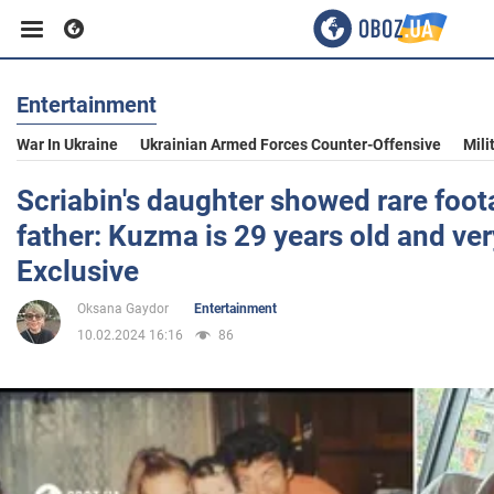
Entertainment
Business
War In Ukraine
Ukrainian Armed Forces Counter-Offensive
Mili
Sport
Scriabin's daughter showed rare foot
father: Kuzma is 29 years old and ve
Entertainment
Exclusive
Oksana Gaydor
Entertainment
Life
10.02.2024 16:16
86
Politics
Society