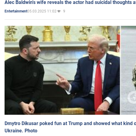
Alec Baldwin's wife reveals the actor had suicidal thoughts a
05.03.2025 11:02
9
Entertainment
Dmytro Dikusar poked fun at Trump and showed what kind of 
Ukraine. Photo