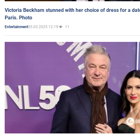
Victoria Beckham stunned with her choice of dress for a dat
Paris. Photo
05.03.2025 12:19
11
Entertainment