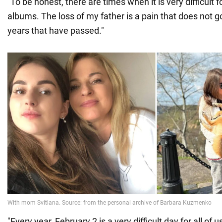
"To be honest, there are times when it is very difficult 
albums. The loss of my father is a pain that does not g
years that have passed."
"Every year, February 2 is a very difficult day for all of 