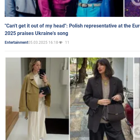
"Can't get it out of my head": Polish representative at the E
2025 praises Ukraine's song
05.03.2025 16:18
11
Entertainment