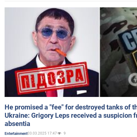
He promised a "fee" for destroyed tanks of 
Ukraine: Grigory Leps received a suspicion 
absentia
03.03.2025 17:47
9
Entertainment