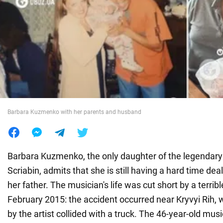
War in Ukraine
World
Food
Barbara Kuzmenko with her parents and husband
Barbara Kuzmenko, the only daughter of the legendar
Scriabin, admits that she is still having a hard time deal
her father. The musician's life was cut short by a terribl
February 2015: the accident occurred near Kryvyi Rih,
by the artist collided with a truck. The 46-year-old musi