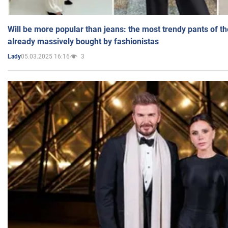
Will be more popular than jeans: the most trendy pants of t
already massively bought by fashionistas
05.03.2025 16:16
3
Lady