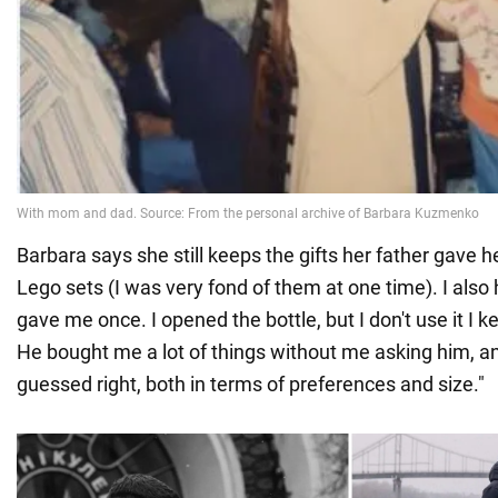
Barbara says she still keeps the gifts her father gave he
Lego sets (I was very fond of them at one time). I als
gave me once. I opened the bottle, but I don't use it I 
He bought me a lot of things without me asking him, a
guessed right, both in terms of preferences and size."