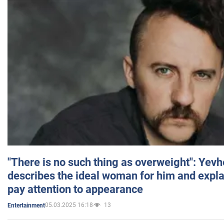
"There is no such thing as overweight": Yev
describes the ideal woman for him and expla
pay attention to appearance
05.03.2025 16:18
13
Entertainment