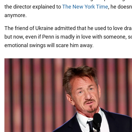
the director explained to
The New York Time
, he doesn
anymore.
The friend of Ukraine admitted that he used to love dra
but now, even if Penn is madly in love with someone, 
emotional swings will scare him away.