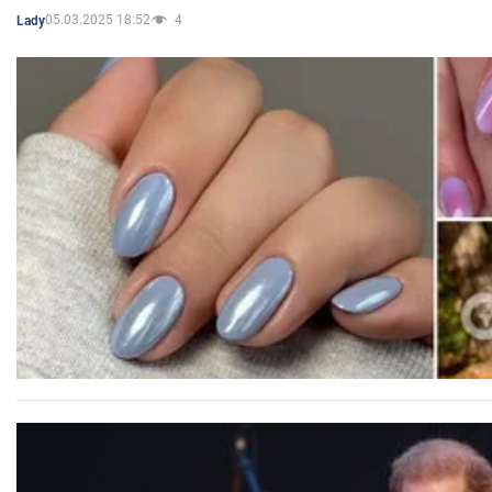
05.03.2025 18:52
4
Lady