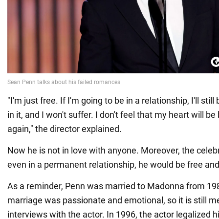
"I'm just free. If I'm going to be in a relationship, I'll still
in it, and I won't suffer. I don't feel that my heart will
again," the director explained.
Now he is not in love with anyone. Moreover, the celeb
even in a permanent relationship, he would be free and 
As a reminder, Penn was married to Madonna from 198
marriage was passionate and emotional, so it is still m
interviews with the actor. In 1996, the actor legalized h