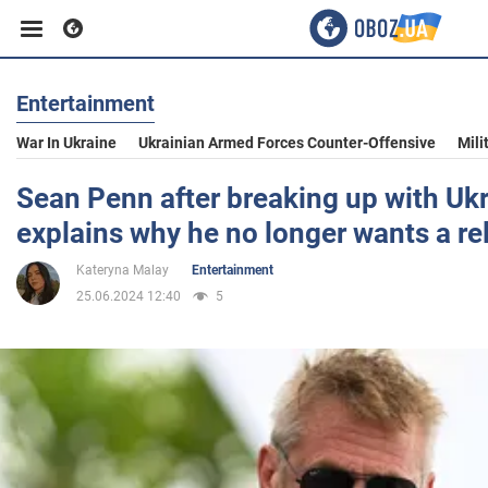
Entertainment
Business
War In Ukraine
Ukrainian Armed Forces Counter-Offensive
Mili
Sport
Sean Penn after breaking up with U
explains why he no longer wants a re
Entertainment
Kateryna Malay
Entertainment
25.06.2024 12:40
5
Life
Politics
Society