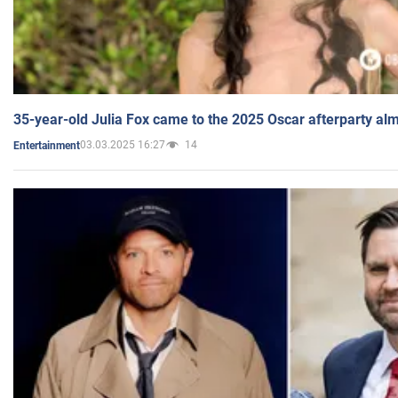
35-year-old Julia Fox came to the 2025 Oscar afterparty al
03.03.2025 16:27
14
Entertainment