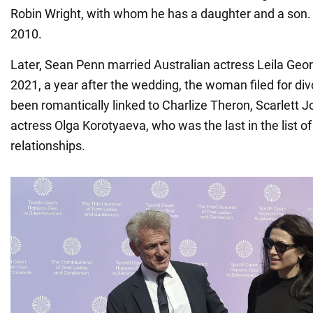
Robin Wright, with whom he has a daughter and a son.
2010.
Later, Sean Penn married Australian actress Leila Geor
2021, a year after the wedding, the woman filed for di
been romantically linked to Charlize Theron, Scarlett 
actress Olga Korotyaeva, who was the last in the list of 
relationships.