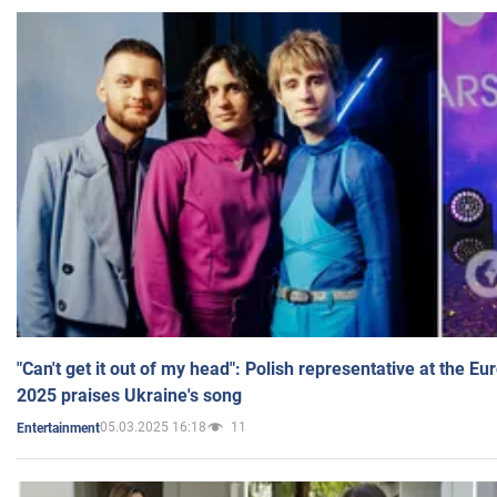
"Can't get it out of my head": Polish representative at the E
2025 praises Ukraine's song
05.03.2025 16:18
11
Entertainment