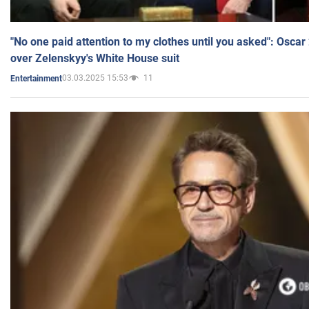
"No one paid attention to my clothes until you asked": Osca
over Zelenskyy's White House suit
03.03.2025 15:53
11
Entertainment