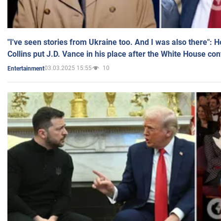
"I've seen stories from Ukraine too. And I was also there": 
Collins put J.D. Vance in his place after the White House co
03.03.2025 15:55
10
Entertainment