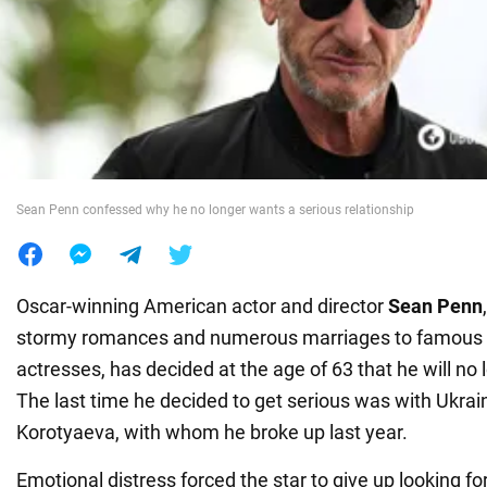
War in Ukraine
World
Food
Sean Penn confessed why he no longer wants a serious relationship
Oscar-winning American actor and director
Sean Penn
stormy romances and numerous marriages to famous 
actresses, has decided at the age of 63 that he will no l
The last time he decided to get serious was with Ukrai
Korotyaeva, with whom he broke up last year.
Emotional distress forced the star to give up looking 