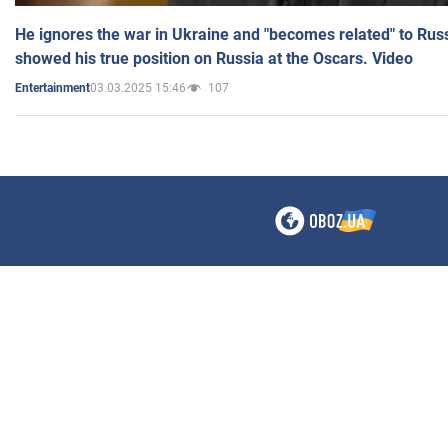
He ignores the war in Ukraine and "becomes related" to Rus
showed his true position on Russia at the Oscars. Video
03.03.2025 15:46
107
Entertainment