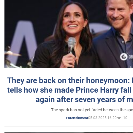
They are back on their honeymoon:
tells how she made Prince Harry fall 
again after seven years of 
The spark has not yet faded between the sp
05.03.2025 16:20
10
Entertainment