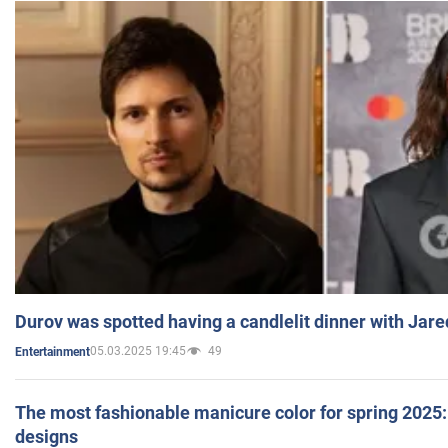
Durov was spotted having a candlelit dinner with Jare
05.03.2025 19:45
49
Entertainment
The most fashionable manicure color for spring 2025: 
designs