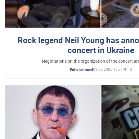
Rock legend Neil Young has anno
concert in Ukraine
Negotiations on the organization of the concert a
03.03.2025 19:21
9
Entertainment