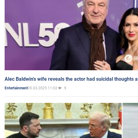
Alec Baldwin's wife reveals the actor had suicidal thoughts a
05.03.2025 11:02
9
Entertainment