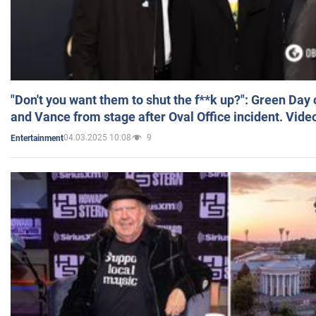
"Don't you want them to shut the f**k up?": Green Day
and Vance from stage after Oval Office incident. Vide
04.03.2025 10:08
9
Entertainment