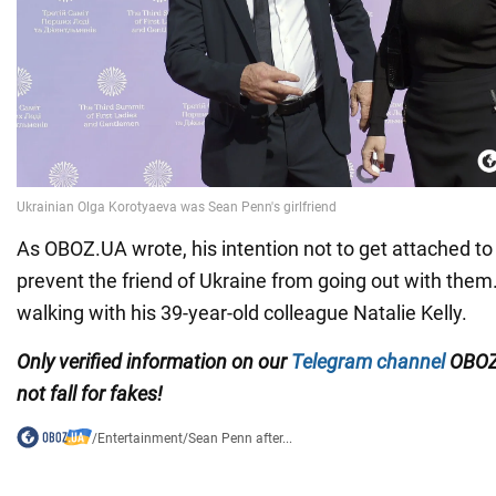
As OBOZ.UA wrote, his intention not to get attached 
prevent the friend of Ukraine from going out with the
walking with his 39-year-old colleague Natalie Kelly.
Only verified information on our
Telegram channel
OBOZ
not fall for fakes!
/
Entertainment
/
Sean Penn after...