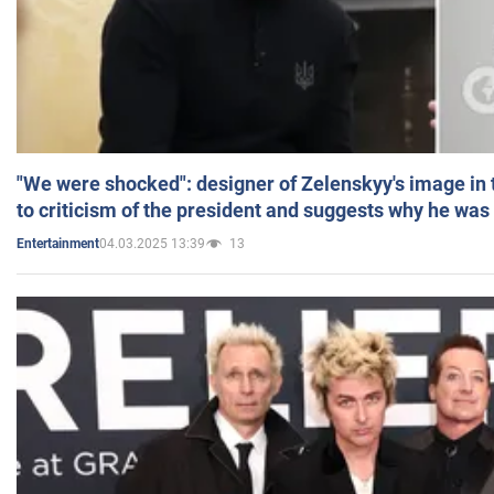
"We were shocked": designer of Zelenskyy's image in
to criticism of the president and suggests why he was
04.03.2025 13:39
13
Entertainment