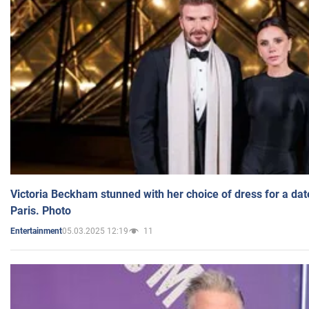
Victoria Beckham stunned with her choice of dress for a dat
Paris. Photo
05.03.2025 12:19
11
Entertainment