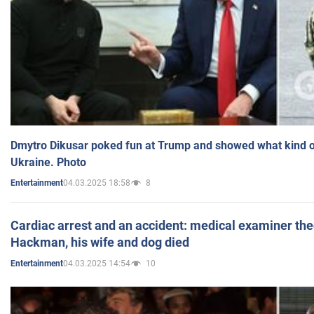
Dmytro Dikusar poked fun at Trump and showed what kind of 
Ukraine. Photo
04.03.2025 18:58
8
Entertainment
Cardiac arrest and an accident: medical examiner th
Hackman, his wife and dog died
04.03.2025 14:54
10
Entertainment