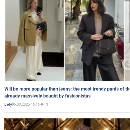
Will be more popular than jeans: the most trendy pants of t
already massively bought by fashionistas
05.03.2025 16:16
3
Lady