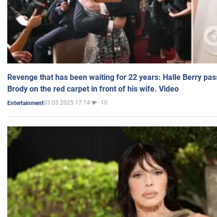
Revenge that has been waiting for 22 years: Halle Berry pas
Brody on the red carpet in front of his wife. Video
03.03.2025 17:14
10
Entertainment