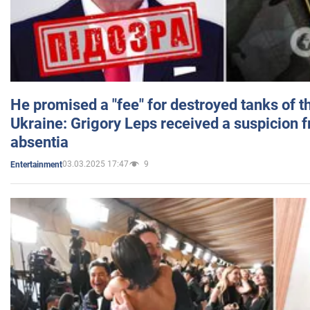
He promised a "fee" for destroyed tanks of 
Ukraine: Grigory Leps received a suspicion 
absentia
03.03.2025 17:47
9
Entertainment