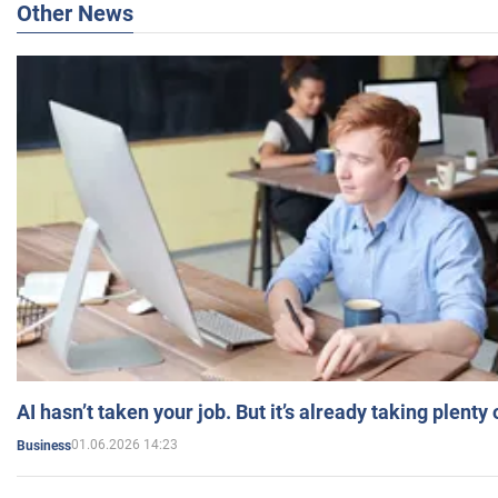
Other News
AI hasn’t taken your job. But it’s already taking plent
01.06.2026 14:23
Business