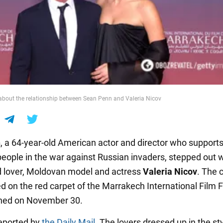
bout the relationship between Sean Penn and Valeria Nicov
n
, a 64-year-old American actor and director who supports
people in the war against Russian invaders, stepped out w
d lover, Moldovan model and actress
Valeria Nicov
. The 
d on the red carpet of the Marrakech International Film F
ned on November 30.
eported by
the Daily Mail
. The lovers dressed up in the sty