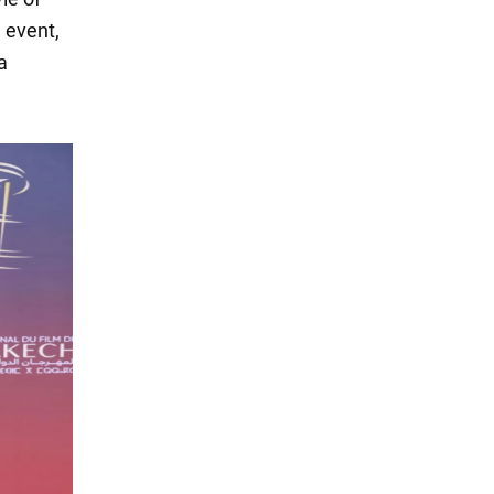
 event,
a