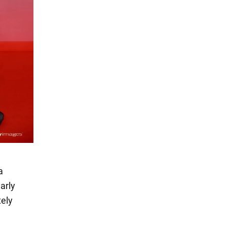
a
arly
tely