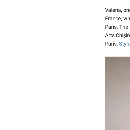
Valeria, or
France, whe
Paris. The
Arts Chişin
Paris,
Styl