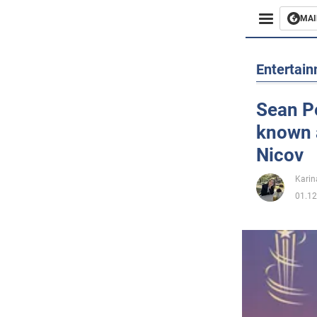
MAI
Busines
Entertai
Sport
Sean Pe
known 
Enterta
Nicov
Life
Karin
01.12
Politics
Society
War in 
World