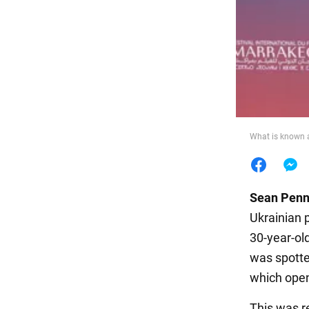
Food
What is known a
Sean Pen
Ukrainian 
30-year-ol
was spotte
which ope
This was r