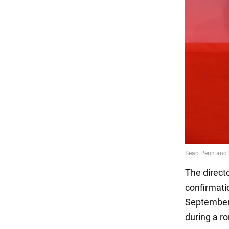
The direct
confirmati
September 
during a r