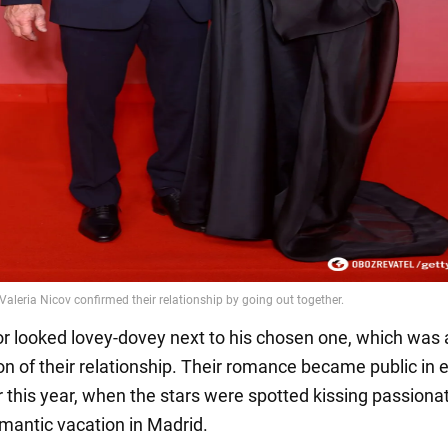
or looked lovey-dovey next to his chosen one, which was 
on of their relationship. Their romance became public in e
this year, when the stars were spotted kissing passiona
omantic vacation in Madrid.