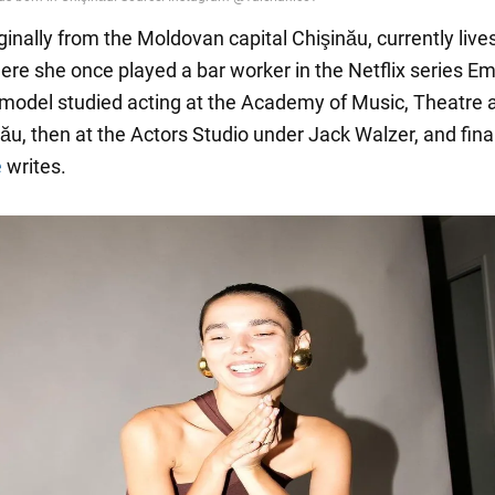
iginally from the Moldovan capital Chişinău, currently lives
re she once played a bar worker in the Netflix series Emi
 model studied acting at the Academy of Music, Theatre 
ău, then at the Actors Studio under Jack Walzer, and final
e
writes.