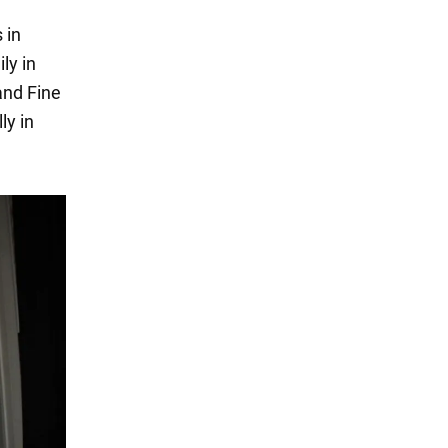
 in
ly in
and Fine
ly in