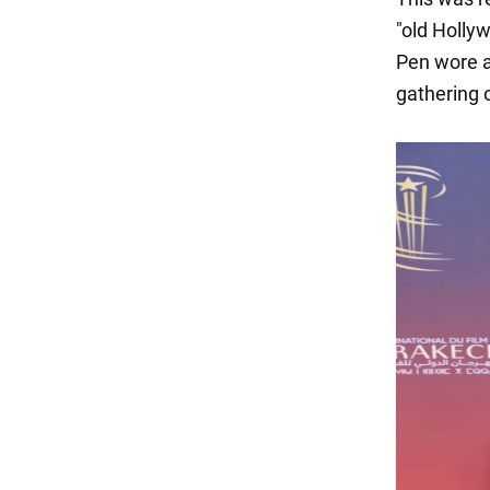
"old Hollyw
Pen wore a 
gathering o