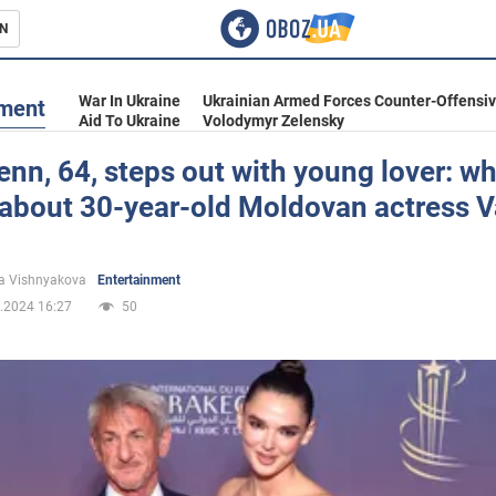
N
s
War In Ukraine
Ukrainian Armed Forces Counter-Offensi
nment
Aid To Ukraine
Volodymyr Zelensky
nn, 64, steps out with young lover: wh
about 30-year-old Moldovan actress V
inment
a Vishnyakova
Entertainment
.2024 16:27
50
Ukraine