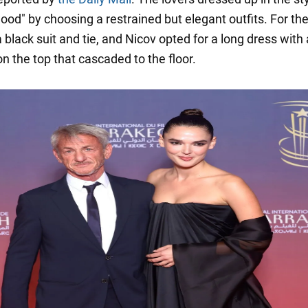
ood" by choosing a restrained but elegant outfits. For the
black suit and tie, and Nicov opted for a long dress with 
n the top that cascaded to the floor.