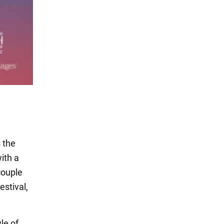
 the
ith a
couple
estival,
le of