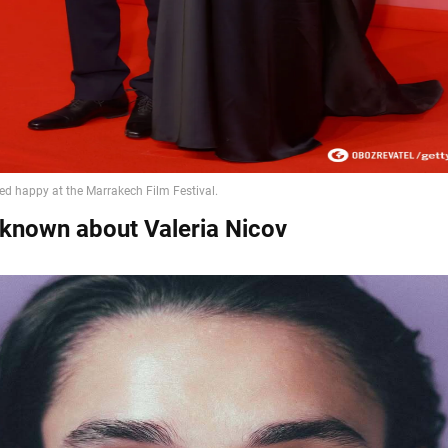
 known about Valeria Nicov