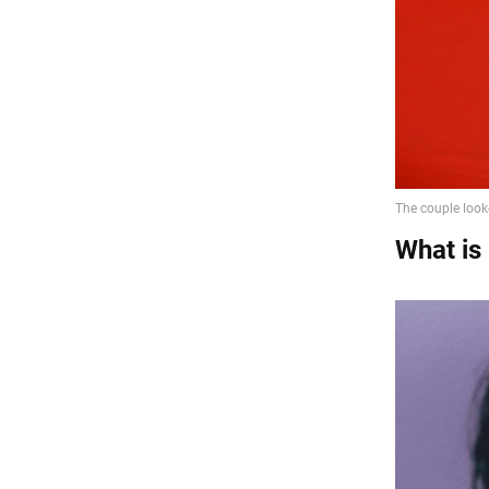
What is