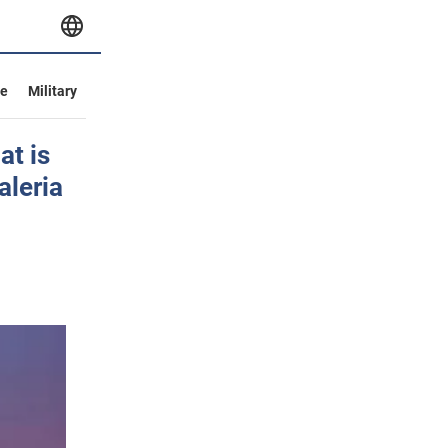
ve
Military
at is
aleria