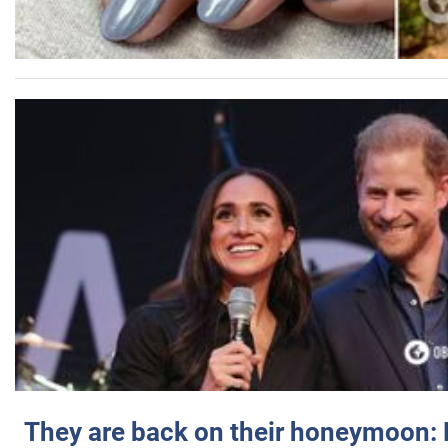
They are back on their honeymoon: