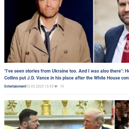
"I've seen stories from Ukraine too. And I was also there": 
Collins put J.D. Vance in his place after the White House co
03.03.2025 15:55
10
Entertainment