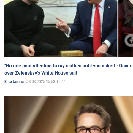
"No one paid attention to my clothes until you asked": Osca
over Zelenskyy's White House suit
03.03.2025 15:53
11
Entertainment