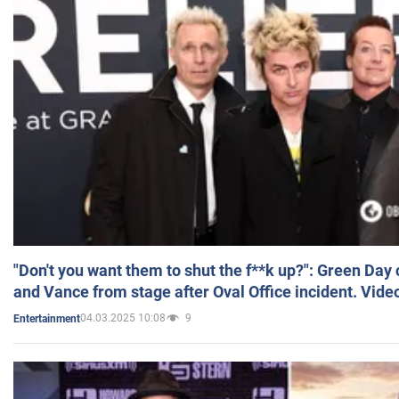
"Don't you want them to shut the f**k up?": Green Day
and Vance from stage after Oval Office incident. Vide
04.03.2025 10:08
9
Entertainment