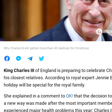
War in Ukraine
World
Food
Why Charles III will gather more than 40 relatives for Christmas
King
Charles III
of England is preparing to celebrate Ch
his closest relatives. According to royal expert Jennie B
holiday will be special for the royal family.
She explained in a comment to
OK!
that the decision t
a new way was made after the most important members
experienced major health problems this year: Charles I