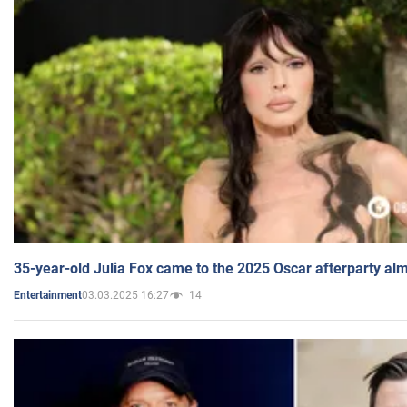
35-year-old Julia Fox came to the 2025 Oscar afterparty al
03.03.2025 16:27
14
Entertainment