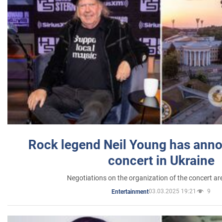
Rock legend Neil Young has anno
concert in Ukraine
Negotiations on the organization of the concert a
03.03.2025 19:21
9
Entertainment