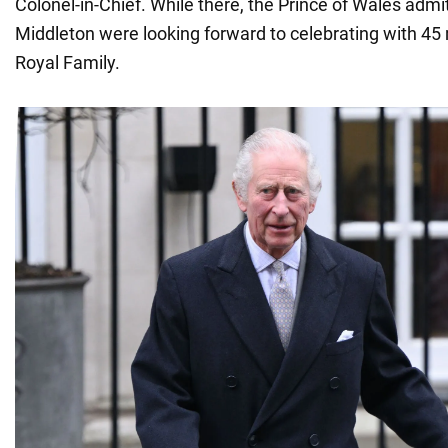
Colonel-in-Chief. While there, the Prince of Wales admi
Middleton were looking forward to celebrating with 4
Royal Family.