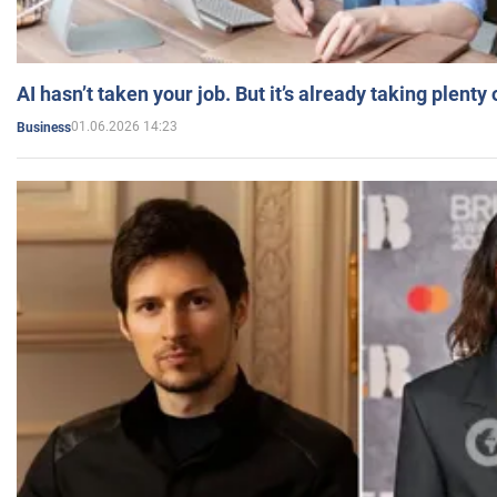
AI hasn’t taken your job. But it’s already taking plent
01.06.2026 14:23
Business