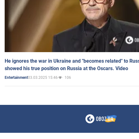
He ignores the war in Ukraine and "becomes related" to Rus
showed his true position on Russia at the Oscars. Video
03.03.2025 15:46
106
Entertainment