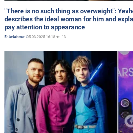
"There is no such thing as overweight": Yev
describes the ideal woman for him and expla
pay attention to appearance
05.03.2025 16:18
13
Entertainment