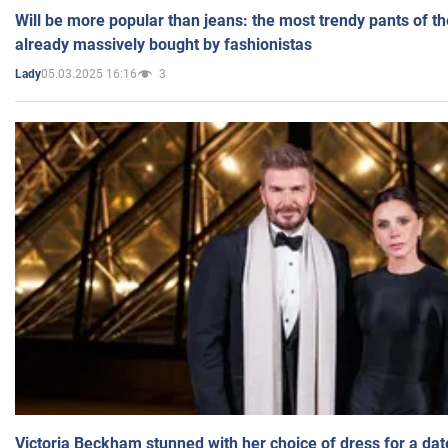
Will be more popular than jeans: the most trendy pants of t
already massively bought by fashionistas
05.03.2025 16:16
3
Lady
Victoria Beckham stunned with her choice of dress for a dat