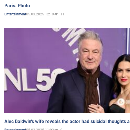
Paris. Photo
05.03.2025 12:19
11
Entertainment
Alec Baldwin's wife reveals the actor had suicidal thoughts a
05.03.2025 11:02
9