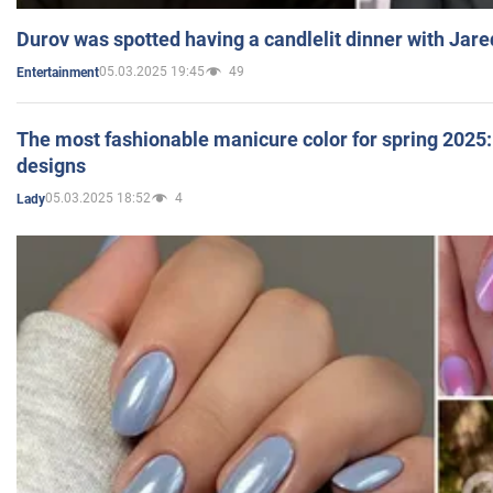
Durov was spotted having a candlelit dinner with Jare
05.03.2025 19:45
49
Entertainment
The most fashionable manicure color for spring 2025: 
designs
05.03.2025 18:52
4
Lady