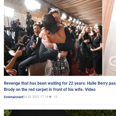
Revenge that has been waiting for 22 years: Halle Berry pas
Brody on the red carpet in front of his wife. Video
03.03.2025 17:14
10
Entertainment