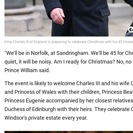
"We’ll be in Norfolk, at Sandringham. We'll be 45 for Ch
quiet, it will be noisy. Am I ready for Christmas? No, no
Prince William said.
The event is likely to welcome Charles III and his wife 
and Princess of Wales with their children, Princess Beat
Princess Eugenie accompanied by her closest relative
Duchess of Edinburgh with their heirs. They celebrate 
Windsor's private estate every year.