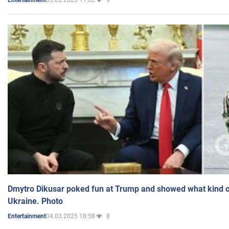
Entertainment
Dmytro Dikusar poked fun at Trump and showed what kind of 
Ukraine. Photo
04.03.2025 18:58
8
Entertainment