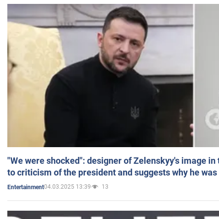
"We were shocked": designer of Zelenskyy's image in
to criticism of the president and suggests why he was
04.03.2025 13:39
13
Entertainment