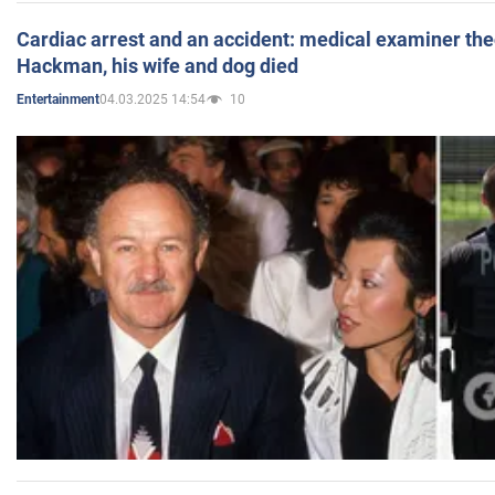
Cardiac arrest and an accident: medical examiner th
Hackman, his wife and dog died
04.03.2025 14:54
10
Entertainment