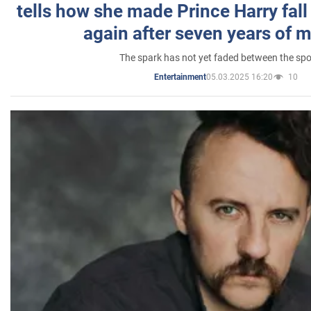
tells how she made Prince Harry fall 
again after seven years of 
The spark has not yet faded between the sp
05.03.2025 16:20
10
Entertainment