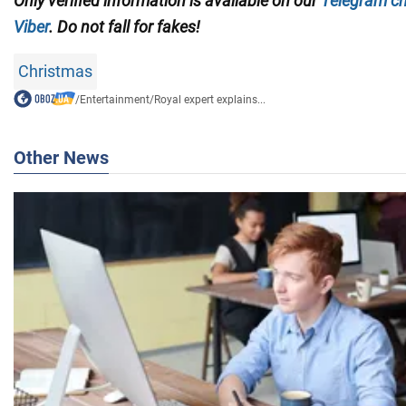
Only verified information is available on our
Telegram c
Viber
. Do not fall for fakes!
Christmas
/
Entertainment
/
Royal expert explains...
Other News