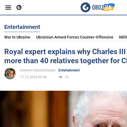
Entertainment
Business
War In Ukraine
Ukrainian Armed Forces Counter-Offensive
Mili
Sport
Royal expert explains why Charles III
more than 40 relatives together for 
Entertainment
Katerina Galushchenko
Entertainment
17.12.2024 09:46
13
Life
Politics
Society