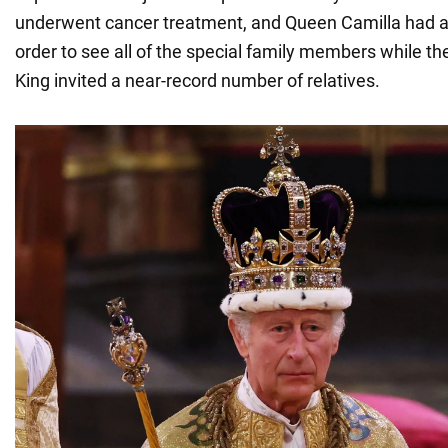
underwent cancer treatment, and Queen Camilla had a c
order to see all of the special family members while they
King invited a near-record number of relatives.