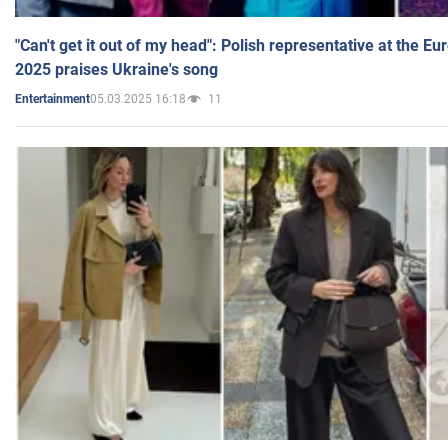
"Can't get it out of my head": Polish representative at the E
2025 praises Ukraine's song
05.03.2025 16:18
11
Entertainment