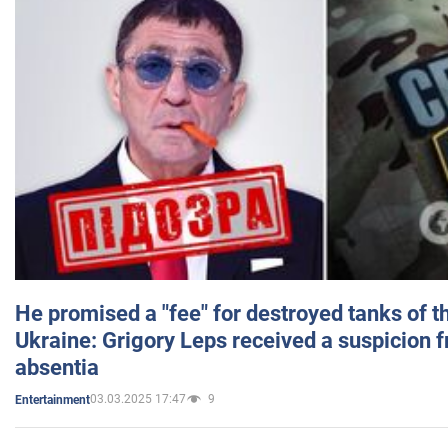
He promised a "fee" for destroyed tanks of 
Ukraine: Grigory Leps received a suspicion 
absentia
03.03.2025 17:47
9
Entertainment