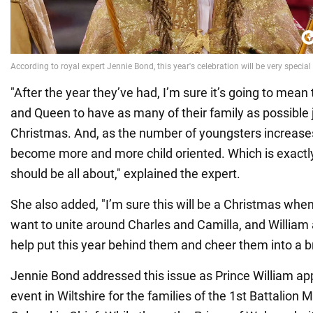
"After the year they’ve had, I’m sure it’s going to mean
and Queen to have as many of their family as possible 
Christmas. And, as the number of youngsters increases
become more and more child oriented. Which is exact
should be all about," explained the expert.
She also added, "I’m sure this will be a Christmas when
want to unite around Charles and Camilla, and William 
help put this year behind them and cheer them into a b
Jennie Bond addressed this issue as Prince William ap
event in Wiltshire for the families of the 1st Battalion