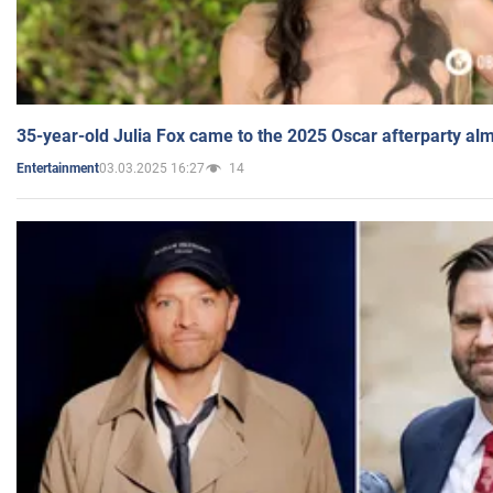
35-year-old Julia Fox came to the 2025 Oscar afterparty al
03.03.2025 16:27
14
Entertainment