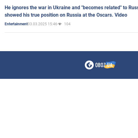
He ignores the war in Ukraine and "becomes related" to Rus
showed his true position on Russia at the Oscars. Video
03.03.2025 15:46
104
Entertainment