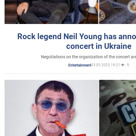
Rock legend Neil Young has anno
concert in Ukraine
Negotiations on the organization of the concert a
03.03.2025 19:21
9
Entertainment