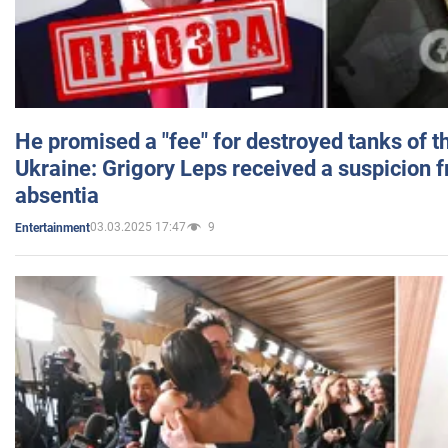
He promised a "fee" for destroyed tanks of 
Ukraine: Grigory Leps received a suspicion 
absentia
03.03.2025 17:47
9
Entertainment