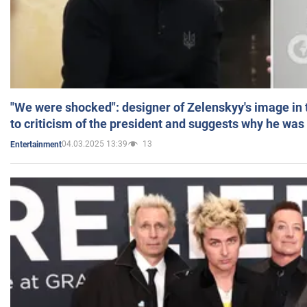
"We were shocked": designer of Zelenskyy's image in
to criticism of the president and suggests why he was
04.03.2025 13:39
13
Entertainment