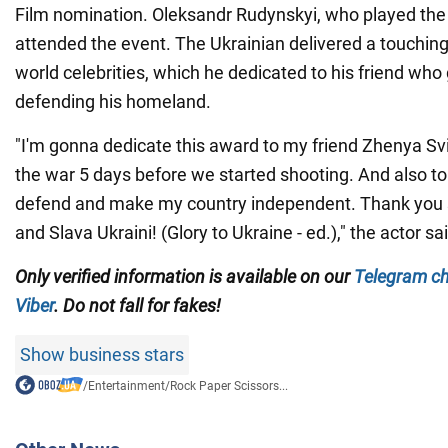
Film nomination. Oleksandr Rudynskyi, who played the le
attended the event. The Ukrainian delivered a touching 
world celebrities, which he dedicated to his friend who 
defending his homeland.
"I'm gonna dedicate this award to my friend Zhenya Svi
the war 5 days before we started shooting. And also to
defend and make my country independent. Thank you
and Slava Ukraini! (Glory to Ukraine - ed.)," the actor sa
Only
verified information is available on our
Telegram c
Viber
. Do not fall for fakes!
Show business stars
/
Entertainment
/
Rock Paper Scissors...