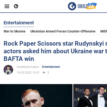
Entertainment
Business
War In Ukraine
Ukrainian Armed Forces Counter-Offensive
Mili
Sport
Rock Paper Scissors star Rudynskyi 
actors asked him about Ukraine war 
Entertainment
BAFTA win
Anastasia Kakun
Entertainment
Life
18.02.2025 12:41
3
Politics
Society