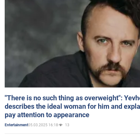
"There is no such thing as overweight": Yev
describes the ideal woman for him and expla
pay attention to appearance
05.03.2025 16:18
13
Entertainment