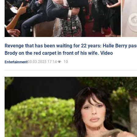
Revenge that has been waiting for 22 years: Halle Berry pas
Brody on the red carpet in front of his wife. Video
03.03.2025 17:14
10
Entertainment