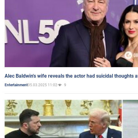
Alec Baldwin's wife reveals the actor had suicidal thoughts a
05.03.2025 11:02
9
Entertainment