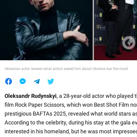
War in Ukraine
World
Food
Ukrainian actor reveals what actors asked him about Ukraine war the most
Oleksandr Rudynskyi
, a 28-year-old actor who played t
film Rock Paper Scissors, which won Best Shot Film no
prestigious BAFTAs 2025, revealed what world stars a
According to the celebrity, during his stay at the gala
interested in his homeland, but he was most impressed