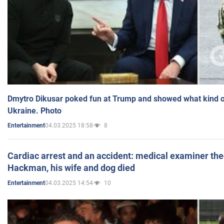
Dmytro Dikusar poked fun at Trump and showed what kind of 
Ukraine. Photo
04.03.2025 18:58
8
Entertainment
Cardiac arrest and an accident: medical examiner th
Hackman, his wife and dog died
04.03.2025 14:54
10
Entertainment