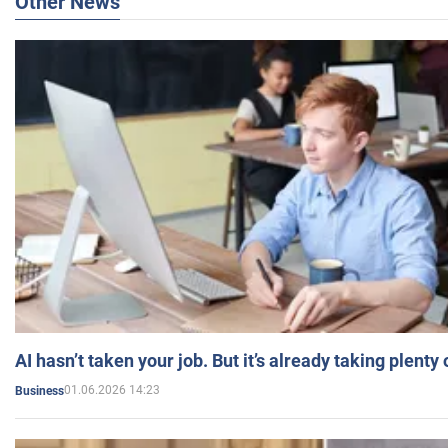
Other News
AI hasn’t taken your job. But it’s already taking plent
01.06.2026 14:23
Business