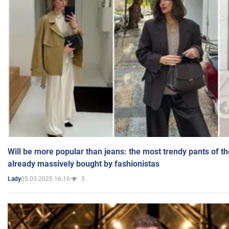
Will be more popular than jeans: the most trendy pants of t
already massively bought by fashionistas
05.03.2025 16:16
3
Lady