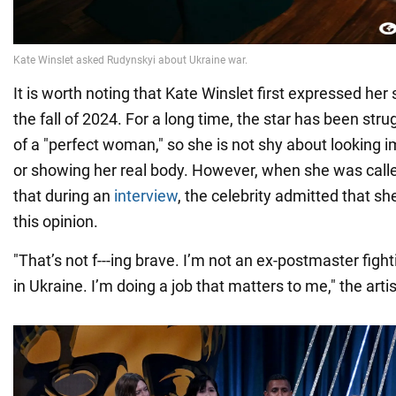
It is worth noting that Kate Winslet first expressed her 
the fall of 2024. For a long time, the star has been str
of a "perfect woman," so she is not shy about looking i
or showing her real body. However, when she was call
that during an
interview
, the celebrity admitted that 
this opinion.
"That’s not f---ing brave. I’m not an ex-postmaster fighti
in Ukraine. I’m doing a job that matters to me," the artis