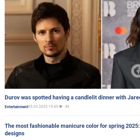
Durov was spotted having a candlelit dinner with Jare
05.03.2025 19:45
49
Entertainment
The most fashionable manicure color for spring 2025: 
designs