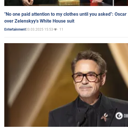
"No one paid attention to my clothes until you asked": Osca
over Zelenskyy's White House suit
03.03.2025 15:53
11
Entertainment