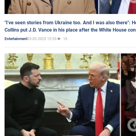
"I've seen stories from Ukraine too. And I was also there": 
Collins put J.D. Vance in his place after the White House co
03.03.2025 15:55
10
Entertainment