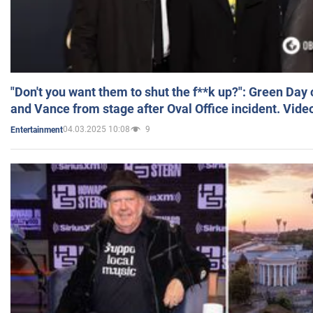
"Don't you want them to shut the f**k up?": Green Day
and Vance from stage after Oval Office incident. Vide
04.03.2025 10:08
9
Entertainment