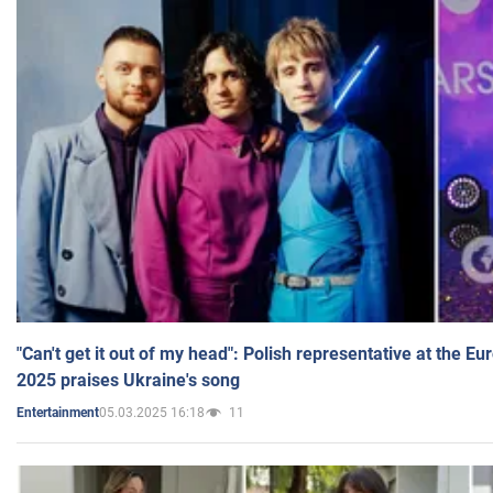
"Can't get it out of my head": Polish representative at the E
2025 praises Ukraine's song
05.03.2025 16:18
11
Entertainment