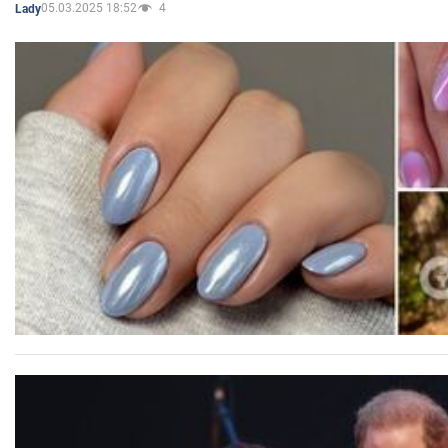
05.03.2025 18:52
4
Lady