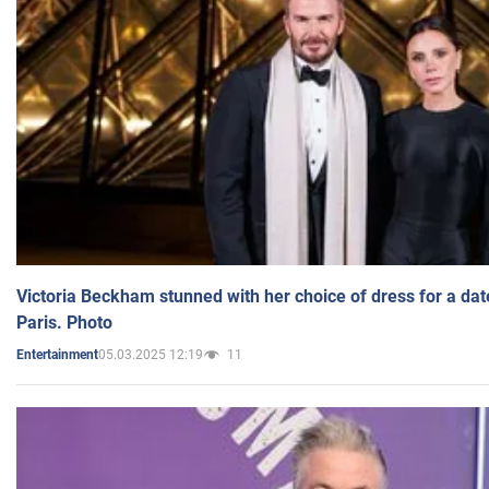
Victoria Beckham stunned with her choice of dress for a dat
Paris. Photo
05.03.2025 12:19
11
Entertainment