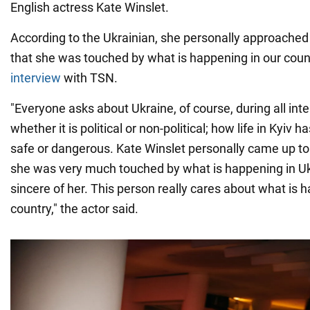
English actress Kate Winslet.
According to the Ukrainian, she personally approache
that she was touched by what is happening in our countr
interview
with TSN.
"Everyone asks about Ukraine, of course, during all int
whether it is political or non-political; how life in Kyiv 
safe or dangerous. Kate Winslet personally came up t
she was very much touched by what is happening in Uk
sincere of her. This person really cares about what is 
country," the actor said.