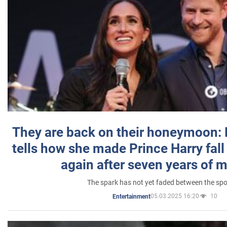
They are back on their honeymoon:
tells how she made Prince Harry fall 
again after seven years of 
The spark has not yet faded between the sp
05.03.2025 16:20
10
Entertainment