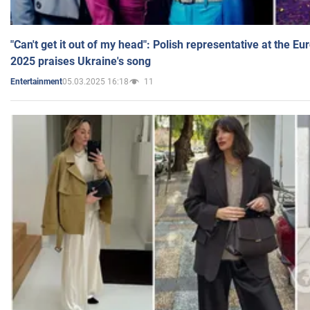
"Can't get it out of my head": Polish representative at the E
2025 praises Ukraine's song
05.03.2025 16:18
11
Entertainment