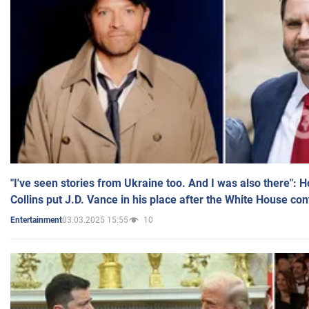
"I've seen stories from Ukraine too. And I was also there": 
Collins put J.D. Vance in his place after the White House co
03.03.2025 15:55
10
Entertainment