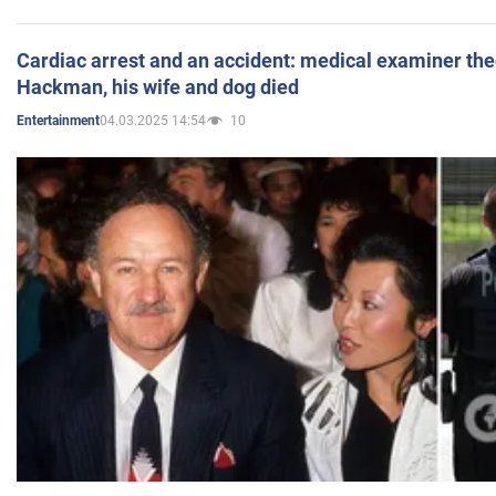
Cardiac arrest and an accident: medical examiner th
Hackman, his wife and dog died
04.03.2025 14:54
10
Entertainment