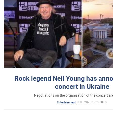
Rock legend Neil Young has anno
concert in Ukraine
Negotiations on the organization of the concert a
03.03.2025 19:21
9
Entertainment