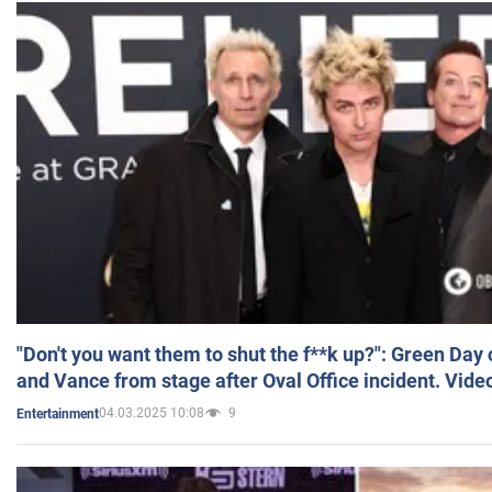
"Don't you want them to shut the f**k up?": Green Day
and Vance from stage after Oval Office incident. Vide
04.03.2025 10:08
9
Entertainment