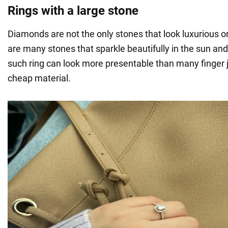
Rings with a large stone
Diamonds are not the only stones that look luxurious o
are many stones that sparkle beautifully in the sun an
such ring can look more presentable than many finger 
cheap material.