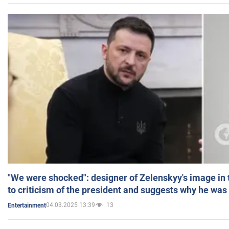
"We were shocked": designer of Zelenskyy's image in
to criticism of the president and suggests why he was
04.03.2025 13:39
13
Entertainment