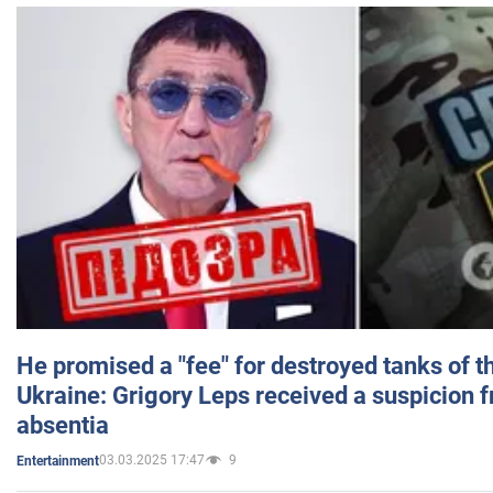
He promised a "fee" for destroyed tanks of 
Ukraine: Grigory Leps received a suspicion 
absentia
03.03.2025 17:47
9
Entertainment