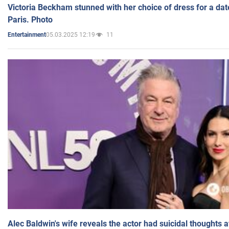
Victoria Beckham stunned with her choice of dress for a dat
Paris. Photo
05.03.2025 12:19
11
Entertainment
Alec Baldwin's wife reveals the actor had suicidal thoughts a