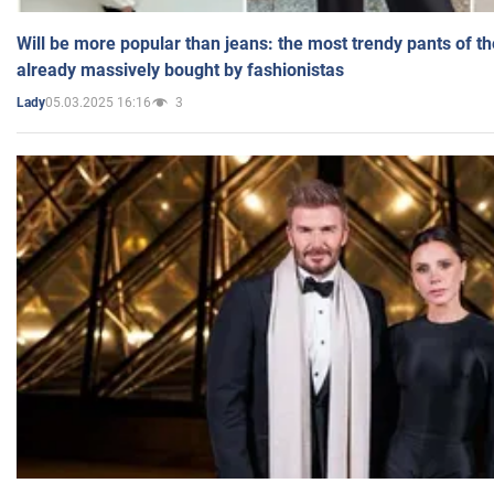
Will be more popular than jeans: the most trendy pants of t
already massively bought by fashionistas
05.03.2025 16:16
3
Lady