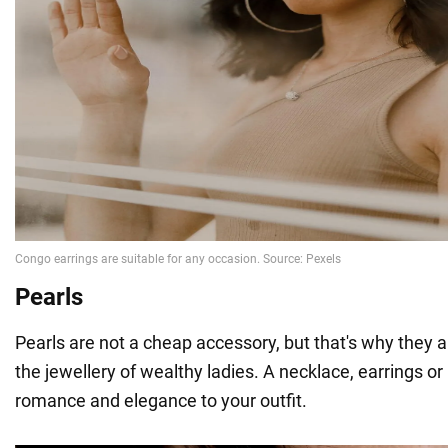
Pearls
Pearls are not a cheap accessory, but that's why they 
the jewellery of wealthy ladies. A necklace, earrings or 
romance and elegance to your outfit.