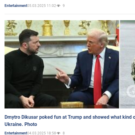
05.03.2025 11:02
9
Entertainment
Dmytro Dikusar poked fun at Trump and showed what kind of 
Ukraine. Photo
04.03.2025 18:58
8
Entertainment