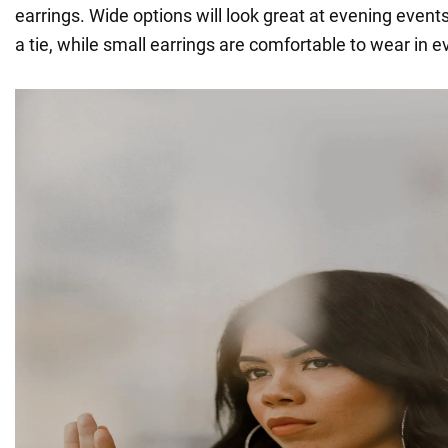
earrings. Wide options will look great at evening events
a tie, while small earrings are comfortable to wear in ev