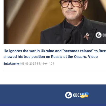
He ignores the war in Ukraine and "becomes related" to Rus
showed his true position on Russia at the Oscars. Video
03.03.2025 15:46
104
Entertainment