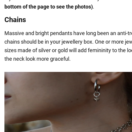
bottom of the page to see the photos)
.
Chains
Massive and bright pendants have long been an anti-tr
chains should be in your jewellery box. One or more jewe
sizes made of silver or gold will add femininity to the 
the neck look more graceful.