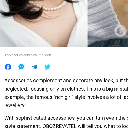
War in Ukraine
World
Food
Accessories complete the look
Accessories complement and decorate any look, but th
neglected, focusing only on clothes. This is a big mista
example, the famous "rich girl" style involves a lot of l
jewellery.
With sophisticated accessories, you can turn even the s
style statement. OBOZREVATEL will tell you what to lo