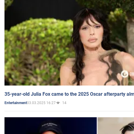
35-year-old Julia Fox came to the 2025 Oscar afterparty al
03.03.2025 16:27
14
Entertainment