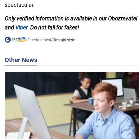
spectacular.
Only verified information is available in our Obozrevatel
and
Viber
. Do not fall for fakes!
/
Entertainment
/
Rich girl style:...
Other News