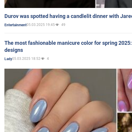
Durov was spotted having a candlelit dinner with Jare
05.03.2025 19:45
49
Entertainment
The most fashionable manicure color for spring 2025: 
designs
05.03.2025 18:52
4
Lady