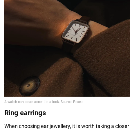
Ring earrings
When choosing ear jewellery, it is worth taking a closer