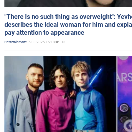
"There is no such thing as overweight": Yev
describes the ideal woman for him and expla
pay attention to appearance
05.03.2025 16:18
13
Entertainment