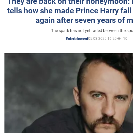
They are back on their honeymoon:
tells how she made Prince Harry fall 
again after seven years of 
The spark has not yet faded between the sp
05.03.2025 16:20
10
Entertainment