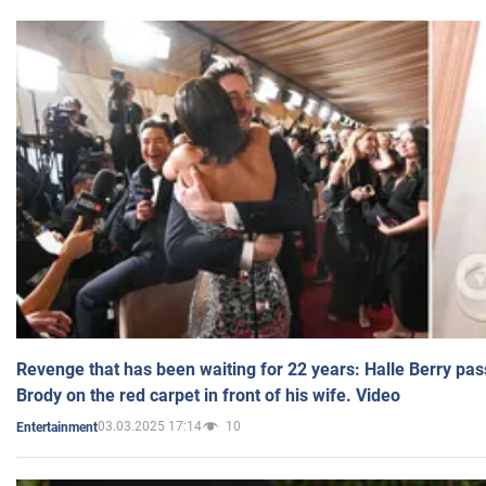
Revenge that has been waiting for 22 years: Halle Berry pas
Brody on the red carpet in front of his wife. Video
03.03.2025 17:14
10
Entertainment