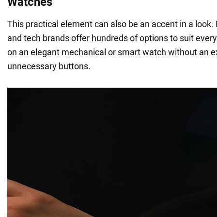
Watches
This practical element can also be an accent in a look
and tech brands offer hundreds of options to suit every
on an elegant mechanical or smart watch without an ex
unnecessary buttons.