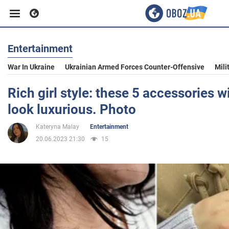
Entertainment
Business
War In Ukraine
Ukrainian Armed Forces Counter-Offensive
Mili
Sport
Rich girl style: these 5 accessories w
look luxurious. Photo
Entertainment
Kateryna Malay
Entertainment
20.06.2023 21:30
15
Life
Politics
Society