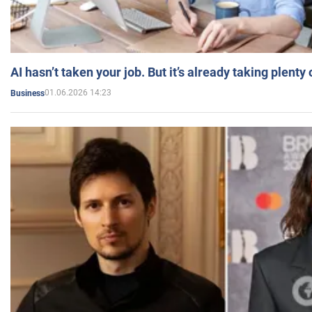
AI hasn’t taken your job. But it’s already taking plent
01.06.2026 14:23
Business