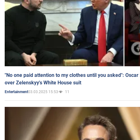
"No one paid attention to my clothes until you asked": Osca
over Zelenskyy's White House suit
03.03.2025 15:53
11
Entertainment