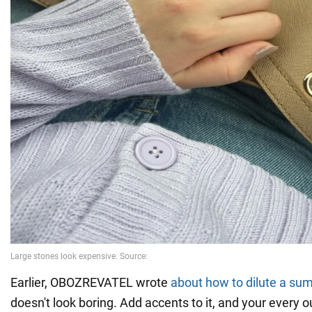
Earlier, OBOZREVATEL wrote
about how to dilute a su
doesn't look boring. Add accents to it, and your every ou