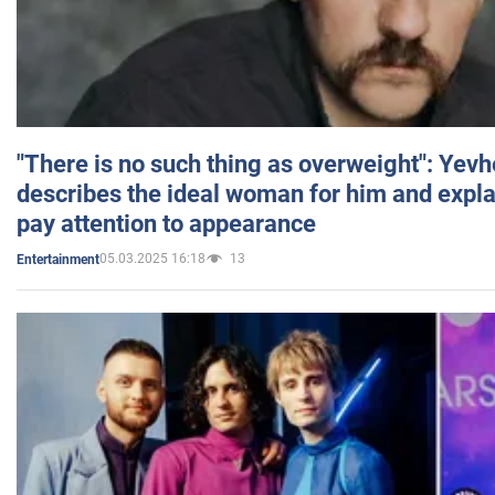
"There is no such thing as overweight": Yev
describes the ideal woman for him and expla
pay attention to appearance
05.03.2025 16:18
13
Entertainment