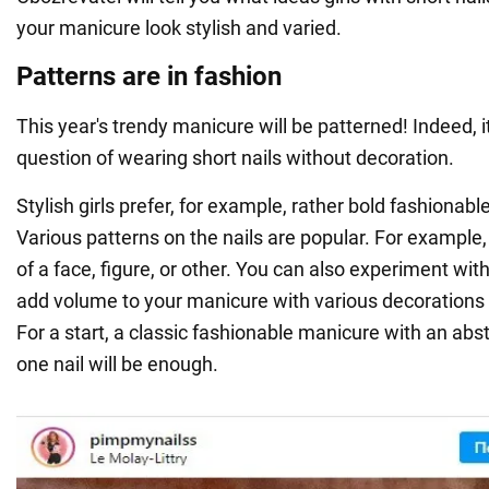
your manicure look stylish and varied.
Patterns are in fashion
This year's trendy manicure will be patterned! Indeed, it
question of wearing short nails without decoration.
Stylish girls prefer, for example, rather bold fashionab
Various patterns on the nails are popular. For example,
of a face, figure, or other. You can also experiment wi
add volume to your manicure with various decorations o
For a start, a classic fashionable manicure with an abs
one nail will be enough.