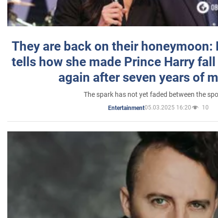
They are back on their honeymoon:
tells how she made Prince Harry fall 
again after seven years of 
The spark has not yet faded between the sp
05.03.2025 16:20
10
Entertainment