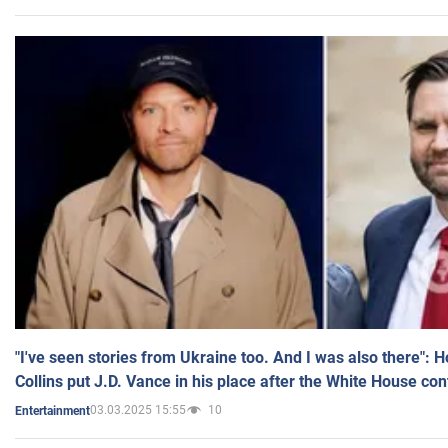
"I've seen stories from Ukraine too. And I was also there": 
Collins put J.D. Vance in his place after the White House co
03.03.2025 15:55
10
Entertainment