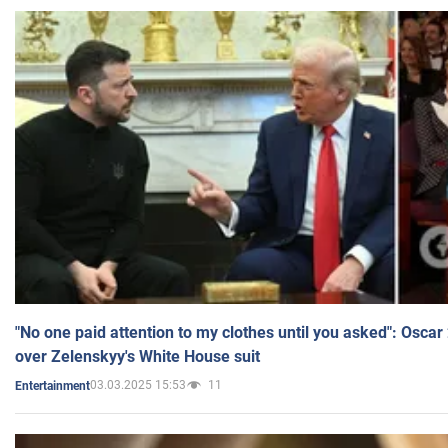
"No one paid attention to my clothes until you asked": Osca
over Zelenskyy's White House suit
03.03.2025 15:53
11
Entertainment