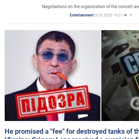
Negotiations on the organization of the concert a
03.03.2025 19:21
9
Entertainment
He promised a "fee" for destroyed tanks of 