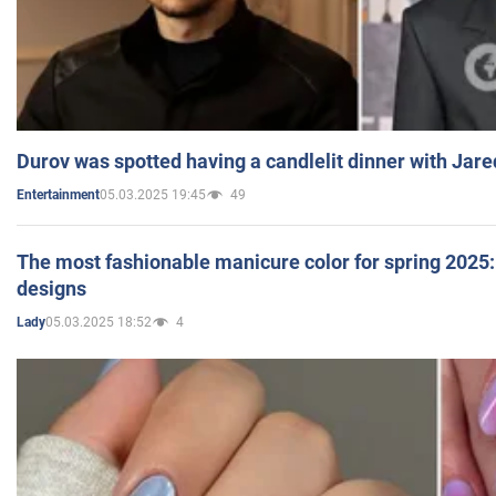
Durov was spotted having a candlelit dinner with Jare
05.03.2025 19:45
49
Entertainment
The most fashionable manicure color for spring 2025: 
designs
05.03.2025 18:52
4
Lady