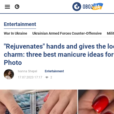
Entertainment
Business
War In Ukraine
Ukrainian Armed Forces Counter-Offensive
Mili
Sport
"Rejuvenates" hands and gives the lo
charm: three best manicure ideas for 
Entertainment
Photo
Ivanna Shepel
Entertainment
Life
17.07.2023 17:17
2
Politics
Society