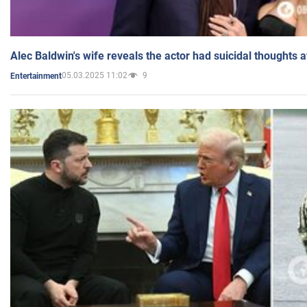
Alec Baldwin's wife reveals the actor had suicidal thoughts a
05.03.2025 11:02
9
Entertainment