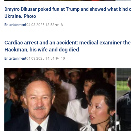
Dmytro Dikusar poked fun at Trump and showed what kind of 
Ukraine. Photo
04.03.2025 18:58
8
Entertainment
Cardiac arrest and an accident: medical examiner th
Hackman, his wife and dog died
04.03.2025 14:54
10
Entertainment