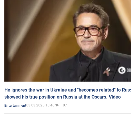
He ignores the war in Ukraine and "becomes related" to Rus
showed his true position on Russia at the Oscars. Video
03.03.2025 15:46
107
Entertainment