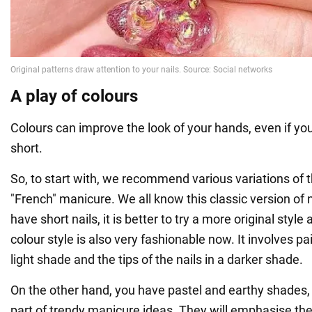
A play of colours
Colours can improve the look of your hands, even if you
short.
So, to start with, we recommend various variations of 
"French" manicure. We all know this classic version of n
have short nails, it is better to try a more original style
colour style is also very fashionable now. It involves pai
light shade and the tips of the nails in a darker shade.
On the other hand, you have pastel and earthy shades,
part of trendy manicure ideas. They will emphasise the