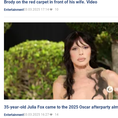
Brody on the red carpet in front of his wife. Video
03.03.2025 17:14
10
Entertainment
35-year-old Julia Fox came to the 2025 Oscar afterparty al
03.03.2025 16:27
14
Entertainment