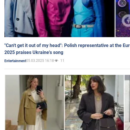
"Can't get it out of my head": Polish representative at the E
2025 praises Ukraine's song
05.03.2025 16:18
11
Entertainment