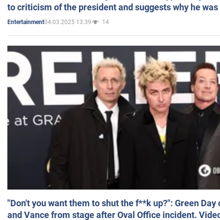
to criticism of the president and suggests why he was
04.03.2025 13:39
14
Entertainment
"Don't you want them to shut the f**k up?": Green Day
and Vance from stage after Oval Office incident. Vide