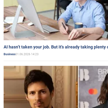
AI hasn’t taken your job. But it’s already taking plent
01.06.2026 14:23
Business