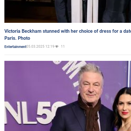
Victoria Beckham stunned with her choice of dress for a dat
Paris. Photo
05.03.2025 12:19
11
Entertainment