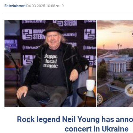
04.03.2025 10:08
9
Entertainment
Rock legend Neil Young has anno
concert in Ukraine