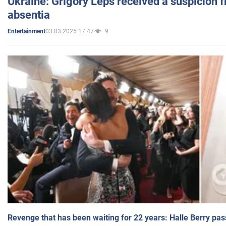
Ukraine: Grigory Leps received a suspicion 
absentia
03.03.2025 17:47
9
Entertainment
Revenge that has been waiting for 22 years: Halle Berry pas