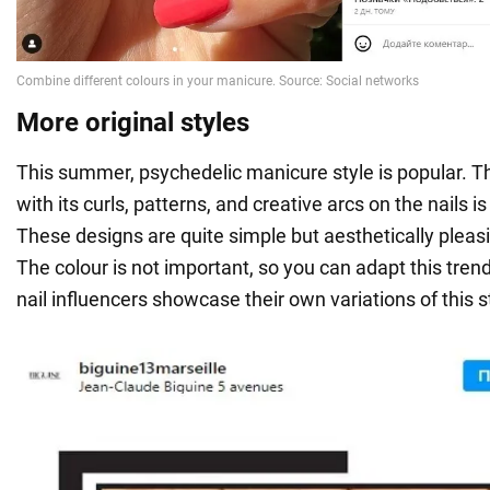
More original styles
This summer, psychedelic manicure style is popular. Th
with its curls, patterns, and creative arcs on the nails i
These designs are quite simple but aesthetically pleas
The colour is not important, so you can adapt this tren
nail influencers showcase their own variations of this s