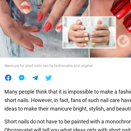
War in Ukraine
World
Food
Manicure for short nails can be fashionable and original
Many people think that it is impossible to make a fas
short nails. However, in fact, fans of such nail care h
ideas to make their manicure bright, stylish, and beauti
Short nails do not have to be painted with a monochro
Obozrevatel will tell you what ideas girls with short nai