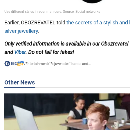
Earlier, OBOZREVATEL told
the secrets of a stylish and
silver jewellery
.
Only verified information is available in our Obozrevatel
and
Viber
. Do not fall for fakes!
/
Entertainment
/
"Rejuvenates" hands and...
Other News