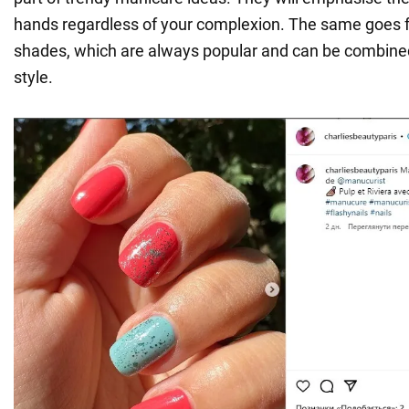
hands regardless of your complexion. The same goes fo
shades, which are always popular and can be combine
style.