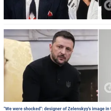
"We were shocked": designer of Zelenskyy's image in