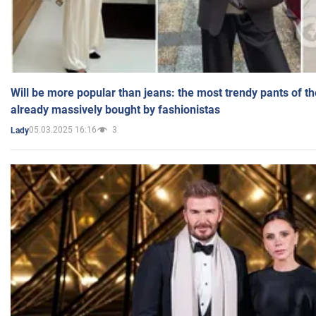
Will be more popular than jeans: the most trendy pants of t
already massively bought by fashionistas
05.03.2025 16:16
3
Lady