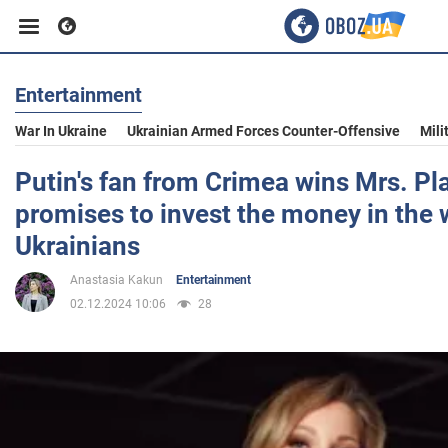
Entertainment
Business
War In Ukraine
Ukrainian Armed Forces Counter-Offensive
Mili
Sport
Putin's fan from Crimea wins Mrs. P
promises to invest the money in the 
Entertainment
Ukrainians
Anastasia Kakun
Entertainment
Life
02.12.2024 10:06
28
Politics
Society