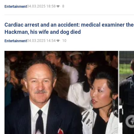
04.03.2025 18:58
8
Entertainment
Cardiac arrest and an accident: medical examiner th
Hackman, his wife and dog died
04.03.2025 14:54
10
Entertainment