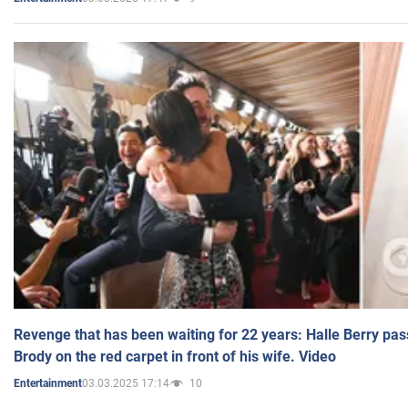
Revenge that has been waiting for 22 years: Halle Berry pas
Brody on the red carpet in front of his wife. Video
03.03.2025 17:14
10
Entertainment