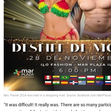
"It was difficult! It really was. There are so many partic