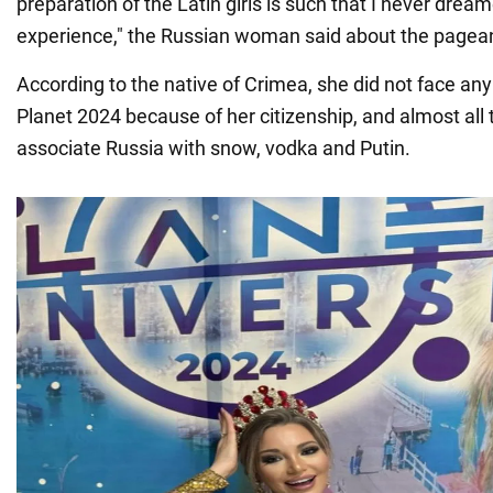
preparation of the Latin girls is such that I never drea
experience," the Russian woman said about the pagea
According to the native of Crimea, she did not face any
Planet 2024 because of her citizenship, and almost all 
associate Russia with snow, vodka and Putin.