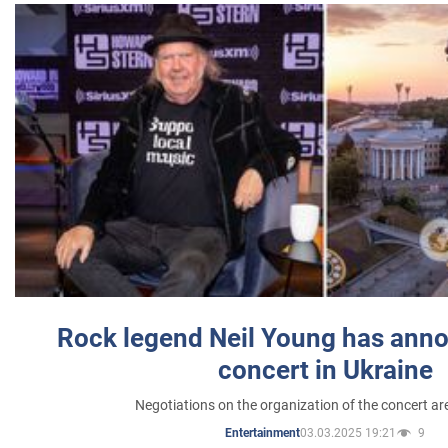
Rock legend Neil Young has anno
concert in Ukraine
Negotiations on the organization of the concert a
03.03.2025 19:21
9
Entertainment