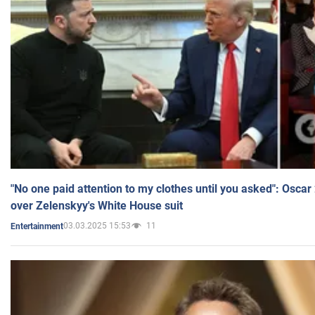
"No one paid attention to my clothes until you asked": Osca
over Zelenskyy's White House suit
03.03.2025 15:53
11
Entertainment