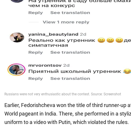
Earlier, Fedorishcheva won the title of third runner-up 
World pageant in India. There, she performed in a styli
uniform to a video with Putin, which violated the rules.