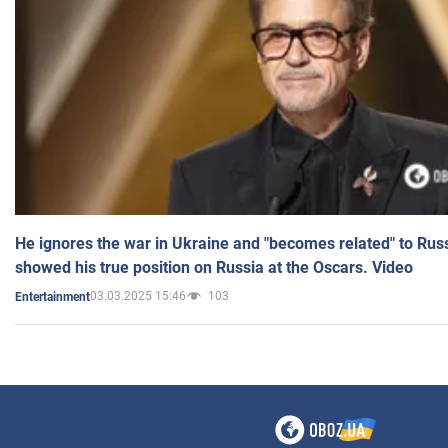
He ignores the war in Ukraine and "becomes related" to Rus
showed his true position on Russia at the Oscars. Video
03.03.2025 15:46
103
Entertainment