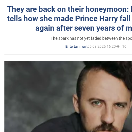
They are back on their honeymoon:
tells how she made Prince Harry fall 
again after seven years of 
The spark has not yet faded between the sp
05.03.2025 16:20
10
Entertainment