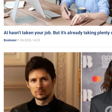
AI hasn’t taken your job. But it’s already taking plent
01.06.2026 14:23
Business