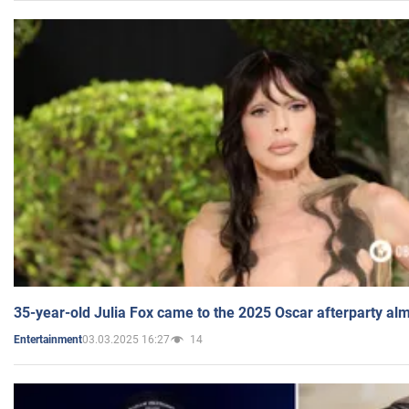
35-year-old Julia Fox came to the 2025 Oscar afterparty al
03.03.2025 16:27
14
Entertainment