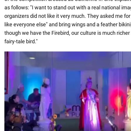
as follows: "I want to stand out with a real national im
organizers did not like it very much. They asked me for
like everyone else" and bring wings and a feather bikini
though we have the Firebird, our culture is much richer
fairy-tale bird."