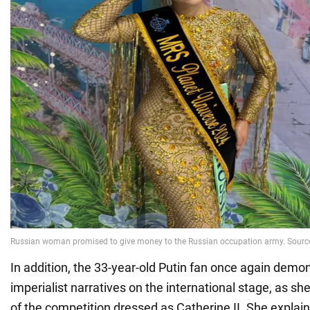
In addition, the 33-year-old Putin fan once again demo
imperialist narratives on the international stage, as she
of the competition dressed as Catherine II. She explai