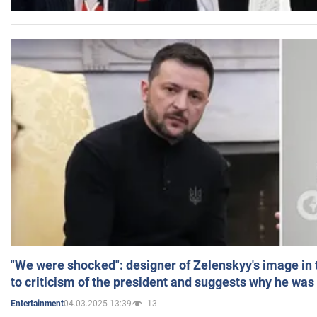
"We were shocked": designer of Zelenskyy's image in
to criticism of the president and suggests why he was
04.03.2025 13:39
13
Entertainment