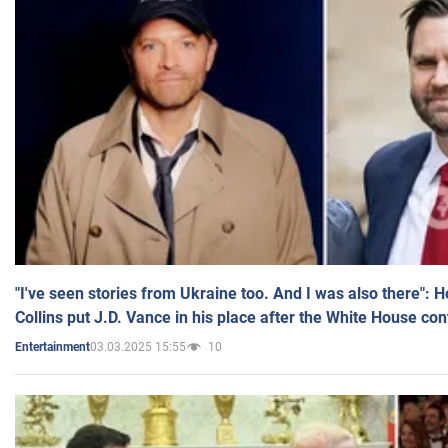
"I've seen stories from Ukraine too. And I was also there": 
Collins put J.D. Vance in his place after the White House co
03.03.2025 15:55
10
Entertainment