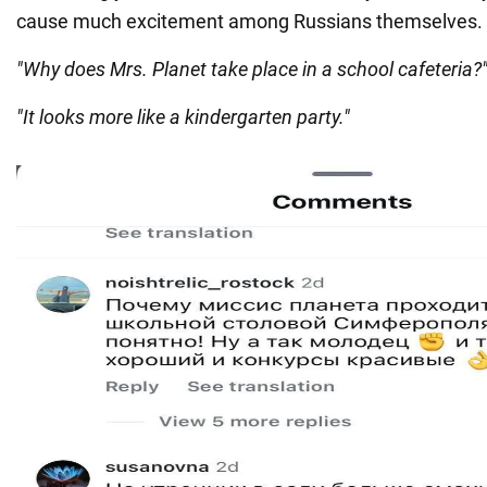
cause much excitement among Russians themselves.
"Why does Mrs. Planet take place in a school cafeteria?
"It looks more like a kindergarten party."