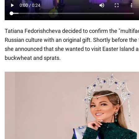
Tatiana Fedorishcheva decided to confirm the "multifa
Russian culture with an original gift. Shortly before the 
she announced that she wanted to visit Easter Island a
buckwheat and sprats.