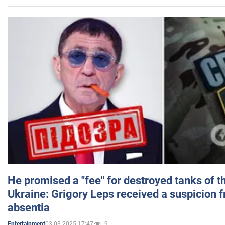
He promised a "fee" for destroyed tanks of 
Ukraine: Grigory Leps received a suspicion 
absentia
03.03.2025 17:47
9
Entertainment