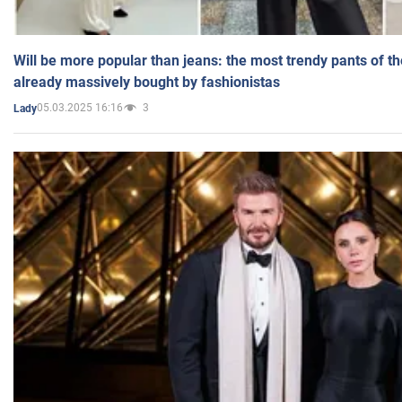
Will be more popular than jeans: the most trendy pants of t
already massively bought by fashionistas
05.03.2025 16:16
3
Lady