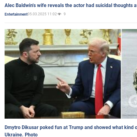
Alec Baldwin's wife reveals the actor had suicidal thoughts a
05.03.2025 11:02
9
Entertainment
Dmytro Dikusar poked fun at Trump and showed what kind of 
Ukraine. Photo