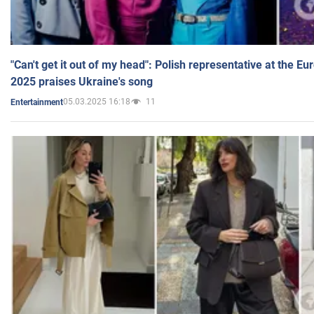
"Can't get it out of my head": Polish representative at the E
2025 praises Ukraine's song
05.03.2025 16:18
11
Entertainment