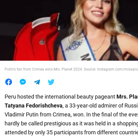
War in Ukraine
World
Food
Putin's fan from Crimea wins Mrs. Planet 2024. Source: instagram.com/missan
Peru hosted the international beauty pageant
Mrs. Pla
Tatyana Fedorishcheva
, a 33-year-old admirer of Russ
Vladimir Putin from Crimea, won. In the final of the ev
hardly be called prestigious as it was held in a shoppi
attended by only 35 participants from different countri