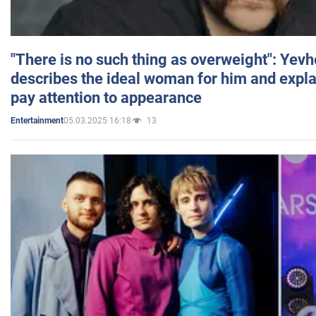
"There is no such thing as overweight": Yev
describes the ideal woman for him and expla
pay attention to appearance
05.03.2025 16:18
13
Entertainment