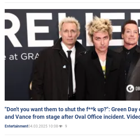
"Don't you want them to shut the f**k up?": Green Day
and Vance from stage after Oval Office incident. Vide
04.03.2025 10:08
9
Entertainment