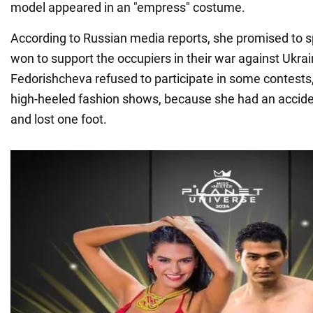
model appeared in an "empress" costume.
According to Russian media reports, she promised to
won to support the occupiers in their war against Ukrain
Fedorishcheva refused to participate in some contests
high-heeled fashion shows, because she had an acciden
and lost one foot.