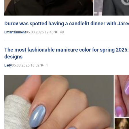
Durov was spotted having a candlelit dinner with Jare
05.03.2025 19:45
49
Entertainment
The most fashionable manicure color for spring 2025: 
designs
05.03.2025 18:52
4
Lady