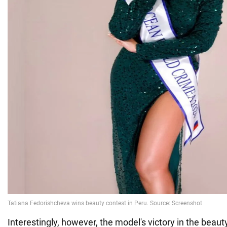
Interestingly, however, the model's victory in the beau