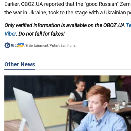
Earlier, OBOZ.UA reported that the "good Russian" Zem
the war in Ukraine, took to the stage with a Ukrainian p
Only
verified information is available on the
OBOZ.UA
Te
Viber
. Do not fall for fakes!
/
Entertainment
/
Putin's fan from...
Other News