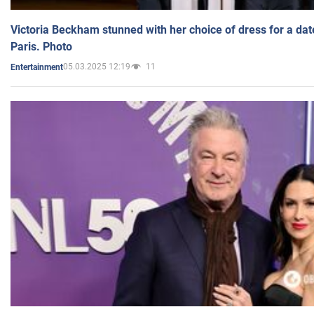
Victoria Beckham stunned with her choice of dress for a dat
Paris. Photo
05.03.2025 12:19
11
Entertainment