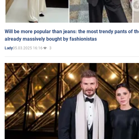
Will be more popular than jeans: the most trendy pants of t
already massively bought by fashionistas
05.03.2025 16:16
3
Lady