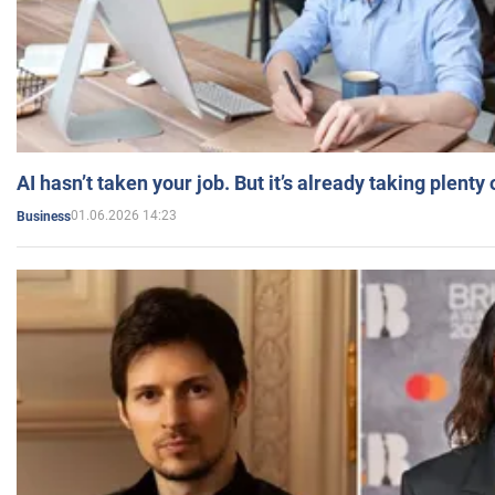
AI hasn’t taken your job. But it’s already taking plent
01.06.2026 14:23
Business