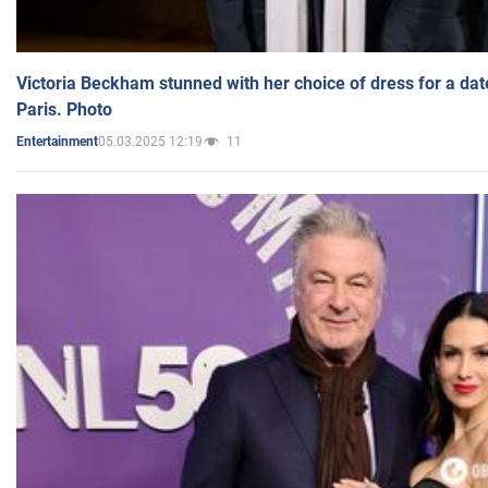
Victoria Beckham stunned with her choice of dress for a dat
Paris. Photo
05.03.2025 12:19
11
Entertainment