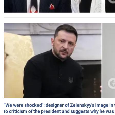
"We were shocked": designer of Zelenskyy's image in
to criticism of the president and suggests why he was