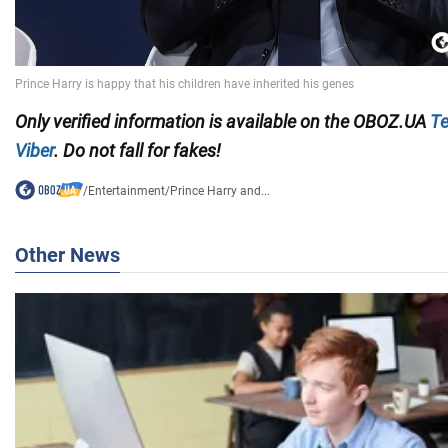
Only
verified information is available on the
OBOZ.UA
Te
Viber
. Do not fall for fakes!
/
Entertainment
/
Prince Harry and...
Other News