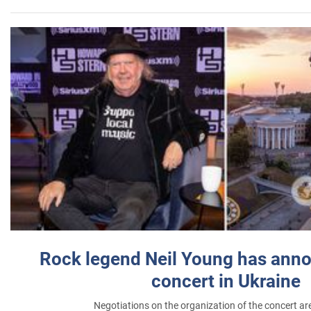
Rock legend Neil Young has anno
concert in Ukraine
Negotiations on the organization of the concert a