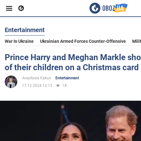
Entertainment
Business
War In Ukraine
Ukrainian Armed Forces Counter-Offensive
Mili
Sport
Prince Harry and Meghan Markle sho
of their children on a Christmas card
Entertainment
Anastasia Kakun
Entertainment
17.12.2024 12:13
18
Life
Politics
Society