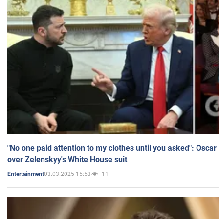
"No one paid attention to my clothes until you asked": Osca
over Zelenskyy's White House suit
03.03.2025 15:53
11
Entertainment