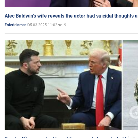
Alec Baldwin's wife reveals the actor had suicidal thoughts a
05.03.2025 11:02
9
Entertainment