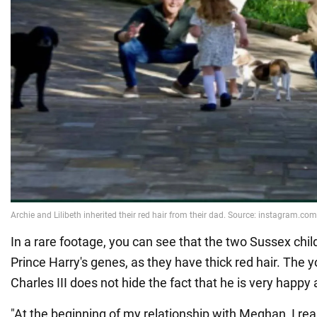
In a rare footage, you can see that the two Sussex chil
Prince Harry's genes, as they have thick red hair. The 
Charles III does not hide the fact that he is very happy 
"At the beginning of my relationship with Meghan, I rea