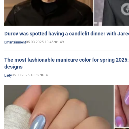
Durov was spotted having a candlelit dinner with Jare
05.03.2025 19:45
49
Entertainment
The most fashionable manicure color for spring 2025: 
designs
05.03.2025 18:52
4
Lady