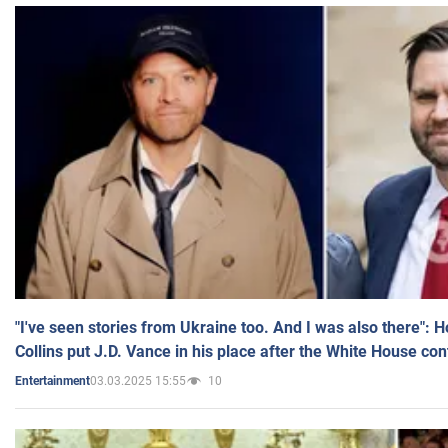
"I've seen stories from Ukraine too. And I was also there": 
Collins put J.D. Vance in his place after the White House co
03.03.2025 15:55
10
Entertainment