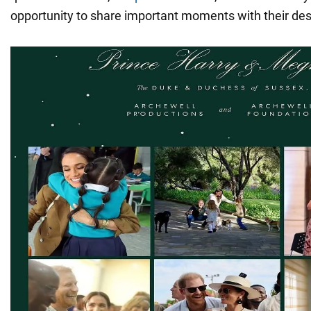
opportunity to share important moments with their de