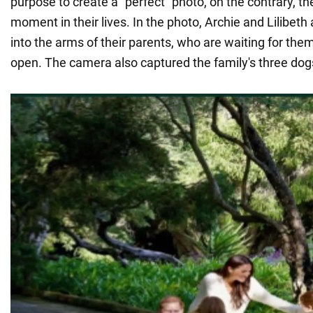
purpose to create a "perfect" photo, on the contrary, th
moment in their lives. In the photo, Archie and Lilibeth
into the arms of their parents, who are waiting for th
open. The camera also captured the family's three dogs