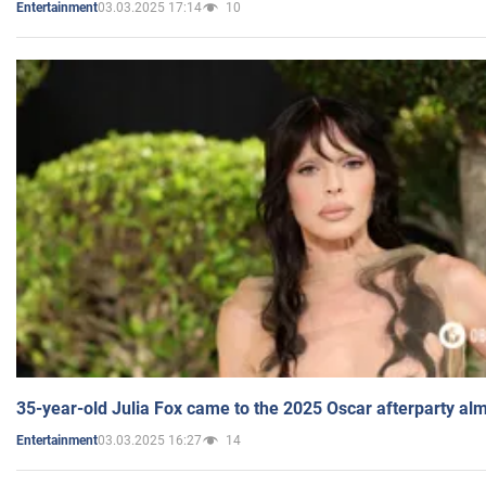
03.03.2025 17:14
10
Entertainment
35-year-old Julia Fox came to the 2025 Oscar afterparty al
03.03.2025 16:27
14
Entertainment