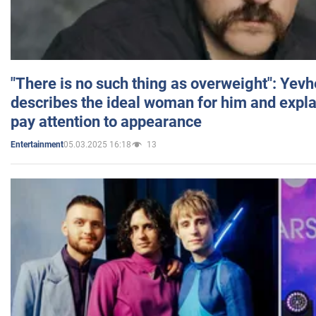
"There is no such thing as overweight": Yev
describes the ideal woman for him and expla
pay attention to appearance
05.03.2025 16:18
13
Entertainment