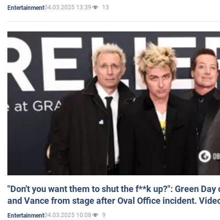
04.03.2025 13:39
13
Entertainment
"Don't you want them to shut the f**k up?": Green Day
and Vance from stage after Oval Office incident. Vide
04.03.2025 10:08
9
Entertainment