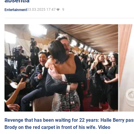
absentia
03.03.2025 17:47
9
Entertainment
Revenge that has been waiting for 22 years: Halle Berry pas
Brody on the red carpet in front of his wife. Video