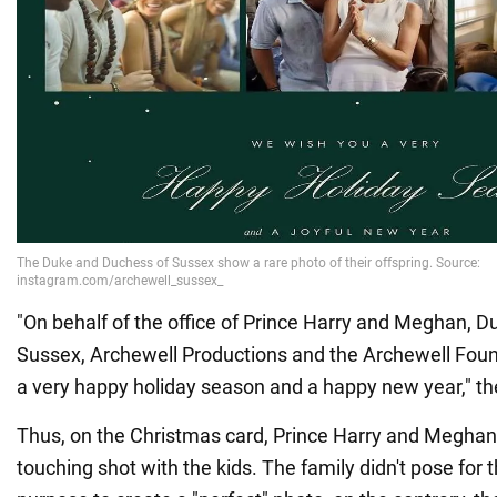
"On behalf of the office of Prince Harry and Meghan, 
Sussex, Archewell Productions and the Archewell Fou
a very happy holiday season and a happy new year," t
Thus, on the Christmas card, Prince Harry and Megha
touching shot with the kids. The family didn't pose for