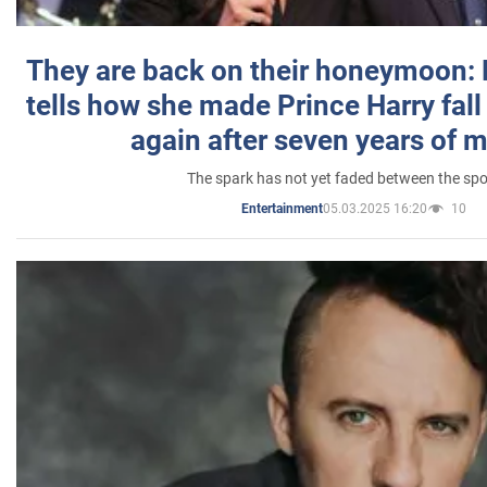
They are back on their honeymoon:
tells how she made Prince Harry fall 
again after seven years of 
The spark has not yet faded between the sp
05.03.2025 16:20
10
Entertainment