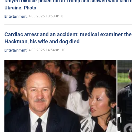
Dmytro Dikusar poked fun at Trump and showed what kind of 
Ukraine. Photo
04.03.2025 18:58
8
Entertainment
Cardiac arrest and an accident: medical examiner th
Hackman, his wife and dog died
04.03.2025 14:54
10
Entertainment