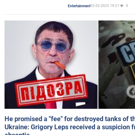
03.03.2025 19:21
9
Entertainment
He promised a "fee" for destroyed tanks of 
Ukraine: Grigory Leps received a suspicion 