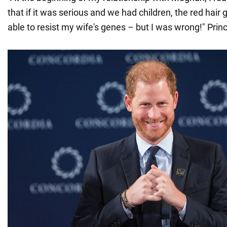
that if it was serious and we had children, the red hair
able to resist my wife's genes – but I was wrong!" Prin