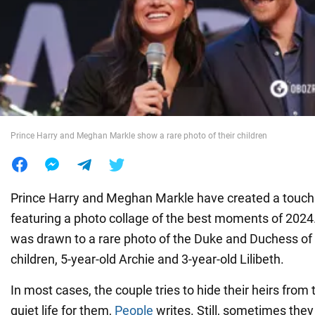
War in Ukraine
World
Food
Prince Harry and Meghan Markle show a rare photo of their children
Prince Harry and Meghan Markle have created a touch
featuring a photo collage of the best moments of 2024.
was drawn to a rare photo of the Duke and Duchess of
children, 5-year-old Archie and 3-year-old Lilibeth.
In most cases, the couple tries to hide their heirs from 
quiet life for them,
People
writes. Still, sometimes they 