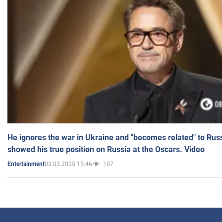
He ignores the war in Ukraine and "becomes related" to Rus
showed his true position on Russia at the Oscars. Video
03.03.2025 15:46
107
Entertainment