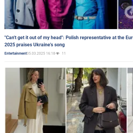
"Can't get it out of my head": Polish representative at the E
2025 praises Ukraine's song
05.03.2025 16:18
11
Entertainment