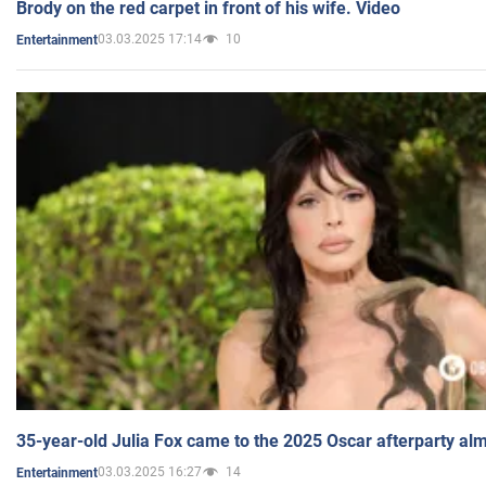
Brody on the red carpet in front of his wife. Video
03.03.2025 17:14
10
Entertainment
35-year-old Julia Fox came to the 2025 Oscar afterparty al
03.03.2025 16:27
14
Entertainment