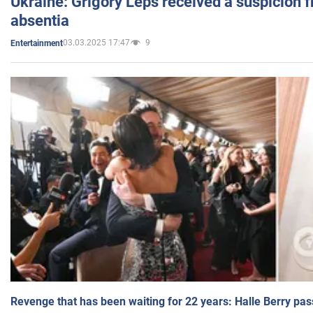
Ukraine: Grigory Leps received a suspicion 
absentia
03.03.2025 17:47
9
Entertainment
Revenge that has been waiting for 22 years: Halle Berry pas