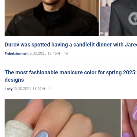
Durov was spotted having a candlelit dinner with Jare
05.03.2025 19:45
49
Entertainment
The most fashionable manicure color for spring 2025: 
designs
05.03.2025 18:52
4
Lady