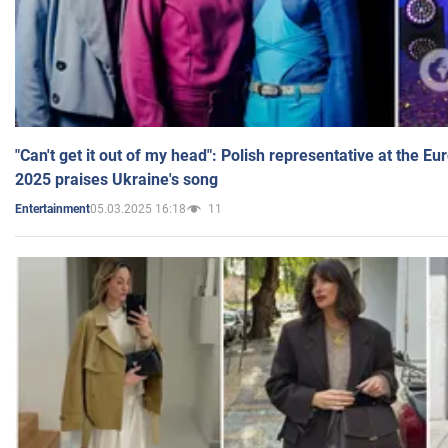
"Can't get it out of my head": Polish representative at the E
2025 praises Ukraine's song
05.03.2025 16:18
11
Entertainment