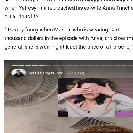
when Yefrosynina reproached his ex-wife Anna Trinche
a luxurious life.
"It's very funny when Masha, who is wearing Cartier br
thousand dollars in the episode with Anya, criticizes me 
general, she is wearing at least the price of a Porsche