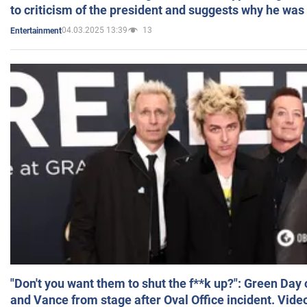
to criticism of the president and suggests why he was
04.03.2025 13:39
13
Entertainment
"Don't you want them to shut the f**k up?": Green Day
and Vance from stage after Oval Office incident. Vide