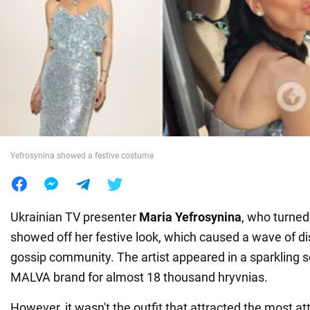
War in Ukraine
World
Food
Yefrosynina showed a festive costume
Ukrainian TV presenter
Maria Yefrosynina
, who turned
showed off her festive look, which caused a wave of di
gossip community. The artist appeared in a sparkling s
MALVA brand for almost 18 thousand hryvnias.
However, it wasn't the outfit that attracted the most att