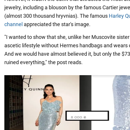
jewelry, including a blouson by the famous Cartier jew
(almost 300 thousand hryvnias). The famous
Harley Q
channel
appreciated the star's image.
"I wanted to show that she, unlike her Muscovite sister
ascetic lifestyle without Hermes handbags and wears 
And we would have almost believed it, but only the $73
ruined everything," the post reads.