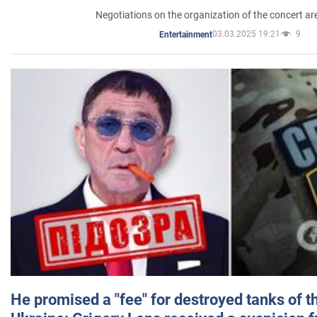
Negotiations on the organization of the concert a
03.03.2025 19:21
9
Entertainment
He promised a "fee" for destroyed tanks of 