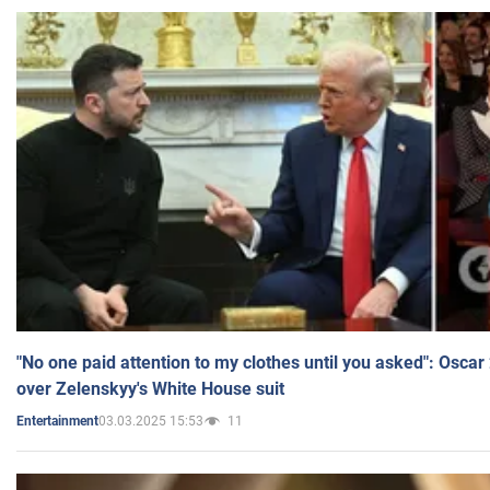
"No one paid attention to my clothes until you asked": Osca
over Zelenskyy's White House suit
03.03.2025 15:53
11
Entertainment