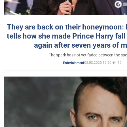
They are back on their honeymoon:
tells how she made Prince Harry fall 
again after seven years of 
The spark has not yet faded between the sp
05.03.2025 16:20
10
Entertainment