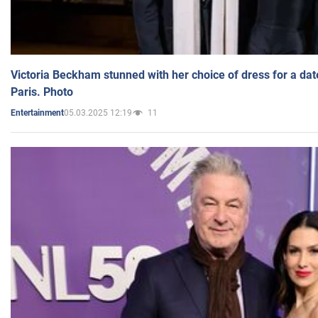
Victoria Beckham stunned with her choice of dress for a dat
Paris. Photo
05.03.2025 12:19
11
Entertainment