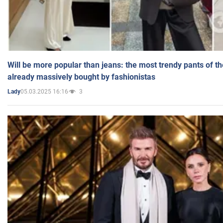
Will be more popular than jeans: the most trendy pants of t
already massively bought by fashionistas
05.03.2025 16:16
3
Lady