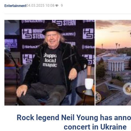
04.03.2025 10:08
9
Entertainment
Rock legend Neil Young has anno
concert in Ukraine