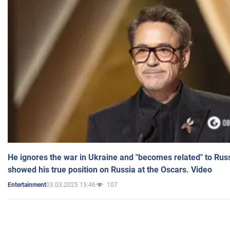
He ignores the war in Ukraine and "becomes related" to Rus
showed his true position on Russia at the Oscars. Video
03.03.2025 15:46
107
Entertainment