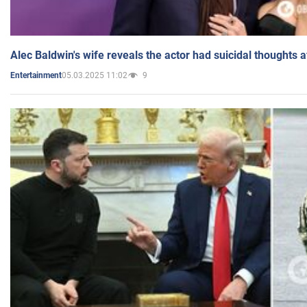
Alec Baldwin's wife reveals the actor had suicidal thoughts a
05.03.2025 11:02
9
Entertainment