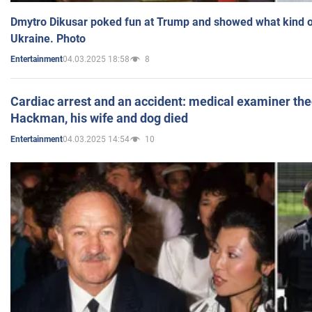
Dmytro Dikusar poked fun at Trump and showed what kind of 
Ukraine. Photo
04.03.2025 18:58
8
Entertainment
Cardiac arrest and an accident: medical examiner th
Hackman, his wife and dog died
04.03.2025 14:54
10
Entertainment