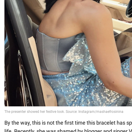
By the way, this is not the first time this bracelet has s
life. Recently, she was shamed by blogger and singer