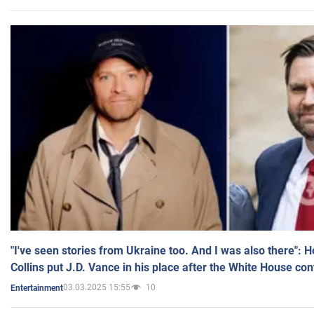
"I've seen stories from Ukraine too. And I was also there": 
Collins put J.D. Vance in his place after the White House co
03.03.2025 15:55
10
Entertainment