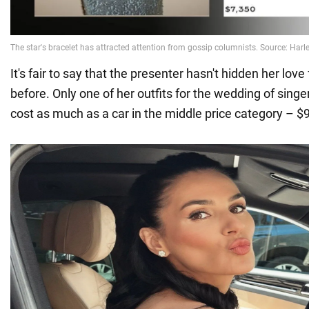
It's fair to say that the presenter hasn't hidden her lov
before. Only one of her outfits for the wedding of sing
cost as much as a car in the middle price category – $