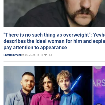
"There is no such thing as overweight": Yev
describes the ideal woman for him and expla
pay attention to appearance
05.03.2025 16:18
13
Entertainment