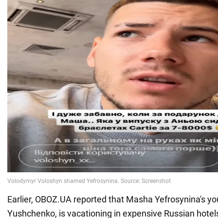
Earlier, OBOZ.UA reported that Masha Yefrosynina's you
Yushchenko, is vacationing in expensive Russian hotel