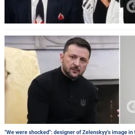
"We were shocked": designer of Zelenskyy's image in