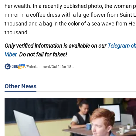
her wealth. In a recently published photo, the woman po
mirror in a coffee dress with a large flower from Saint 
thousand and a bag in the color of a sea wave from H
thousand.
Only verified information is available on our
Telegram c
Viber
. Do not fall for fakes!
/
Entertainment
/
Outfit for 18...
Other News