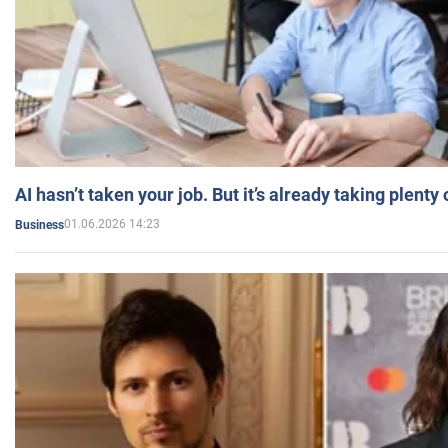
AI hasn’t taken your job. But it’s already taking plent
01.06.2026 14:23
Business