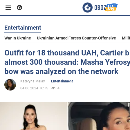
Entertainment
Business
War In Ukraine
Ukrainian Armed Forces Counter-Offensive
Mili
Sport
Outfit for 18 thousand UAH, Cartier b
almost 300 thousand: Masha Yefrosyn
Entertainment
bow was analyzed on the network
Kateryna Malay
Entertainment
Life
04.06.2024 16:15
4
Politics
Society