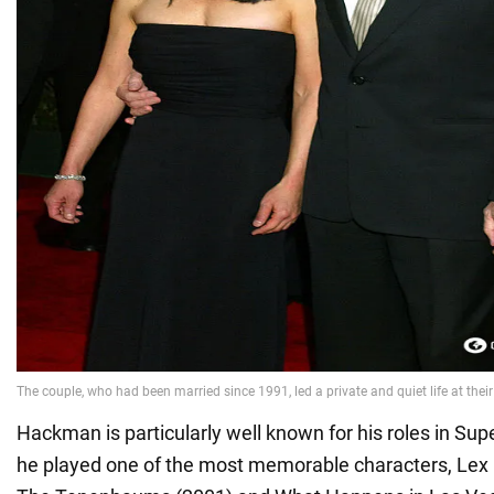
Hackman is particularly well known for his roles in S
he played one of the most memorable characters, Lex L