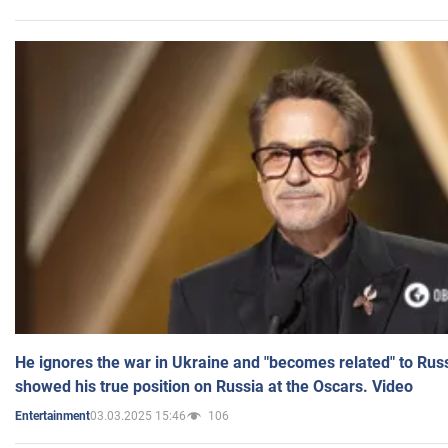
He ignores the war in Ukraine and "becomes related" to Rus
showed his true position on Russia at the Oscars. Video
03.03.2025 15:46
106
Entertainment