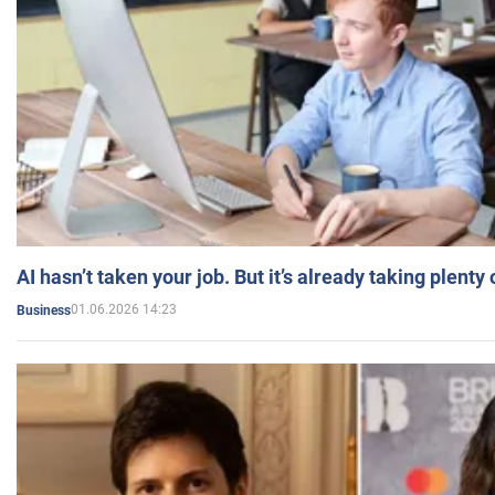
AI hasn’t taken your job. But it’s already taking plent
01.06.2026 14:23
Business