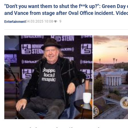
"Don't you want them to shut the f**k up?": Green Day
and Vance from stage after Oval Office incident. Vide
04.03.2025 10:08
9
Entertainment