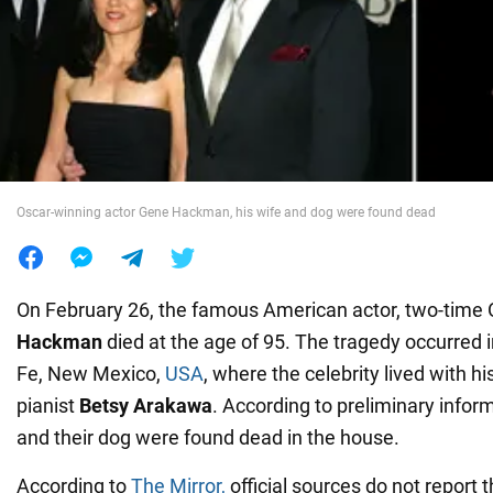
War in Ukraine
World
Food
Oscar-winning actor Gene Hackman, his wife and dog were found dead
On February 26, the famous American actor, two-time
Hackman
died at the age of 95. The tragedy occurred 
Fe, New Mexico,
USA
, where the celebrity lived with hi
pianist
Betsy Arakawa
. According to preliminary infor
and their dog were found dead in the house.
According to
The Mirror,
official sources do not report 