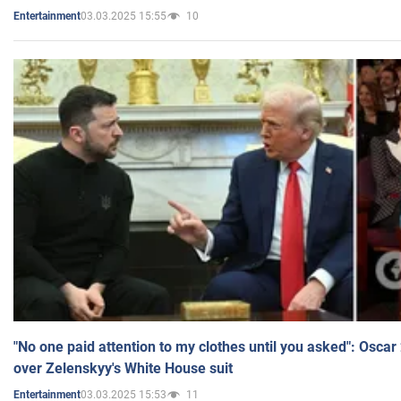
03.03.2025 15:55
10
Entertainment
"No one paid attention to my clothes until you asked": Osca
over Zelenskyy's White House suit
03.03.2025 15:53
11
Entertainment