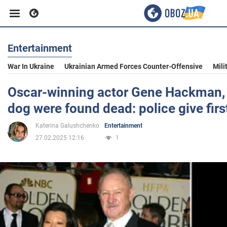
Entertainment
Business
War In Ukraine
Ukrainian Armed Forces Counter-Offensive
Mili
Sport
Oscar-winning actor Gene Hackman, 
dog were found dead: police give fi
Entertainment
Katerina Galushchenko
Entertainment
27.02.2025 12:16
1
Life
Politics
Society