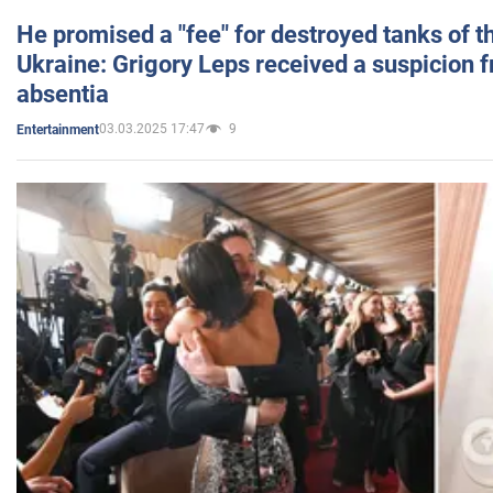
He promised a "fee" for destroyed tanks of 
Ukraine: Grigory Leps received a suspicion 
absentia
03.03.2025 17:47
9
Entertainment