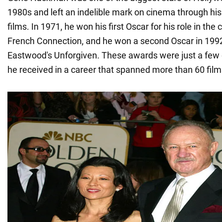
1980s and left an indelible mark on cinema through his
films. In 1971, he won his first Oscar for his role in the 
French Connection, and he won a second Oscar in 1992 f
Eastwood's Unforgiven. These awards were just a few
he received in a career that spanned more than 60 film