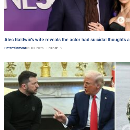
Alec Baldwin's wife reveals the actor had suicidal thoughts a
05.03.2025 11:02
9
Entertainment