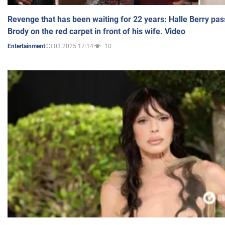
Revenge that has been waiting for 22 years: Halle Berry pas
Brody on the red carpet in front of his wife. Video
03.03.2025 17:14
10
Entertainment