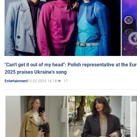
"Can't get it out of my head": Polish representative at the E
2025 praises Ukraine's song
05.03.2025 16:18
11
Entertainment