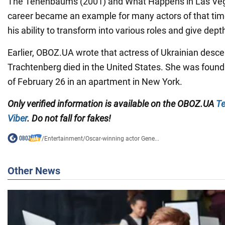
The Tenenbaums (2001) and What Happens in Las Veg
career became an example for many actors of that tim
his ability to transform into various roles and give dept
Earlier, OBOZ.UA wrote that actress of Ukrainian desce
Trachtenberg died in the United States. She was foun
of February 26 in an apartment in New York.
Only verified information is available on the OBOZ.UA
Te
Viber
. Do not fall for fakes!
/
Entertainment
/
Oscar-winning actor Gene...
Other News