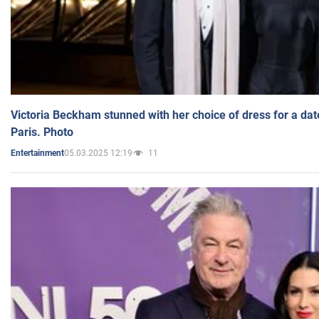
Victoria Beckham stunned with her choice of dress for a dat
Paris. Photo
05.03.2025 12:19
11
Entertainment