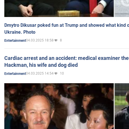
Dmytro Dikusar poked fun at Trump and showed what kind of 
Ukraine. Photo
04.03.2025 18:58
8
Entertainment
Cardiac arrest and an accident: medical examiner th
Hackman, his wife and dog died
04.03.2025 14:54
10
Entertainment