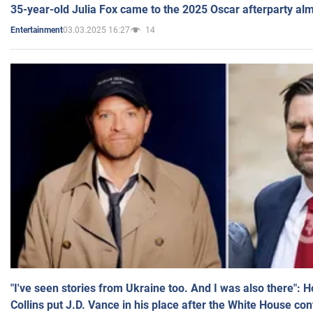
35-year-old Julia Fox came to the 2025 Oscar afterparty al
03.03.2025 16:27
14
Entertainment
"I've seen stories from Ukraine too. And I was also there": 
Collins put J.D. Vance in his place after the White House co