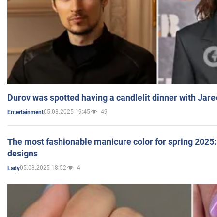
Durov was spotted having a candlelit dinner with Jare
05.03.2025 19:45
49
Entertainment
The most fashionable manicure color for spring 2025: 
designs
05.03.2025 18:52
4
Lady