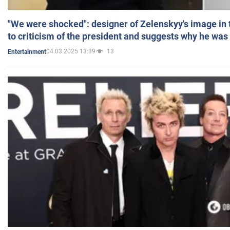
"We were shocked": designer of Zelenskyy's image in
to criticism of the president and suggests why he was
04.03.2025 13:39
13
Entertainment