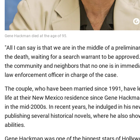
"All I can say is that we are in the middle of a prelimina
the death, waiting for a search warrant to be approved.
the community and neighbors that no one is in immedia
law enforcement officer in charge of the case.
The couple, who have been married since 1991, have le
life at their New Mexico residence since Gene Hackman
in the mid-2000s. In recent years, he indulged in his ne
publishing several historical novels, where he also show
abilities.
Gene Hackman was one of the biggest stars of Hollyw