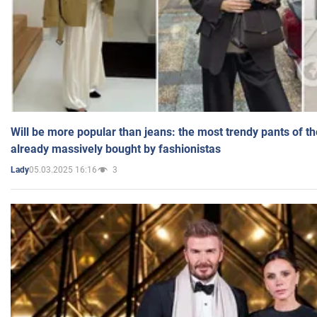
Will be more popular than jeans: the most trendy pants of t
already massively bought by fashionistas
05.03.2025 16:16
3
Lady