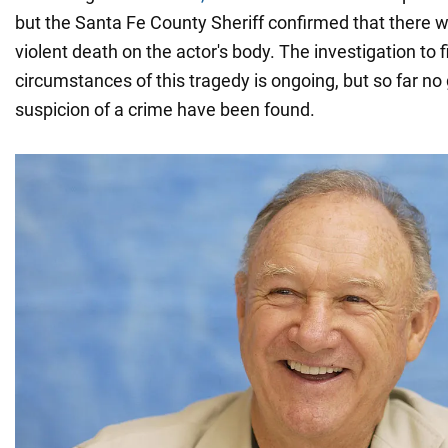
but the Santa Fe County Sheriff confirmed that there w
violent death on the actor's body. The investigation to fi
circumstances of this tragedy is ongoing, but so far no
suspicion of a crime have been found.