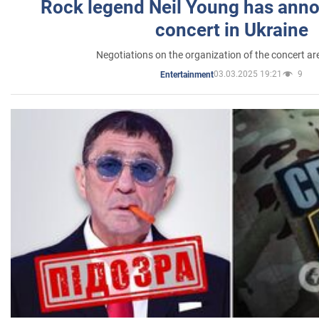
Rock legend Neil Young has anno
concert in Ukraine
Negotiations on the organization of the concert a
03.03.2025 19:21
9
Entertainment