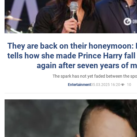
They are back on their honeymoon:
tells how she made Prince Harry fall 
again after seven years of 
The spark has not yet faded between the sp
05.03.2025 16:20
10
Entertainment