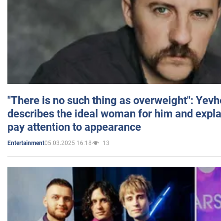
"There is no such thing as overweight": Yev
describes the ideal woman for him and expla
pay attention to appearance
05.03.2025 16:18
13
Entertainment