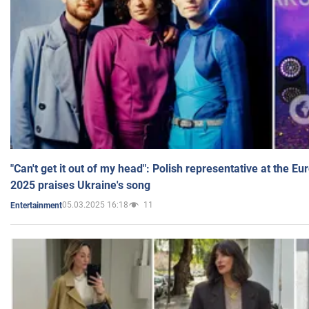
"Can't get it out of my head": Polish representative at the E
2025 praises Ukraine's song
05.03.2025 16:18
11
Entertainment