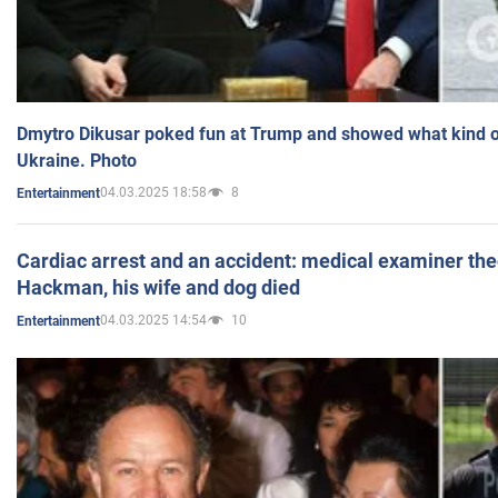
Dmytro Dikusar poked fun at Trump and showed what kind of 
Ukraine. Photo
04.03.2025 18:58
8
Entertainment
Cardiac arrest and an accident: medical examiner th
Hackman, his wife and dog died
04.03.2025 14:54
10
Entertainment