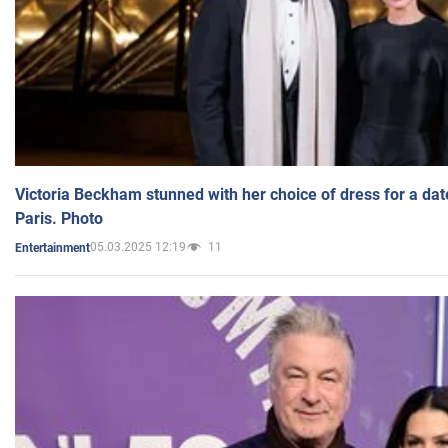
Victoria Beckham stunned with her choice of dress for a dat
Paris. Photo
05.03.2025 12:19
11
Entertainment