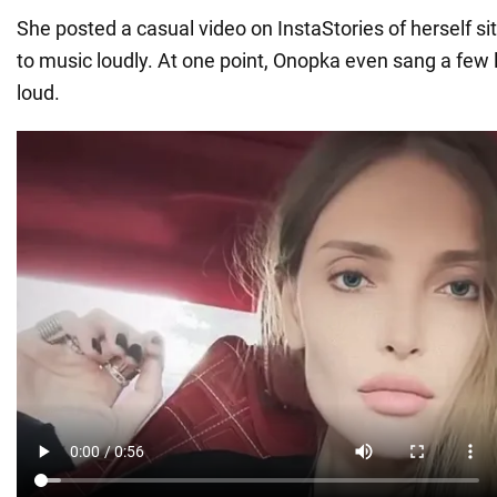
She posted a casual video on InstaStories of herself sitt
to music loudly. At one point, Onopka even sang a few l
loud.