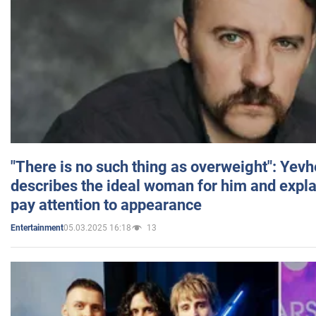
"There is no such thing as overweight": Yev
describes the ideal woman for him and expla
pay attention to appearance
05.03.2025 16:18
13
Entertainment