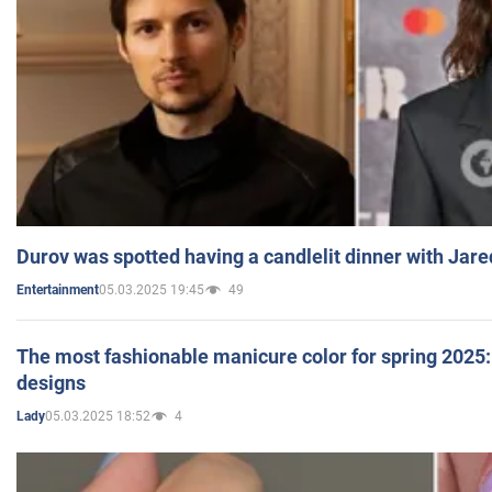
Durov was spotted having a candlelit dinner with Jare
05.03.2025 19:45
49
Entertainment
The most fashionable manicure color for spring 2025: 
designs
05.03.2025 18:52
4
Lady