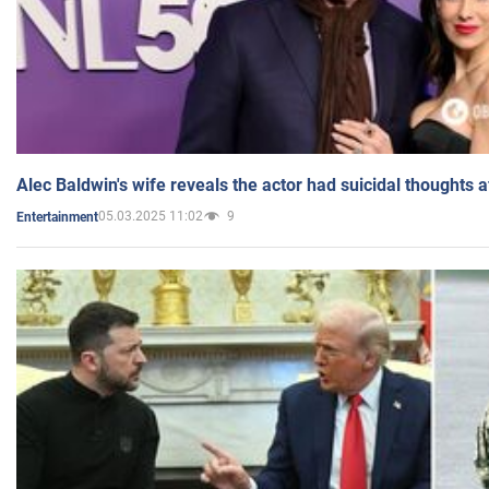
Alec Baldwin's wife reveals the actor had suicidal thoughts a
05.03.2025 11:02
9
Entertainment