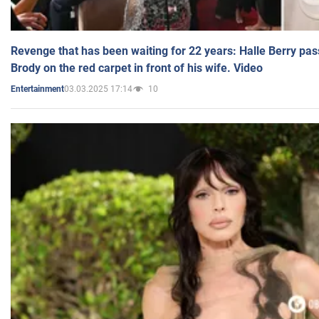
Revenge that has been waiting for 22 years: Halle Berry pas
Brody on the red carpet in front of his wife. Video
03.03.2025 17:14
10
Entertainment