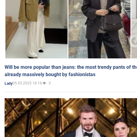
Will be more popular than jeans: the most trendy pants of t
already massively bought by fashionistas
05.03.2025 16:16
3
Lady