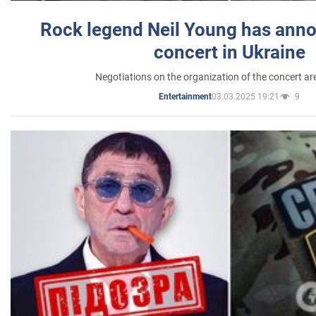
Rock legend Neil Young has anno
concert in Ukraine
Negotiations on the organization of the concert a
03.03.2025 19:21
9
Entertainment