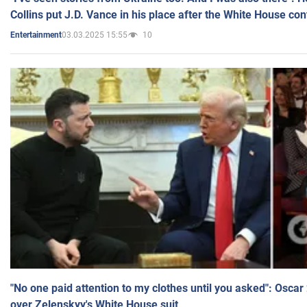
Collins put J.D. Vance in his place after the White House co
03.03.2025 15:55
10
Entertainment
"No one paid attention to my clothes until you asked": Osca
over Zelenskyy's White House suit