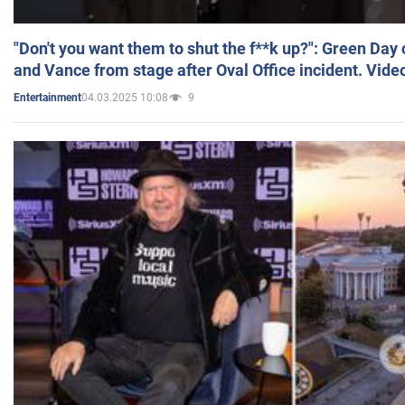
"Don't you want them to shut the f**k up?": Green Day
and Vance from stage after Oval Office incident. Vide
04.03.2025 10:08
9
Entertainment