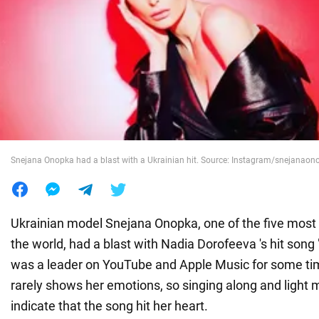
War in Ukraine
World
Food
Snejana Onopka had a blast with a Ukrainian hit. Source: Instagram/snejanao
Ukrainian model Snejana Onopka, one of the five most
the world, had a blast with Nadia Dorofeeva 's hit song
was a leader on YouTube and Apple Music for some ti
rarely shows her emotions, so singing along and ligh
indicate that the song hit her heart.