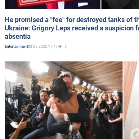
He promised a "fee" for destroyed tanks of 
Ukraine: Grigory Leps received a suspicion 
absentia
03.03.2025 17:47
9
Entertainment