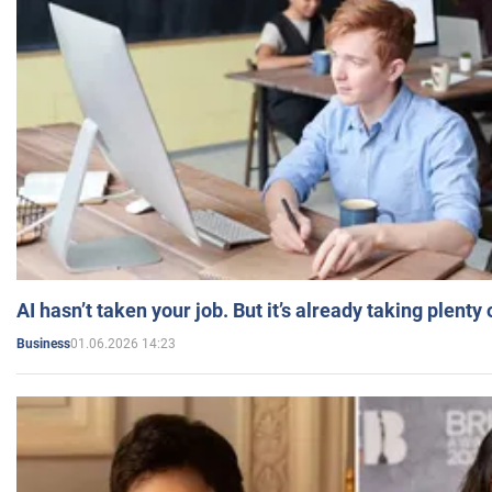
AI hasn’t taken your job. But it’s already taking plent
01.06.2026 14:23
Business