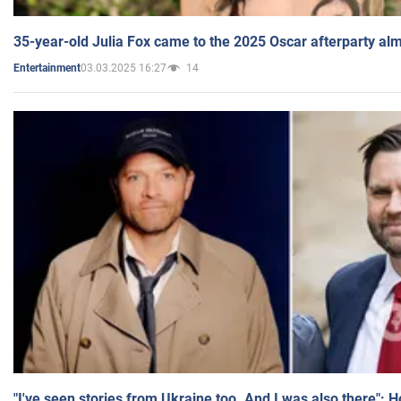
35-year-old Julia Fox came to the 2025 Oscar afterparty al
03.03.2025 16:27
14
Entertainment
"I've seen stories from Ukraine too. And I was also there": 