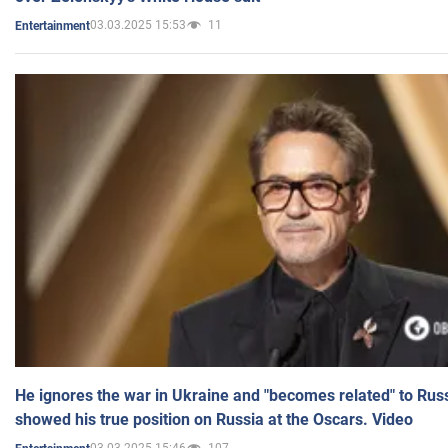
03.03.2025 15:53
11
Entertainment
He ignores the war in Ukraine and "becomes related" to Rus
showed his true position on Russia at the Oscars. Video