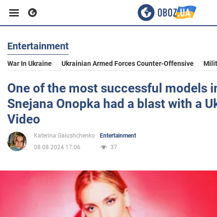
Entertainment
Business
War In Ukraine
Ukrainian Armed Forces Counter-Offensive
Mili
Sport
One of the most successful models i
Snejana Onopka had a blast with a Uk
Entertainment
Video
Katerina Galushchenko
Entertainment
Life
08.08.2024 17:06
37
Politics
Society