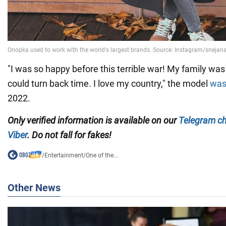
"I was so happy before this terrible war! My family was 
could turn back time. I love my country," the model
was
2022.
Only verified information is available on our
Telegram c
Viber
. Do not fall for fakes!
/
Entertainment
/
One of the...
Other News