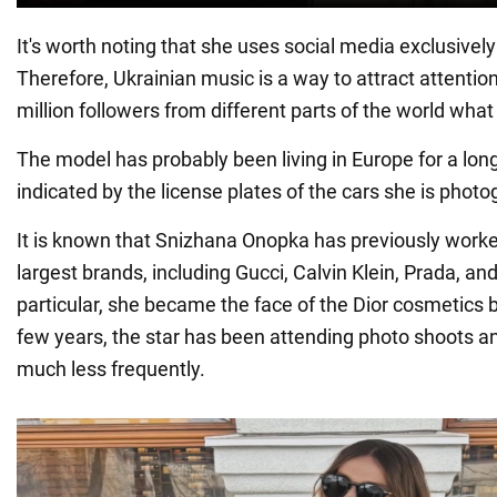
It's worth noting that she uses social media exclusively 
Therefore, Ukrainian music is a way to attract attenti
million followers from different parts of the world what o
The model has probably been living in Europe for a long
indicated by the license plates of the cars she is phot
It is known that Snizhana Onopka has previously worke
largest brands, including Gucci, Calvin Klein, Prada, and
particular, she became the face of the Dior cosmetics 
few years, the star has been attending photo shoots 
much less frequently.