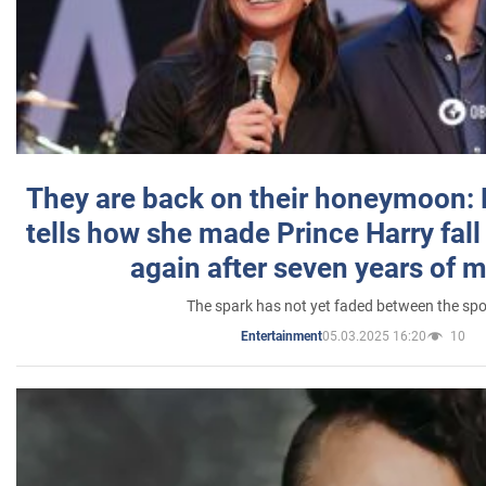
They are back on their honeymoon:
tells how she made Prince Harry fall 
again after seven years of 
The spark has not yet faded between the sp
05.03.2025 16:20
10
Entertainment