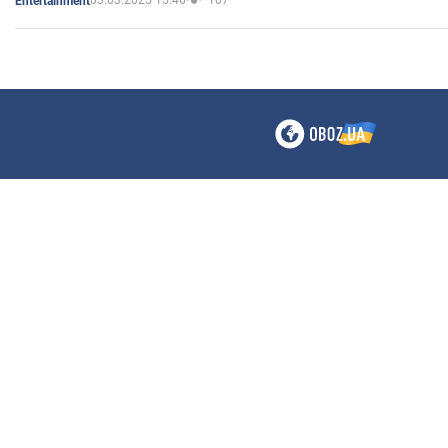
03.03.2025 15:46
107
Entertainment