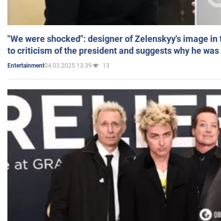
"We were shocked": designer of Zelenskyy's image in
to criticism of the president and suggests why he was
04.03.2025 13:39
13
Entertainment