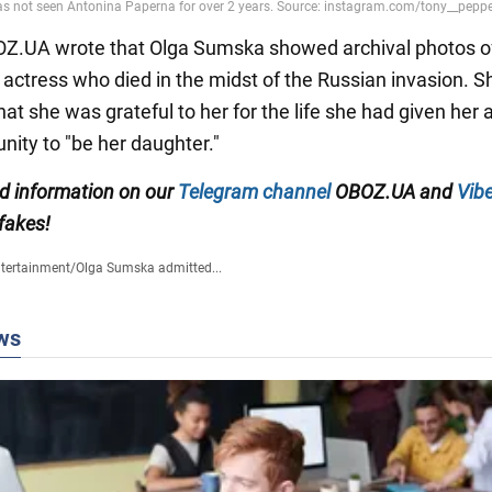
BOZ.UA wrote that Olga Sumska showed archival photos o
 actress who died in the midst of the Russian invasion. S
at she was grateful to her for the life she had given her 
nity to "be her daughter."
ed information on our
Telegram channel
OBOZ.UA and
Vibe
 fakes!
tertainment
/
Olga Sumska admitted...
ws