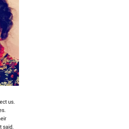
ect us.
es.
heir
t said.