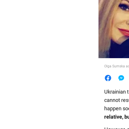
Food
Olga Sumska adm
Ukrainian 
cannot resu
happen so
relative, b