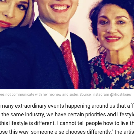
 many extraordinary events happening around us that aff
the same industry, we have certain priorities and lifestyl
his lifestyle is different. I cannot tell people how to live t
oose this way, someone else chooses differently," the artis