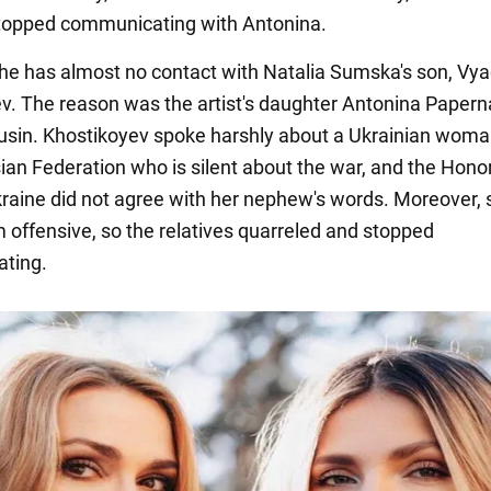
topped communicating with Antonina.
 she has almost no contact with Natalia Sumska's son, Vy
v. The reason was the artist's daughter Antonina Papern
ousin. Khostikoyev spoke harshly about a Ukrainian woman
sian Federation who is silent about the war, and the Hono
Ukraine did not agree with her nephew's words. Moreover,
 offensive, so the relatives quarreled and stopped
ting.