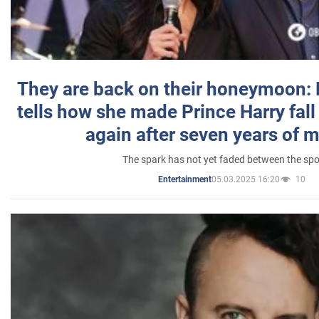
They are back on their honeymoon:
tells how she made Prince Harry fall 
again after seven years of 
The spark has not yet faded between the sp
05.03.2025 16:20
10
Entertainment