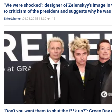
"We were shocked": designer of Zelenskyy's image in
to criticism of the president and suggests why he was
04.03.2025 13:39
13
Entertainment
"Don't you want them to shut the f**k up?": Green Day