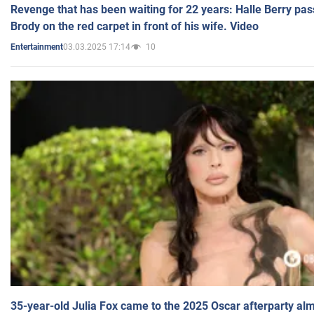
Revenge that has been waiting for 22 years: Halle Berry pas
Brody on the red carpet in front of his wife. Video
03.03.2025 17:14
10
Entertainment
35-year-old Julia Fox came to the 2025 Oscar afterparty al