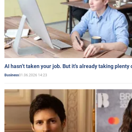
AI hasn’t taken your job. But it’s already taking plent
01.06.2026 14:23
Business