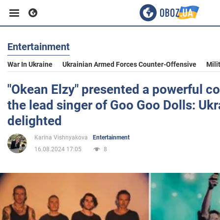
Entertainment
Business
War In Ukraine
Ukrainian Armed Forces Counter-Offensive
Mili
Sport
"Okean Elzy" presented a powerful co
the lead singer of Goo Goo Dolls: Ukr
Entertainment
delighted
Karina Vishnyakova
Entertainment
Life
16.08.2024 17:05
8
Politics
Society