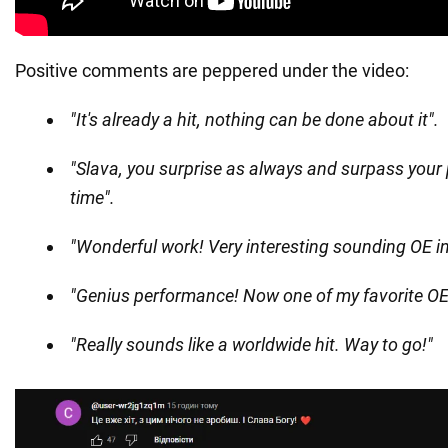
Positive comments are peppered under the video:
"It's already a hit, nothing can be done about it".
"Slava, you surprise as always and surpass your
time".
"Wonderful work! Very interesting sounding OE in
"Genius performance! Now one of my favorite OE
"Really sounds like a worldwide hit. Way to go!"