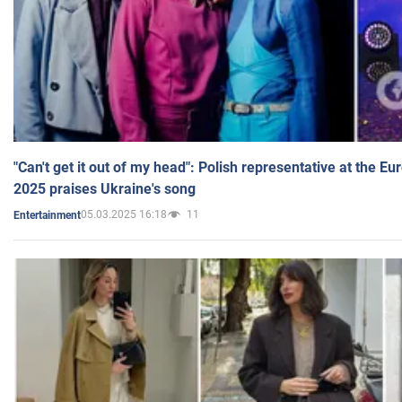
"Can't get it out of my head": Polish representative at the E
2025 praises Ukraine's song
05.03.2025 16:18
11
Entertainment