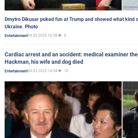
Dmytro Dikusar poked fun at Trump and showed what kind of 
Ukraine. Photo
04.03.2025 18:58
8
Entertainment
Cardiac arrest and an accident: medical examiner th
Hackman, his wife and dog died
04.03.2025 14:54
10
Entertainment