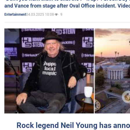
and Vance from stage after Oval Office incident. Vide
04.03.2025 10:08
9
Entertainment
Rock legend Neil Young has anno