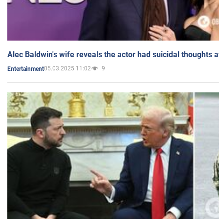
Alec Baldwin's wife reveals the actor had suicidal thoughts a
05.03.2025 11:02
9
Entertainment