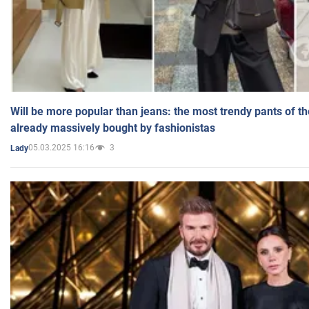
Will be more popular than jeans: the most trendy pants of t
already massively bought by fashionistas
05.03.2025 16:16
3
Lady