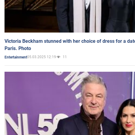
Victoria Beckham stunned with her choice of dress for a dat
Paris. Photo
05.03.2025 12:19
11
Entertainment