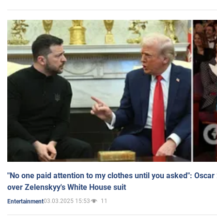
"No one paid attention to my clothes until you asked": Osca
over Zelenskyy's White House suit
03.03.2025 15:53
11
Entertainment