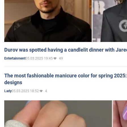
Durov was spotted having a candlelit dinner with Jare
05.03.2025 19:45
49
Entertainment
The most fashionable manicure color for spring 2025: 
designs
05.03.2025 18:52
4
Lady