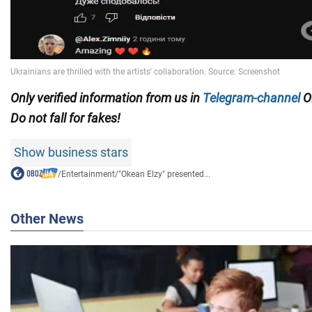
Only verified information from us in
Telegram-channel
O
Do not fall for fakes!
Show business stars
/
Entertainment
/
"Okean Elzy" presented...
Other News