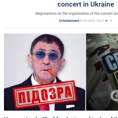
concert in Ukraine
Negotiations on the organization of the concert a
03.03.2025 19:21
9
Entertainment