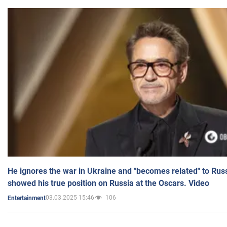
He ignores the war in Ukraine and "becomes related" to Rus
showed his true position on Russia at the Oscars. Video
03.03.2025 15:46
106
Entertainment