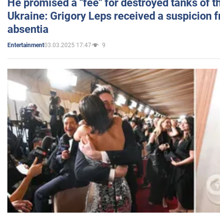
He promised a "fee" for destroyed tanks of 
Ukraine: Grigory Leps received a suspicion 
absentia
03.03.2025 17:47
9
Entertainment