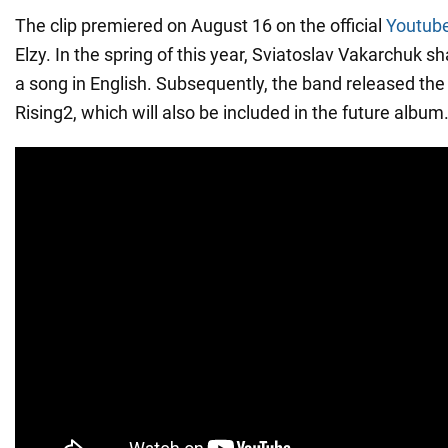
The clip premiered on August 16 on the official
Youtube
Elzy. In the spring of this year, Sviatoslav Vakarchuk s
a song in English. Subsequently, the band released the
Rising2, which will also be included in the future album