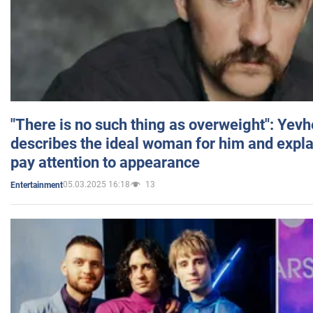
"There is no such thing as overweight": Yev
describes the ideal woman for him and expla
pay attention to appearance
05.03.2025 16:18
13
Entertainment