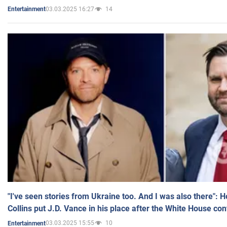
03.03.2025 16:27
14
Entertainment
"I've seen stories from Ukraine too. And I was also there": 
Collins put J.D. Vance in his place after the White House co
03.03.2025 15:55
10
Entertainment