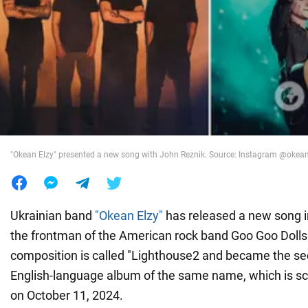
War in Ukraine
World
Food
"Okean Elzy" presented a new song with John Reznik. Source: Instagram @okeane
Ukrainian band
"Okean Elzy"
has released a new song in
the frontman of the American rock band Goo Goo Doll
composition is called "Lighthouse2 and became the se
English-language album of the same name, which is sc
on October 11, 2024.