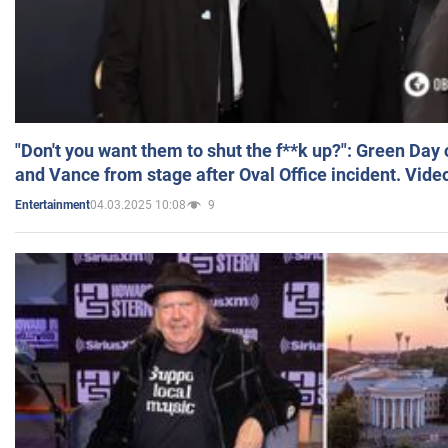
"Don't you want them to shut the f**k up?": Green Day
and Vance from stage after Oval Office incident. Vide
04.03.2025 10:08
9
Entertainment