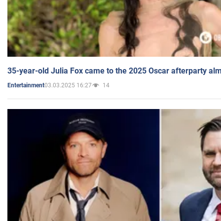
35-year-old Julia Fox came to the 2025 Oscar afterparty al
03.03.2025 16:27
14
Entertainment