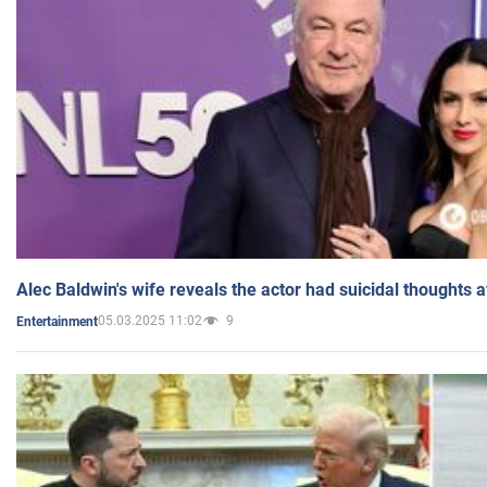
Alec Baldwin's wife reveals the actor had suicidal thoughts a
05.03.2025 11:02
9
Entertainment