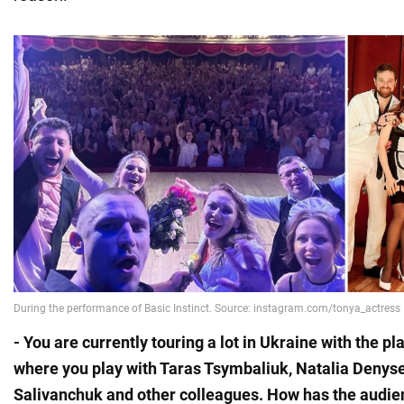
- You are currently touring a lot in Ukraine with the pla
where you play with Taras Tsymbaliuk, Natalia Denys
Salivanchuk and other colleagues. How has the audi