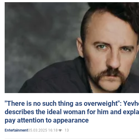
"There is no such thing as overweight": Yev
describes the ideal woman for him and expla
pay attention to appearance
05.03.2025 16:18
13
Entertainment