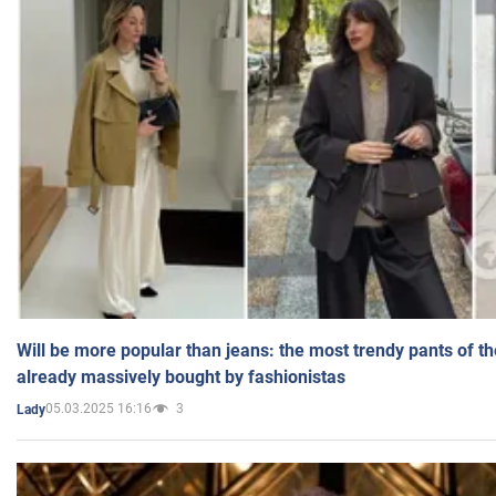
Will be more popular than jeans: the most trendy pants of t
already massively bought by fashionistas
05.03.2025 16:16
3
Lady