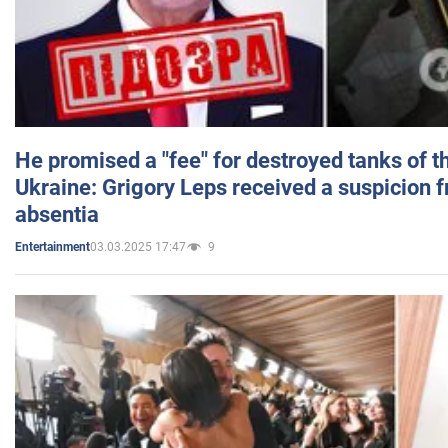
He promised a "fee" for destroyed tanks of 
Ukraine: Grigory Leps received a suspicion 
absentia
03.03.2025 17:47
9
Entertainment