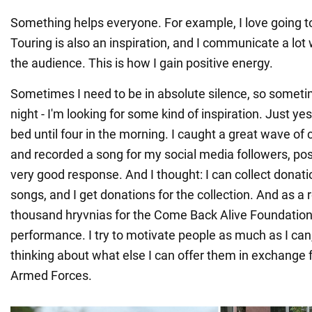
Something helps everyone. For example, I love going t
Touring is also an inspiration, and I communicate a lot
the audience. This is how I gain positive energy.
Sometimes I need to be in absolute silence, so sometim
night - I'm looking for some kind of inspiration. Just yes
bed until four in the morning. I caught a great wave of c
and recorded a song for my social media followers, post
very good response. And I thought: I can collect donatio
songs, and I get donations for the collection. And as a r
thousand hryvnias for the Come Back Alive Foundation
performance. I try to motivate people as much as I can
thinking about what else I can offer them in exchange 
Armed Forces.