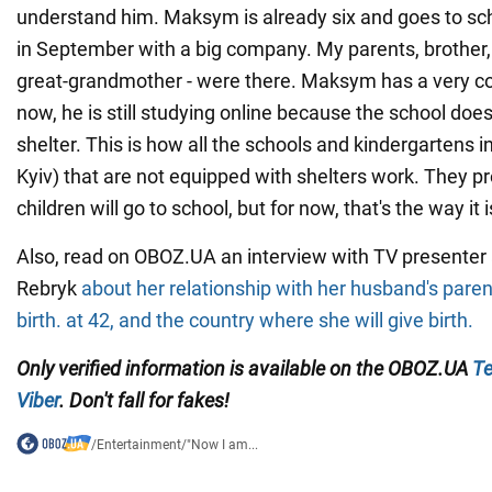
understand him. Maksym is already six and goes to sch
in September with a big company. My parents, brother,
great-grandmother - were there. Maksym has a very co
now, he is still studying online because the school do
shelter. This is how all the schools and kindergartens in
Kyiv) that are not equipped with shelters work. They p
children will go to school, but for now, that's the way it i
Also, read on OBOZ.UA an interview with TV presenter a
Rebryk
about her relationship with her husband's pare
birth. at 42, and the country where she will give birth.
Only verified information is available on the OBOZ.UA
Te
Viber
. Don't fall for fakes!
/
Entertainment
/
"Now I am...