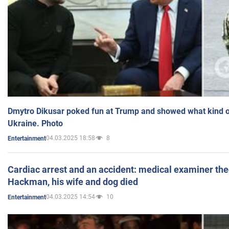
Dmytro Dikusar poked fun at Trump and showed what kind of 
Ukraine. Photo
04.03.2025 18:58
8
Entertainment
Cardiac arrest and an accident: medical examiner th
Hackman, his wife and dog died
04.03.2025 14:54
10
Entertainment