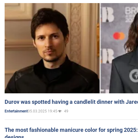
Durov was spotted having a candlelit dinner with Jare
05.03.2025 19:45
49
Entertainment
The most fashionable manicure color for spring 2025: 
designs