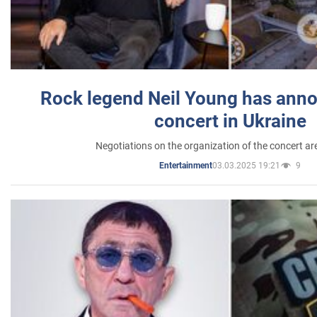
Rock legend Neil Young has anno
concert in Ukraine
Negotiations on the organization of the concert a
03.03.2025 19:21
9
Entertainment