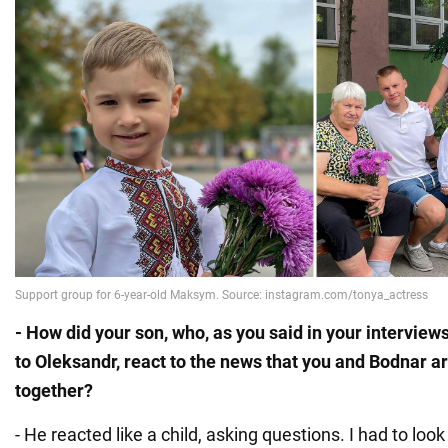
- How did your son, who, as you said in your interview
to Oleksandr, react to the news that you and Bodnar a
together?
- He reacted like a child, asking questions. I had to look