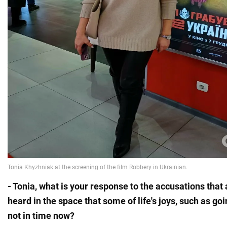
- Tonia, what is your response to the accusations tha
heard in the space that some of life's joys, such as go
not in time now?