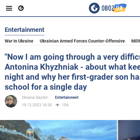
Entertainment
Business
War In Ukraine
Ukrainian Armed Forces Counter-Offensive
Mili
Sport
"Now I am going through a very difficu
Antonina Khyzhniak - about what ke
Entertainment
night and why her first-grader son ha
school for a single day
Life
Oksana Gaydor
Entertainment
19.12.2023 18:30
104
Politics
Society