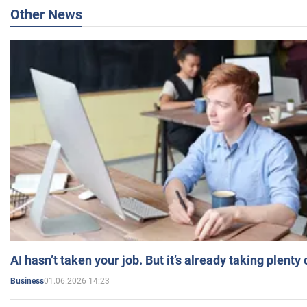
Other News
AI hasn’t taken your job. But it’s already taking plent
01.06.2026 14:23
Business