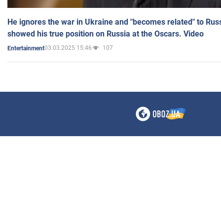
He ignores the war in Ukraine and "becomes related" to Rus
showed his true position on Russia at the Oscars. Video
03.03.2025 15:46
107
Entertainment