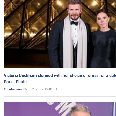
Victoria Beckham stunned with her choice of dress for a dat
Paris. Photo
05.03.2025 12:19
11
Entertainment