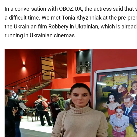
In a conversation with OBOZ.UA, the actress said that 
a difficult time. We met Tonia Khyzhniak at the pre-pr
the Ukrainian film Robbery in Ukrainian, which is alrea
running in Ukrainian cinemas.