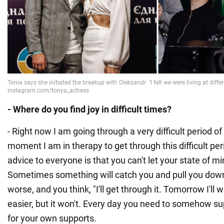
- Where do you find joy in difficult times?
- Right now I am going through a very difficult period of
moment I am in therapy to get through this difficult peri
advice to everyone is that you can't let your state of m
Sometimes something will catch you and pull you down.
worse, and you think, "I'll get through it. Tomorrow I'll w
easier, but it won't. Every day you need to somehow sup
for your own supports.