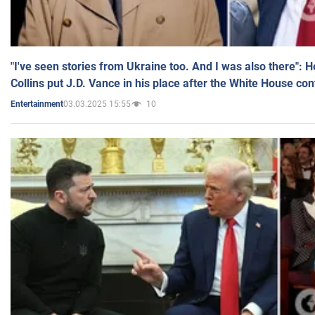
"I've seen stories from Ukraine too. And I was also there": 
Collins put J.D. Vance in his place after the White House co
03.03.2025 15:55
10
Entertainment