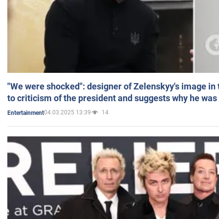
"We were shocked": designer of Zelenskyy's image in
to criticism of the president and suggests why he was
04.03.2025 13:39
14
Entertainment