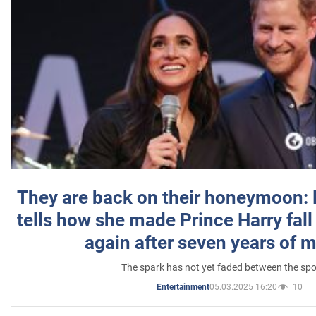
They are back on their honeymoon:
tells how she made Prince Harry fall 
again after seven years of 
The spark has not yet faded between the sp
05.03.2025 16:20
10
Entertainment