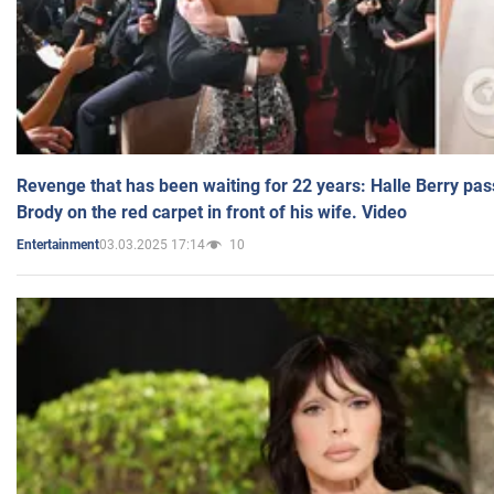
Revenge that has been waiting for 22 years: Halle Berry pas
Brody on the red carpet in front of his wife. Video
03.03.2025 17:14
10
Entertainment