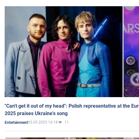
"Can't get it out of my head": Polish representative at the E
2025 praises Ukraine's song
05.03.2025 16:18
11
Entertainment