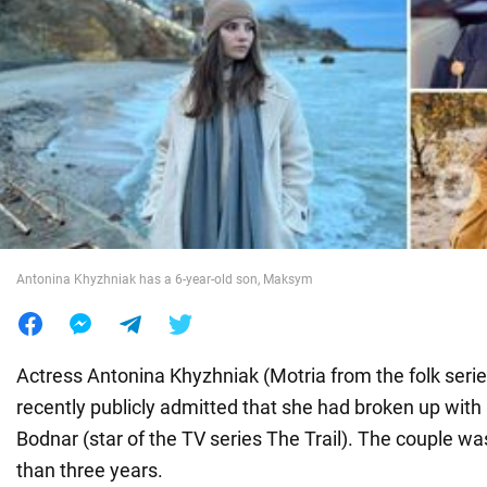
War in Ukraine
World
Food
Antonina Khyzhniak has a 6-year-old son, Maksym
Actress Antonina Khyzhniak (Motria from the folk seri
recently publicly admitted that she had broken up with
Bodnar (star of the TV series The Trail). The couple w
than three years.