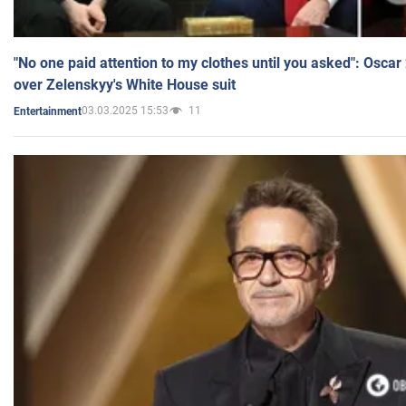
"No one paid attention to my clothes until you asked": Osca
over Zelenskyy's White House suit
03.03.2025 15:53
11
Entertainment