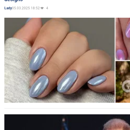
05.03.2025 18:52
4
Lady