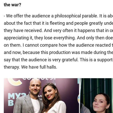
the war?
- We offer the audience a philosophical parable. It is abo
about the fact that it is fleeting and people greatly und
they have received. And very often it happens that in or
appreciating it, they lose everything. And only then 
on them. I cannot compare how the audience reacted to
and now, because this production was made during the 
say that the audience is very grateful. This is a supporti
therapy. We have full halls.