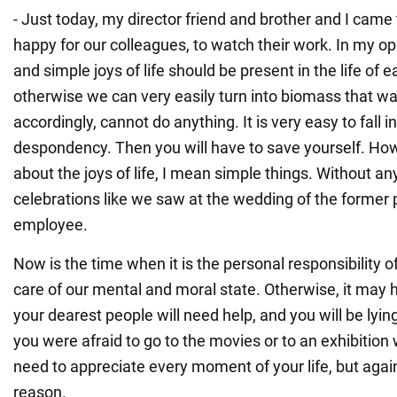
- Just today, my director friend and brother and I came
happy for our colleagues, to watch their work. In my o
and simple joys of life should be present in the life of 
otherwise we can very easily turn into biomass that wa
accordingly, cannot do anything. It is very easy to fall 
despondency. Then you will have to save yourself. How
about the joys of life, I mean simple things. Without any
celebrations like we saw at the wedding of the former
employee.
Now is the time when it is the personal responsibility o
care of our mental and moral state. Otherwise, it may 
your dearest people will need help, and you will be lyin
you were afraid to go to the movies or to an exhibition 
need to appreciate every moment of your life, but agai
reason.