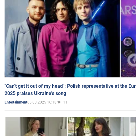
"Can't get it out of my head": Polish representative at the E
2025 praises Ukraine's song
05.03.2025 16:18
11
Entertainment