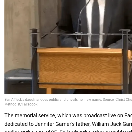
The memorial service, which was broadcast live on F
dedicated to Jennifer Garner's father, William Jack Ga