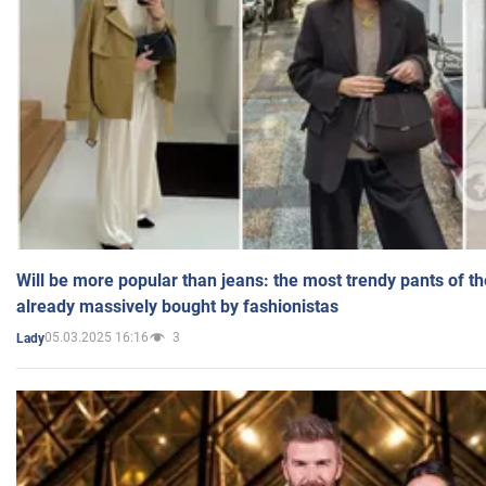
Will be more popular than jeans: the most trendy pants of t
already massively bought by fashionistas
05.03.2025 16:16
3
Lady