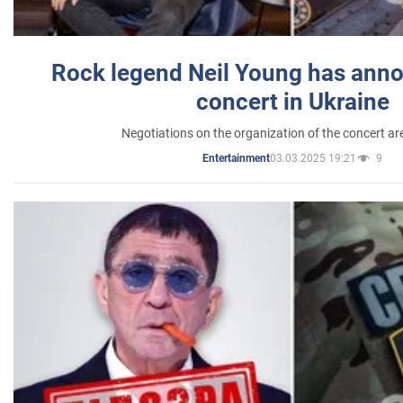
Rock legend Neil Young has anno
concert in Ukraine
Negotiations on the organization of the concert a
03.03.2025 19:21
9
Entertainment