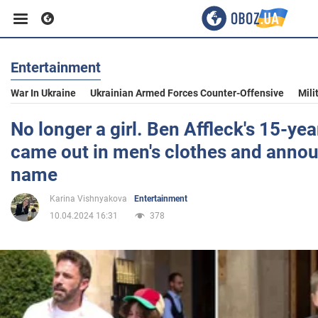
Entertainment
Business
War In Ukraine
Ukrainian Armed Forces Counter-Offensive
Mili
Sport
No longer a girl. Ben Affleck's 15-ye
came out in men's clothes and anno
Entertainment
name
Karina Vishnyakova
Entertainment
Life
10.04.2024 16:31
378
Politics
Society