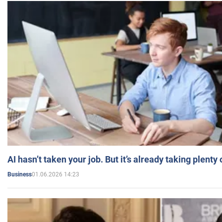
AI hasn’t taken your job. But it’s already taking plent
01.06.2026 14:23
Business