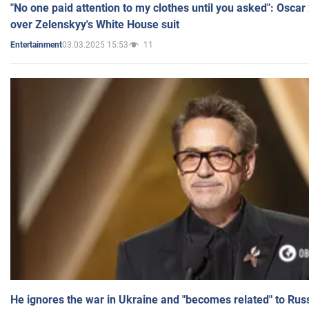
"No one paid attention to my clothes until you asked": Osca
over Zelenskyy's White House suit
03.03.2025 15:53
11
Entertainment
He ignores the war in Ukraine and "becomes related" to Rus