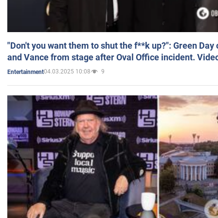
"Don't you want them to shut the f**k up?": Green Day
and Vance from stage after Oval Office incident. Vide
04.03.2025 10:08
9
Entertainment