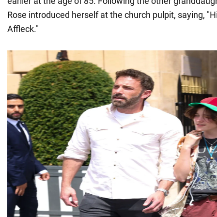
earlier at the age of 85. Following the other granddau
Rose introduced herself at the church pulpit, saying, "H
Affleck."