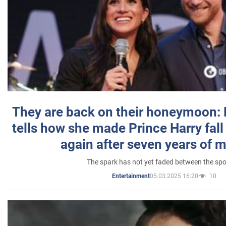
They are back on their honeymoon:
tells how she made Prince Harry fall 
again after seven years of 
The spark has not yet faded between the sp
05.03.2025 16:20
10
Entertainment