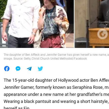
War in Ukraine
World
Food
The daughter of Ben Affleck and Jennifer Garner has given herself a new name, a
image. Source: Getty, Christ Church United Methodist/Facebook
The 15-year-old daughter of Hollywood actor Ben Affle
Jennifer Garner, formerly known as Seraphina Rose, made
appearance under a new name at her grandfather's me
Wearing a black pantsuit and wearing a short hairstyle
herself as Fin.