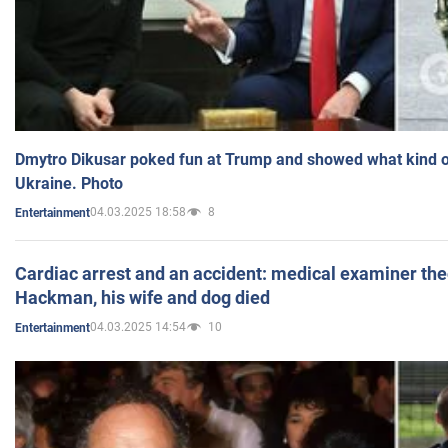
Dmytro Dikusar poked fun at Trump and showed what kind of 
Ukraine. Photo
04.03.2025 18:58
8
Entertainment
Cardiac arrest and an accident: medical examiner th
Hackman, his wife and dog died
04.03.2025 14:54
10
Entertainment