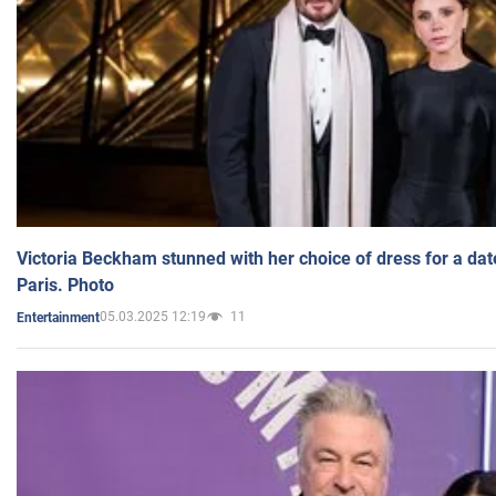
Victoria Beckham stunned with her choice of dress for a dat
Paris. Photo
05.03.2025 12:19
11
Entertainment