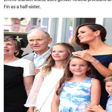
Fin as a half-sister.