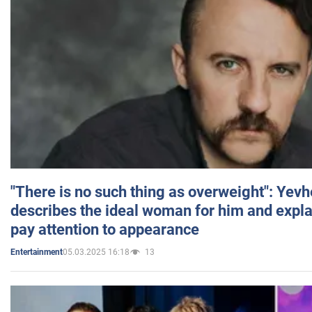
"There is no such thing as overweight": Yev
describes the ideal woman for him and expla
pay attention to appearance
05.03.2025 16:18
13
Entertainment