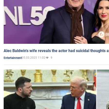
Alec Baldwin's wife reveals the actor had suicidal thoughts a
05.03.2025 11:02
9
Entertainment