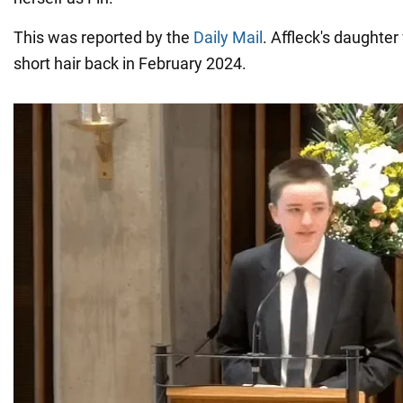
This was reported by the
Daily Mail
. Affleck's daughter
short hair back in February 2024.