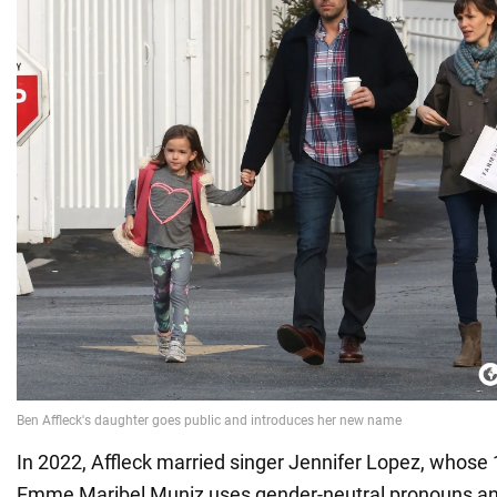
In 2022, Affleck married singer Jennifer Lopez, whose
Emme Maribel Muniz uses gender-neutral pronouns an