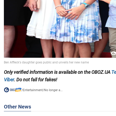
Only verified information is available on the OBOZ.UA
Te
Viber
. Do not fall for fakes!
/
Entertainment
/
No longer a...
Other News