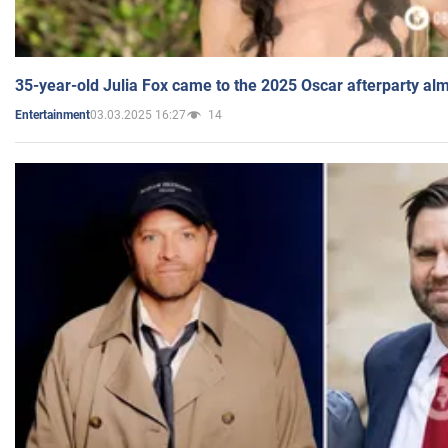
35-year-old Julia Fox came to the 2025 Oscar afterparty al
03.03.2025 16:27
14
Entertainment