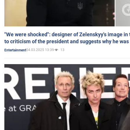
"We were shocked": designer of Zelenskyy's image in
to criticism of the president and suggests why he was
04.03.2025 13:39
13
Entertainment