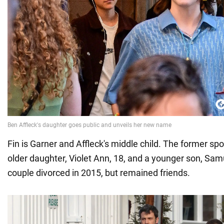
Fin is Garner and Affleck's middle child. The former s
older daughter, Violet Ann, 18, and a younger son, Samu
couple divorced in 2015, but remained friends.