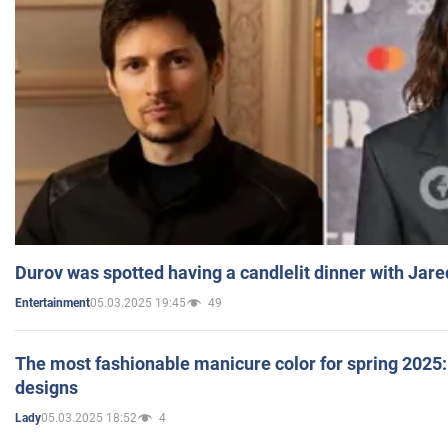
Durov was spotted having a candlelit dinner with Jare
05.03.2025 19:45
49
Entertainment
The most fashionable manicure color for spring 2025: 
designs
05.03.2025 18:52
4
Lady