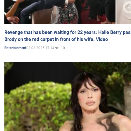
Revenge that has been waiting for 22 years: Halle Berry pas
Brody on the red carpet in front of his wife. Video
03.03.2025 17:14
10
Entertainment