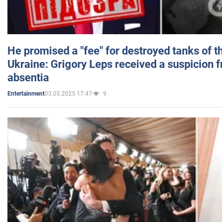
He promised a "fee" for destroyed tanks of 
Ukraine: Grigory Leps received a suspicion 
absentia
03.03.2025 17:47
9
Entertainment