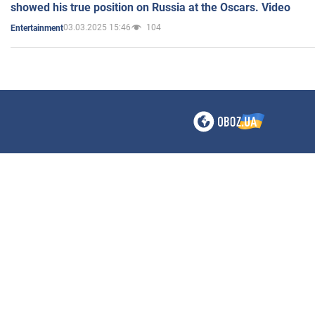
showed his true position on Russia at the Oscars. Video
03.03.2025 15:46
104
Entertainment