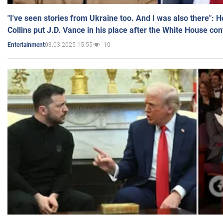
"I've seen stories from Ukraine too. And I was also there": 
Collins put J.D. Vance in his place after the White House co
03.03.2025 15:55
10
Entertainment