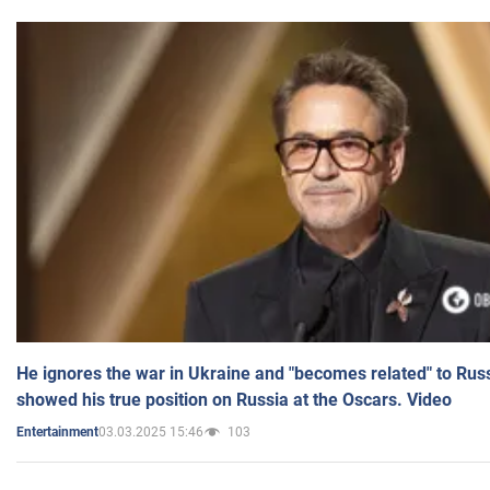
He ignores the war in Ukraine and "becomes related" to Rus
showed his true position on Russia at the Oscars. Video
03.03.2025 15:46
103
Entertainment