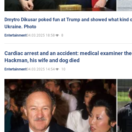
Dmytro Dikusar poked fun at Trump and showed what kind of 
Ukraine. Photo
04.03.2025 18:58
8
Entertainment
Cardiac arrest and an accident: medical examiner th
Hackman, his wife and dog died
04.03.2025 14:54
10
Entertainment