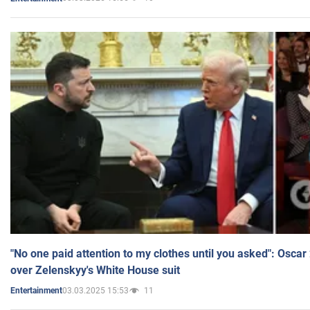
"No one paid attention to my clothes until you asked": Osca
over Zelenskyy's White House suit
03.03.2025 15:53
11
Entertainment