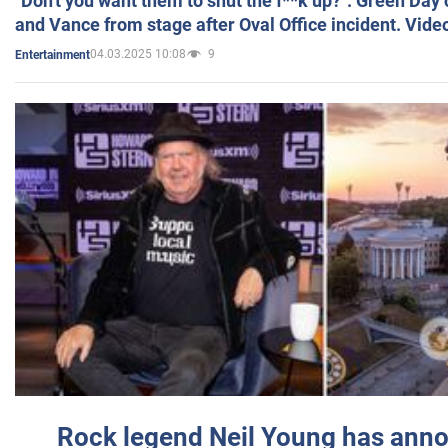
"Don't you want them to shut the f**k up?": Green Day
and Vance from stage after Oval Office incident. Vide
04.03.2025 10:08
9
Entertainment
Rock legend Neil Young has anno