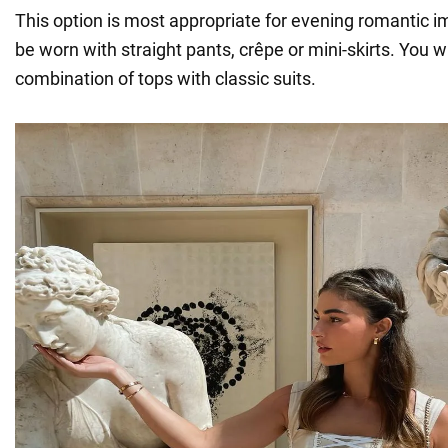
This option is most appropriate for evening romantic 
be worn with straight pants, crêpe or mini-skirts. You wil
combination of tops with classic suits.