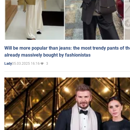
Will be more popular than jeans: the most trendy pants of t
already massively bought by fashionistas
05.03.2025 16:16
3
Lady