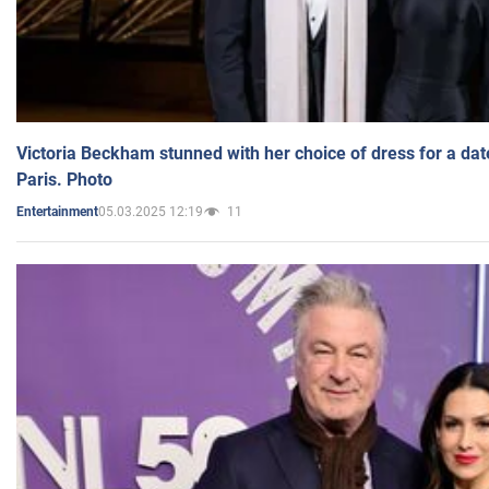
Victoria Beckham stunned with her choice of dress for a dat
Paris. Photo
05.03.2025 12:19
11
Entertainment