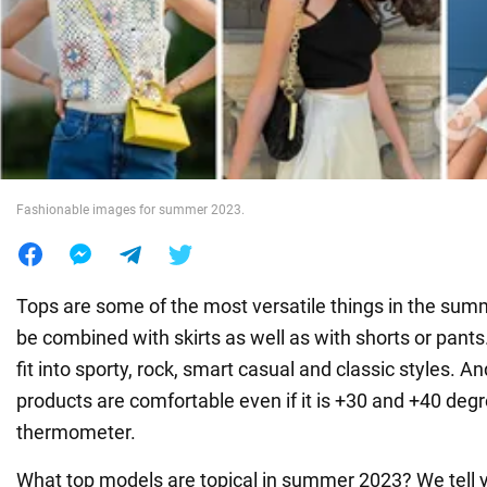
War in Ukraine
World
Food
Fashionable images for summer 2023.
Tops are some of the most versatile things in the sum
be combined with skirts as well as with shorts or pants
fit into sporty, rock, smart casual and classic styles. An
products are comfortable even if it is +30 and +40 deg
thermometer.
What top models are topical in summer 2023? We tell yo