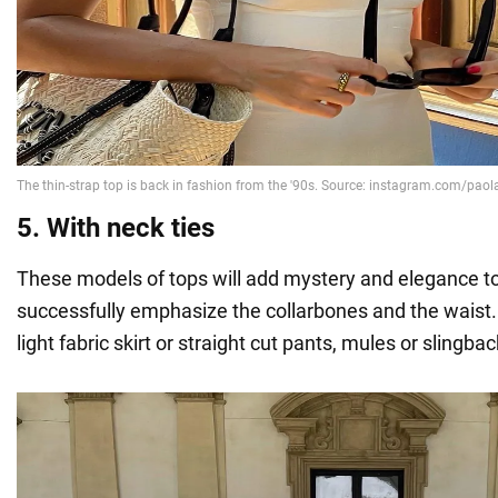
5. With neck ties
These models of tops will add mystery and elegance t
successfully emphasize the collarbones and the waist.
light fabric skirt or straight cut pants, mules or slingbac