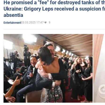
He promised a "fee" for destroyed tanks of 
Ukraine: Grigory Leps received a suspicion 
absentia
03.03.2025 17:47
9
Entertainment