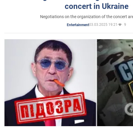
concert in Ukraine
Negotiations on the organization of the concert a
03.03.2025 19:21
9
Entertainment