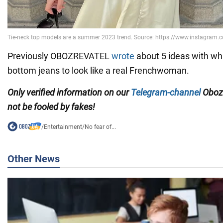
Previously OBOZREVATEL
wrote
about 5 ideas with wha
bottom jeans to look like a real Frenchwoman.
Only verified information on our
Telegram-channel
Oboz
not be fooled by fakes!
/
Entertainment
/
No fear of...
Other News