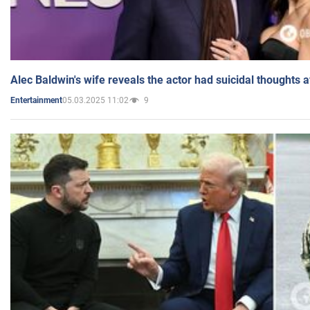
Alec Baldwin's wife reveals the actor had suicidal thoughts a
05.03.2025 11:02
9
Entertainment