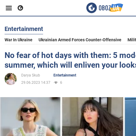
Entertainment
Business
War In Ukraine
Ukrainian Armed Forces Counter-Offensive
Mili
Sport
No fear of hot days with them: 5 mode
summer, which will enliven your look
Entertainment
Darya Skub
Entertainment
29.06.2023 14:37
6
Life
Politics
Society