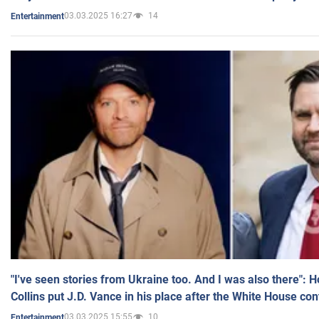
03.03.2025 16:27
14
Entertainment
"I've seen stories from Ukraine too. And I was also there": 
Collins put J.D. Vance in his place after the White House co
03.03.2025 15:55
10
Entertainment