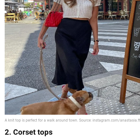
2. Corset tops