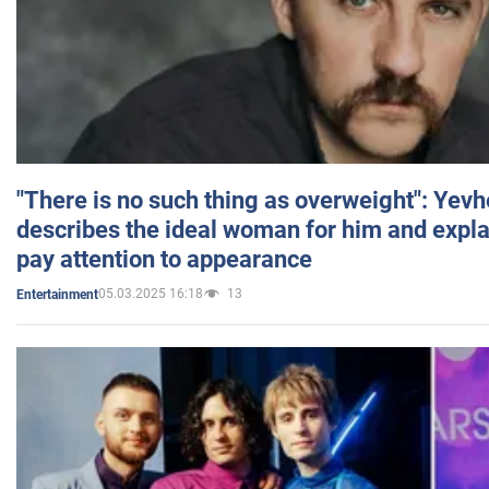
"There is no such thing as overweight": Yev
describes the ideal woman for him and expla
pay attention to appearance
05.03.2025 16:18
13
Entertainment