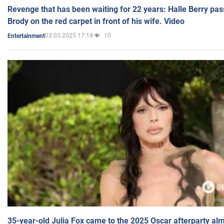
Revenge that has been waiting for 22 years: Halle Berry pas
Brody on the red carpet in front of his wife. Video
03.03.2025 17:14
10
Entertainment
35-year-old Julia Fox came to the 2025 Oscar afterparty al