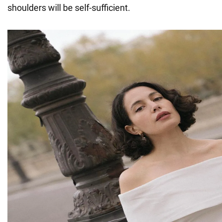
shoulders will be self-sufficient.