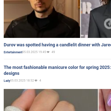
Durov was spotted having a candlelit dinner with Jare
05.03.2025 19:45
49
Entertainment
The most fashionable manicure color for spring 2025: 
designs
05.03.2025 18:52
4
Lady