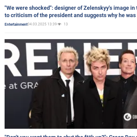
"We were shocked": designer of Zelenskyy's image in
to criticism of the president and suggests why he was
04.03.2025 13:39
13
Entertainment