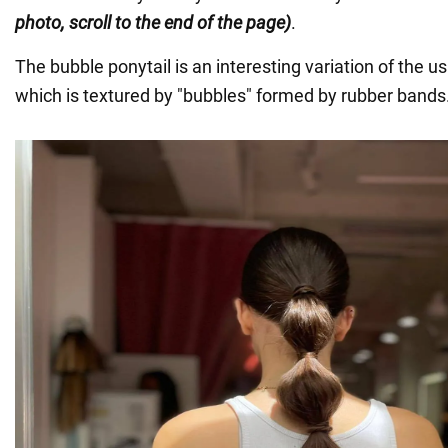
photo, scroll to the end of the page)
.
The bubble ponytail is an interesting variation of the us
which is textured by "bubbles" formed by rubber bands