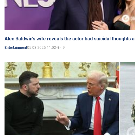
Alec Baldwin's wife reveals the actor had suicidal thoughts a
05.03.2025 11:02
9
Entertainment