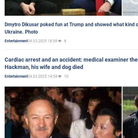
Dmytro Dikusar poked fun at Trump and showed what kind of 
Ukraine. Photo
04.03.2025 18:58
8
Entertainment
Cardiac arrest and an accident: medical examiner th
Hackman, his wife and dog died
04.03.2025 14:54
10
Entertainment