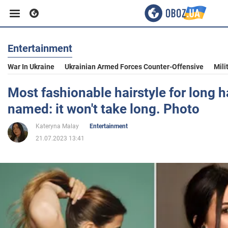
Entertainment
Business
War In Ukraine
Ukrainian Armed Forces Counter-Offensive
Mili
Sport
Most fashionable hairstyle for long h
named: it won't take long. Photo
Entertainment
Kateryna Malay
Entertainment
21.07.2023 13:41
Life
Politics
Society