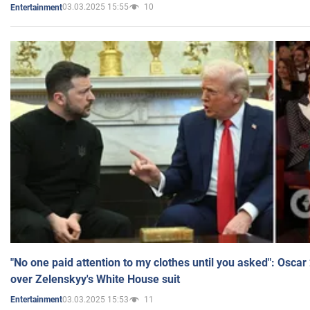
03.03.2025 15:55
10
Entertainment
"No one paid attention to my clothes until you asked": Osca
over Zelenskyy's White House suit
03.03.2025 15:53
11
Entertainment