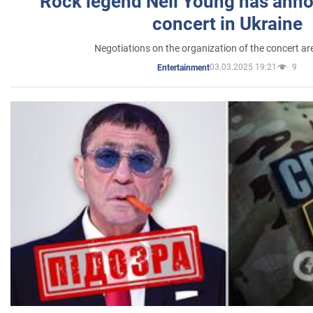
Rock legend Neil Young has anno
concert in Ukraine
Negotiations on the organization of the concert a
03.03.2025 19:21
9
Entertainment