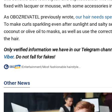
fixed with lacquer or mousse, with some accessories in
As OBOZREVATEL previously wrote,
our hair needs spe
To make curls sparkling even after sunlight and salty s
coconut or olive oil to masks, as well as use the correc
the hair.
Only
verified information we have in our Telegram chan
Viber
. Do not fall for fakes!
/
Entertainment
/
Most fashionable hairstyle...
Other News