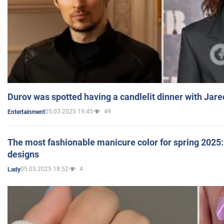
Durov was spotted having a candlelit dinner with Jare
05.03.2025 19:45
49
Entertainment
The most fashionable manicure color for spring 2025: 
designs
05.03.2025 18:52
4
Lady