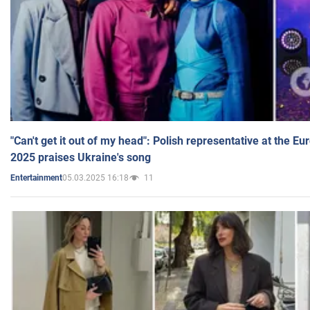
"Can't get it out of my head": Polish representative at the E
2025 praises Ukraine's song
05.03.2025 16:18
11
Entertainment