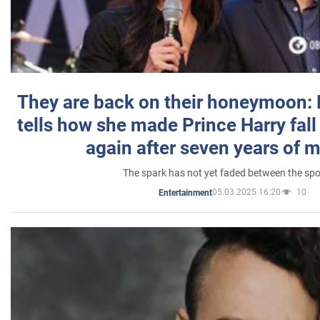
They are back on their honeymoon:
tells how she made Prince Harry fall 
again after seven years of 
The spark has not yet faded between the sp
05.03.2025 16:20
10
Entertainment