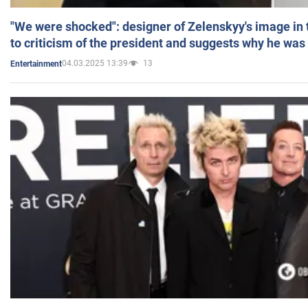
"We were shocked": designer of Zelenskyy's image in
to criticism of the president and suggests why he was
04.03.2025 13:39
13
Entertainment