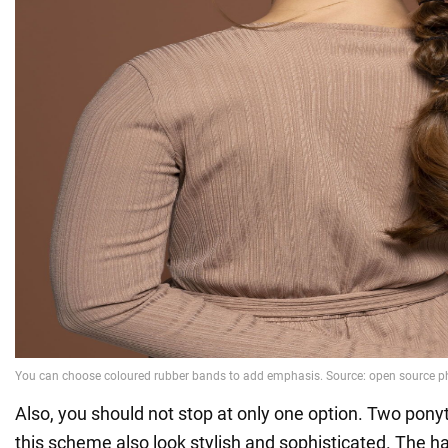
Also, you should not stop at only one option. Two ponyt
this scheme also look stylish and sophisticated. The ha