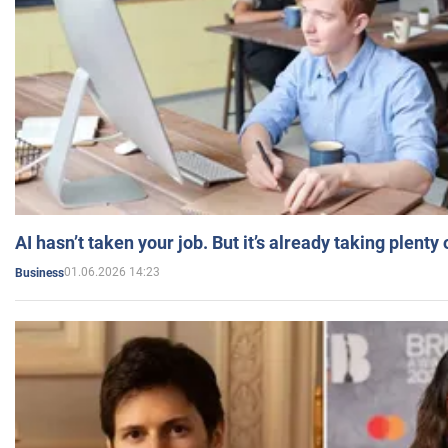
AI hasn’t taken your job. But it’s already taking plent
01.06.2026 14:23
Business