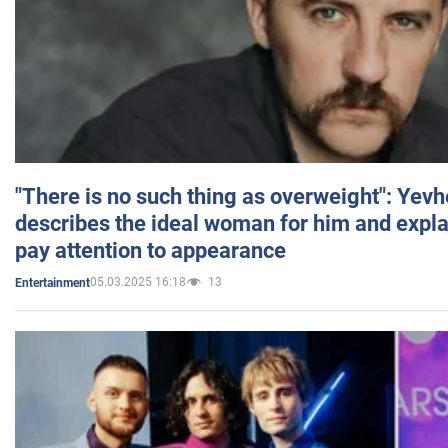
"There is no such thing as overweight": Yev
describes the ideal woman for him and expla
pay attention to appearance
05.03.2025 16:18
13
Entertainment