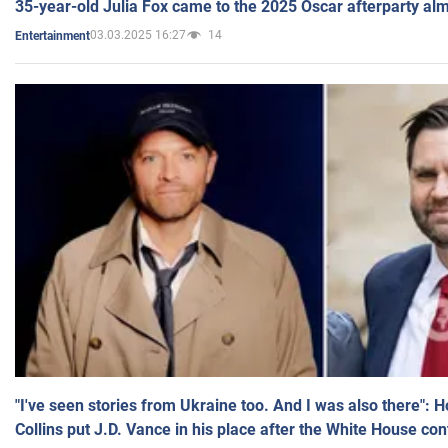
35-year-old Julia Fox came to the 2025 Oscar afterparty al
03.03.2025 16:27
14
Entertainment
"I've seen stories from Ukraine too. And I was also there": 
Collins put J.D. Vance in his place after the White House co