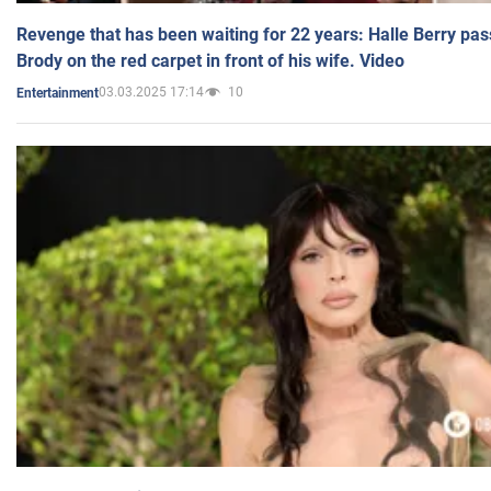
Revenge that has been waiting for 22 years: Halle Berry pas
Brody on the red carpet in front of his wife. Video
03.03.2025 17:14
10
Entertainment