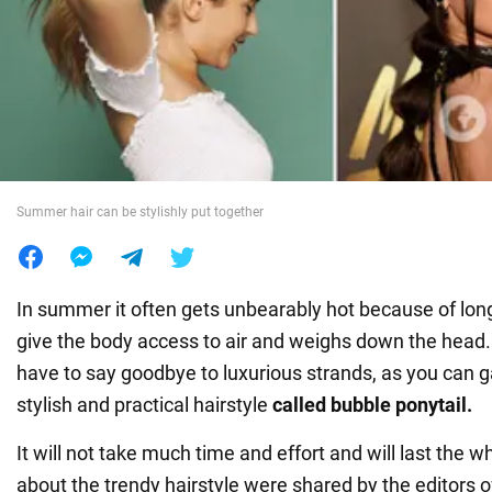
War in Ukraine
World
Food
Summer hair can be stylishly put together
In summer it often gets unbearably hot because of long
give the body access to air and weighs down the head.
have to say goodbye to luxurious strands, as you can ga
stylish and practical hairstyle
called bubble ponytail.
It will not take much time and effort and will last the w
about the trendy hairstyle were shared by the editors 