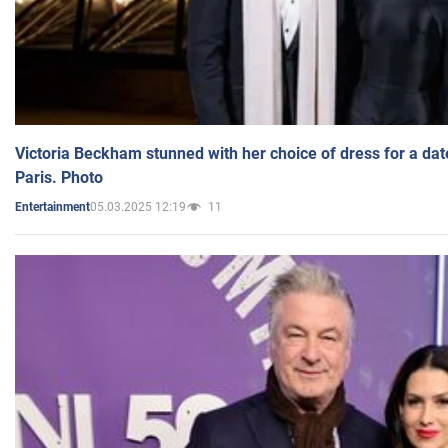
Victoria Beckham stunned with her choice of dress for a dat
Paris. Photo
05.03.2025 12:19
11
Entertainment