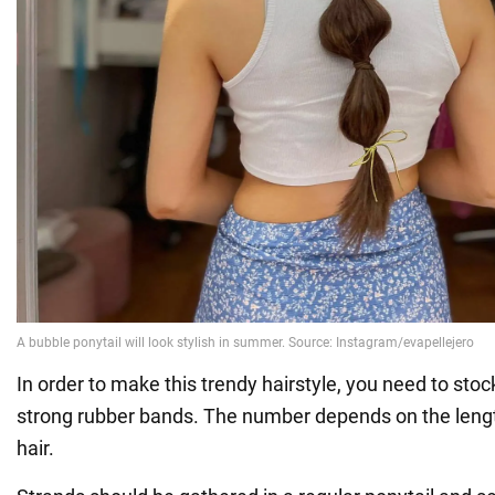
In order to make this trendy hairstyle, you need to stoc
strong rubber bands. The number depends on the lengt
hair.