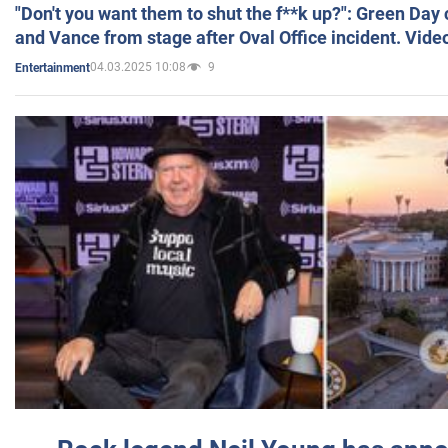
"Don't you want them to shut the f**k up?": Green Day
and Vance from stage after Oval Office incident. Vide
04.03.2025 10:08
9
Entertainment