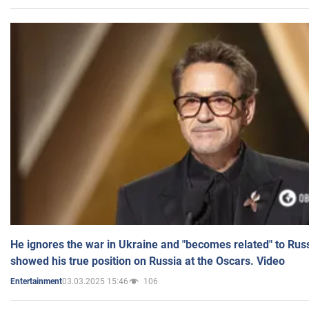
He ignores the war in Ukraine and "becomes related" to Rus
showed his true position on Russia at the Oscars. Video
03.03.2025 15:46
106
Entertainment