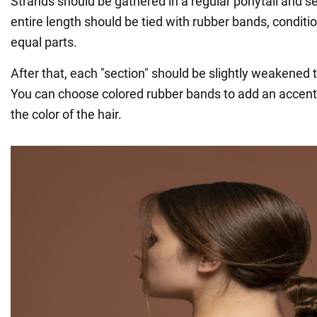
Strands should be gathered in a regular ponytail and s
entire length should be tied with rubber bands, condition
equal parts.
After that, each "section" should be slightly weakened 
You can choose colored rubber bands to add an accent 
the color of the hair.