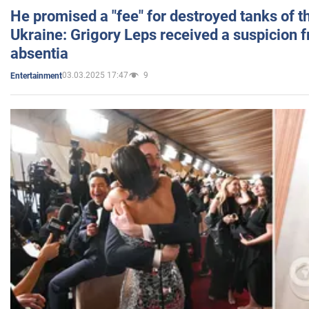
He promised a "fee" for destroyed tanks of 
Ukraine: Grigory Leps received a suspicion 
absentia
03.03.2025 17:47
9
Entertainment