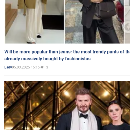
Will be more popular than jeans: the most trendy pants of t
already massively bought by fashionistas
05.03.2025 16:16
3
Lady