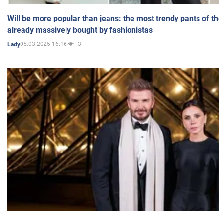
Will be more popular than jeans: the most trendy pants of t
already massively bought by fashionistas
05.03.2025 16:16
3
Lady