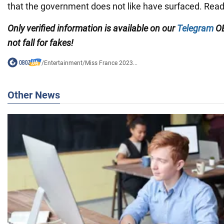
that the government does not like have surfaced. Re
Only verified information is available on our
Telegram
OB
not fall for fakes!
/
Entertainment
/
Miss France 2023...
Other News