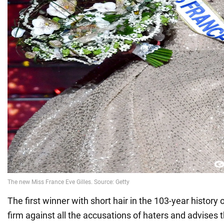
The first winner with short hair in the 103-year history
firm against all the accusations of haters and advises