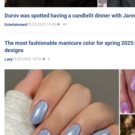
Durov was spotted having a candlelit dinner with Jare
05.03.2025 19:45
49
Entertainment
The most fashionable manicure color for spring 2025: 
designs
05.03.2025 18:52
4
Lady