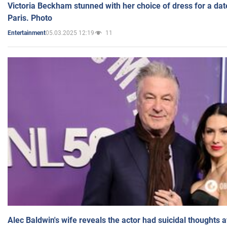
Victoria Beckham stunned with her choice of dress for a dat
Paris. Photo
05.03.2025 12:19
11
Entertainment
Alec Baldwin's wife reveals the actor had suicidal thoughts a