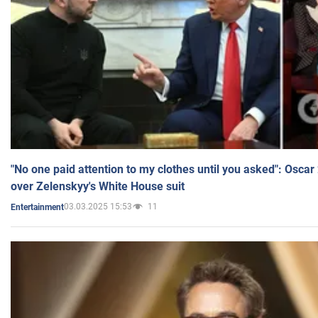
"No one paid attention to my clothes until you asked": Osca
over Zelenskyy's White House suit
03.03.2025 15:53
11
Entertainment