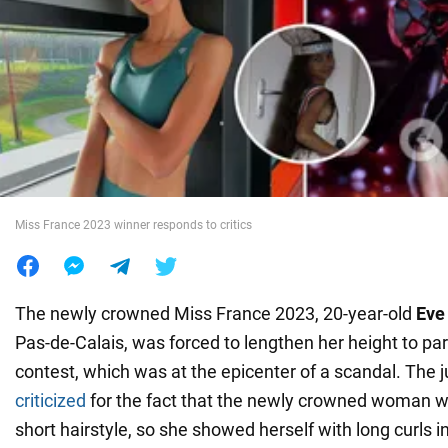
War in Ukraine
World
Food
Miss France 2023 winner responds to critics
The newly crowned Miss France 2023, 20-year-old
Eve 
Pas-de-Calais, was forced to lengthen her height to part
contest, which was at the epicenter of a scandal. The j
criticized
for the fact that the newly crowned woman 
short hairstyle, so she showed herself with long curls i