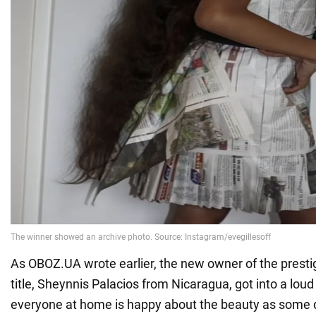
As OBOZ.UA wrote earlier, the new owner of the presti
title, Sheynnis Palacios from Nicaragua, got into a lou
everyone at home is happy about the beauty as some d