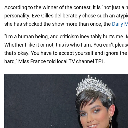
According to the winner of the contest, it is "not just a 
personality. Eve Gilles deliberately chose such an atypi
she has shocked the show more than once, the
Daily M
"I'm a human being, and criticism inevitably hurts me. M
Whether I like it or not, this is who I am. You can't ple
that's okay. You have to accept yourself and ignore the c
hard," Miss France told local TV channel TF1.