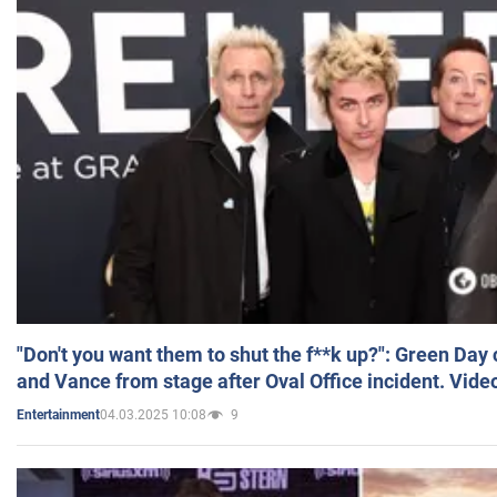
"Don't you want them to shut the f**k up?": Green Day
and Vance from stage after Oval Office incident. Vide
04.03.2025 10:08
9
Entertainment