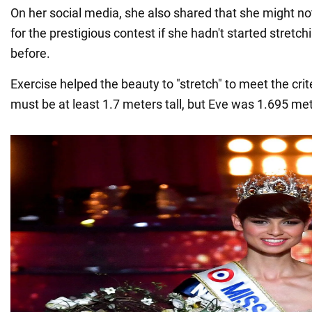
On her social media, she also shared that she might n
for the prestigious contest if she hadn't started stretc
before.
Exercise helped the beauty to "stretch" to meet the crit
must be at least 1.7 meters tall, but Eve was 1.695 mete