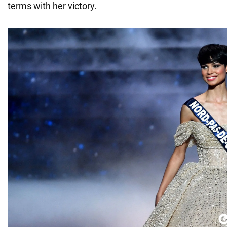
terms with her victory.