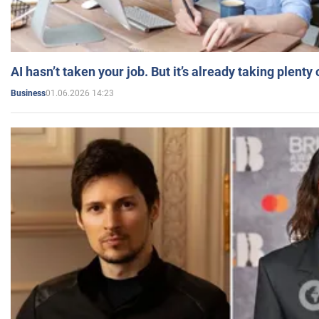
AI hasn’t taken your job. But it’s already taking plent
01.06.2026 14:23
Business