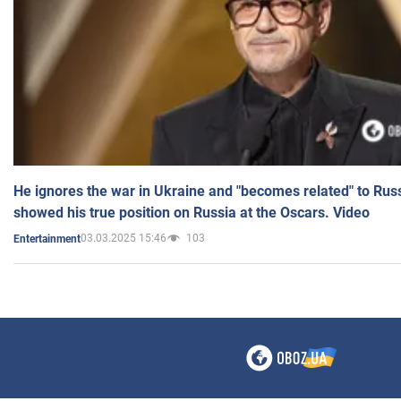
He ignores the war in Ukraine and "becomes related" to Rus
showed his true position on Russia at the Oscars. Video
03.03.2025 15:46
103
Entertainment