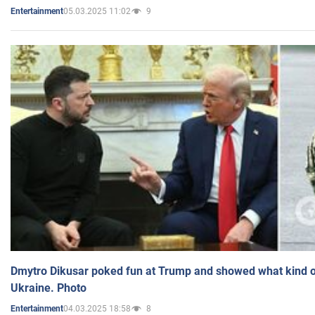
05.03.2025 11:02
9
Entertainment
Dmytro Dikusar poked fun at Trump and showed what kind of 
Ukraine. Photo
04.03.2025 18:58
8
Entertainment