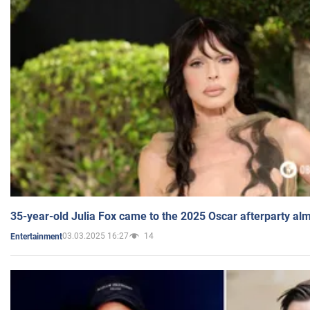
35-year-old Julia Fox came to the 2025 Oscar afterparty al
03.03.2025 16:27
14
Entertainment