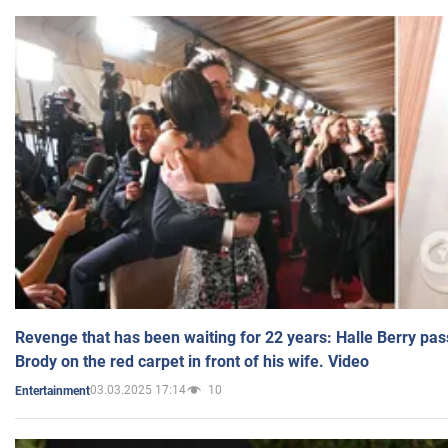
Revenge that has been waiting for 22 years: Halle Berry pas
Brody on the red carpet in front of his wife. Video
03.03.2025 17:14
10
Entertainment