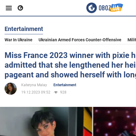
Entertainment
Business
War In Ukraine
Ukrainian Armed Forces Counter-Offensive
Mili
Sport
Miss France 2023 winner with pixie h
admitted that she lengthened her hei
Entertainment
pageant and showed herself with lon
Kateryna Malay
Entertainment
Life
19.12.2023 09:52
928
Politics
Society