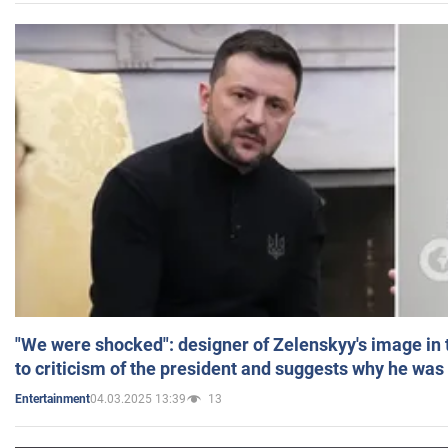
"We were shocked": designer of Zelenskyy's image in
to criticism of the president and suggests why he was
04.03.2025 13:39
13
Entertainment