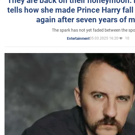
They are back on their honeymoon:
tells how she made Prince Harry fall 
again after seven years of 
The spark has not yet faded between the sp
05.03.2025 16:20
10
Entertainment