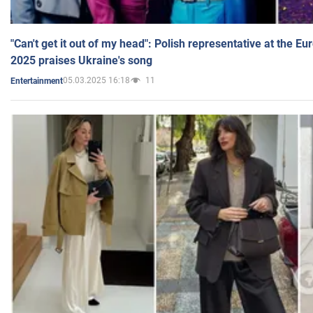
"Can't get it out of my head": Polish representative at the E
2025 praises Ukraine's song
05.03.2025 16:18
11
Entertainment