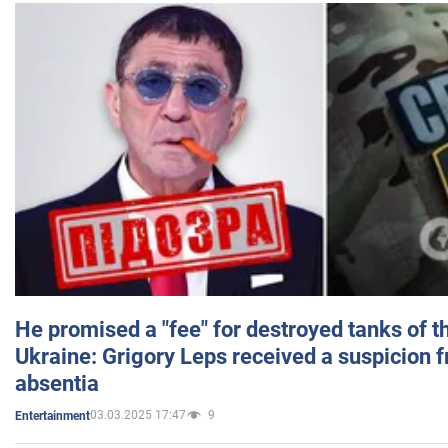
He promised a "fee" for destroyed tanks of 
Ukraine: Grigory Leps received a suspicion 
absentia
03.03.2025 17:47
9
Entertainment