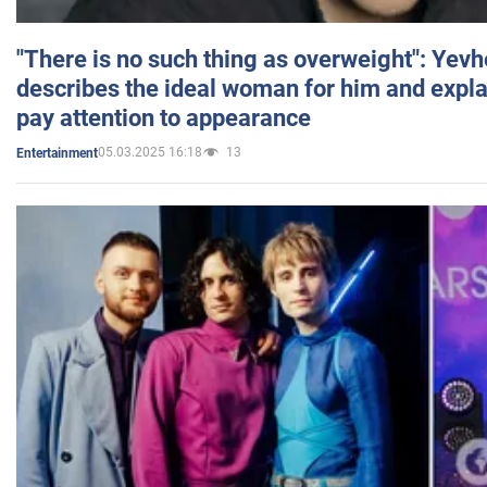
"There is no such thing as overweight": Yev
describes the ideal woman for him and expla
pay attention to appearance
05.03.2025 16:18
13
Entertainment