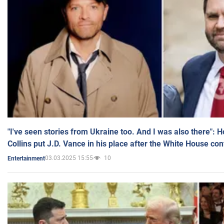
"I've seen stories from Ukraine too. And I was also there": 
Collins put J.D. Vance in his place after the White House co
03.03.2025 15:55
10
Entertainment