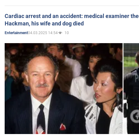
Cardiac arrest and an accident: medical examiner th
Hackman, his wife and dog died
04.03.2025 14:54
10
Entertainment