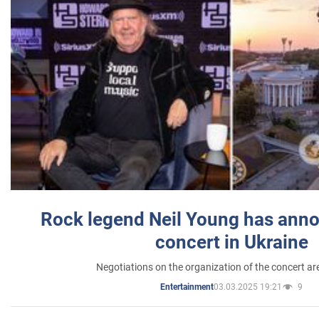
Rock legend Neil Young has anno
concert in Ukraine
Negotiations on the organization of the concert a
03.03.2025 19:21
9
Entertainment