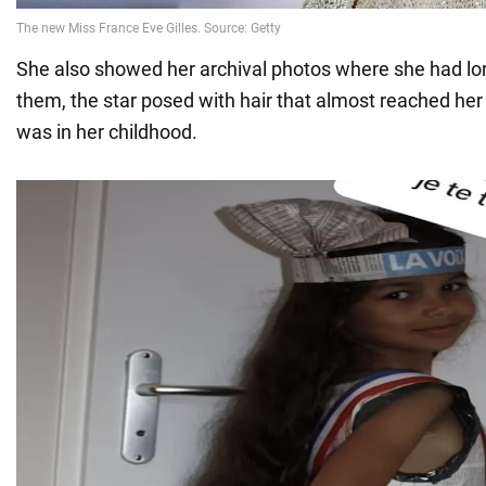
She also showed her archival photos where she had lon
them, the star posed with hair that almost reached her
was in her childhood.