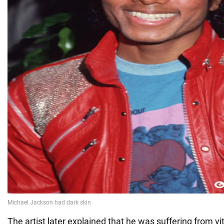
The artist later explained that he was suffering from vi