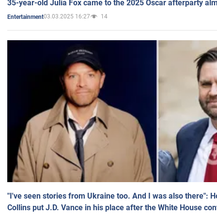
35-year-old Julia Fox came to the 2025 Oscar afterparty al
03.03.2025 16:27
14
Entertainment
"I've seen stories from Ukraine too. And I was also there": 
Collins put J.D. Vance in his place after the White House co