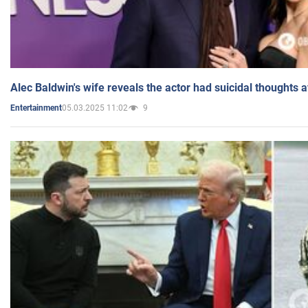
Alec Baldwin's wife reveals the actor had suicidal thoughts a
05.03.2025 11:02
9
Entertainment