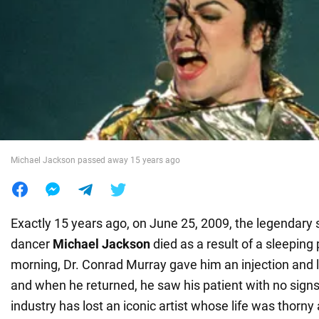
War in Ukraine
World
Food
Michael Jackson passed away 15 years ago
Exactly 15 years ago, on June 25, 2009, the legendary 
dancer
Michael Jackson
died as a result of a sleeping 
morning, Dr. Conrad Murray gave him an injection and l
and when he returned, he saw his patient with no signs 
industry has lost an iconic artist whose life was thorny