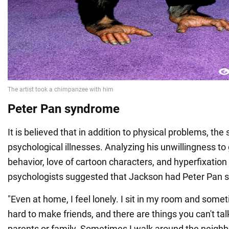
Peter Pan syndrome
It is believed that in addition to physical problems, th
psychological illnesses. Analyzing his unwillingness to 
behavior, love of cartoon characters, and hyperfixatio
psychologists suggested that Jackson had Peter Pan 
"Even at home, I feel lonely. I sit in my room and someti
hard to make friends, and there are things you can't ta
parents or family. Sometimes I walk around the neighbo