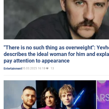
"There is no such thing as overweight": Yev
describes the ideal woman for him and expla
pay attention to appearance
05.03.2025 16:18
13
Entertainment