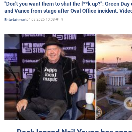
"Don't you want them to shut the f**k up?": Green Day
and Vance from stage after Oval Office incident. Vide
04.03.2025 10:08
9
Entertainment