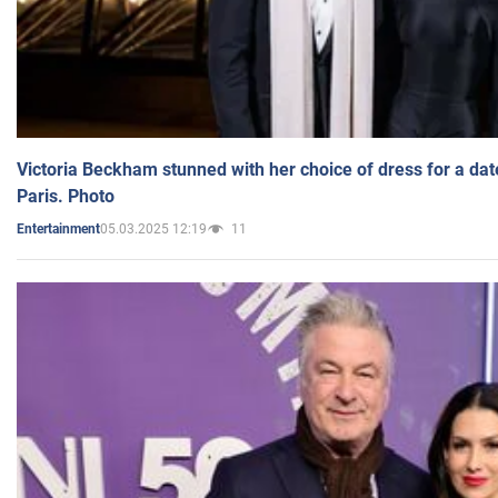
Victoria Beckham stunned with her choice of dress for a dat
Paris. Photo
05.03.2025 12:19
11
Entertainment