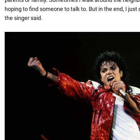
hoping to find someone to talk to. But in the end, I ju
the singer said.