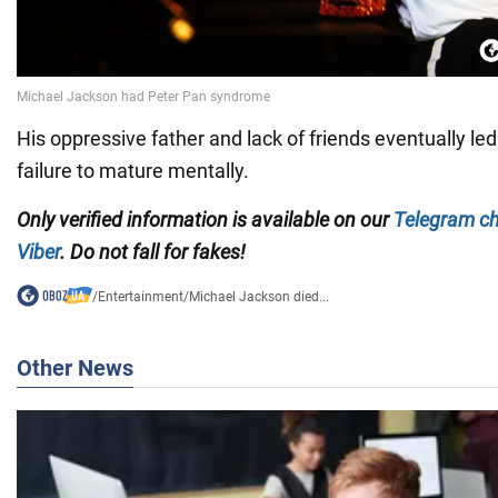
His oppressive father and lack of friends eventually le
failure to mature mentally.
Only verified information is available on our
Telegram c
Viber
. Do not fall for fakes!
/
Entertainment
/
Michael Jackson died...
Other News