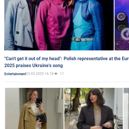
"Can't get it out of my head": Polish representative at the E
2025 praises Ukraine's song
05.03.2025 16:18
11
Entertainment