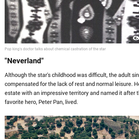
"Neverland"
Although the star's childhood was difficult, the adult sin
compensated for the lack of rest and normal leisure. 
estate with an impressive territory and named it after 
favorite hero, Peter Pan, lived.