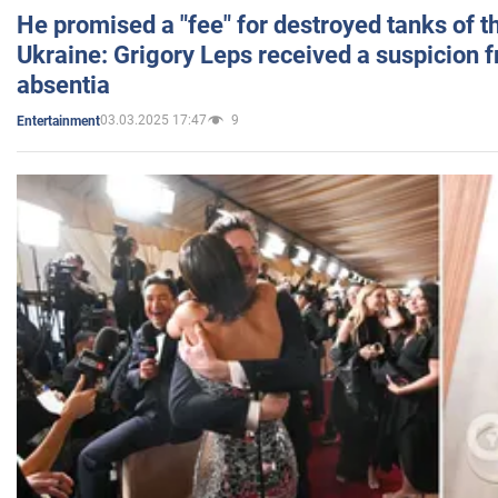
He promised a "fee" for destroyed tanks of 
Ukraine: Grigory Leps received a suspicion 
absentia
03.03.2025 17:47
9
Entertainment