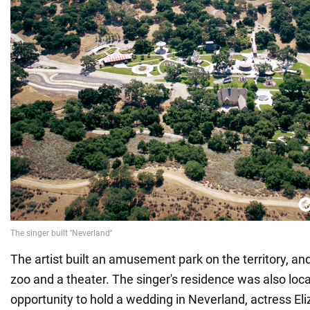
The artist built an amusement park on the territory, an
zoo and a theater. The singer's residence was also loca
opportunity to hold a wedding in Neverland, actress El