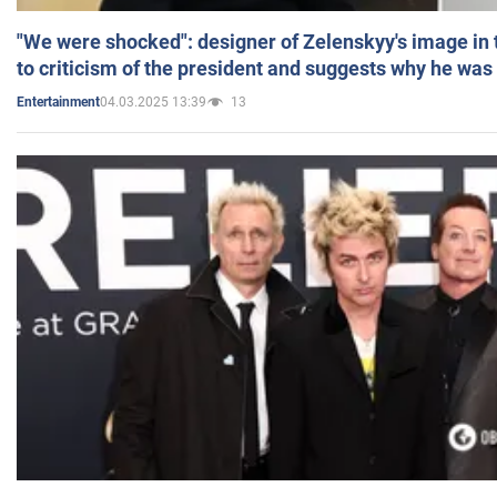
"We were shocked": designer of Zelenskyy's image in
to criticism of the president and suggests why he was
04.03.2025 13:39
13
Entertainment