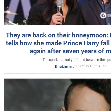
They are back on their honeymoon:
tells how she made Prince Harry fall 
again after seven years of 
The spark has not yet faded between the sp
05.03.2025 16:20
10
Entertainment