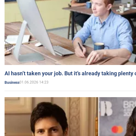
AI hasn’t taken your job. But it’s already taking plent
01.06.2026 14:23
Business