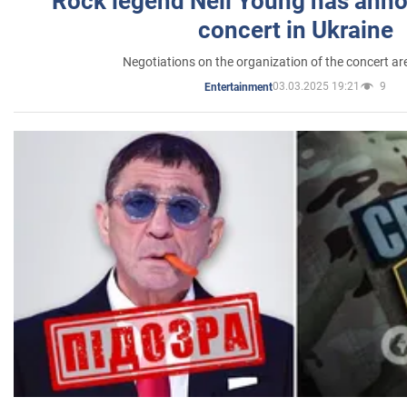
Rock legend Neil Young has anno
concert in Ukraine
Negotiations on the organization of the concert a
03.03.2025 19:21
9
Entertainment