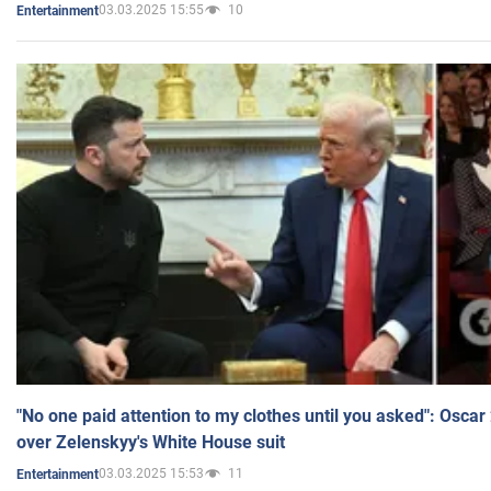
03.03.2025 15:55
10
Entertainment
"No one paid attention to my clothes until you asked": Osca
over Zelenskyy's White House suit
03.03.2025 15:53
11
Entertainment