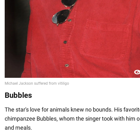
Bubbles
The star's love for animals knew no bounds. His favori
chimpanzee Bubbles, whom the singer took with him on 
and meals.