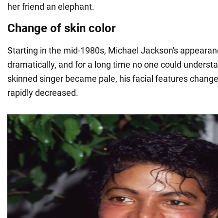
her friend an elephant.
Change of skin color
Starting in the mid-1980s, Michael Jackson's appeara
dramatically, and for a long time no one could underst
skinned singer became pale, his facial features change
rapidly decreased.