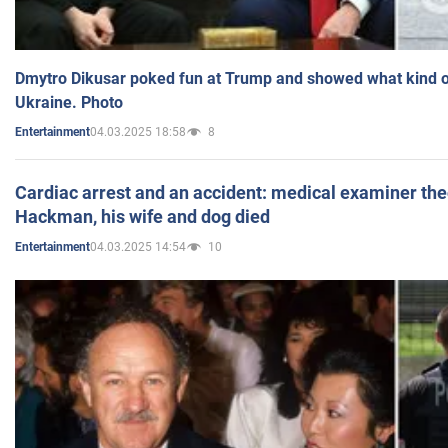
Dmytro Dikusar poked fun at Trump and showed what kind of 
Ukraine. Photo
04.03.2025 18:58
8
Entertainment
Cardiac arrest and an accident: medical examiner th
Hackman, his wife and dog died
04.03.2025 14:54
10
Entertainment