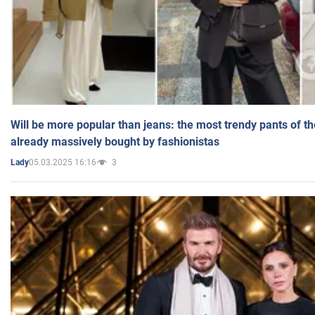
Will be more popular than jeans: the most trendy pants of t
already massively bought by fashionistas
05.03.2025 16:16
3
Lady