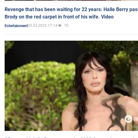
Revenge that has been waiting for 22 years: Halle Berry pas
Brody on the red carpet in front of his wife. Video
03.03.2025 17:14
10
Entertainment