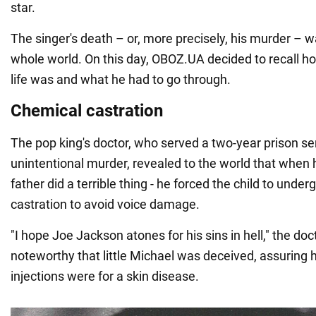
star.
The singer's death – or, more precisely, his murder – w
whole world. On this day, OBOZ.UA decided to recall ho
life was and what he had to go through.
Chemical castration
The pop king's doctor, who served a two-year prison sen
unintentional murder, revealed to the world that when h
father did a terrible thing - he forced the child to unde
castration to avoid voice damage.
"I hope Joe Jackson atones for his sins in hell," the doct
noteworthy that little Michael was deceived, assuring 
injections were for a skin disease.