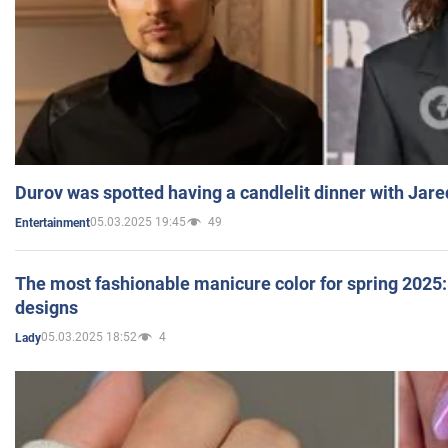
Durov was spotted having a candlelit dinner with Jare
05.03.2025 19:45
49
Entertainment
The most fashionable manicure color for spring 2025: 
designs
05.03.2025 18:52
4
Lady