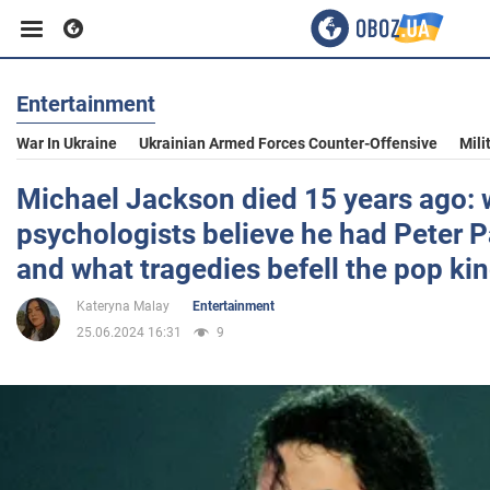
Entertainment
Business
War In Ukraine
Ukrainian Armed Forces Counter-Offensive
Mili
Sport
Michael Jackson died 15 years ago:
psychologists believe he had Peter
Entertainment
and what tragedies befell the pop ki
Kateryna Malay
Entertainment
Life
25.06.2024 16:31
9
Politics
Society