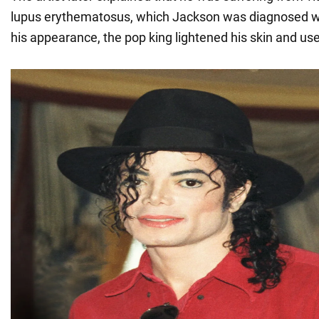
lupus erythematosus, which Jackson was diagnosed wi
his appearance, the pop king lightened his skin and us