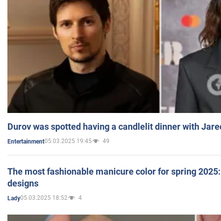
Durov was spotted having a candlelit dinner with Jare
05.03.2025 19:45
49
Entertainment
The most fashionable manicure color for spring 2025: 
designs
05.03.2025 18:52
4
Lady