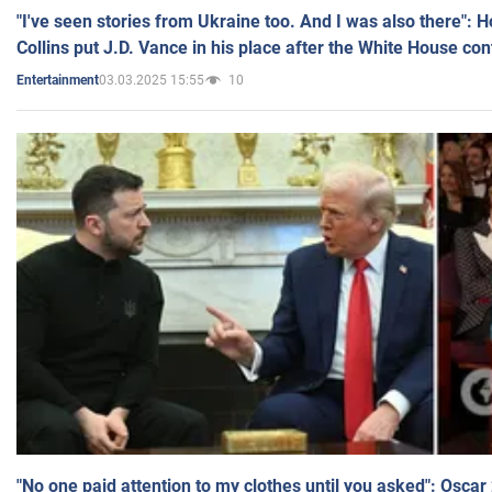
"I've seen stories from Ukraine too. And I was also there": 
Collins put J.D. Vance in his place after the White House co
03.03.2025 15:55
10
Entertainment
"No one paid attention to my clothes until you asked": Osca