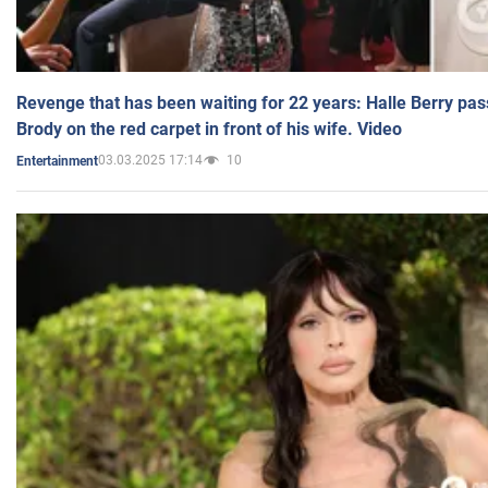
Revenge that has been waiting for 22 years: Halle Berry pas
Brody on the red carpet in front of his wife. Video
03.03.2025 17:14
10
Entertainment