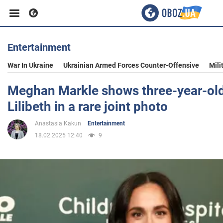
Entertainment
Business
War In Ukraine
Ukrainian Armed Forces Counter-Offensive
Mili
Sport
Meghan Markle shows three-year-ol
Lilibeth in a rare joint photo
Entertainment
Anastasia Kakun
Entertainment
18.02.2025 12:40
9
Life
Politics
Society