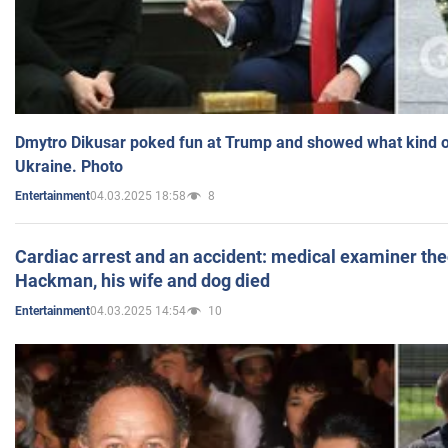
Dmytro Dikusar poked fun at Trump and showed what kind of 
Ukraine. Photo
04.03.2025 18:58
8
Entertainment
Cardiac arrest and an accident: medical examiner th
Hackman, his wife and dog died
04.03.2025 14:54
10
Entertainment