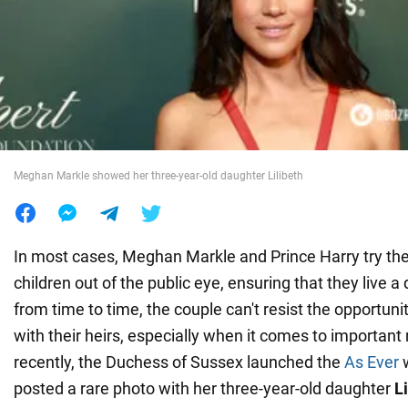
War in Ukraine
World
Food
Meghan Markle showed her three-year-old daughter Lilibeth
In most cases, Meghan Markle and Prince Harry try thei
children out of the public eye, ensuring that they live a 
from time to time, the couple can't resist the opportunit
with their heirs, especially when it comes to importan
recently, the Duchess of Sussex launched the
As Ever
w
posted a rare photo with her three-year-old daughter
L