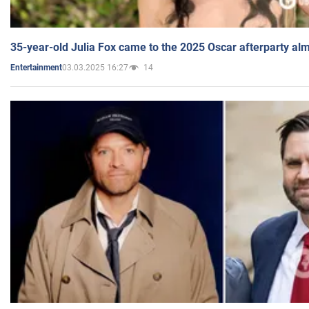
35-year-old Julia Fox came to the 2025 Oscar afterparty al
03.03.2025 16:27
14
Entertainment