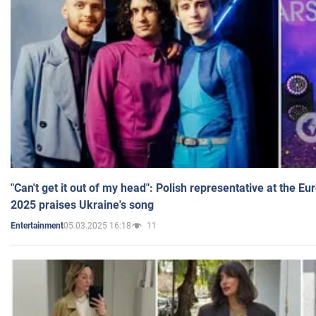
"Can't get it out of my head": Polish representative at the E
2025 praises Ukraine's song
05.03.2025 16:18
11
Entertainment