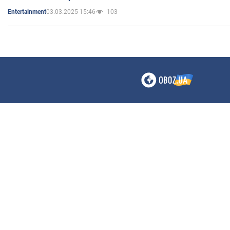
03.03.2025 15:46
103
Entertainment