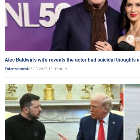
Alec Baldwin's wife reveals the actor had suicidal thoughts a
05.03.2025 11:02
9
Entertainment