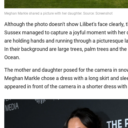
Although the photo doesn't show Lilibet's face clearly,
Sussex managed to capture a joyful moment with her 
are holding hands and running through a picturesque l
In their background are large trees, palm trees and the 
Ocean.
The mother and daughter posed for the camera in snow
Meghan Markle chose a dress with a long skirt and slee
appeared in front of the camera in a shorter dress with