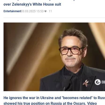
over Zelenskyy's White House suit
03.03.2025 15:53
11
Entertainment
He ignores the war in Ukraine and "becomes related" to Rus
showed his true position on Russia at the Oscars. Video