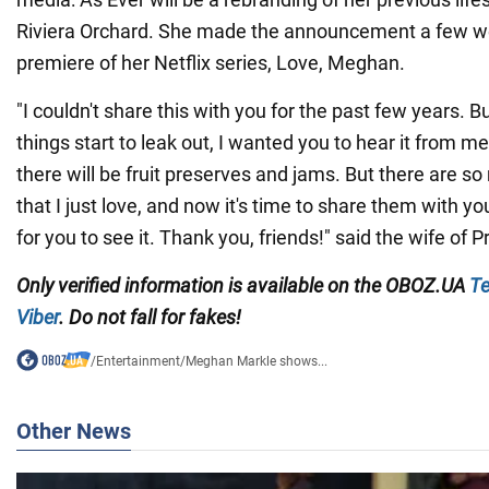
Riviera Orchard. She made the announcement a few w
premiere of her Netflix series, Love, Meghan.
"I couldn't share this with you for the past few years. B
things start to leak out, I wanted you to hear it from me 
there will be fruit preserves and jams. But there are s
that I just love, and now it's time to share them with you
for you to see it. Thank you, friends!" said the wife of P
Only
verified information is available on the
OBOZ.UA
Te
Viber
. Do not fall for fakes!
/
Entertainment
/
Meghan Markle shows...
Other News