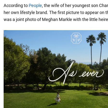
According to
People
, the wife of her youngest son Char
her own lifestyle brand. The first picture to appear on 
was a joint photo of Meghan Markle with the little heir