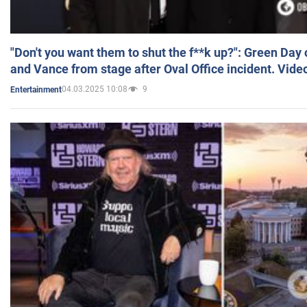
"Don't you want them to shut the f**k up?": Green Day
and Vance from stage after Oval Office incident. Vide
04.03.2025 10:08
9
Entertainment