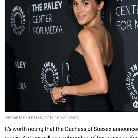
It's worth noting that the Duchess of Sussex announced
media: As Ever will be a rebranding of her previous lif