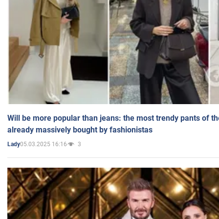
Will be more popular than jeans: the most trendy pants of t
already massively bought by fashionistas
05.03.2025 16:16
3
Lady