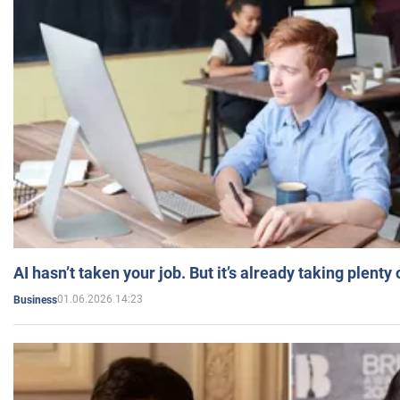
AI hasn’t taken your job. But it’s already taking plent
01.06.2026 14:23
Business