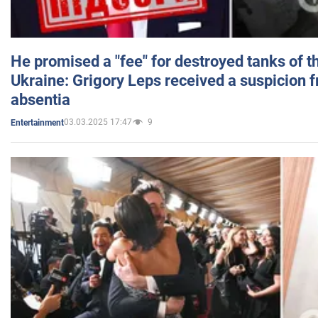
He promised a "fee" for destroyed tanks of 
Ukraine: Grigory Leps received a suspicion 
absentia
03.03.2025 17:47
9
Entertainment