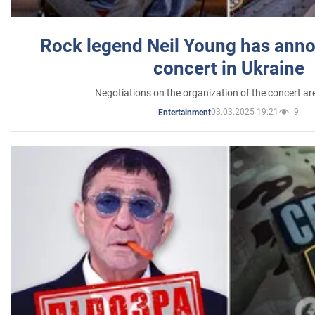
Rock legend Neil Young has anno
concert in Ukraine
Negotiations on the organization of the concert a
03.03.2025 19:21
9
Entertainment