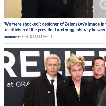
"We were shocked": designer of Zelenskyy's image in
to criticism of the president and suggests why he was
04.03.2025 13:39
13
Entertainment