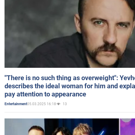
"There is no such thing as overweight": Yev
describes the ideal woman for him and expla
pay attention to appearance
05.03.2025 16:18
13
Entertainment