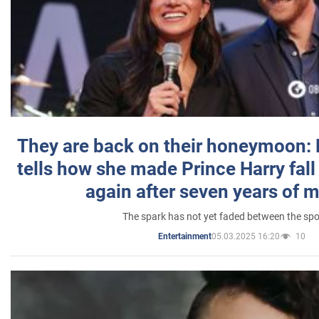
They are back on their honeymoon:
tells how she made Prince Harry fall 
again after seven years of 
The spark has not yet faded between the sp
05.03.2025 16:20
10
Entertainment