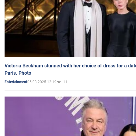
Victoria Beckham stunned with her choice of dress for a dat
Paris. Photo
05.03.2025 12:19
11
Entertainment