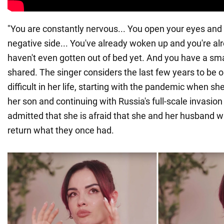
"You are constantly nervous... You open your eyes and 
negative side... You've already woken up and you're al
haven't even gotten out of bed yet. And you have a sm
shared. The singer considers the last few years to be 
difficult in her life, starting with the pandemic when s
her son and continuing with Russia's full-scale invasion 
admitted that she is afraid that she and her husband wil
return what they once had.