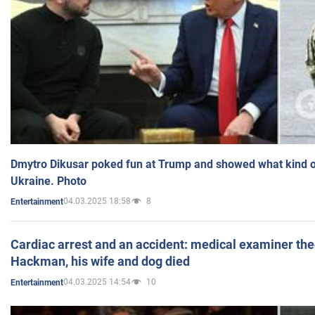
Dmytro Dikusar poked fun at Trump and showed what kind of 
Ukraine. Photo
04.03.2025 18:58
8
Entertainment
Cardiac arrest and an accident: medical examiner th
Hackman, his wife and dog died
04.03.2025 14:54
10
Entertainment