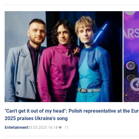
"Can't get it out of my head": Polish representative at the E
2025 praises Ukraine's song
05.03.2025 16:18
11
Entertainment