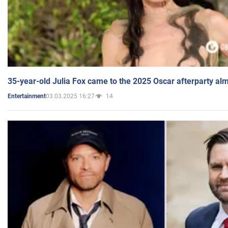
35-year-old Julia Fox came to the 2025 Oscar afterparty al
03.03.2025 16:27
14
Entertainment