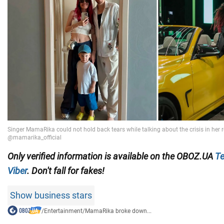
Only verified information is available on the OBOZ.UA
Te
Viber
. Don't fall for fakes!
Show business stars
/
Entertainment
/
MamaRika broke down...