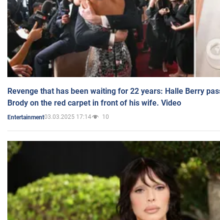
Revenge that has been waiting for 22 years: Halle Berry pas
Brody on the red carpet in front of his wife. Video
03.03.2025 17:14
10
Entertainment