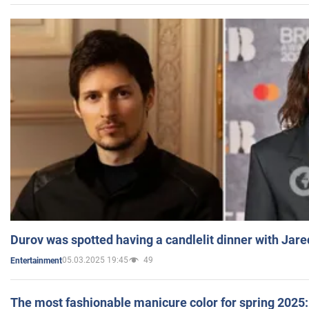
Durov was spotted having a candlelit dinner with Jare
05.03.2025 19:45
49
Entertainment
The most fashionable manicure color for spring 2025: 