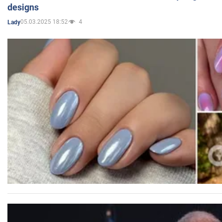
designs
05.03.2025 18:52
4
Lady