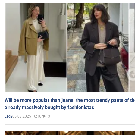
Will be more popular than jeans: the most trendy pants of t
already massively bought by fashionistas
05.03.2025 16:16
3
Lady