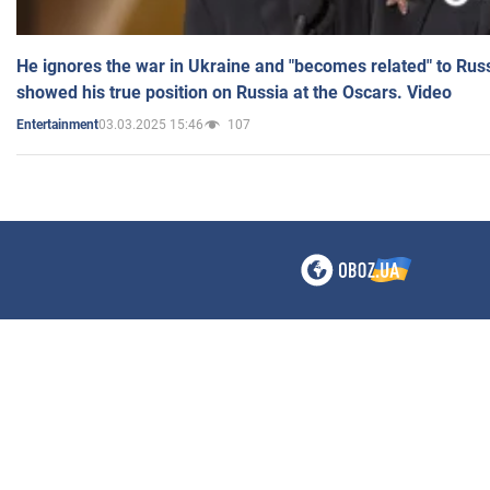
He ignores the war in Ukraine and "becomes related" to Rus
showed his true position on Russia at the Oscars. Video
03.03.2025 15:46
107
Entertainment