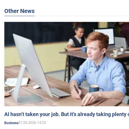
Other News
AI hasn’t taken your job. But it’s already taking plent
01.06.2026 14:23
Business