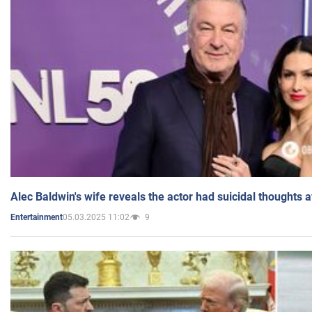
Alec Baldwin's wife reveals the actor had suicidal thoughts a
05.03.2025 11:02
9
Entertainment