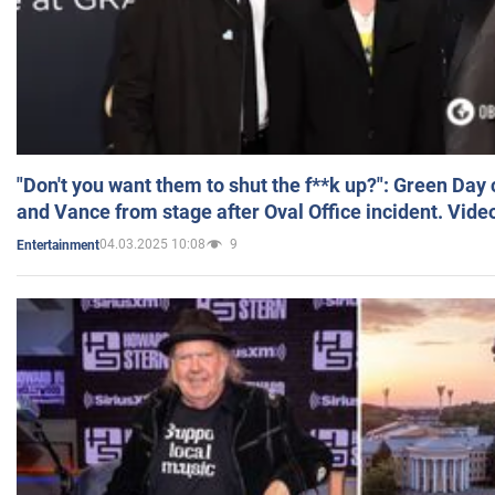
"Don't you want them to shut the f**k up?": Green Day
and Vance from stage after Oval Office incident. Vide
04.03.2025 10:08
9
Entertainment