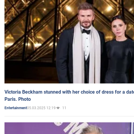
Victoria Beckham stunned with her choice of dress for a dat
Paris. Photo
05.03.2025 12:19
11
Entertainment