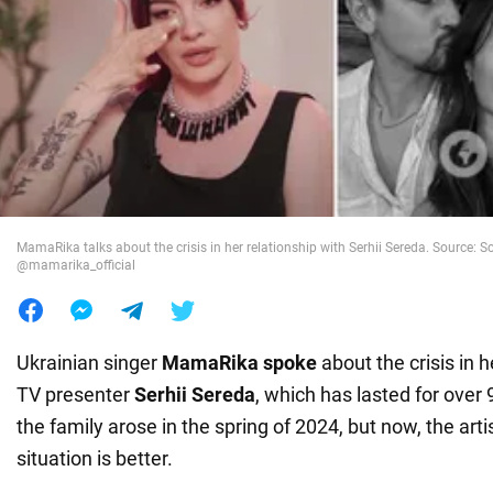
War in Ukraine
World
Food
MamaRika talks about the crisis in her relationship with Serhii Sereda. Source: 
@mamarika_official
Ukrainian singer
MamaRika spoke
about the crisis in h
TV presenter
Serhii Sereda
, which has lasted for over 9
the family arose in the spring of 2024, but now, the arti
situation is better.