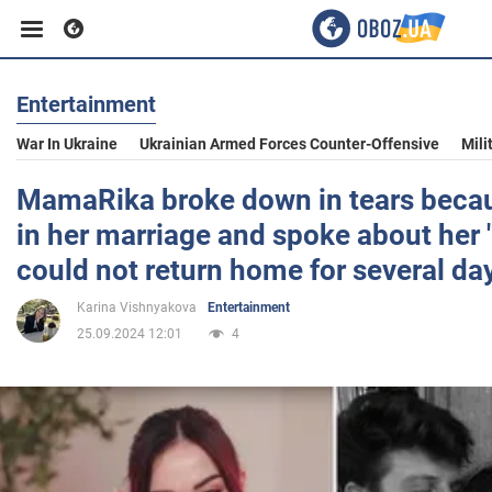
Entertainment
Business
War In Ukraine
Ukrainian Armed Forces Counter-Offensive
Mili
Sport
MamaRika broke down in tears beca
in her marriage and spoke about her 
Entertainment
could not return home for several da
Karina Vishnyakova
Entertainment
Life
25.09.2024 12:01
4
Politics
Society