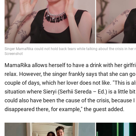
MamaRika allows herself to have a drink with her girlfr
relax. However, the singer frankly says that she can go
couple of days, which her lover does not like. "This is al
situation where Sieryi (Serhii Sereda – Ed.) is a little 
could also have been the cause of the crisis, because I
disappeared there, for example," the guest added.