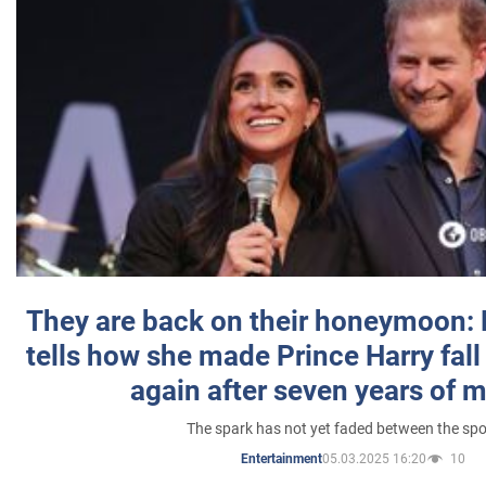
They are back on their honeymoon:
tells how she made Prince Harry fall 
again after seven years of 
The spark has not yet faded between the sp
05.03.2025 16:20
10
Entertainment