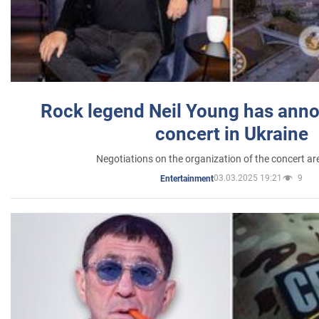
Rock legend Neil Young has anno
concert in Ukraine
Negotiations on the organization of the concert a
03.03.2025 19:21
9
Entertainment