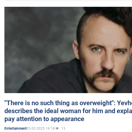
"There is no such thing as overweight": Yev
describes the ideal woman for him and expla
pay attention to appearance
05.03.2025 16:18
13
Entertainment