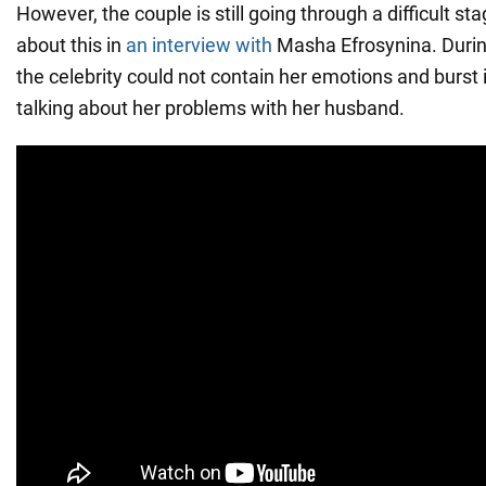
However, the couple is still going through a difficult st
about this in
an interview with
Masha Efrosynina. Durin
the celebrity could not contain her emotions and burst 
talking about her problems with her husband.