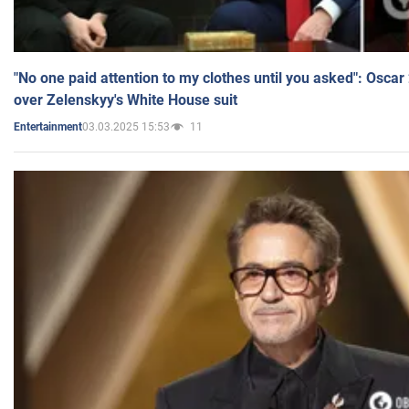
"No one paid attention to my clothes until you asked": Osca
over Zelenskyy's White House suit
03.03.2025 15:53
11
Entertainment