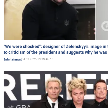
"We were shocked": designer of Zelenskyy's image in
to criticism of the president and suggests why he was
04.03.2025 13:39
13
Entertainment