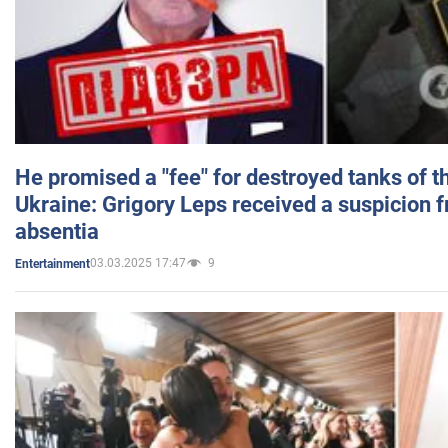
He promised a "fee" for destroyed tanks of 
Ukraine: Grigory Leps received a suspicion 
absentia
03.03.2025 17:47
9
Entertainment