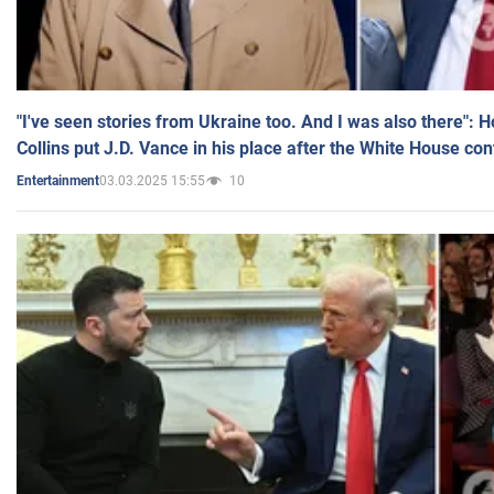
"I've seen stories from Ukraine too. And I was also there": 
Collins put J.D. Vance in his place after the White House co
03.03.2025 15:55
10
Entertainment