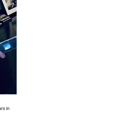
rs in