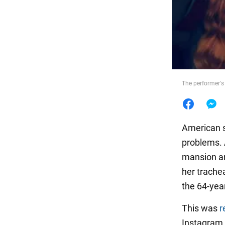
Food
The performer's
American 
problems. 
mansion an
her trachea
the 64-year
This was
r
Instagram. 