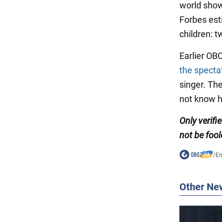
world show
Forbes esti
children: t
Earlier OB
the specta
singer. Th
not know h
Only verifi
not be fool
/
En
Other Ne