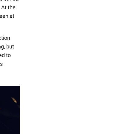
 At the
ueen at
ction
ng, but
ed to
's