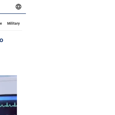
ve
Military
o