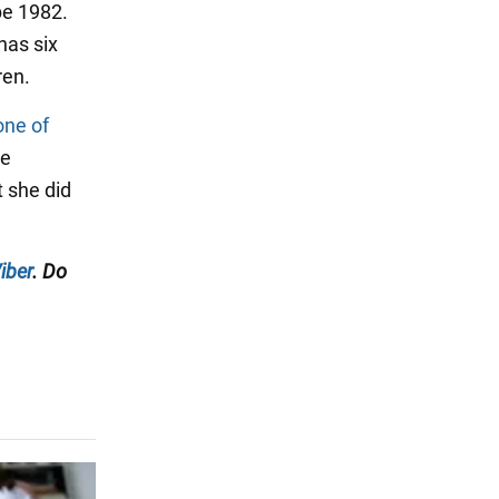
be 1982.
has six
ren.
one of
he
 she did
iber
. Do