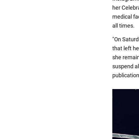
her Celebra
medical fa
all times.
"On Saturd
that left h
she remain
suspend all
publication