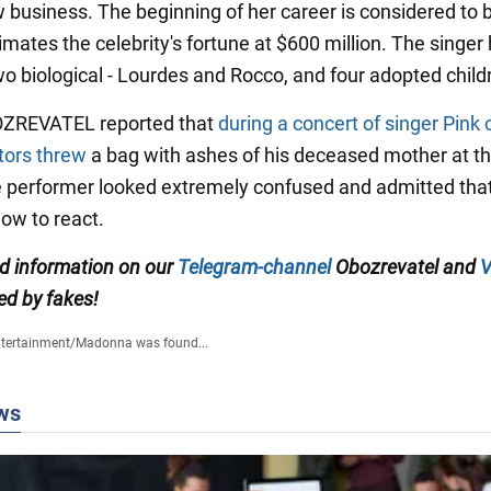
 business. The beginning of her career is considered to 
mates the celebrity's fortune at $600 million. The singer 
wo biological - Lourdes and Rocco, and four adopted child
OZREVATEL reported that
during a concert of singer Pink 
tors threw
a bag with ashes of his deceased mother at t
e performer looked extremely confused and admitted that
ow to react.
ed information on our
Telegram-channel
Obozrevatel and
V
ed by fakes!
tertainment
/
Madonna was found...
ws