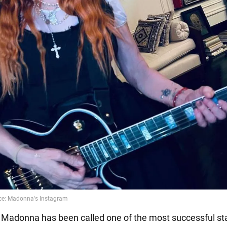
t Madonna has been called one of the most successful sta