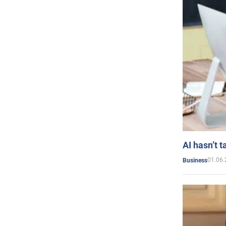
AI hasn’t t
01.06.
Business