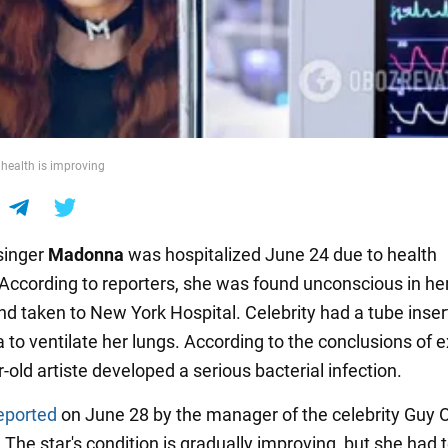
 health is improving
singer
Madonna
was hospitalized June 24 due to health
According to reporters, she was found unconscious in he
d taken to New York Hospital. Celebrity had a tube inser
 to ventilate her lungs. According to the conclusions of e
-old artiste developed a serious bacterial infection.
eported
on June 28 by the manager of the celebrity Guy Os
The star's condition is gradually improving, but she had 