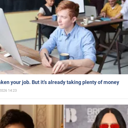
aken your job. But it’s already taking plenty of money
2026 14:23