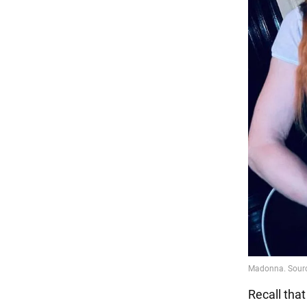
Recall tha