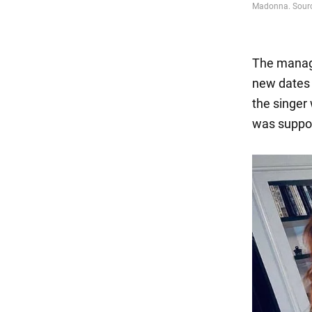
The manag
new dates 
the singer
was suppos