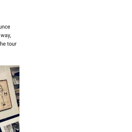
ounce
 way,
he tour