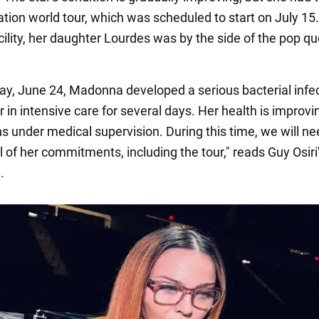
tion world tour, which was scheduled to start on July 15.
cility, her daughter Lourdes was by the side of the pop q
ay, June 24, Madonna developed a serious bacterial infe
er in intensive care for several days. Her health is improvi
s under medical supervision. During this time, we will ne
 of her commitments, including the tour," reads Guy Osiri
.