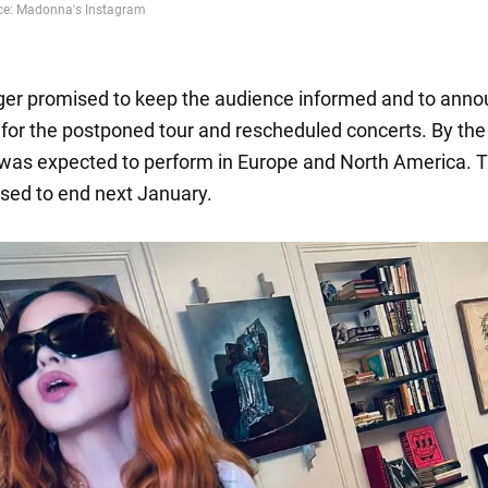
er promised to keep the audience informed and to ann
for the postponed tour and rescheduled concerts. By the
 was expected to perform in Europe and North America. T
ed to end next January.