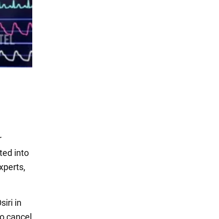
r
ted into
xperts,
iri in
to cancel