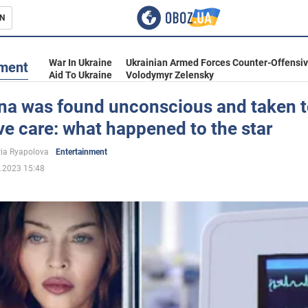
N
s
War In Ukraine
Ukrainian Armed Forces Counter-Offensi
nment
Aid To Ukraine
Volodymyr Zelensky
a was found unconscious and taken t
ve care: what happened to the star
inment
ria Ryapolova
Entertainment
.2023 15:48
Ukraine