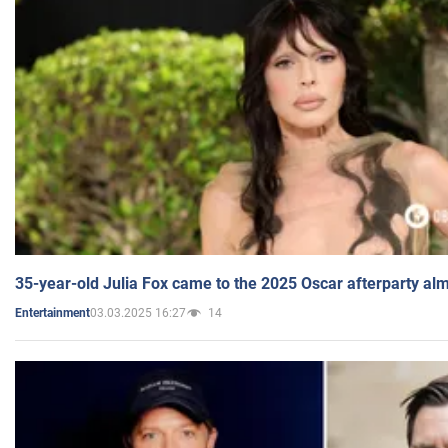
35-year-old Julia Fox came to the 2025 Oscar afterparty al
03.03.2025 16:27
14
Entertainment