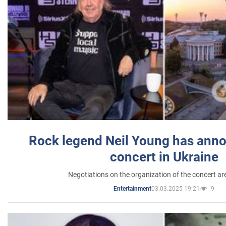
Rock legend Neil Young has anno
concert in Ukraine
Negotiations on the organization of the concert a
03.03.2025 19:21
9
Entertainment