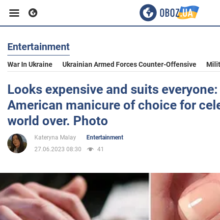
Entertainment
Business
War In Ukraine
Ukrainian Armed Forces Counter-Offensive
Mili
Sport
Looks expensive and suits everyone: 
American manicure of choice for cele
Entertainment
world over. Photo
Kateryna Malay
Entertainment
Life
27.06.2023 08:30
41
Politics
Society