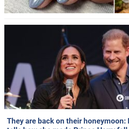
They are back on their honeymoon: