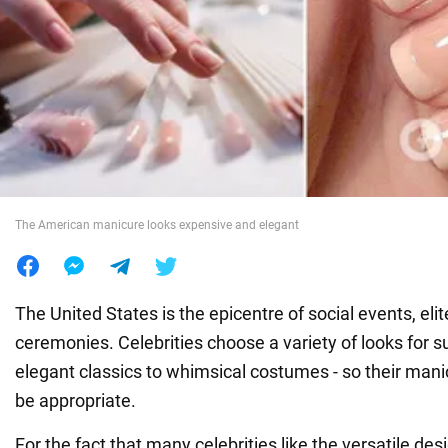
War in Ukraine
World
Food
The American manicure looks expensive and elegant
The United States is the epicentre of social events, eli
ceremonies. Celebrities choose a variety of looks for 
elegant classics to whimsical costumes - so their man
be appropriate.
For the fact that many celebrities like the versatile des