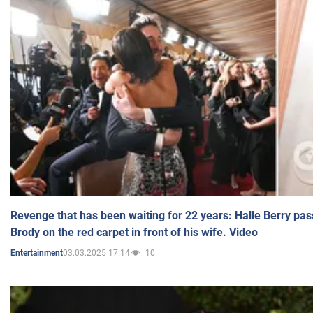
Revenge that has been waiting for 22 years: Halle Berry pas
Brody on the red carpet in front of his wife. Video
03.03.2025 17:14
10
Entertainment