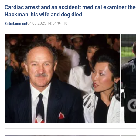
Cardiac arrest and an accident: medical examiner th
Hackman, his wife and dog died
04.03.2025 14:54
10
Entertainment