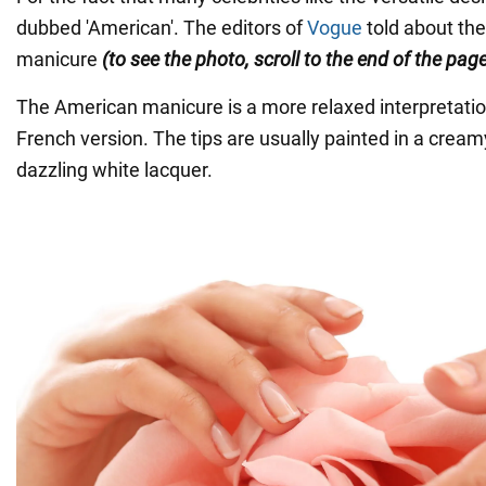
dubbed 'American'. The editors of
Vogue
told about the
manicure
(to see the photo, scroll to the end of the page
The American manicure is a more relaxed interpretation
French version. The tips are usually painted in a cream
dazzling white lacquer.