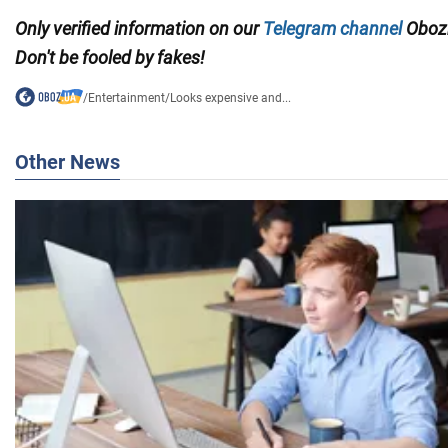
Only verified information on our
Telegram channel
Obozr
Don't be fooled by fakes!
/
Entertainment
/
Looks expensive and...
Other News