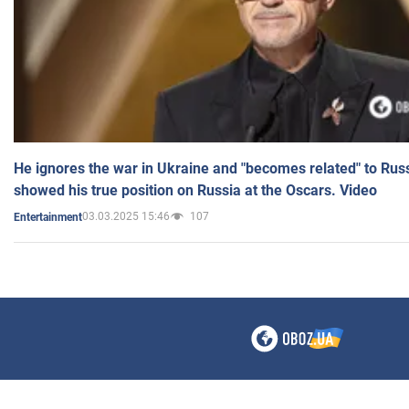
He ignores the war in Ukraine and "becomes related" to Rus
showed his true position on Russia at the Oscars. Video
03.03.2025 15:46
107
Entertainment