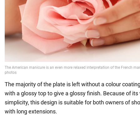
The majority of the plate is left without a colour coating
with a glossy top to give a glossy finish. Because of its 
simplicity, this design is suitable for both owners of s
with long extensions.