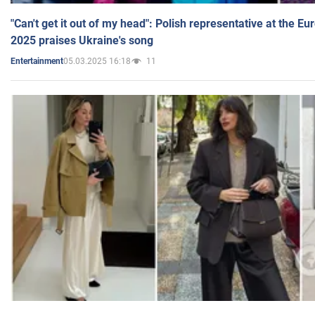
"Can't get it out of my head": Polish representative at the E
2025 praises Ukraine's song
05.03.2025 16:18
11
Entertainment