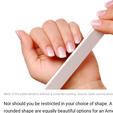
Nor should you be restricted in your choice of shape. A 
rounded shape are equally beautiful options for an Am