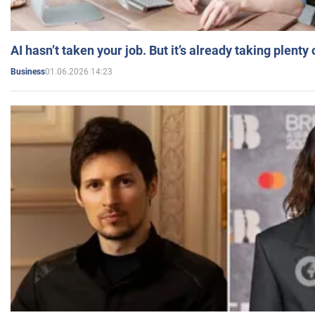
AI hasn’t taken your job. But it’s already taking plent
01.06.2026 14:23
Business