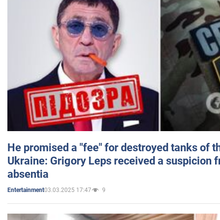
He promised a "fee" for destroyed tanks of 
Ukraine: Grigory Leps received a suspicion 
absentia
03.03.2025 17:47
9
Entertainment