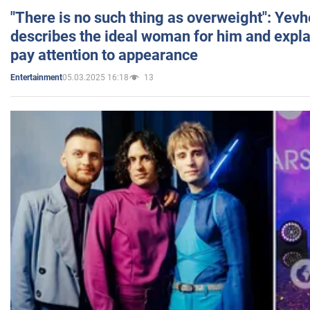
"There is no such thing as overweight": Yev
describes the ideal woman for him and expla
pay attention to appearance
05.03.2025 16:18
13
Entertainment