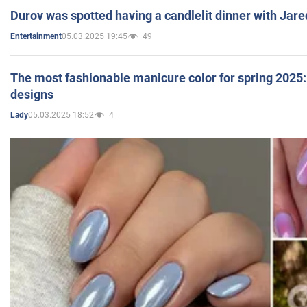
Durov was spotted having a candlelit dinner with Jare
05.03.2025 19:45
49
Entertainment
The most fashionable manicure color for spring 2025: 
designs
05.03.2025 18:52
4
Lady