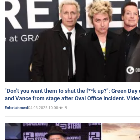
"Don't you want them to shut the f**k up?": Green Day
and Vance from stage after Oval Office incident. Vide
04.03.2025 10:08
9
Entertainment