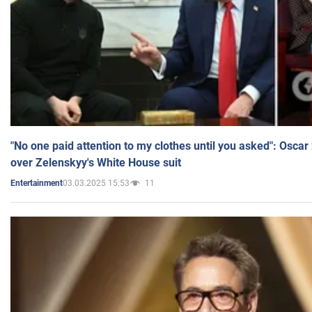
"No one paid attention to my clothes until you asked": Osca
over Zelenskyy's White House suit
03.03.2025 15:53
11
Entertainment