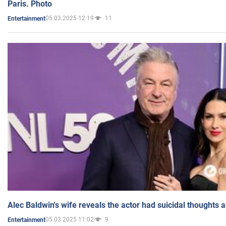
Paris. Photo
05.03.2025 12:19
11
Entertainment
Alec Baldwin's wife reveals the actor had suicidal thoughts a
05.03.2025 11:02
9
Entertainment