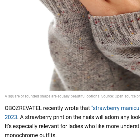
OBOZREVATEL recently wrote that
"strawberry manicur
2023
. A strawberry print on the nails will adorn any look
It's especially relevant for ladies who like more unders
monochrome outfits.