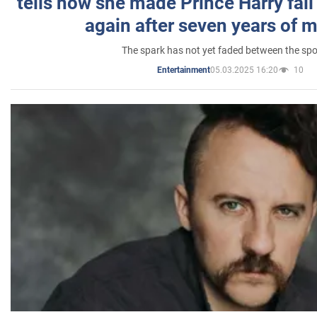
tells how she made Prince Harry fall 
again after seven years of 
The spark has not yet faded between the sp
05.03.2025 16:20
10
Entertainment