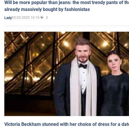
Will be more popular than jeans: the most trendy pants of t
already massively bought by fashionistas
05.03.2025 16:16
3
Lady
Victoria Beckham stunned with her choice of dress for a dat