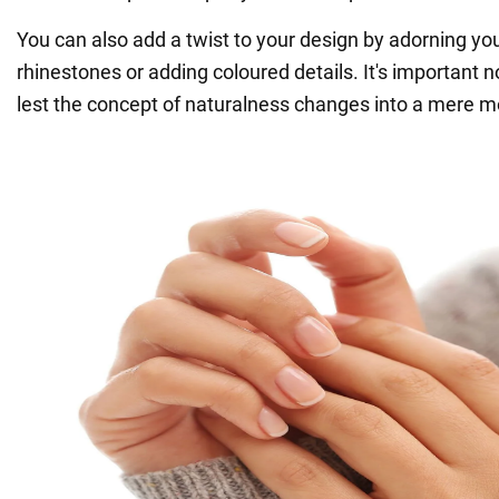
You can also add a twist to your design by adorning you
rhinestones or adding coloured details. It's important n
lest the concept of naturalness changes into a mere m