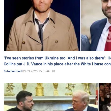
"I've seen stories from Ukraine too. And I was also there": 
Collins put J.D. Vance in his place after the White House co
03.03.2025 15:55
10
Entertainment