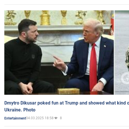
Dmytro Dikusar poked fun at Trump and showed what kind of 
Ukraine. Photo
04.03.2025 18:58
8
Entertainment