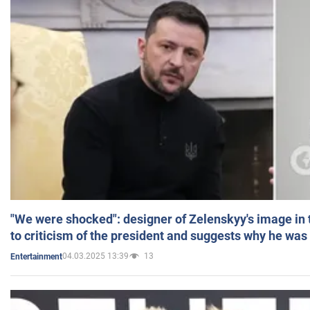
"We were shocked": designer of Zelenskyy's image in
to criticism of the president and suggests why he was
04.03.2025 13:39
13
Entertainment