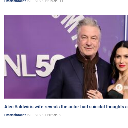
05.03.2025 12:19
11
Entertainment
Alec Baldwin's wife reveals the actor had suicidal thoughts a
05.03.2025 11:02
9
Entertainment