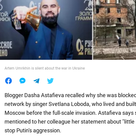
War in Ukraine
World
Food
Artem Umrikhin is silent about the war in Ukraine
Blogger Dasha Astafieva recalled why she was blocked
network by singer Svetlana Loboda, who lived and built
Moscow before the full-scale invasion. Astafieva says 
mentioned to her colleague her statement about "littl
stop Putin's aggression.