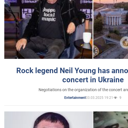
Rock legend Neil Young has anno
concert in Ukraine
Negotiations on the organization of the concert a
03.03.2025 19:21
9
Entertainment