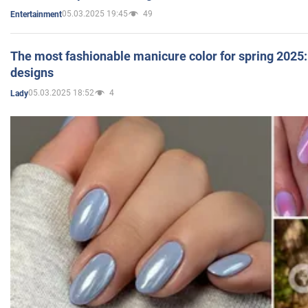
05.03.2025 19:45
49
Entertainment
The most fashionable manicure color for spring 2025: 
designs
05.03.2025 18:52
4
Lady