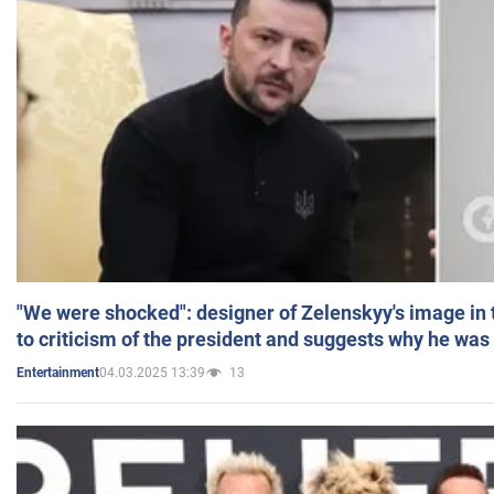
"We were shocked": designer of Zelenskyy's image in
to criticism of the president and suggests why he was
04.03.2025 13:39
13
Entertainment