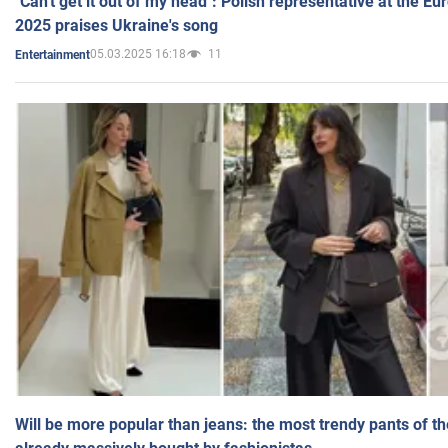
"Can't get it out of my head": Polish representative at the E
2025 praises Ukraine's song
05.03.2025 16:18
11
Entertainment
Will be more popular than jeans: the most trendy pants of t