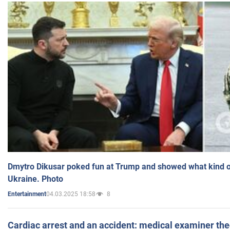
Dmytro Dikusar poked fun at Trump and showed what kind of 
Ukraine. Photo
04.03.2025 18:58
8
Entertainment
Cardiac arrest and an accident: medical examiner th