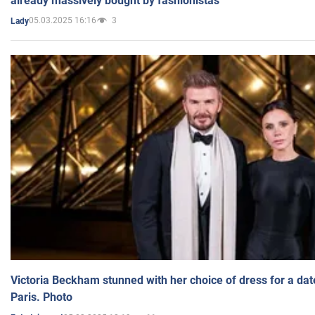
already massively bought by fashionistas
05.03.2025 16:16
3
Lady
Victoria Beckham stunned with her choice of dress for a dat
Paris. Photo