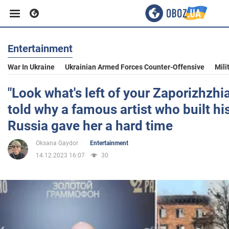
Entertainment
Business
War In Ukraine
Ukrainian Armed Forces Counter-Offensive
Mili
Sport
"Look what's left of your Zaporizhzhi
told why a famous artist who built his
Entertainment
Russia gave her a hard time
Oksana Gaydor
Entertainment
Life
14.12.2023 16:07
30
Politics
Society