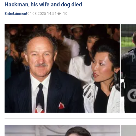
Hackman, his wife and dog died
04.03.2025 14:54
10
Entertainment