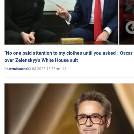
"No one paid attention to my clothes until you asked": Osca
over Zelenskyy's White House suit
03.03.2025 15:53
11
Entertainment