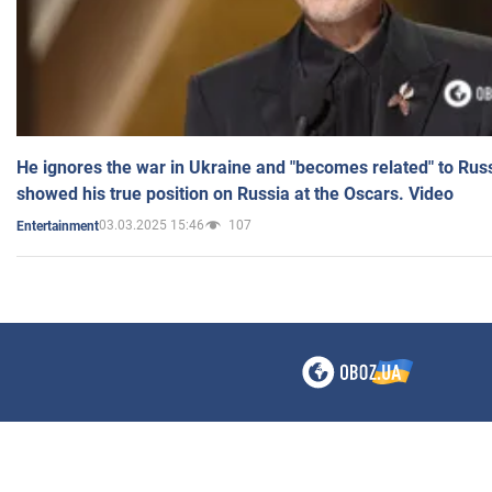
He ignores the war in Ukraine and "becomes related" to Rus
showed his true position on Russia at the Oscars. Video
03.03.2025 15:46
107
Entertainment