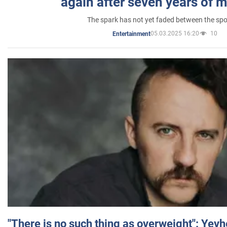
again after seven years of 
The spark has not yet faded between the sp
05.03.2025 16:20
10
Entertainment
"There is no such thing as overweight": Yev