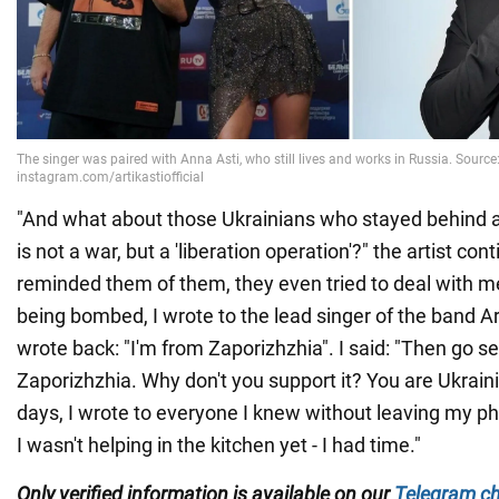
"And what about those Ukrainians who stayed behind a
is not a war, but a 'liberation operation'?" the artist co
reminded them of them, they even tried to deal with 
being bombed, I wrote to the lead singer of the band Ar
wrote back: "I'm from Zaporizhzhia". I said: "Then go se
Zaporizhzhia. Why don't you support it? You are Ukraini
days, I wrote to everyone I knew without leaving my 
I wasn't helping in the kitchen yet - I had time."
Only
verified information is available on our
Telegram c