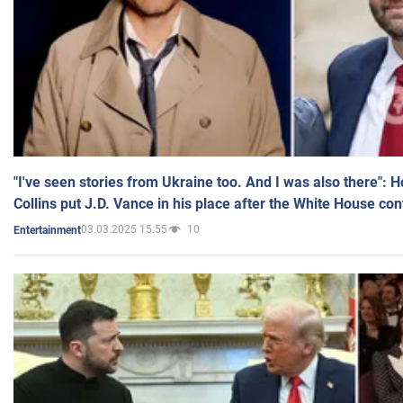
"I've seen stories from Ukraine too. And I was also there": 
Collins put J.D. Vance in his place after the White House co
03.03.2025 15:55
10
Entertainment