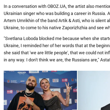
In a conversation with OBOZ.UA, the artist also menti
Ukrainian singer who was building a career in Russia. 
Artem Umrikhin of the band Artik & Asti, who is silent a
Ukraine, to come to his native Zaporizhzhia and see wha
"Svetlana Loboda blocked me because when she start
Ukraine, I reminded her of her words that at the beginn
she said that 'we are little people', that we could not in
in any way. I don't think we are, the Russians are," Asta