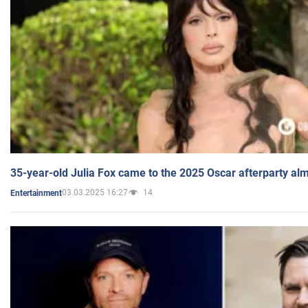
35-year-old Julia Fox came to the 2025 Oscar afterparty al
03.03.2025 16:27
14
Entertainment