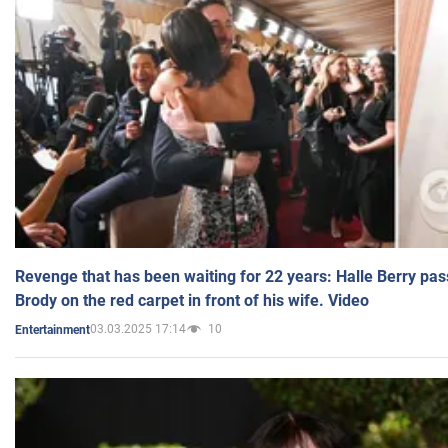
Revenge that has been waiting for 22 years: Halle Berry pas
Brody on the red carpet in front of his wife. Video
03.03.2025 17:14
10
Entertainment