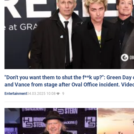
"Don't you want them to shut the f**k up?": Green Day
and Vance from stage after Oval Office incident. Vide
04.03.2025 10:08
9
Entertainment