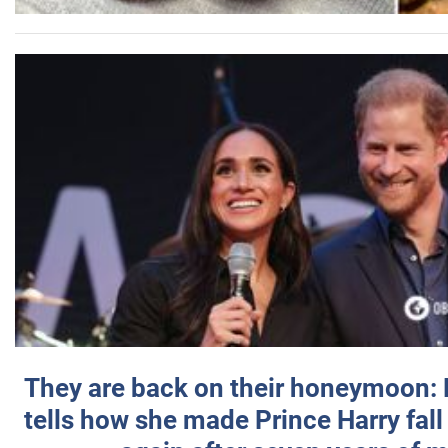
They are back on their honeymoon:
tells how she made Prince Harry fall 