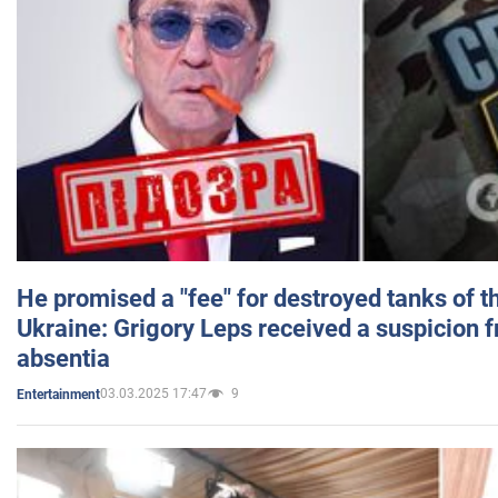
He promised a "fee" for destroyed tanks of 
Ukraine: Grigory Leps received a suspicion 
absentia
03.03.2025 17:47
9
Entertainment