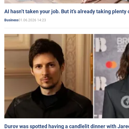
AI hasn’t taken your job. But it’s already taking plent
01.06.2026 14:23
Business
Durov was spotted having a candlelit dinner with Jare