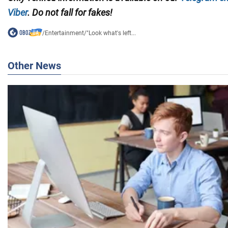
Viber
. Do not fall for fakes!
/
Entertainment
/
"Look what's left...
Other News