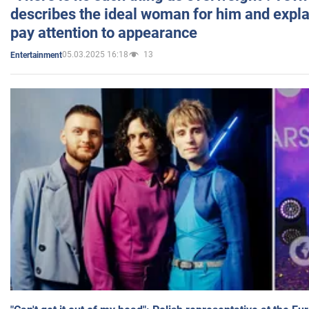
describes the ideal woman for him and expla
pay attention to appearance
05.03.2025 16:18
13
Entertainment