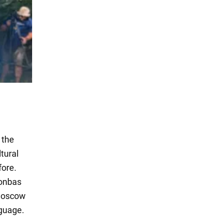
 the
tural
fore.
Donbas
 Moscow
nguage.