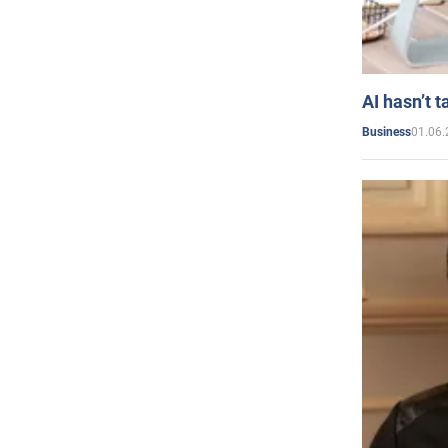
AI hasn’t t
01.06.
Business