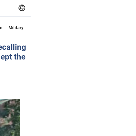
ve
Military
ecalling
cept the