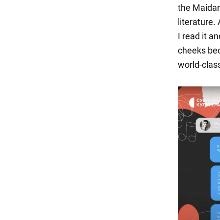
the Maidan
literature
I read it 
cheeks bec
world-class