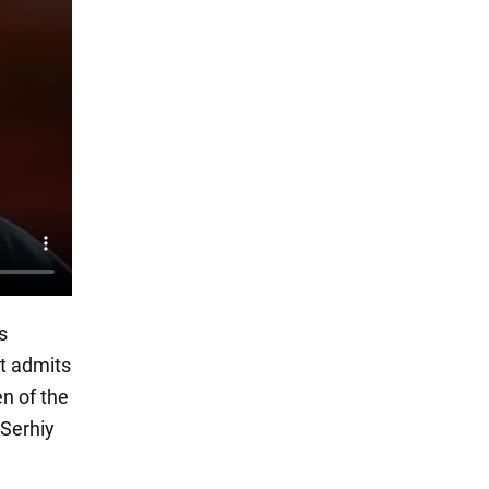
s
st admits
en of the
 Serhiy