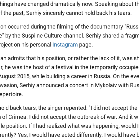
hings have changed dramatically now. Speaking about t
 the past, Serhiy sincerely cannot hold back his tears.
tion occurred during the filming of the documentary "Russi
le" by the Suspilne Culture channel. Serhiy shared a frag
roject on his personal
Instagram
page.
n admits that his position, or rather the lack of it, was 
ar, he was the host of a festival in the temporarily occupi
ugust 2015, while building a career in Russia. On the eve
 invasion, Serhiy announced a concert in Mykolaiv with Rus
epertoire.
old back tears, the singer repented: "I did not accept the
 of Crimea. I did not accept the outbreak of war. And it w
ile position. If I had realized what was happening, would 
rently? Yes, I would have acted differently. I would have