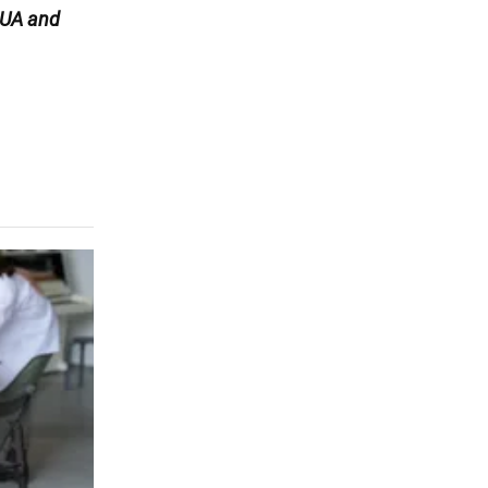
UA and