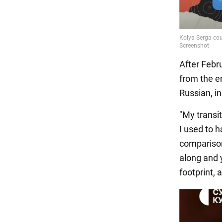
After Febr
from the e
Russian, i
"My transi
I used to h
comparison
along and 
footprint, 