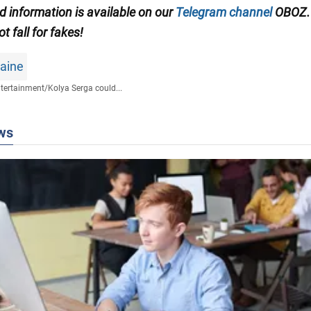
ed information is available on our
Telegram channel
OBOZ.
ot fall for fakes!
raine
tertainment
/
Kolya Serga could...
ws