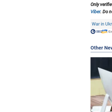
Only verifi
Viber
. Do n
War in Uk
/
En
Other Ne