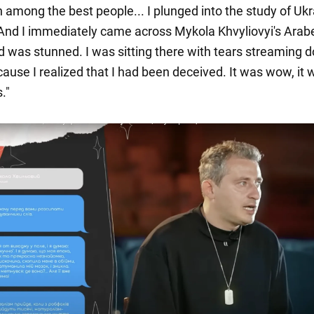
 among the best people... I plunged into the study of Ukr
. And I immediately came across Mykola Khvyliovyi's Ara
and was stunned. I was sitting there with tears streaming
ause I realized that I had been deceived. It was wow, it 
."