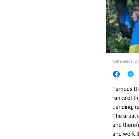
Food
Kolya Serga. S
Famous Ukr
ranks of t
Landing, re
The artist
and theref
and work t