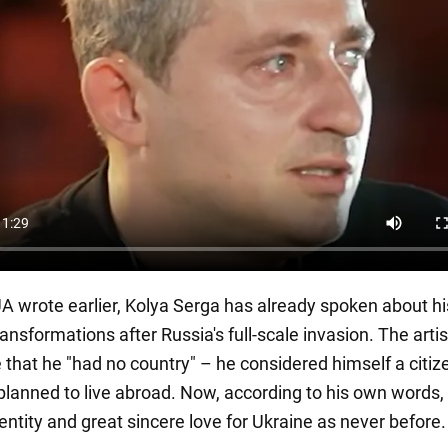
 wrote earlier, Kolya Serga has already spoken about hi
ansformations after Russia's full-scale invasion. The arti
 that he "had no country" – he considered himself a citiz
planned to live abroad. Now, according to his own words,
dentity and great sincere love for Ukraine as never before.