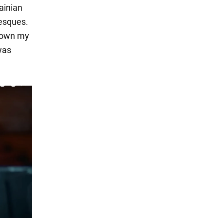
ainian
besques.
 down my
was