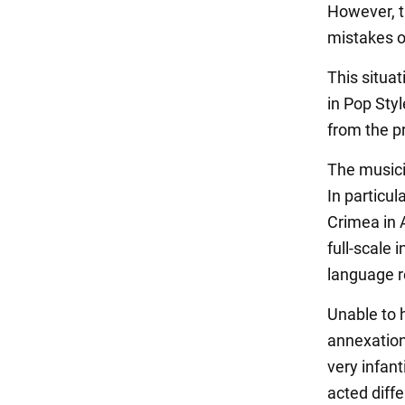
However, t
mistakes of
This situa
in Pop Sty
from the p
The musicia
In particul
Crimea in A
full-scale
language r
Unable to h
annexation
very infant
acted diffe