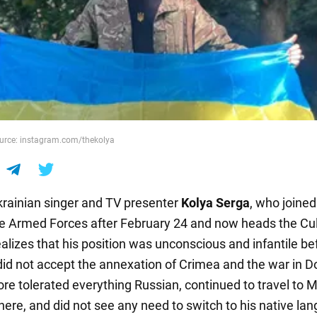
ource: instagram.com/thekolya
ainian singer and TV presenter
Kolya Serga
, who joined
he Armed Forces after February 24 and now heads the Cul
alizes that his position was unconscious and infantile be
 did not accept the annexation of Crimea and the war in 
ore tolerated everything Russian, continued to travel to
here, and did not see any need to switch to his native la