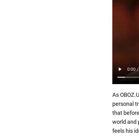
As OBOZ.UA
personal tr
that before
world and 
feels his i