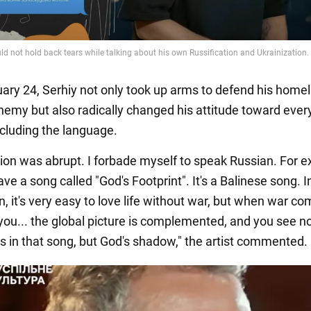
uary 24, Serhiy not only took up arms to defend his home
nemy but also radically changed his attitude toward ever
ncluding the language.
tion was abrupt. I forbade myself to speak Russian. For 
ave a song called "God's Footprint". It's a Balinese song. In
, it's very easy to love life without war, but when war c
you... the global picture is complemented, and you see n
as in that song, but God's shadow," the artist commented.