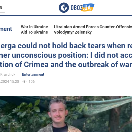
N
s
War In Ukraine
Ukrainian Armed Forces Counter-Offensi
nment
Aid To Ukraine
Volodymyr Zelensky
erga could not hold back tears when r
mer unconscious position: I did not ac
inment
ion of Crimea and the outbreak of war
 Kravchuk
Entertainment
.2024 15:28
106
Ukraine