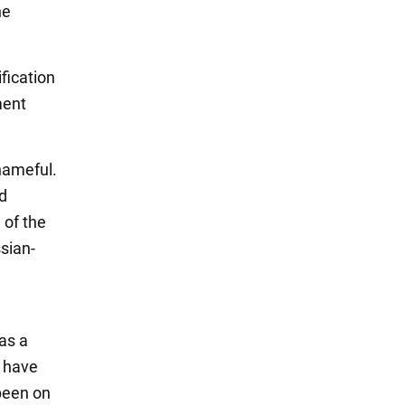
he
fication
ment
shameful.
ed
 of the
sian-
as a
I have
 been on