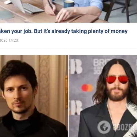
aken your job. But it’s already taking plenty of money
2026 14:23