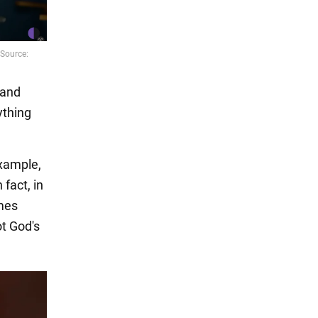
land
ything
example,
 fact, in
omes
ot God's