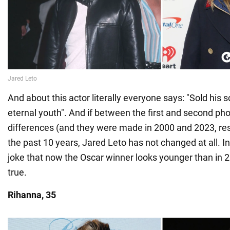
And about this actor literally everyone says: "Sold his so
eternal youth". And if between the first and second phot
differences (and they were made in 2000 and 2023, res
the past 10 years, Jared Leto has not changed at all. I
joke that now the Oscar winner looks younger than in 20
true.
Rihanna, 35