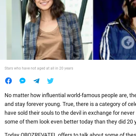
War in Ukraine
World
Food
Stars who have not aged at all in 20 years
No matter how influential world-famous people are, th
and stay forever young. True, there is a category of ce
have sold their souls to the devil in exchange for neve
some of them look even better today than they did 20 
Today OBOZREVATEL offers to talk about some of thes