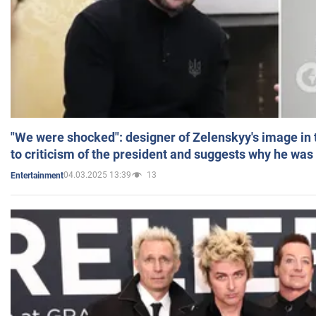
"We were shocked": designer of Zelenskyy's image in
to criticism of the president and suggests why he was
04.03.2025 13:39
13
Entertainment