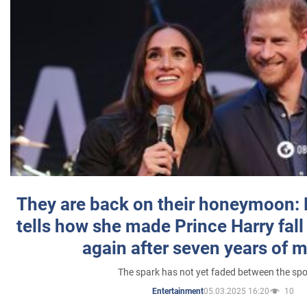
They are back on their honeymoon:
tells how she made Prince Harry fall 
again after seven years of 
The spark has not yet faded between the sp
05.03.2025 16:20
10
Entertainment