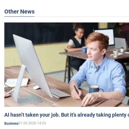
Other News
AI hasn’t taken your job. But it’s already taking plent
01.06.2026 14:23
Business