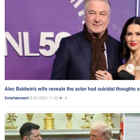
Alec Baldwin's wife reveals the actor had suicidal thoughts a
05.03.2025 11:02
9
Entertainment