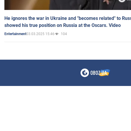
He ignores the war in Ukraine and "becomes related" to Rus
showed his true position on Russia at the Oscars. Video
03.03.2025 15:46
104
Entertainment