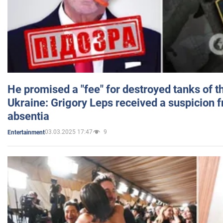
He promised a "fee" for destroyed tanks of 
Ukraine: Grigory Leps received a suspicion 
absentia
03.03.2025 17:47
9
Entertainment