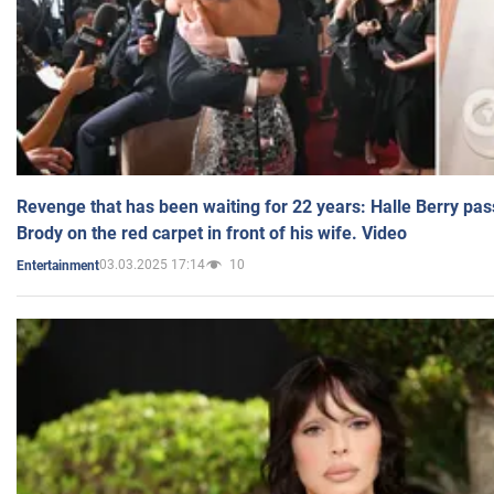
Revenge that has been waiting for 22 years: Halle Berry pas
Brody on the red carpet in front of his wife. Video
03.03.2025 17:14
10
Entertainment