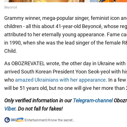
Grammy winner, mega-popular singer, feminist icon an
children - all this about 41-year-old Beyoncé, whose reg
attributed to her eternally young appearance. Fame ca
in 1990, when she was the lead singer of the female R
Child.
As OBOZREVATEL wrote, the other day in Ukraine with a
arrived South Korean President Yoon Seok-yeol with hi
who
amazed Ukrainians with her appearance
. In a few
will be 51 years old, but no one will give her more than 
Only verified information in our
Telegram-channel
Obozr
Viber
. Do not fall for fakes!
/
Entertainment
/
Know the secret...