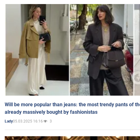
Will be more popular than jeans: the most trendy pants of t
already massively bought by fashionistas
05.03.2025 16:16
3
Lady