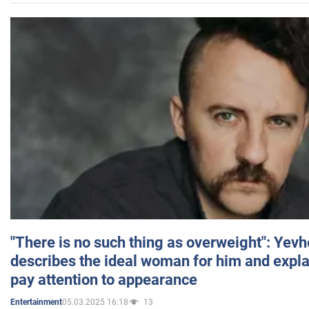
"There is no such thing as overweight": Yev
describes the ideal woman for him and expla
pay attention to appearance
05.03.2025 16:18
13
Entertainment