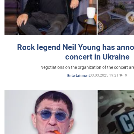
Rock legend Neil Young has anno
concert in Ukraine
Negotiations on the organization of the concert a
03.03.2025 19:21
9
Entertainment