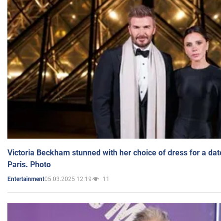
Victoria Beckham stunned with her choice of dress for a dat
Paris. Photo
05.03.2025 12:19
11
Entertainment