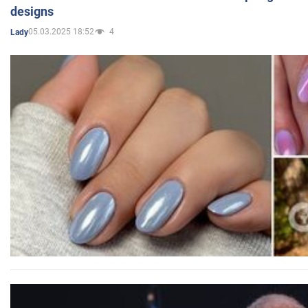
designs
05.03.2025 18:52
4
Lady