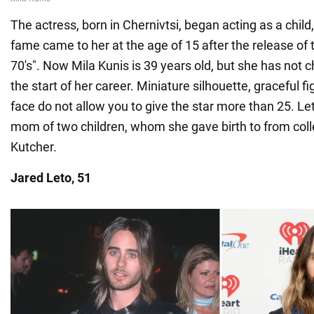
The actress, born in Chernivtsi, began acting as a chil
fame came to her at the age of 15 after the release of
70's". Now Mila Kunis is 39 years old, but she has not
the start of her career. Miniature silhouette, graceful f
face do not allow you to give the star more than 25. Let
mom of two children, whom she gave birth to from col
Kutcher.
Jared Leto, 51