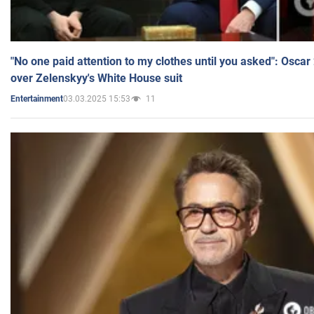
"No one paid attention to my clothes until you asked": Osca
over Zelenskyy's White House suit
03.03.2025 15:53
11
Entertainment