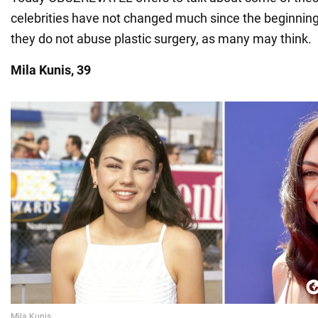
celebrities have not changed much since the beginning 
they do not abuse plastic surgery, as many may think.
Mila Kunis, 39