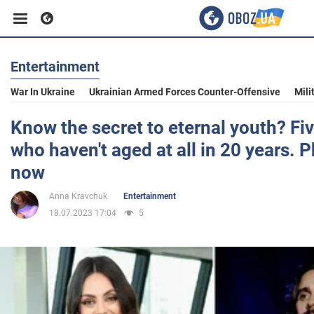
Entertainment
Business
War In Ukraine
Ukrainian Armed Forces Counter-Offensive
Mili
Sport
Know the secret to eternal youth? Fiv
who haven't aged at all in 20 years. 
Entertainment
now
Anna Kravchuk
Entertainment
Life
18.07.2023 17:04
5
Politics
Society