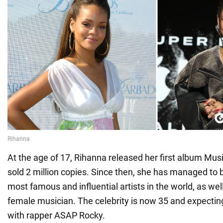
At the age of 17, Rihanna released her first album Mus
sold 2 million copies. Since then, she has managed to
most famous and influential artists in the world, as well
female musician. The celebrity is now 35 and expectin
with rapper ASAP Rocky.