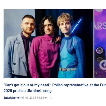
"Can't get it out of my head": Polish representative at the E
2025 praises Ukraine's song
05.03.2025 16:18
11
Entertainment