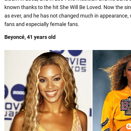
known thanks to the hit She Will Be Loved. Now the singe
as ever, and he has not changed much in appearance, w
fans and especially female fans.
Beyoncé, 41 years old