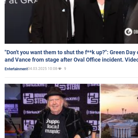
"Don't you want them to shut the f**k up?": Green Day
and Vance from stage after Oval Office incident. Vide
04.03.2025 10:08
9
Entertainment