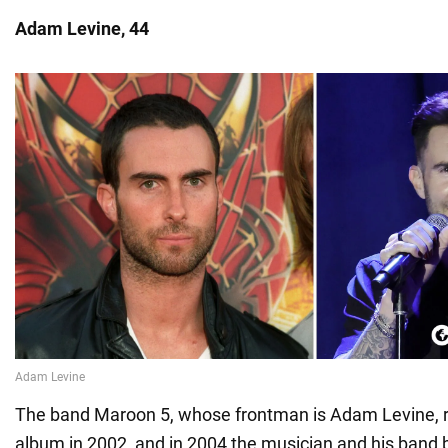
Adam Levine, 44
The band Maroon 5, whose frontman is Adam Levine, rel
album in 2002, and in 2004 the musician and his band