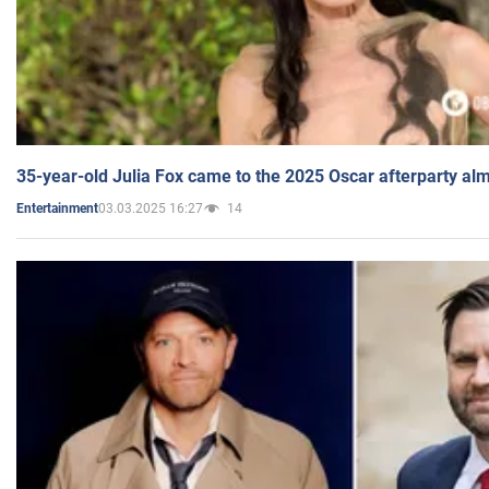
35-year-old Julia Fox came to the 2025 Oscar afterparty al
03.03.2025 16:27
14
Entertainment