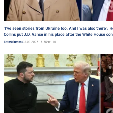
"I've seen stories from Ukraine too. And I was also there": 
Collins put J.D. Vance in his place after the White House co
03.03.2025 15:55
10
Entertainment