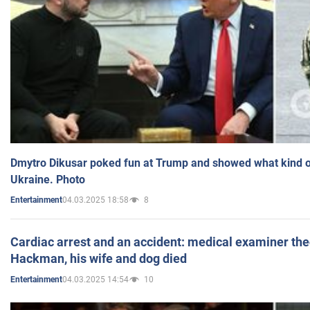
Dmytro Dikusar poked fun at Trump and showed what kind of 
Ukraine. Photo
04.03.2025 18:58
8
Entertainment
Cardiac arrest and an accident: medical examiner th
Hackman, his wife and dog died
04.03.2025 14:54
10
Entertainment