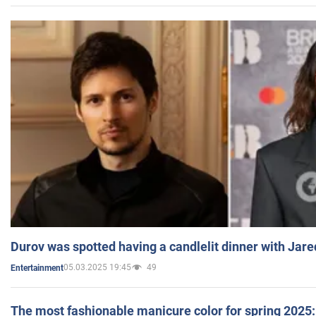
Durov was spotted having a candlelit dinner with Jare
05.03.2025 19:45
49
Entertainment
The most fashionable manicure color for spring 2025: 