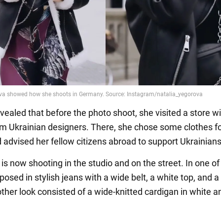
vealed that before the photo shoot, she visited a store w
om Ukrainian designers. There, she chose some clothes f
d advised her fellow citizens abroad to support Ukrainians
s now shooting in the studio and on the street. In one of
posed in stylish jeans with a wide belt, a white top, and 
other look consisted of a wide-knitted cardigan in white a