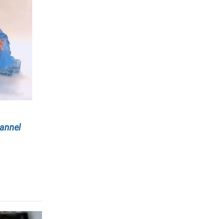
annel