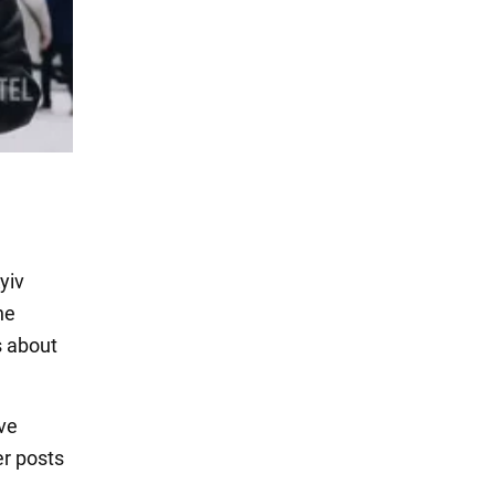
yiv
he
s about
ve
er posts