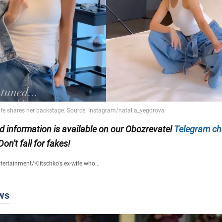
ed information is available on our Obozrevatel
Telegram ch
 Don't fall for fakes!
tertainment
/
Klitschko's ex-wife who...
ws