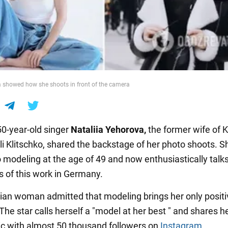
 showed how she shoots in front of the camera
50-year-old singer
Nataliia Yehorova,
the former wife of K
li Klitschko, shared the backstage of her photo shoots. S
o modeling at the age of 49 and now enthusiastically talk
s of this work in Germany.
ian woman admitted that modeling brings her only positi
he star calls herself a "model at her best " and shares h
pic with almost 50 thousand followers on
Instagram
.