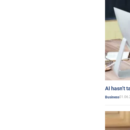
AI hasn’t t
01.06.
Business