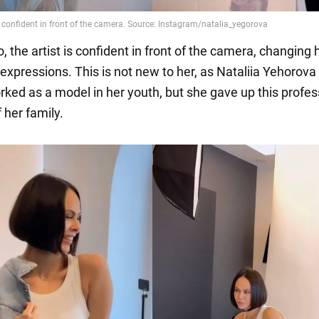
o, the artist is confident in front of the camera, changing 
expressions. This is not new to her, as Nataliia Yehorova
rked as a model in her youth, but she gave up this profes
 her family.