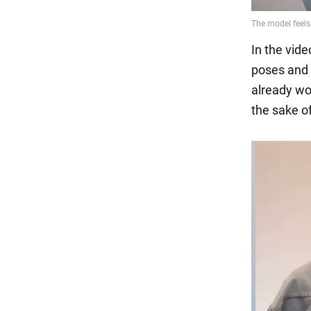
In the vide
poses and 
already wo
the sake of