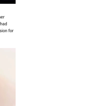
her
 had
sion for