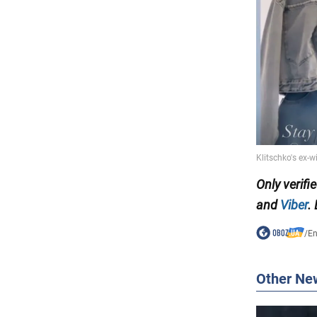
Only verifi
and
Viber
.
/
En
Other Ne