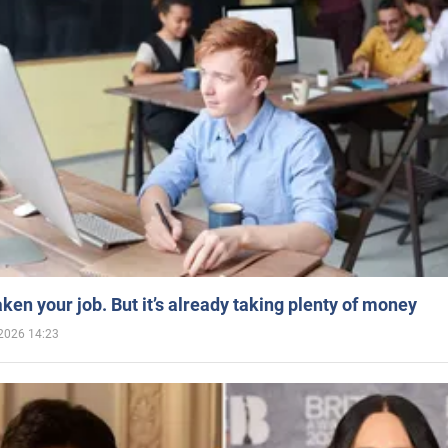
aken your job. But it’s already taking plenty of money
2026 14:23