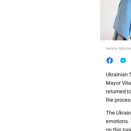
Food
Natalia Egorova
Ukrainian 
Mayor Vita
returned t
the proces
The Ukrain
emotions. T
on this to