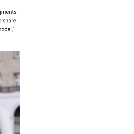
agments
o share
odel,"