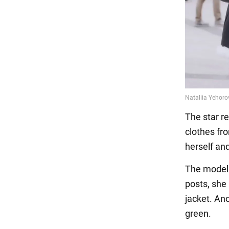
The star re
clothes fr
herself an
The model i
posts, she 
jacket. An
green.