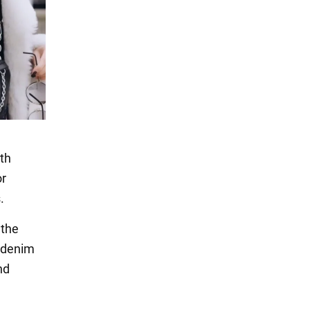
ith
or
.
 the
a denim
nd