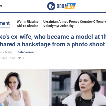
N
s
War In Ukraine
Ukrainian Armed Forces Counter-Offensi
nment
Aid To Ukraine
Volodymyr Zelensky
ko's ex-wife, who became a model at t
shared a backstage from a photo shoot
inment
yna Malay
Entertainment
.2024 16:34
8
Ukraine