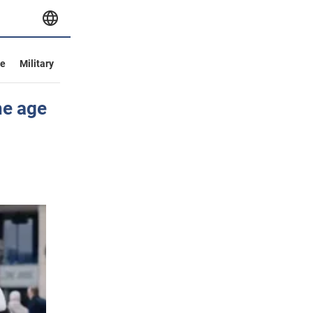
ve
Military
he age