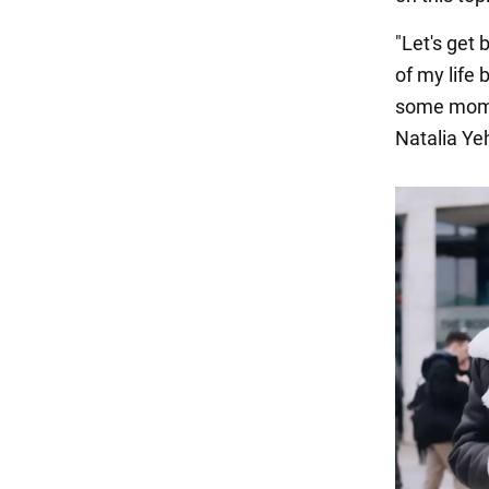
"Let's get
of my life
some momen
Natalia Ye