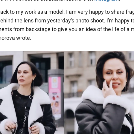
 back to my work as a model. I am very happy to share fr
 behind the lens from yesterday's photo shoot. I'm happy t
ts from backstage to give you an idea of the life of a m
horova wrote.