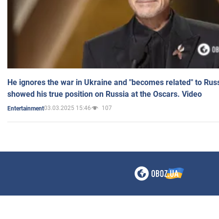
He ignores the war in Ukraine and "becomes related" to Rus
showed his true position on Russia at the Oscars. Video
03.03.2025 15:46
107
Entertainment