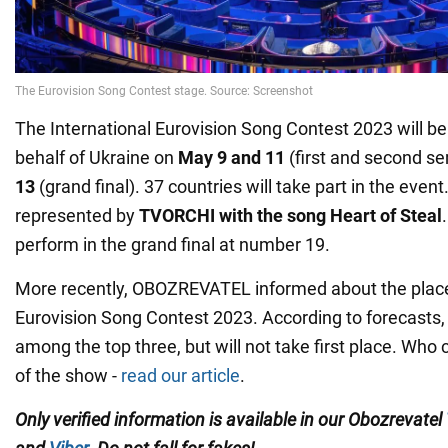
The International Eurovision Song Contest 2023 will be 
behalf of Ukraine on
May 9 and 11
(first and second se
13
(grand final). 37 countries will take part in the event
represented by
TVORCHI with the song Heart of Steal
perform in the grand final at number 19.
More recently, OBOZREVATEL informed about the place 
Eurovision Song Contest 2023. According to forecasts,
among the top three, but will not take first place. Who
of the show -
read our article
.
Only verified information is available in our Obozrevatel