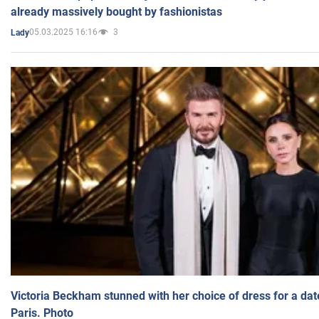
already massively bought by fashionistas
05.03.2025 16:16
3
Lady
Victoria Beckham stunned with her choice of dress for a dat
Paris. Photo