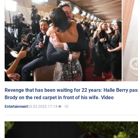
Revenge that has been waiting for 22 years: Halle Berry pas
Brody on the red carpet in front of his wife. Video
03.03.2025 17:14
10
Entertainment