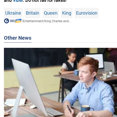
and
Viber
. Do not fall for fakes!
Ukraine
Britain
Queen
King
Eurovision
/
Entertainment
/
King Charles and...
Other News