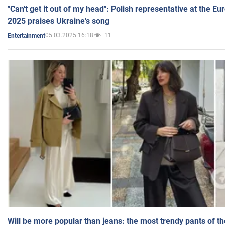
"Can't get it out of my head": Polish representative at the E
2025 praises Ukraine's song
05.03.2025 16:18
11
Entertainment
Will be more popular than jeans: the most trendy pants of t