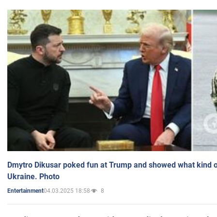
Dmytro Dikusar poked fun at Trump and showed what kind of 
Ukraine. Photo
04.03.2025 18:58
8
Entertainment