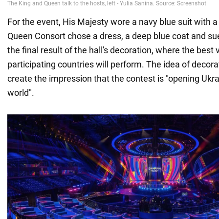
For the event, His Majesty wore a navy blue suit with a 
Queen Consort chose a dress, a deep blue coat and s
the final result of the hall's decoration, where the best
participating countries will perform. The idea of decora
create the impression that the contest is "opening Ukra
world".