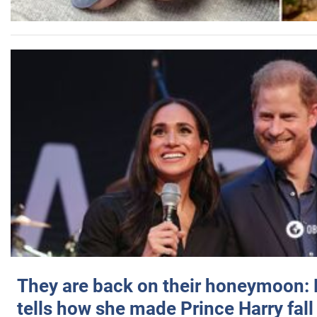
They are back on their honeymoon:
tells how she made Prince Harry fall 