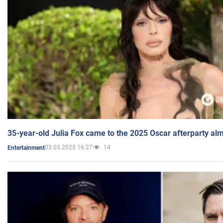
35-year-old Julia Fox came to the 2025 Oscar afterparty al
03.03.2025 16:27
14
Entertainment