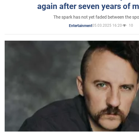
again after seven years of 
The spark has not yet faded between the sp
05.03.2025 16:20
10
Entertainment