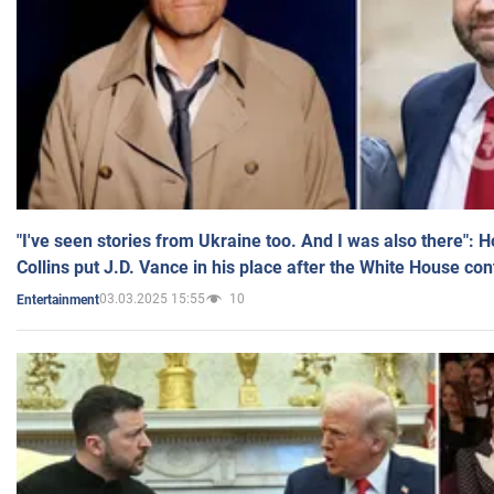
"I've seen stories from Ukraine too. And I was also there": 
Collins put J.D. Vance in his place after the White House co
03.03.2025 15:55
10
Entertainment