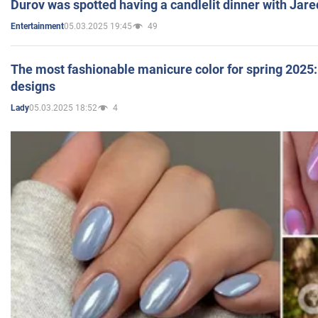
Durov was spotted having a candlelit dinner with Jare
05.03.2025 19:45
49
Entertainment
The most fashionable manicure color for spring 2025: 
designs
05.03.2025 18:52
4
Lady