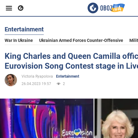
Entertainment
Business
War In Ukraine
Ukrainian Armed Forces Counter-Offensive
Mili
Sport
King Charles and Queen Camilla offic
Eurovision Song Contest stage in Liv
Entertainment
Victoria Ryapolova
Entertainment
26.04.2023 19:57
2
Life
Politics
Society