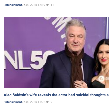
05.03.2025 12:19
11
Entertainment
Alec Baldwin's wife reveals the actor had suicidal thoughts a
05.03.2025 11:02
9
Entertainment