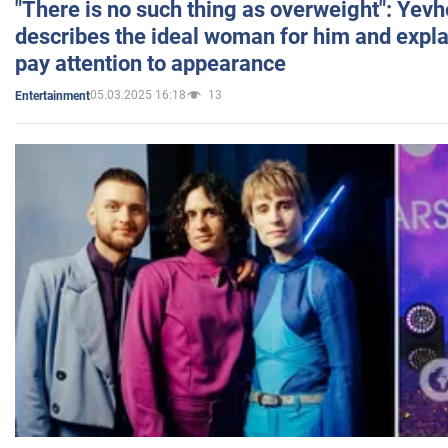
"There is no such thing as overweight": Yev
describes the ideal woman for him and expla
pay attention to appearance
05.03.2025 16:18
13
Entertainment