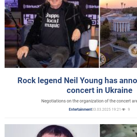
Rock legend Neil Young has anno
concert in Ukraine
Negotiations on the organization of the concert a
03.03.2025 19:21
9
Entertainment