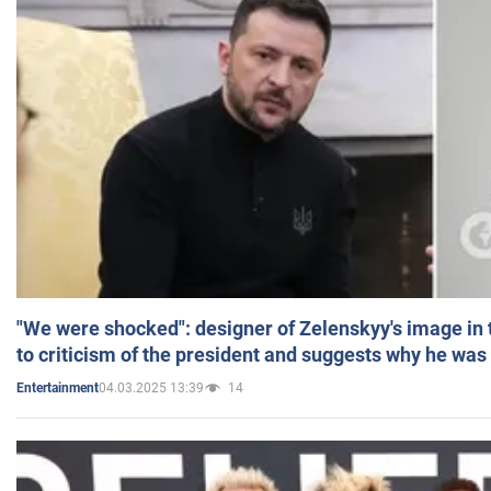
"We were shocked": designer of Zelenskyy's image in
to criticism of the president and suggests why he was
04.03.2025 13:39
14
Entertainment