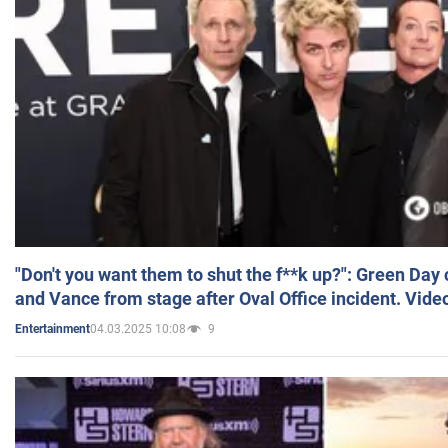
"Don't you want them to shut the f**k up?": Green Day
and Vance from stage after Oval Office incident. Vide
04.03.2025 10:08
9
Entertainment