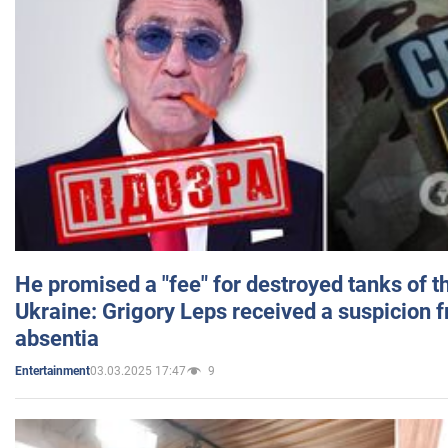
He promised a "fee" for destroyed tanks of 
Ukraine: Grigory Leps received a suspicion 
absentia
03.03.2025 17:47
9
Entertainment