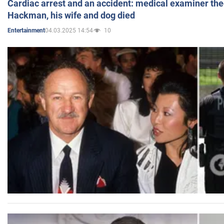
Cardiac arrest and an accident: medical examiner th
Hackman, his wife and dog died
04.03.2025 14:54
10
Entertainment