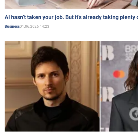
AI hasn’t taken your job. But it’s already taking plent
01.06.2026 14:23
Business