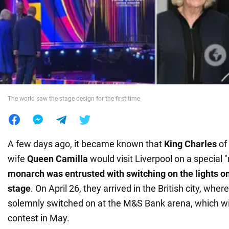
War in Ukraine
World
Food
The world saw the stage design for the first time
A few days ago, it became known that
King Charles
of 
wife
Queen Camilla
would visit Liverpool on a special 
monarch was entrusted with switching on the lights on
stage
. On April 26, they arrived in the British city, wher
solemnly switched on at the M&S Bank arena, which wil
contest in May.