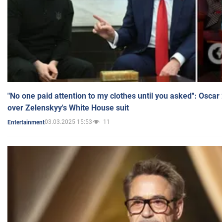
"No one paid attention to my clothes until you asked": Osca
over Zelenskyy's White House suit
03.03.2025 15:53
11
Entertainment