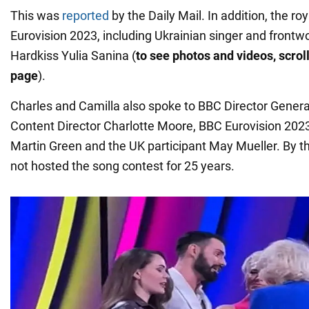
This was
reported
by the Daily Mail. In addition, the ro
Eurovision 2023, including Ukrainian singer and front
Hardkiss Yulia Sanina (
to see photos and videos, scroll
page
).
Charles and Camilla also spoke to BBC Director Gener
Content Director Charlotte Moore, BBC Eurovision 202
Martin Green and the UK participant May Mueller. By t
not hosted the song contest for 25 years.