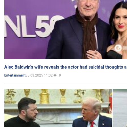
Alec Baldwin's wife reveals the actor had suicidal thoughts a
05.03.2025 11:02
9
Entertainment