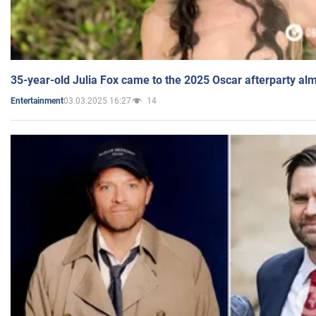
35-year-old Julia Fox came to the 2025 Oscar afterparty al
03.03.2025 16:27
14
Entertainment