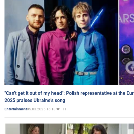
"Can't get it out of my head": Polish representative at the E
2025 praises Ukraine's song
05.03.2025 16:18
11
Entertainment