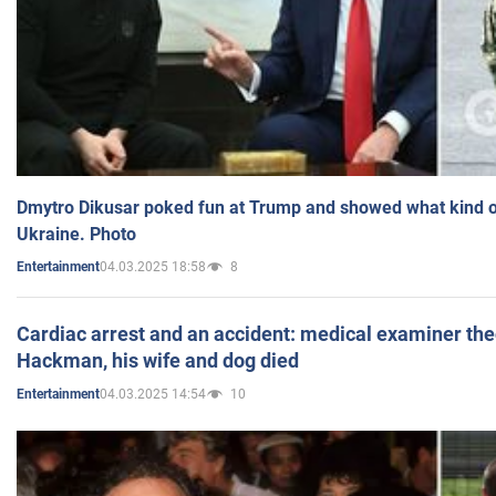
Dmytro Dikusar poked fun at Trump and showed what kind of 
Ukraine. Photo
04.03.2025 18:58
8
Entertainment
Cardiac arrest and an accident: medical examiner th
Hackman, his wife and dog died
04.03.2025 14:54
10
Entertainment