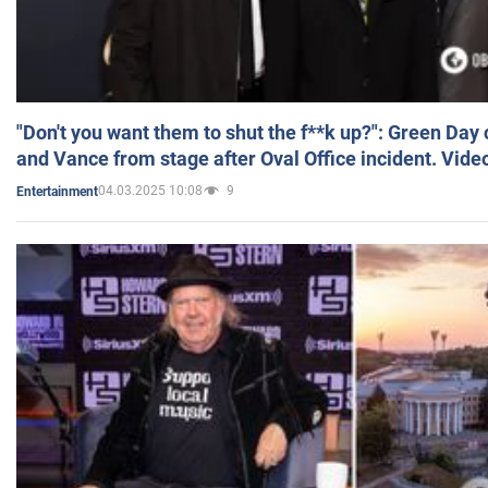
"Don't you want them to shut the f**k up?": Green Day
and Vance from stage after Oval Office incident. Vide
04.03.2025 10:08
9
Entertainment