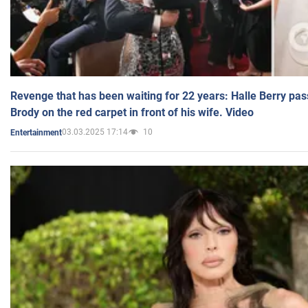
Revenge that has been waiting for 22 years: Halle Berry pas
Brody on the red carpet in front of his wife. Video
03.03.2025 17:14
10
Entertainment