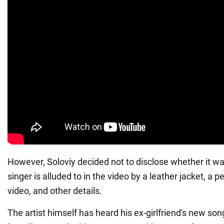
However, Soloviy decided not to disclose whether it 
singer is alluded to in the video by a leather jacket, a p
video, and other details.
The artist himself has heard his ex-girlfriend's new son