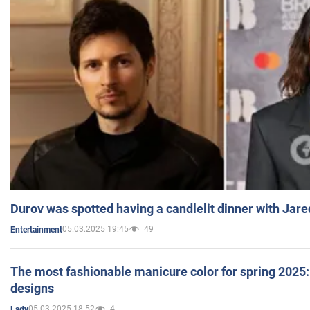
Durov was spotted having a candlelit dinner with Jare
05.03.2025 19:45
49
Entertainment
The most fashionable manicure color for spring 2025: 
designs
05.03.2025 18:52
4
Lady