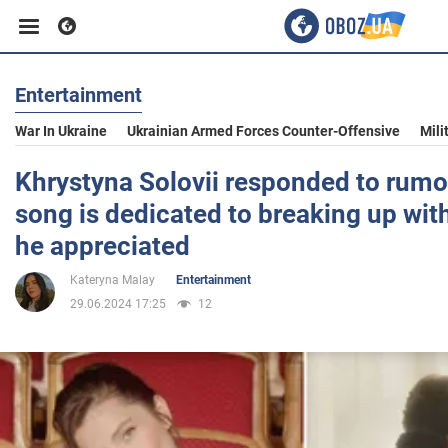
Entertainment
Business
War In Ukraine
Ukrainian Armed Forces Counter-Offensive
Mili
Sport
Khrystyna Solovii responded to rumo
song is dedicated to breaking up wit
Entertainment
he appreciated
Kateryna Malay
Entertainment
Life
29.06.2024 17:25
12
Politics
Society