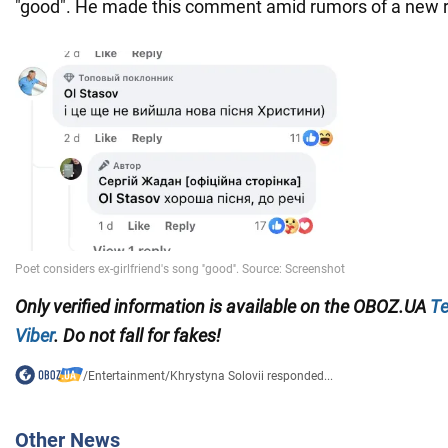
"good". He made this comment amid rumors of a new 
Only verified information is available on the OBOZ.UA
Te
Viber
. Do not fall for fakes!
/
Entertainment
/
Khrystyna Solovii responded...
Other News