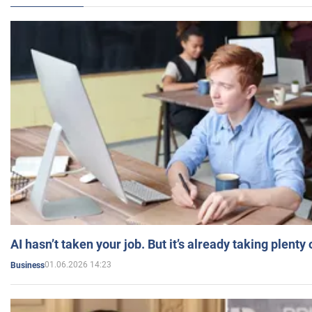
AI hasn’t taken your job. But it’s already taking plent
01.06.2026 14:23
Business