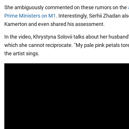
She ambiguously commented on these rumors on the
Prime Ministers on M1
. Interestingly, Serhii Zhadan als
Kamerton and even shared his assessment.
In the video, Khrystyna Solovii talks about her husband
which she cannot reciprocate. "My pale pink petals tore 
the artist sings.