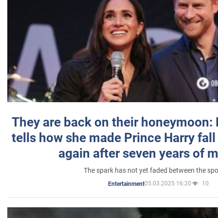
They are back on their honeymoon:
tells how she made Prince Harry fall 
again after seven years of 
The spark has not yet faded between the sp
05.03.2025 16:20
10
Entertainment