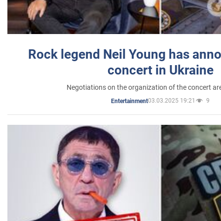
Rock legend Neil Young has anno
concert in Ukraine
Negotiations on the organization of the concert a
03.03.2025 19:21
9
Entertainment