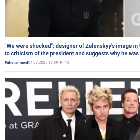
"We were shocked": designer of Zelenskyy's image in
to criticism of the president and suggests why he was
04.03.2025 13:39
13
Entertainment