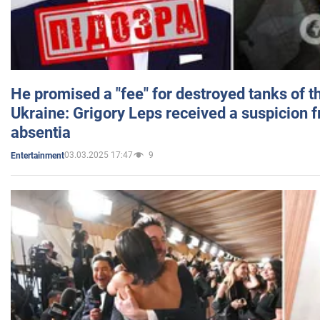
He promised a "fee" for destroyed tanks of 
Ukraine: Grigory Leps received a suspicion 
absentia
03.03.2025 17:47
9
Entertainment