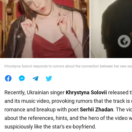
War in Ukraine
World
Food
Khrystyna Solovii responds to rumors about the connection between her new s
Recently, Ukrainian singer
Khrystyna Solovii
released 
and its music video, provoking rumors that the track is
romance and breakup with poet
Serhii Zhadan
. The vi
about the references, hints, and the hero of the video 
suspiciously like the star's ex-boyfriend.