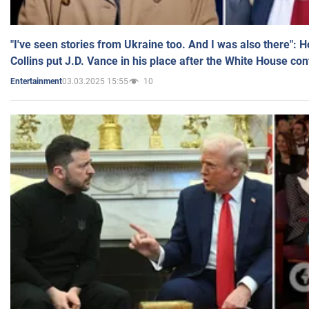
"I've seen stories from Ukraine too. And I was also there": 
Collins put J.D. Vance in his place after the White House co
03.03.2025 15:55
10
Entertainment