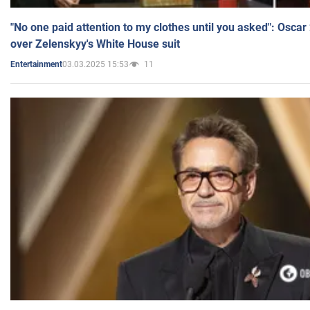
"No one paid attention to my clothes until you asked": Osca
over Zelenskyy's White House suit
03.03.2025 15:53
11
Entertainment