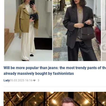
Will be more popular than jeans: the most trendy pants of t
already massively bought by fashionistas
05.03.2025 16:16
3
Lady