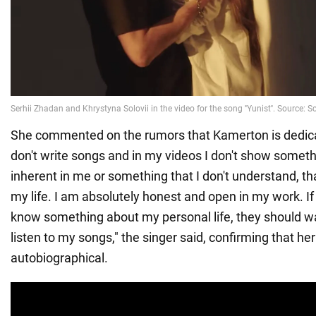
She commented on the rumors that Kamerton is dedicate
don't write songs and in my videos I don't show somethi
inherent in me or something that I don't understand, th
my life. I am absolutely honest and open in my work. 
know something about my personal life, they should 
listen to my songs," the singer said, confirming that h
autobiographical.