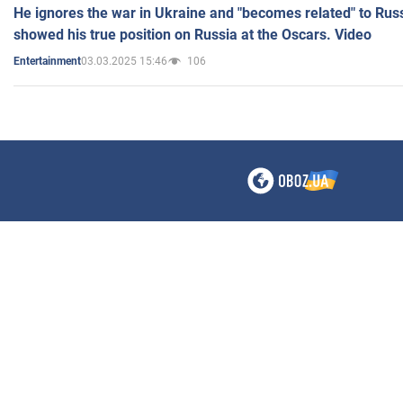
He ignores the war in Ukraine and "becomes related" to Rus
showed his true position on Russia at the Oscars. Video
03.03.2025 15:46
106
Entertainment