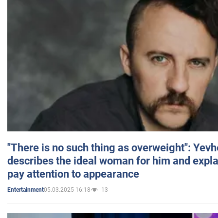
"There is no such thing as overweight": Yev
describes the ideal woman for him and expla
pay attention to appearance
05.03.2025 16:18
13
Entertainment