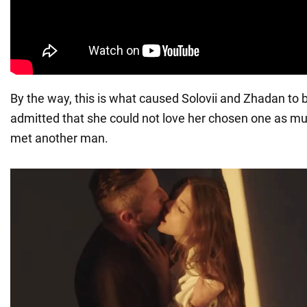
By the way, this is what caused Solovii and Zhadan to 
admitted that she could not love her chosen one as m
met another man.