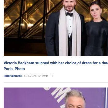
Victoria Beckham stunned with her choice of dress for a dat
Paris. Photo
05.03.2025 12:19
11
Entertainment