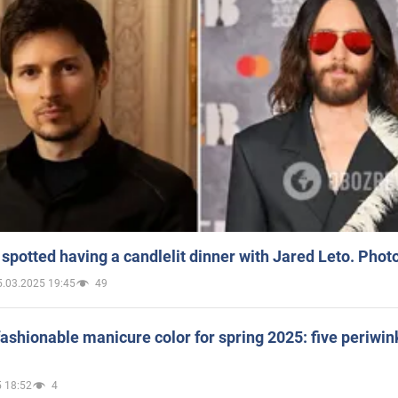
spotted having a candlelit dinner with Jared Leto. Phot
5.03.2025 19:45
49
ashionable manicure color for spring 2025: five periwin
 18:52
4