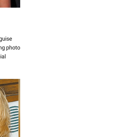
guise
ing photo
ial