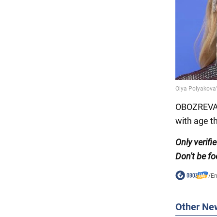
OBOZREVAT
with age t
Only verifi
Don't be fo
/
En
Other Ne