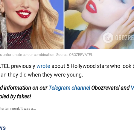
EL previously
wrote
about 5 Hollywood stars who look 
han they did when they were young.
ed information on our
Telegram channel
Obozrevatel and
V
oled by fakes!
tertainment
/
It was a...
ws