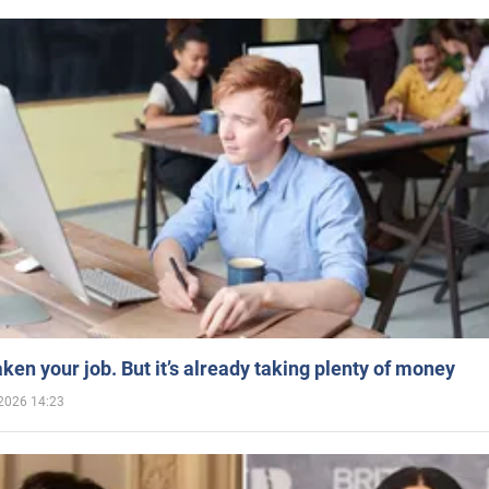
aken your job. But it’s already taking plenty of money
2026 14:23