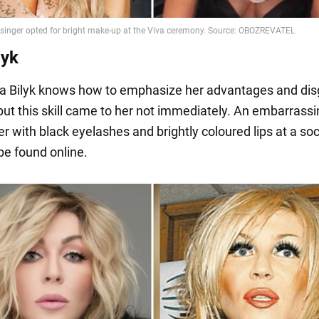
lyk
na Bilyk knows how to emphasize her advantages and dis
 but this skill came to her not immediately. An embarrass
er with black eyelashes and brightly coloured lips at a soc
be found online.