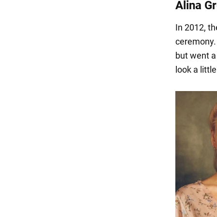
Alina G
In 2012, th
ceremony. 
but went a
look a littl