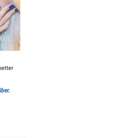
better
iber
.