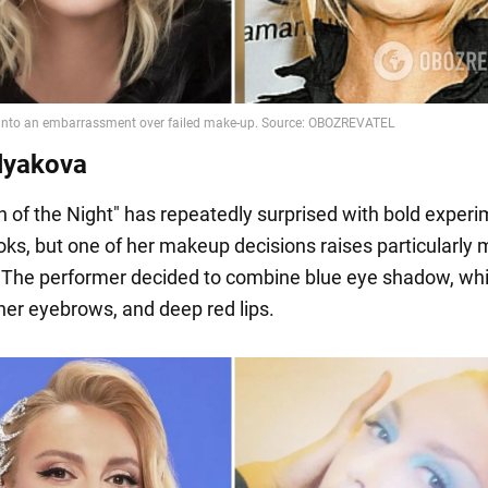
lyakova
 of the Night" has repeatedly surprised with bold exper
ooks, but one of her makeup decisions raises particularly
 The performer decided to combine blue eye shadow, wh
 her eyebrows, and deep red lips.