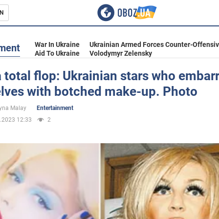
N
s
War In Ukraine
Ukrainian Armed Forces Counter-Offensi
nment
Aid To Ukraine
Volodymyr Zelensky
a total flop: Ukrainian stars who emba
lves with botched make-up. Photo
inment
yna Malay
Entertainment
.2023 12:33
2
Ukraine