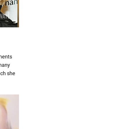
iments
 many
ich she