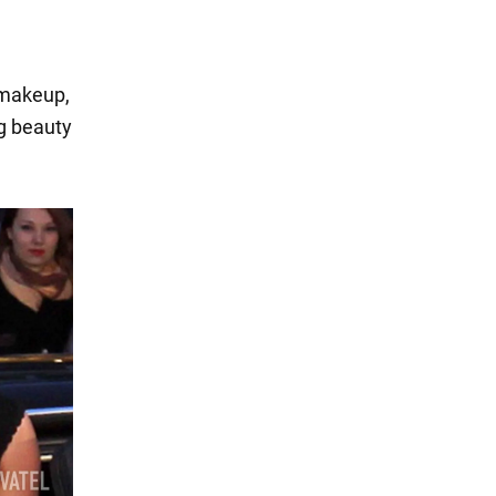
 makeup,
ng beauty