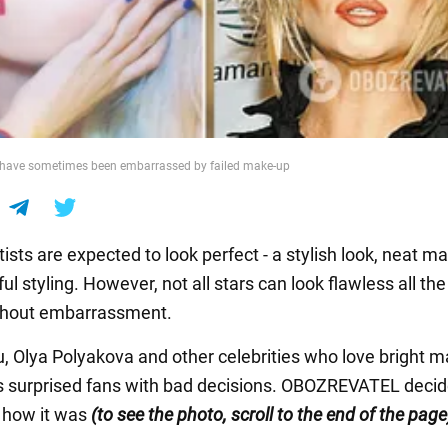
s have sometimes been embarrassed by failed make-up
sts are expected to look perfect - a stylish look, neat m
ul styling. However, not all stars can look flawless all the
without embarrassment.
u, Olya Polyakova and other celebrities who love bright 
surprised fans with bad decisions. OBOZREVATEL decid
how it was
(to see the photo, scroll to the end of the page