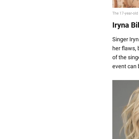
Iryna Bi
Singer Iry
her flaws,
of the sing
event can 