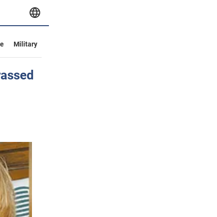
ve
Military
rrassed