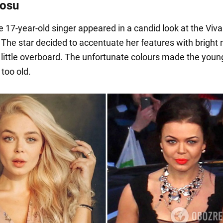
rosu
e 17-year-old singer appeared in a candid look at the Viva
The star decided to accentuate her features with bright
 little overboard. The unfortunate colours made the you
e too old.