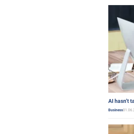
AI hasn’t t
01.06.
Business