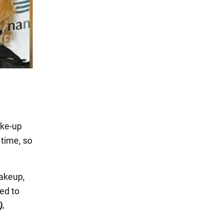
ake-up
 time, so
makeup,
ed to
).