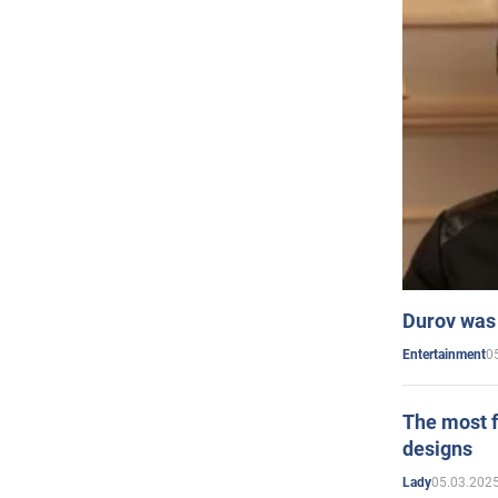
Durov was 
0
Entertainment
The most f
designs
05.03.2025
Lady