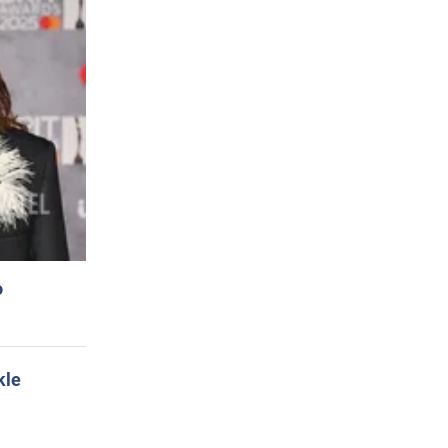
o
kle