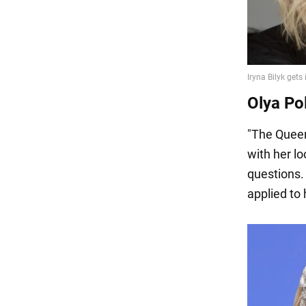
Olya Po
"The Queen
with her l
questions.
applied to