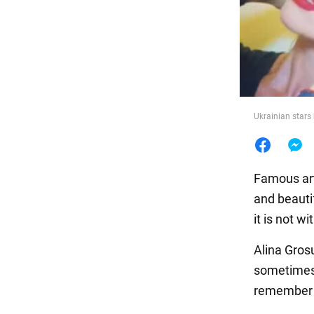
Food
Ukrainian star
Famous arti
and beautif
it is not 
Alina Gros
sometimes 
remember 