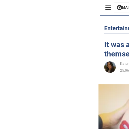
MAI
Busines
Entertai
Sport
It was 
themse
Enterta
Kater
Life
25.06
Politics
Society
War in 
World