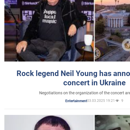
Rock legend Neil Young has anno
concert in Ukraine
Negotiations on the organization of the concert a
03.03.2025 19:21
9
Entertainment