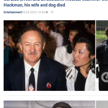
Hackman, his wife and dog died
04.03.2025 14:54
10
Entertainment