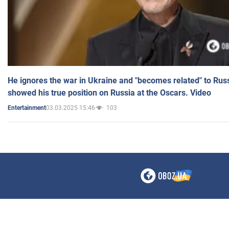
He ignores the war in Ukraine and "becomes related" to Rus
showed his true position on Russia at the Oscars. Video
03.03.2025 15:46
103
Entertainment