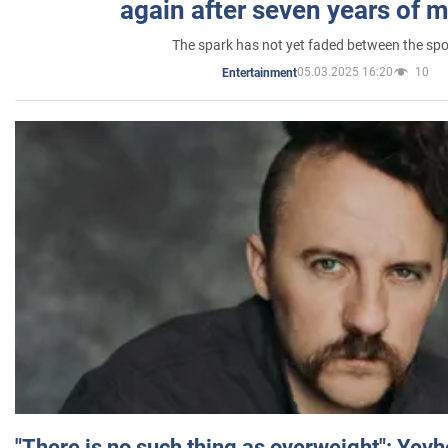
again after seven years of 
The spark has not yet faded between the sp
05.03.2025 16:20
10
Entertainment
"There is no such thing as overweight": Yev