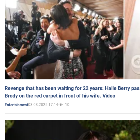
Revenge that has been waiting for 22 years: Halle Berry pas
Brody on the red carpet in front of his wife. Video
03.03.2025 17:14
10
Entertainment