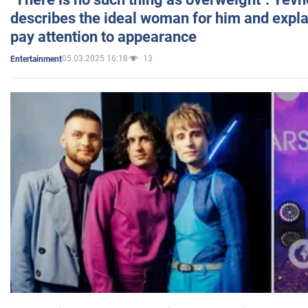
describes the ideal woman for him and expla
pay attention to appearance
05.03.2025 16:18
13
Entertainment