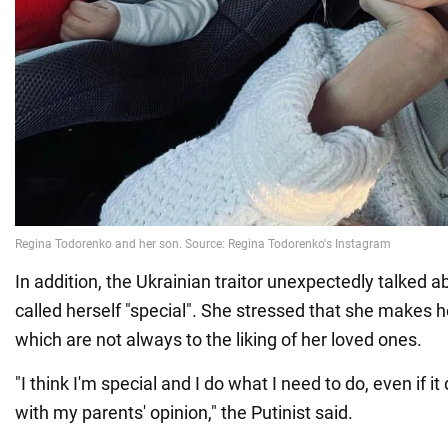
In addition, the Ukrainian traitor unexpectedly talked 
called herself "special". She stressed that she makes 
which are not always to the liking of her loved ones.
"I think I'm special and I do what I need to do, even if it
with my parents' opinion," the Putinist said.