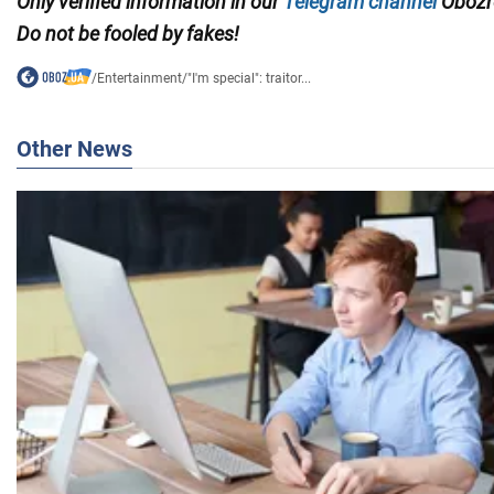
Only verified information in our
Telegram channel
Obozre
Do not be fooled by fakes!
/
Entertainment
/
"I'm special": traitor...
Other News