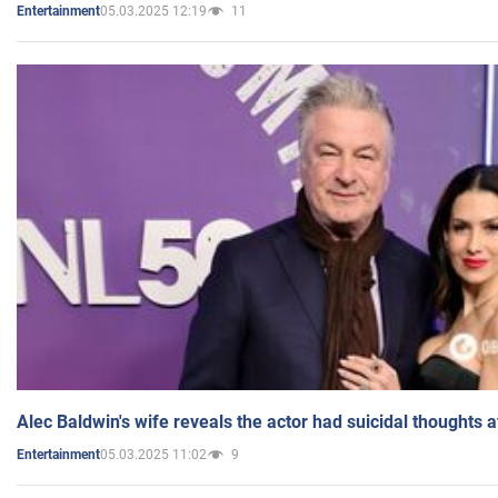
05.03.2025 12:19
11
Entertainment
Alec Baldwin's wife reveals the actor had suicidal thoughts a
05.03.2025 11:02
9
Entertainment