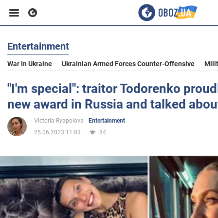
Entertainment
Business
War In Ukraine
Ukrainian Armed Forces Counter-Offensive
Mili
Sport
"I'm special": traitor Todorenko proud
new award in Russia and talked abou
Entertainment
Victoria Ryapolova
Entertainment
25.06.2023 11:03
84
Life
Politics
Society