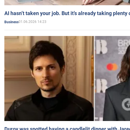
AI hasn’t taken your job. But it’s already taking plent
01.06.2026 14:23
Business
Durov was spotted having a candlelit dinner with Jare