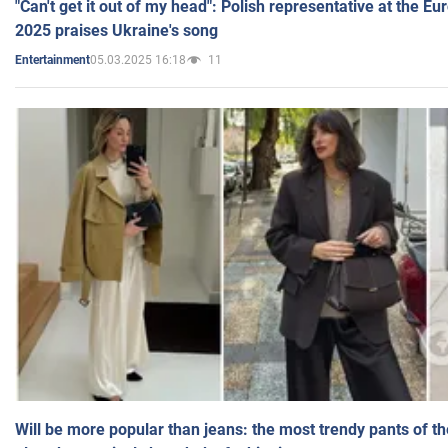
"Can't get it out of my head": Polish representative at the E
2025 praises Ukraine's song
05.03.2025 16:18
11
Entertainment
Will be more popular than jeans: the most trendy pants of t