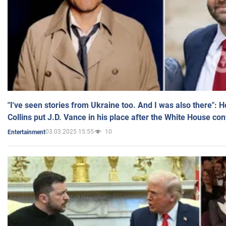
"I've seen stories from Ukraine too. And I was also there": 
Collins put J.D. Vance in his place after the White House co
03.03.2025 15:55
10
Entertainment