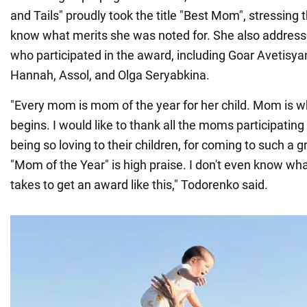
and Tails" proudly took the title "Best Mom", stressing 
know what merits she was noted for. She also address
who participated in the award, including Goar Avetisy
Hannah, Assol, and Olga Seryabkina.
"Every mom is mom of the year for her child. Mom is wh
begins. I would like to thank all the moms participating
being so loving to their children, for coming to such a g
"Mom of the Year" is high praise. I don't even know what
takes to get an award like this," Todorenko said.