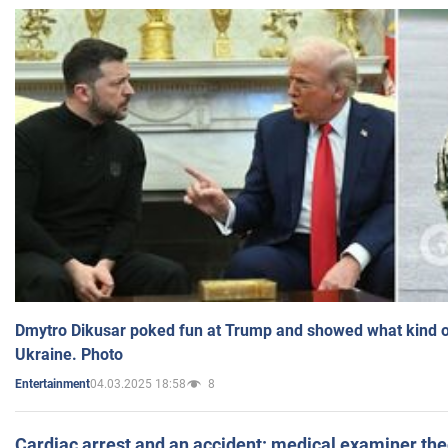
Dmytro Dikusar poked fun at Trump and showed what kind of 
Ukraine. Photo
04.03.2025 18:58
8
Entertainment
Cardiac arrest and an accident: medical examiner th