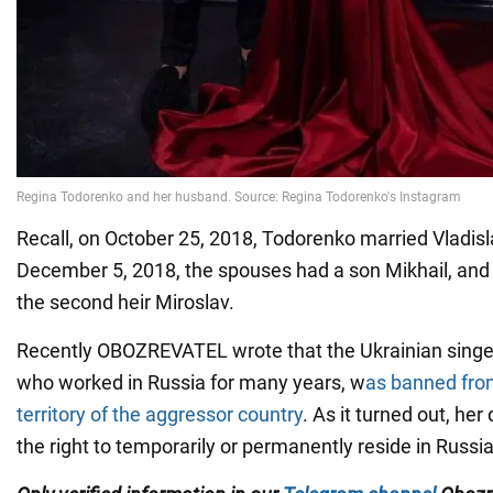
Recall, on October 25, 2018, Todorenko married Vladis
December 5, 2018, the spouses had a son Mikhail, and 
the second heir Miroslav.
Recently OBOZREVATEL wrote that the Ukrainian singe
who worked in Russia for many years, w
as banned fro
territory of the aggressor country
. As it turned out, he
the right to temporarily or permanently reside in Russ