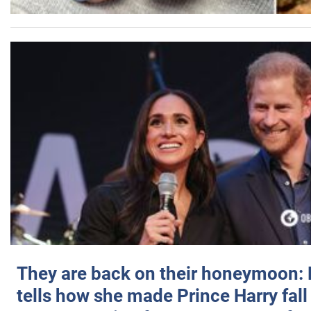
They are back on their honeymoon:
tells how she made Prince Harry fall 