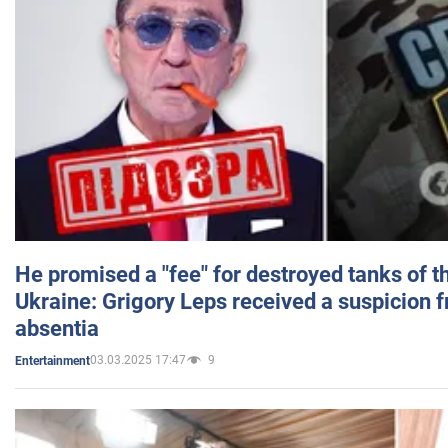
He promised a "fee" for destroyed tanks of 
Ukraine: Grigory Leps received a suspicion 
absentia
03.03.2025 17:47
9
Entertainment