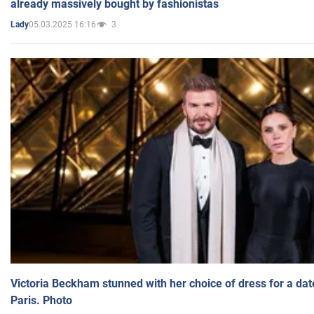
already massively bought by fashionistas
05.03.2025 16:16
3
Lady
Victoria Beckham stunned with her choice of dress for a dat
Paris. Photo