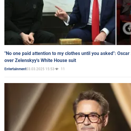
"No one paid attention to my clothes until you asked": Osca
over Zelenskyy's White House suit
03.03.2025 15:53
11
Entertainment