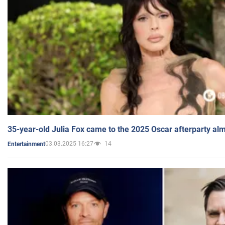
35-year-old Julia Fox came to the 2025 Oscar afterparty al
03.03.2025 16:27
14
Entertainment