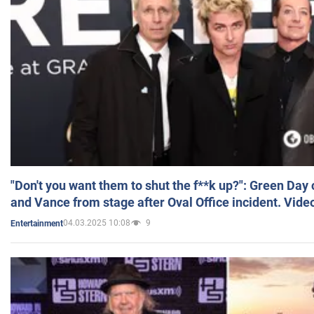
"Don't you want them to shut the f**k up?": Green Day
and Vance from stage after Oval Office incident. Vide
04.03.2025 10:08
9
Entertainment