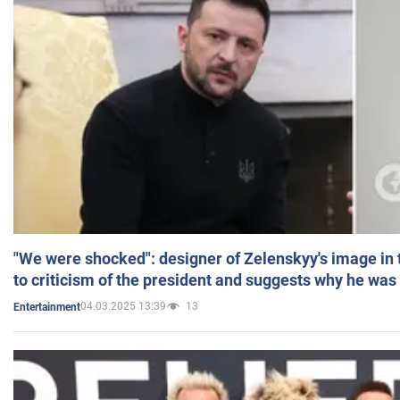
"We were shocked": designer of Zelenskyy's image in
to criticism of the president and suggests why he was
04.03.2025 13:39
13
Entertainment