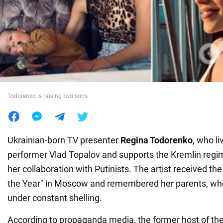
War in Ukraine
World
Food
Todorenko is raising two sons
Ukrainian-born TV presenter
Regina Todorenko
, who l
performer Vlad Topalov and supports the Kremlin regi
her collaboration with Putinists. The artist received the 
the Year" in Moscow and remembered her parents, who
under constant shelling.
According to propaganda media, the former host of th