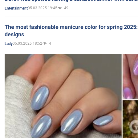
05.03.2025 19:45
49
Entertainment
The most fashionable manicure color for spring 2025: 
designs
05.03.2025 18:52
4
Lady