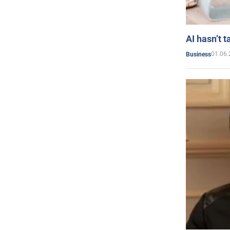
AI hasn’t t
01.06.
Business