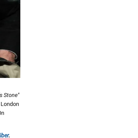
's Stone"
London
On
iber
.