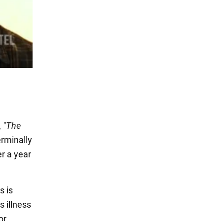
,
"The
erminally
er a year
s is
s illness
or