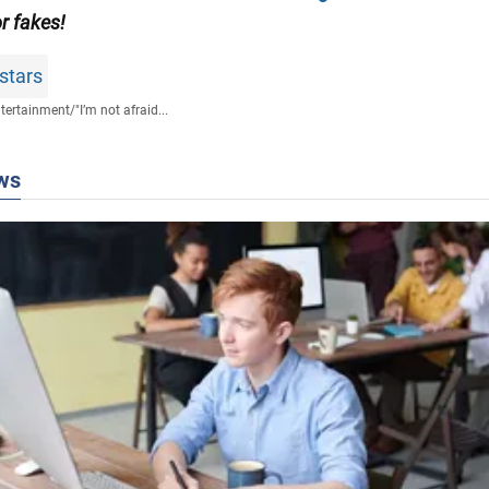
or fakes!
stars
tertainment
/
"I’m not afraid...
ws