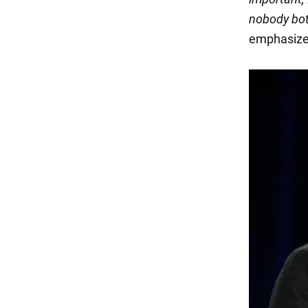
nobody bot
emphasized