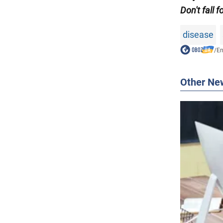
Don't fall f
disease
/
En
Other Ne