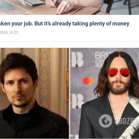
aken your job. But it’s already taking plenty of money
2026 14:23