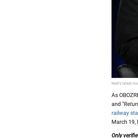
As OBOZRE
and
"Retur
railway sta
March 19, 
Only
verifi