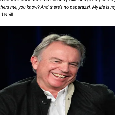
hers me, you know? And there’s no paparazzi. My life is m
 Neill.