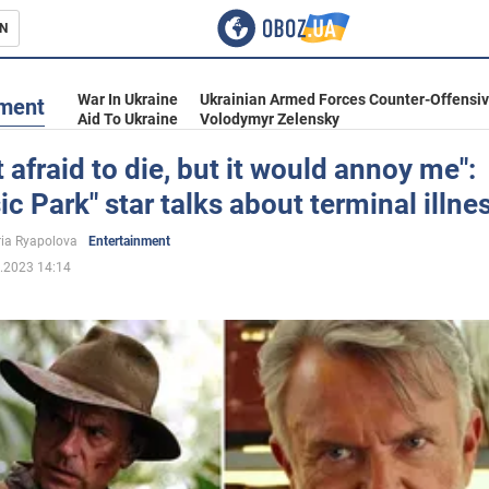
N
s
War In Ukraine
Ukrainian Armed Forces Counter-Offensi
nment
Aid To Ukraine
Volodymyr Zelensky
t afraid to die, but it would annoy me":
ic Park" star talks about terminal illne
inment
ria Ryapolova
Entertainment
.2023 14:14
Ukraine