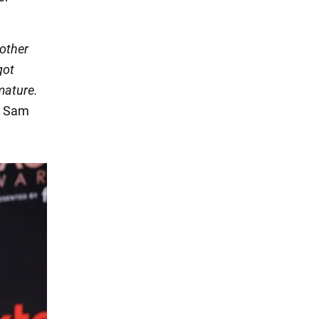
nother
got
 mature.
Sam