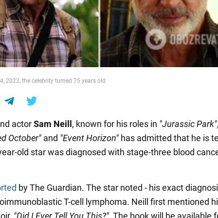
, 2022, the celebrity turned 75 years old
nd actor
Sam Neill
, known for his roles in
"Jurassic Park"
ed October"
and
"Event Horizon"
has admitted that he is t
5-year-old star was diagnosed with stage-three blood canc
rted
by The Guardian. The star noted - his exact diagnosi
ioimmunoblastic T-cell lymphoma. Neill first mentioned hi
oir,
"Did I Ever Tell You This?"
The book will be available f