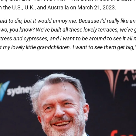
 the U.S., U.K., and Australia on March 21, 2023.
raid to die, but it would annoy me. Because I’d really like a
wo, you know? We’ve built all these lovely terraces, we’ve 
 trees and cypresses, and I want to be around to see it all
t my lovely little grandchildren. I want to see them get big,"