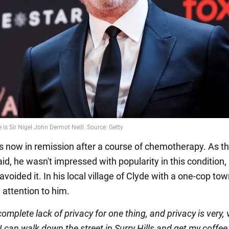
is now in remission after a course of chemotherapy. As t
aid, he wasn't impressed with popularity in this condition,
avoided it. In his local village of Clyde with a one-cop to
 attention to him.
complete lack of privacy for one thing, and privacy is very, 
I can walk down the street in Surry Hills and get my coffee