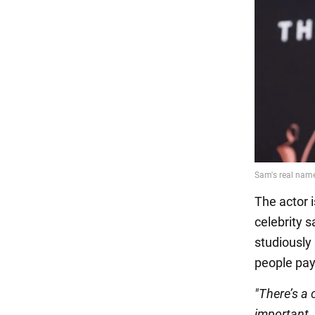
The actor 
celebrity s
studiously 
people pay
"There’s a 
important, 