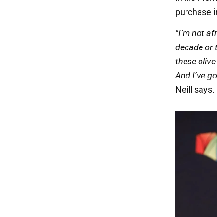
purchase in
"I’m not af
decade or t
these olive
And I’ve go
Neill says.