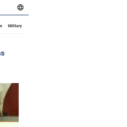
ve
Military
ss