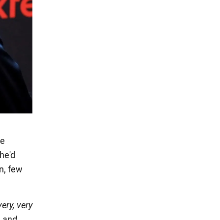
he
 he'd
wn, few
very, very
, and