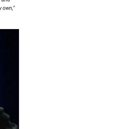
y own,"