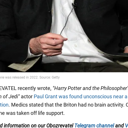
VATEL recently wrote,
"Harry Potter and the Philosopher
n of Jedi"
actor
Paul Grant was found unconscious near a
tion
. Medics stated that the Briton had no brain activity. 
he was taken off life support.
ed information on our
Obozrevatel
Telegram channel
and
V