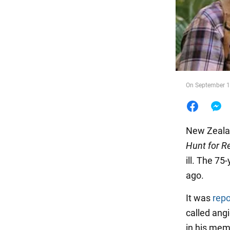
Food
On September 14
New Zeala
Hunt for R
ill. The 7
ago.
It was
repo
called ang
in his mem