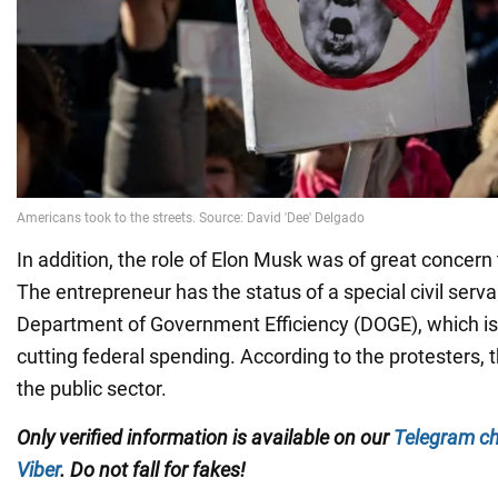
In addition, the role of Elon Musk was of great concern 
The entrepreneur has the status of a special civil serv
Department of Government Efficiency (DOGE), which is 
cutting federal spending. According to the protesters, t
the public sector.
Only
verified information is available on our
Telegram c
Viber
. Do not fall for fakes!