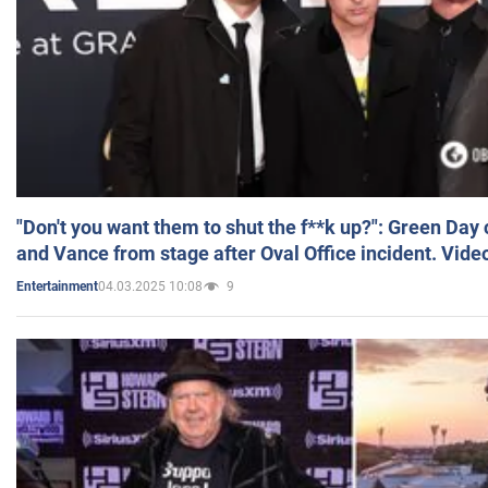
"Don't you want them to shut the f**k up?": Green Day
and Vance from stage after Oval Office incident. Vide
04.03.2025 10:08
9
Entertainment