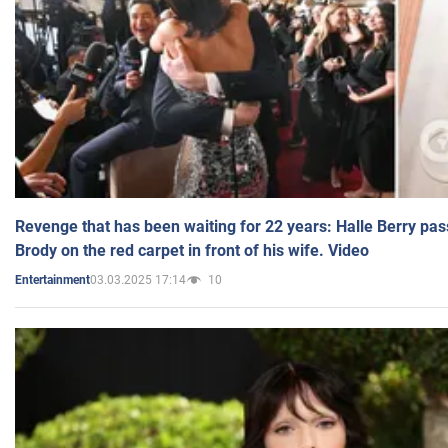
Revenge that has been waiting for 22 years: Halle Berry pas
Brody on the red carpet in front of his wife. Video
03.03.2025 17:14
10
Entertainment