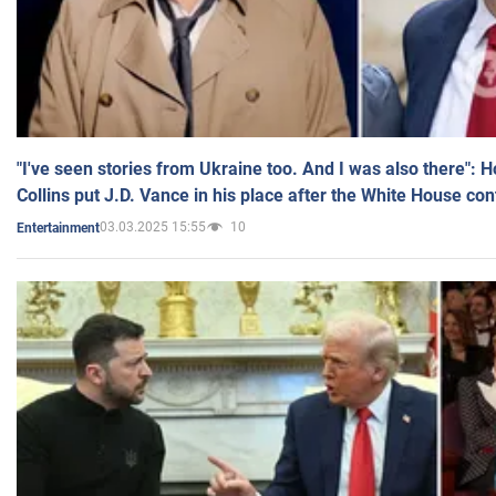
"I've seen stories from Ukraine too. And I was also there": 
Collins put J.D. Vance in his place after the White House co
03.03.2025 15:55
10
Entertainment