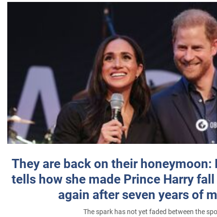
They are back on their honeymoon:
tells how she made Prince Harry fall 
again after seven years of 
The spark has not yet faded between the sp