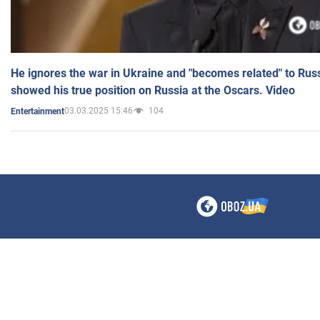
He ignores the war in Ukraine and "becomes related" to Rus
showed his true position on Russia at the Oscars. Video
03.03.2025 15:46
104
Entertainment