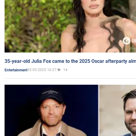
35-year-old Julia Fox came to the 2025 Oscar afterparty al
03.03.2025 16:27
14
Entertainment