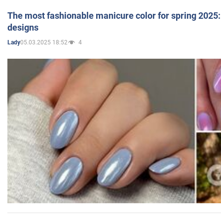
The most fashionable manicure color for spring 2025: 
designs
05.03.2025 18:52
4
Lady