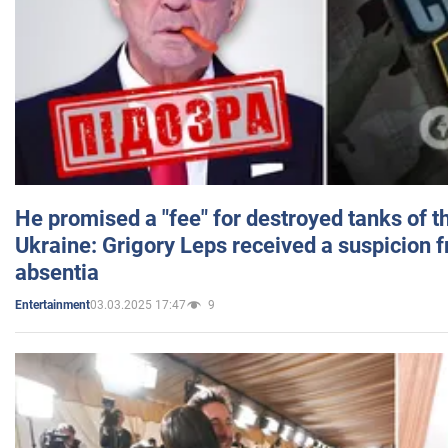
He promised a "fee" for destroyed tanks of 
Ukraine: Grigory Leps received a suspicion 
absentia
03.03.2025 17:47
9
Entertainment