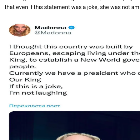
that even if this statement was a joke, she was not amu