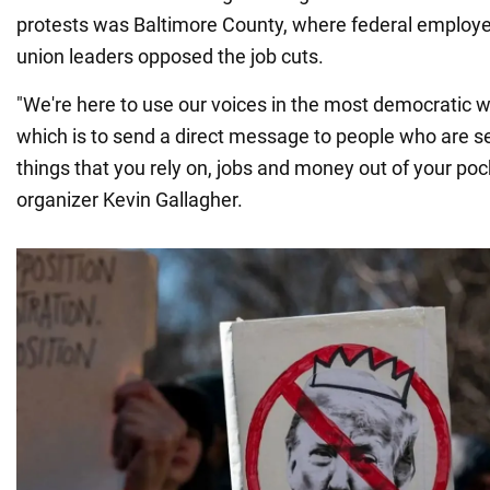
protests was Baltimore County, where federal employee
union leaders opposed the job cuts.
"We're here to use our voices in the most democratic w
which is to send a direct message to people who are s
things that you rely on, jobs and money out of your poc
organizer Kevin Gallagher.