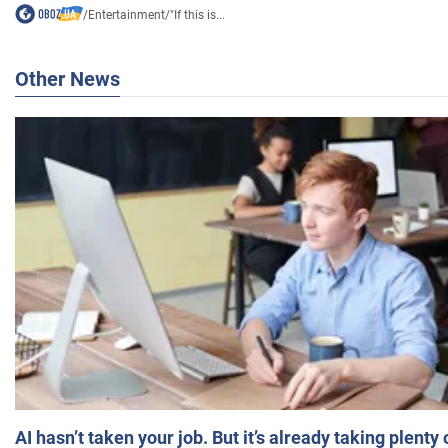
/
Entertainment
/
"If this is...
Other News
AI hasn’t taken your job. But it’s already taking plent