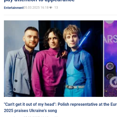
05.03.2025 16:18
13
Entertainment
"Can't get it out of my head": Polish representative at the E
2025 praises Ukraine's song