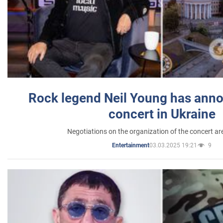
Rock legend Neil Young has anno
concert in Ukraine
Negotiations on the organization of the concert a
03.03.2025 19:21
9
Entertainment