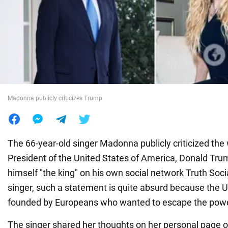
War in Ukraine
World
Food
Madonna publicly criticizes Trump
The 66-year-old singer Madonna publicly criticized the
President of the United States of America, Donald Tru
himself "the king" on his own social network Truth Soci
singer, such a statement is quite absurd because the 
founded by Europeans who wanted to escape the pow
The singer shared her thoughts on her personal page 