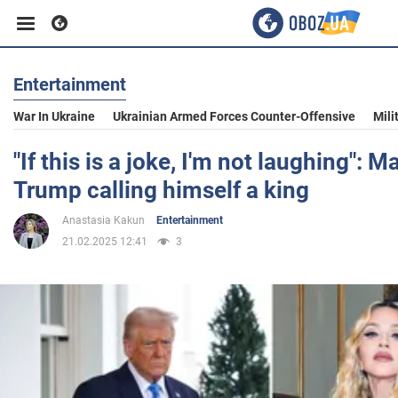
Entertainment
Business
War In Ukraine
Ukrainian Armed Forces Counter-Offensive
Mili
Sport
"If this is a joke, I'm not laughing": 
Trump calling himself a king
Entertainment
Anastasia Kakun
Entertainment
21.02.2025 12:41
3
Life
Politics
Society