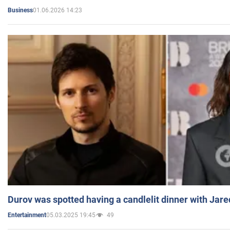
01.06.2026 14:23
Business
Durov was spotted having a candlelit dinner with Jare
05.03.2025 19:45
49
Entertainment