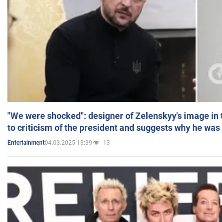
"We were shocked": designer of Zelenskyy's image in
to criticism of the president and suggests why he was
04.03.2025 13:39
13
Entertainment