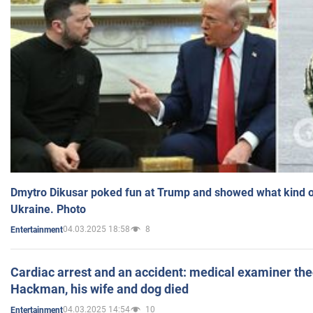
Dmytro Dikusar poked fun at Trump and showed what kind of 
Ukraine. Photo
04.03.2025 18:58
8
Entertainment
Cardiac arrest and an accident: medical examiner th
Hackman, his wife and dog died
04.03.2025 14:54
10
Entertainment