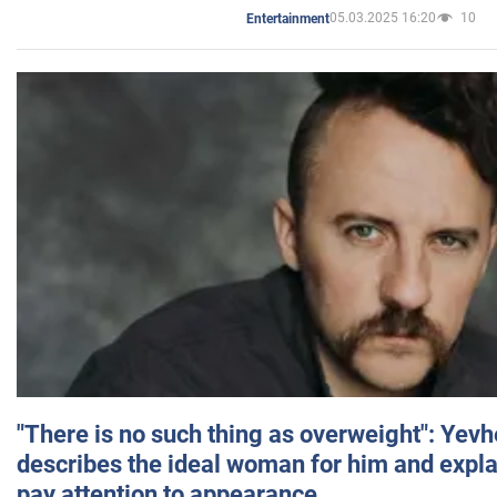
05.03.2025 16:20
10
Entertainment
"There is no such thing as overweight": Yev
describes the ideal woman for him and expla
pay attention to appearance