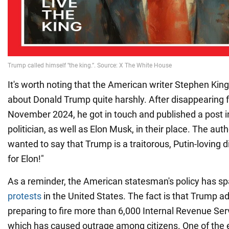
It's worth noting that the American writer Stephen Kin
about Donald Trump quite harshly. After disappearing 
November 2024, he got in touch and published a post i
politician, as well as Elon Musk, in their place. The aut
wanted to say that Trump is a traitorous, Putin-loving 
for Elon!"
As a reminder, the American statesman's policy has s
protests
in the United States. The fact is that Trump ad
preparing to fire more than 6,000 Internal Revenue Se
which has caused outrage among citizens. One of the e