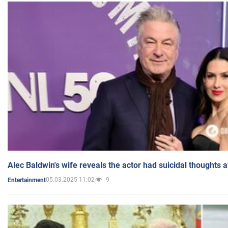
Alec Baldwin's wife reveals the actor had suicidal thoughts a
05.03.2025 11:02
9
Entertainment