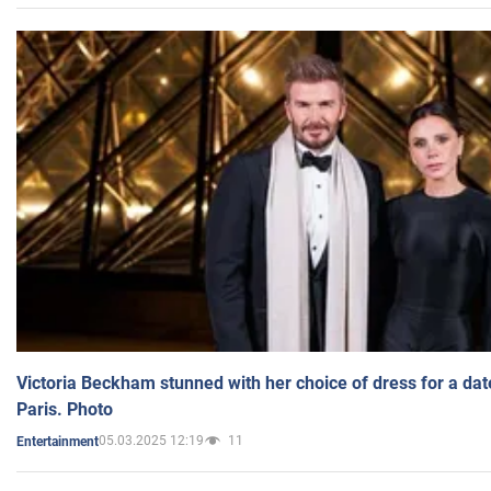
Victoria Beckham stunned with her choice of dress for a dat
Paris. Photo
05.03.2025 12:19
11
Entertainment