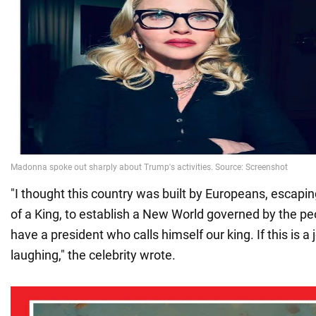
"I thought this country was built by Europeans, escaping
of a King, to establish a New World governed by the pe
have a president who calls himself our king. If this is a 
laughing," the celebrity wrote.