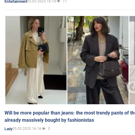
05.03.2025 16:18
11
Entertainment
Will be more popular than jeans: the most trendy pants of t
already massively bought by fashionistas
05.03.2025 16:16
3
Lady