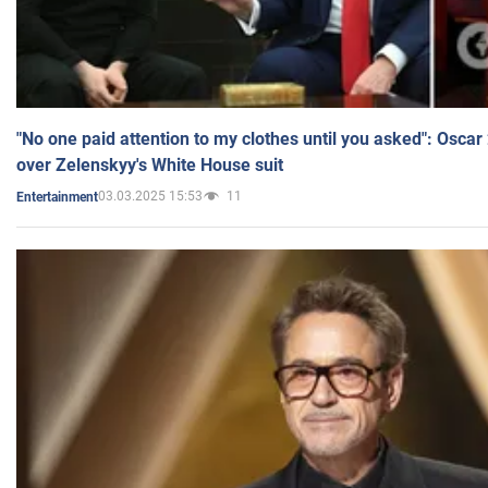
"No one paid attention to my clothes until you asked": Osca
over Zelenskyy's White House suit
03.03.2025 15:53
11
Entertainment