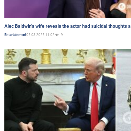
Alec Baldwin's wife reveals the actor had suicidal thoughts a
05.03.2025 11:02
9
Entertainment