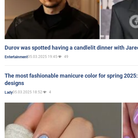
Durov was spotted having a candlelit dinner with Jare
05.03.2025 19:45
49
Entertainment
The most fashionable manicure color for spring 2025: 
designs
05.03.2025 18:52
4
Lady