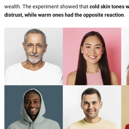
wealth. The experiment showed that
cold skin tones 
distrust, while warm ones had the opposite reaction
.