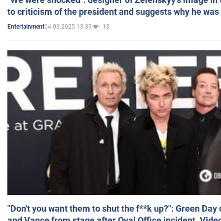
to criticism of the president and suggests why he was
04.03.2025 13:39
13
Entertainment
"Don't you want them to shut the f**k up?": Green Day
and Vance from stage after Oval Office incident. Vide