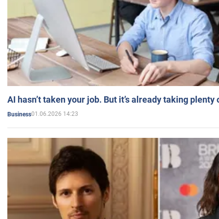
AI hasn’t taken your job. But it’s already taking plent
01.06.2026 14:23
Business