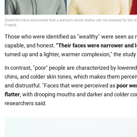
Those who were identified as "wealthy" were seen as 
capable, and honest.
"Their faces were narrower and 
turned up and a lighter, warmer complexion," the study 
In contrast, "poor" people are characterized by lowere
chins, and colder skin tones, which makes them perce
and distrustful. "Faces that were perceived as
poor wer
flatter
, with drooping mouths and darker and colder co
researchers said.