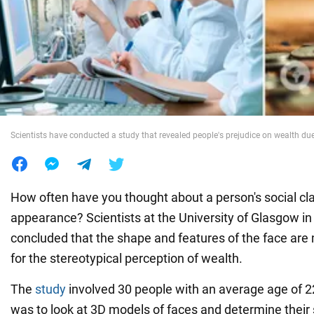
War in Ukraine
World
Food
Scientists have conducted a study that revealed people's prejudice on wealth due
How often have you thought about a person's social cl
appearance? Scientists at the University of Glasgow i
concluded that the shape and features of the face are
for the stereotypical perception of wealth.
The
study
involved 30 people with an average age of 2
was to look at 3D models of faces and determine their 