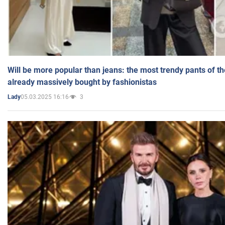
Will be more popular than jeans: the most trendy pants of t
already massively bought by fashionistas
05.03.2025 16:16
3
Lady