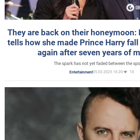
They are back on their honeymoon:
tells how she made Prince Harry fall 
again after seven years of 
The spark has not yet faded between the sp
05.03.2025 16:20
10
Entertainment