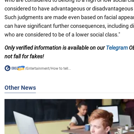
considered to have advantageous or disadvantageous tr
Such judgments are made even based on facial appear
can have significant further consequences, including 
who are considered to be of a lower social class."
Only verified information is available on our
Telegram
OB
not fall for fakes!
/
Entertainment
/
How to tell...
Other News