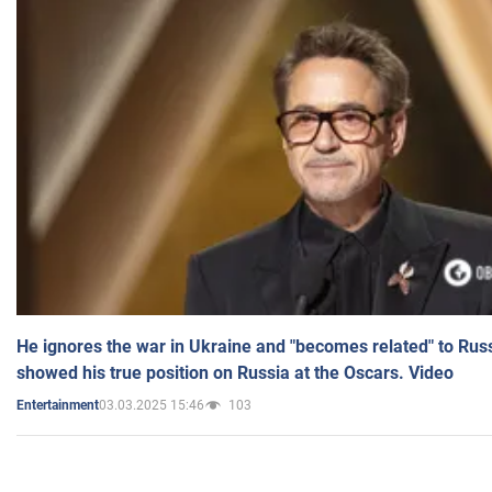
He ignores the war in Ukraine and "becomes related" to Rus
showed his true position on Russia at the Oscars. Video
03.03.2025 15:46
103
Entertainment