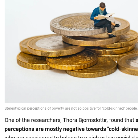
One of the researchers, Thora Bjornsdottir, found that
perceptions are mostly negative towards "cold-skinn
who are considered to belong to a high or low social cl