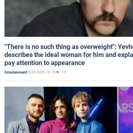
"There is no such thing as overweight": Yev
describes the ideal woman for him and expla
pay attention to appearance
05.03.2025 16:18
13
Entertainment