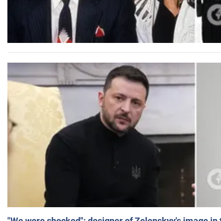
"We were shocked": designer of Zelenskyy's image in