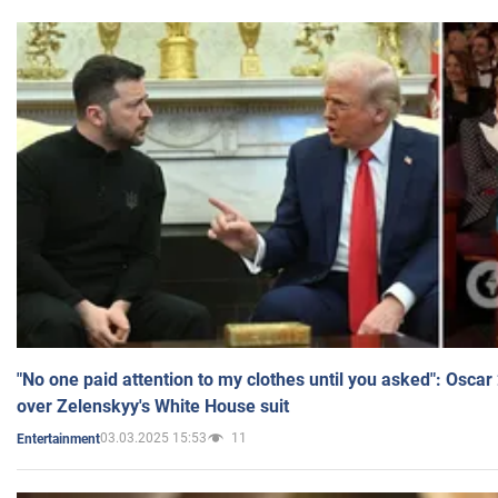
"No one paid attention to my clothes until you asked": Osca
over Zelenskyy's White House suit
03.03.2025 15:53
11
Entertainment