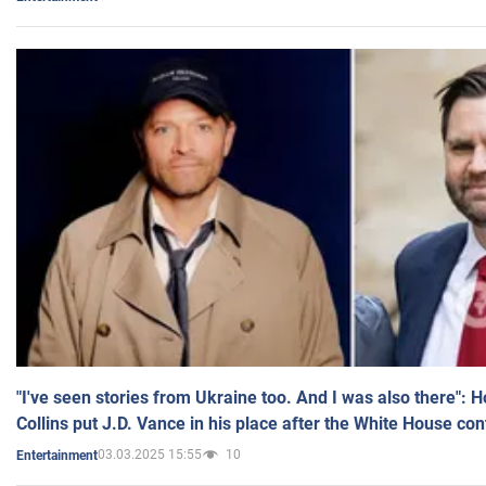
"I've seen stories from Ukraine too. And I was also there": 
Collins put J.D. Vance in his place after the White House co
03.03.2025 15:55
10
Entertainment