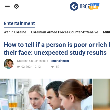
Entertainment
Business
War In Ukraine
Ukrainian Armed Forces Counter-Offensive
Mili
Sport
How to tell if a person is poor or rich
their face: unexpected study results
Entertainment
Katerina Galushchenko
Entertainment
04.02.2024 12:12
57
Life
Politics
Society