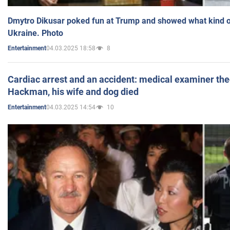
Dmytro Dikusar poked fun at Trump and showed what kind of 
Ukraine. Photo
04.03.2025 18:58
8
Entertainment
Cardiac arrest and an accident: medical examiner th
Hackman, his wife and dog died
04.03.2025 14:54
10
Entertainment