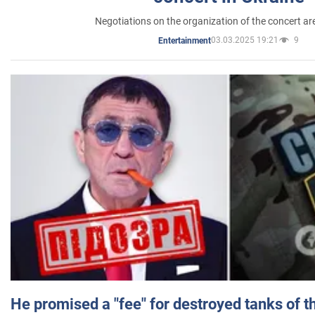
Negotiations on the organization of the concert a
03.03.2025 19:21
9
Entertainment
He promised a "fee" for destroyed tanks of 