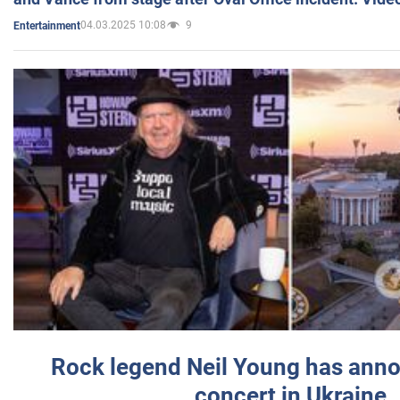
04.03.2025 10:08
9
Entertainment
Rock legend Neil Young has anno
concert in Ukraine