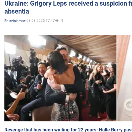
Ukraine: Grigory Leps received a suspicion 
absentia
03.03.2025 17:47
9
Entertainment
Revenge that has been waiting for 22 years: Halle Berry pas