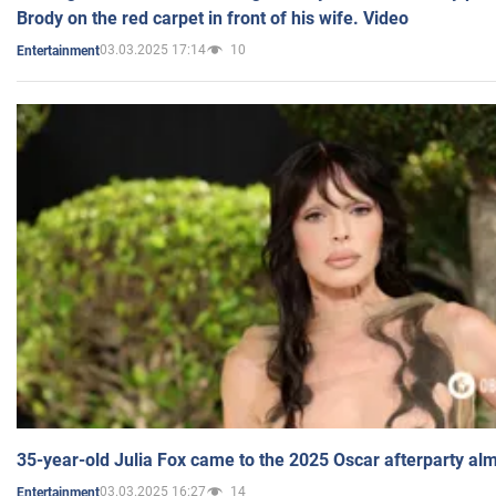
Brody on the red carpet in front of his wife. Video
03.03.2025 17:14
10
Entertainment
35-year-old Julia Fox came to the 2025 Oscar afterparty al
03.03.2025 16:27
14
Entertainment