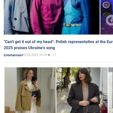
"Can't get it out of my head": Polish representative at the E
2025 praises Ukraine's song
05.03.2025 16:18
11
Entertainment