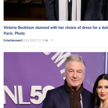
Victoria Beckham stunned with her choice of dress for a dat
Paris. Photo
05.03.2025 12:19
11
Entertainment