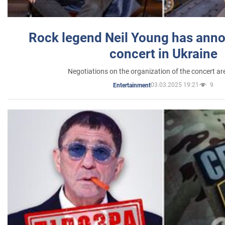
Rock legend Neil Young has anno
concert in Ukraine
Negotiations on the organization of the concert a
03.03.2025 19:21
9
Entertainment