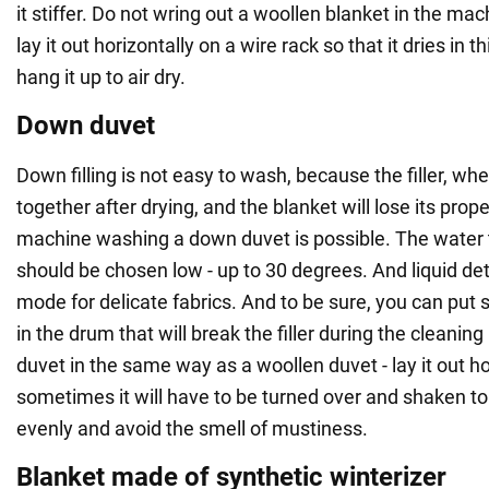
it stiffer. Do not wring out a woollen blanket in the mac
lay it out horizontally on a wire rack so that it dries in t
hang it up to air dry.
Down duvet
Down filling is not easy to wash, because the filler, w
together after drying, and the blanket will lose its propert
machine washing a down duvet is possible. The water 
should be chosen low - up to 30 degrees. And liquid de
mode for delicate fabrics. And to be sure, you can put 
in the drum that will break the filler during the cleani
duvet in the same way as a woollen duvet - lay it out h
sometimes it will have to be turned over and shaken to
evenly and avoid the smell of mustiness.
Blanket made of synthetic winterizer