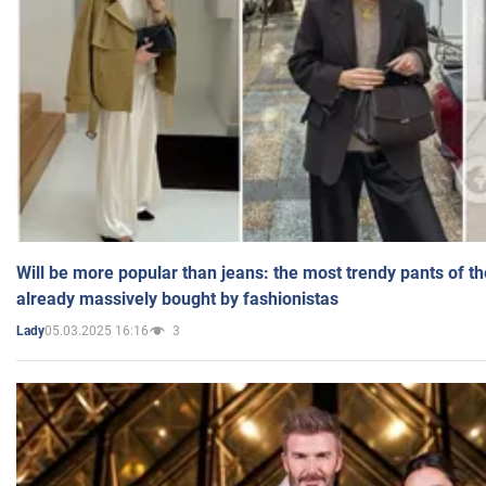
Will be more popular than jeans: the most trendy pants of t
already massively bought by fashionistas
05.03.2025 16:16
3
Lady