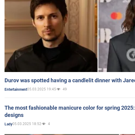
Durov was spotted having a candlelit dinner with Jare
05.03.2025 19:45
49
Entertainment
The most fashionable manicure color for spring 2025: 
designs
05.03.2025 18:52
4
Lady