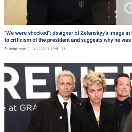
"We were shocked": designer of Zelenskyy's image in
to criticism of the president and suggests why he was
04.03.2025 13:39
13
Entertainment