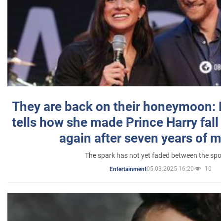
They are back on their honeymoon:
tells how she made Prince Harry fall 
again after seven years of 
The spark has not yet faded between the sp
05.03.2025 16:20
10
Entertainment