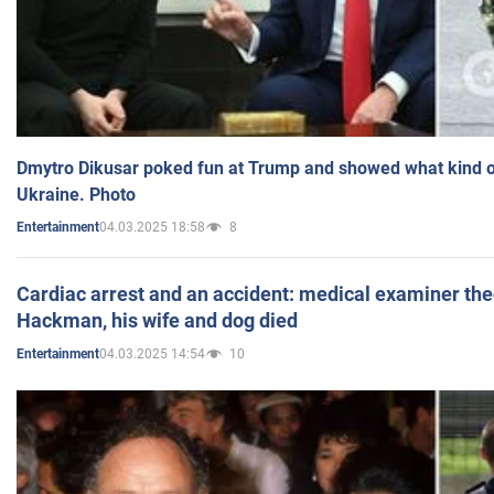
Dmytro Dikusar poked fun at Trump and showed what kind of 
Ukraine. Photo
04.03.2025 18:58
8
Entertainment
Cardiac arrest and an accident: medical examiner th
Hackman, his wife and dog died
04.03.2025 14:54
10
Entertainment