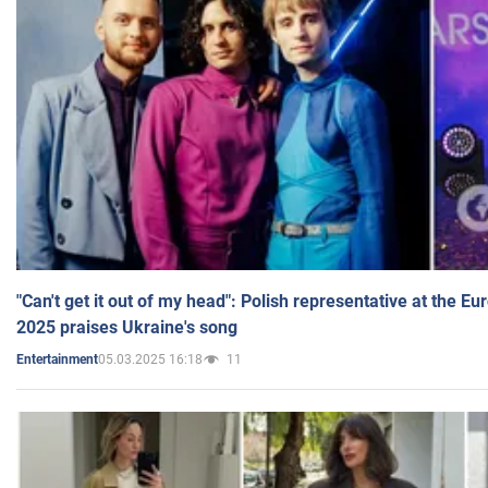
"Can't get it out of my head": Polish representative at the E
2025 praises Ukraine's song
05.03.2025 16:18
11
Entertainment