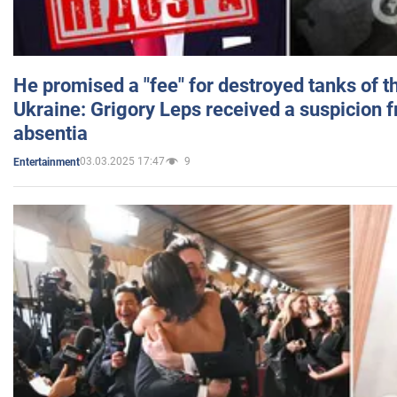
He promised a "fee" for destroyed tanks of 
Ukraine: Grigory Leps received a suspicion 
absentia
03.03.2025 17:47
9
Entertainment