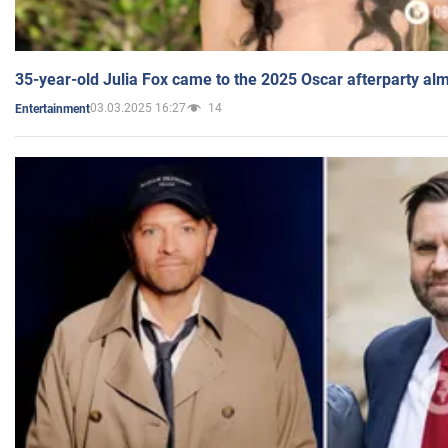
35-year-old Julia Fox came to the 2025 Oscar afterparty al
03.03.2025 16:27
14
Entertainment