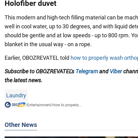
Holofiber duvet
This modern and high-tech filling material can be mac
well in cool water, up to 30 degrees, and with liquid det
should be gentle and at low speeds - up to 800 rpm. Yo
blanket in the usual way - on a rope.
Earlier, OBOZREVATEL told
how to properly wash ortho
Subscribe to OBOZREVATEL's
Telegram
and
Viber
channe
the latest news.
Laundry
/
Entertainment
/
How to properly...
Other News