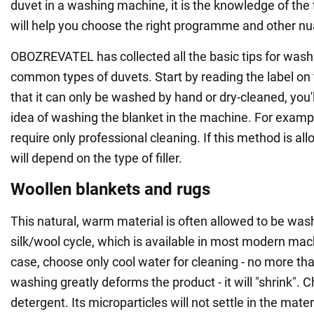
duvet in a washing machine, it is the knowledge of the f
will help you choose the right programme and other n
OBOZREVATEL has collected all the basic tips for wash
common types of duvets. Start by reading the label on t
that it can only be washed by hand or dry-cleaned, you'l
idea of washing the blanket in the machine. For examp
require only professional cleaning. If this method is al
will depend on the type of filler.
Woollen blankets and rugs
This natural, warm material is often allowed to be was
silk/wool cycle, which is available in most modern machi
case, choose only cool water for cleaning - no more th
washing greatly deforms the product - it will "shrink". C
detergent. Its microparticles will not settle in the mate