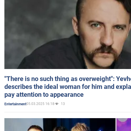
"There is no such thing as overweight": Yev
describes the ideal woman for him and expla
pay attention to appearance
05.03.2025 16:18
13
Entertainment