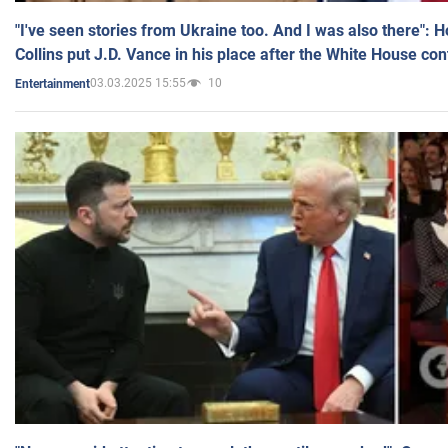
"I've seen stories from Ukraine too. And I was also there": 
Collins put J.D. Vance in his place after the White House co
03.03.2025 15:55
10
Entertainment