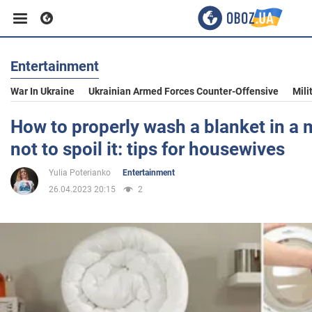
Entertainment
Business
War In Ukraine
Ukrainian Armed Forces Counter-Offensive
Mili
Sport
How to properly wash a blanket in a 
not to spoil it: tips for housewives
Entertainment
Yulia Poterianko
Entertainment
26.04.2023 20:15
2
Life
Politics
Society