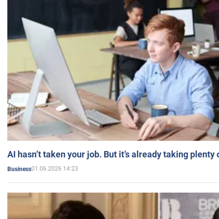
AI hasn’t taken your job. But it’s already taking plent
01.06.2026 14:23
Business