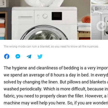
War in Ukraine
World
Food
The wrong mode can ruin a blanket, so you need to know all the nuances.
The hygiene and cleanliness of bedding is a very importa
we spend an average of 8 hours a day in bed. In everyday
solved by changing the linen. But pillows and blankets 
washed periodically. Which is more difficult, because in
fabric, you need to properly clean the filler. However,
machine may well help you here. So, if you are wonde