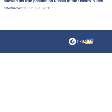
showed his true position on Russia at the Oscars. Video
03.03.2025 15:46
106
Entertainment