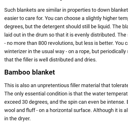
Such blankets are similar in properties to down blanke
easier to care for. You can choose a slightly higher tem
degrees, but the detergent should still be liquid. The bl
laid out in the drum so that it is evenly distributed. Th
- no more than 800 revolutions, but less is better. You 
winterizer in the usual way - on a rope, but periodically
that the filler is well distributed and dries.
Bamboo blanket
This is also an unpretentious filler material that toler
The only essential condition is that the water tempera
exceed 30 degrees, and the spin can even be intense. 
wool and fluff - on a horizontal surface. Although it is a
in the dryer.