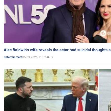
Alec Baldwin's wife reveals the actor had suicidal thoughts a
05.03.2025 11:02
9
Entertainment