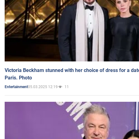
Victoria Beckham stunned with her choice of dress for a dat
Paris. Photo
05.03.2025 12:19
11
Entertainment