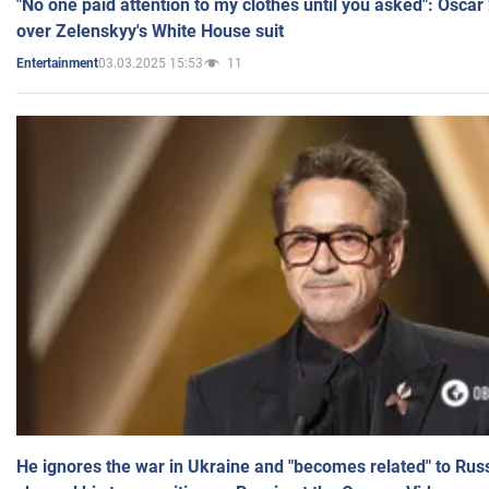
"No one paid attention to my clothes until you asked": Osca
over Zelenskyy's White House suit
03.03.2025 15:53
11
Entertainment
He ignores the war in Ukraine and "becomes related" to Rus