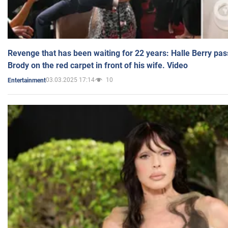
Revenge that has been waiting for 22 years: Halle Berry pas
Brody on the red carpet in front of his wife. Video
03.03.2025 17:14
10
Entertainment