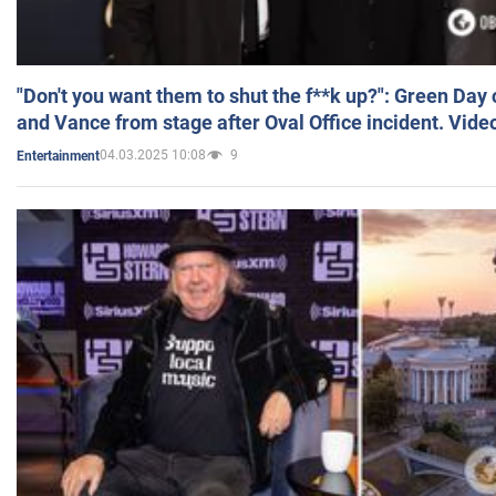
"Don't you want them to shut the f**k up?": Green Day
and Vance from stage after Oval Office incident. Vide
04.03.2025 10:08
9
Entertainment