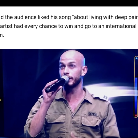
d the audience liked his song "about living with deep pain
 artist had every chance to win and go to an international
n.