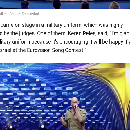
 came on stage in a military uniform, which was highly
 by the judges. One of them, Keren Peles, said, "I'm glad
litary uniform because it's encouraging. I will be happy if
srael at the Eurovision Song Contest."