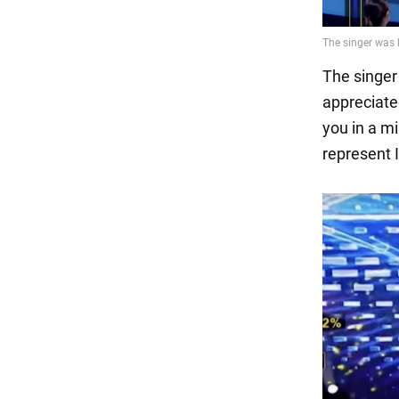
The singer
appreciated
you in a mi
represent I