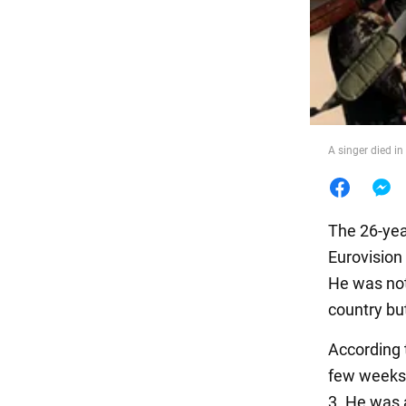
Food
A singer died in 
The 26-yea
Eurovision
He was not 
country but
According 
few weeks 
3. He was 