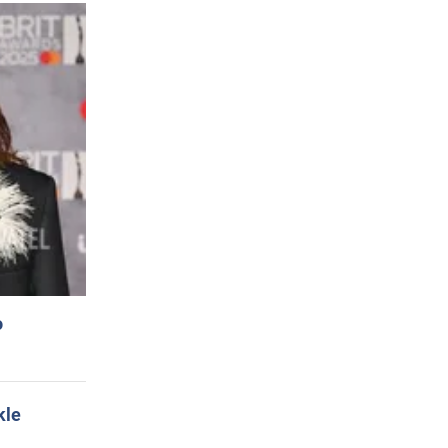
o
kle