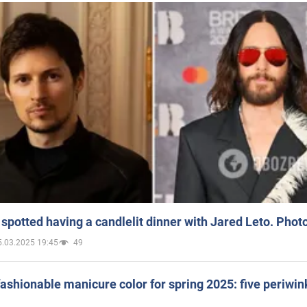
spotted having a candlelit dinner with Jared Leto. Phot
5.03.2025 19:45
49
ashionable manicure color for spring 2025: five periwin