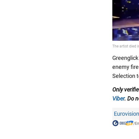
Greenglick
enemy fire.
Selection t
Only verif
Viber
. Do n
Eurovisio
/
En