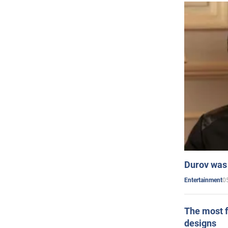
Durov was 
0
Entertainment
The most f
designs