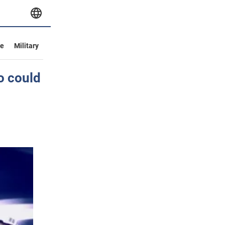
ve
Military
o could