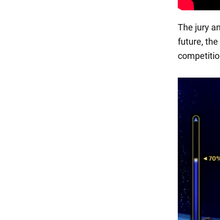
The jury an
future, the
competitio