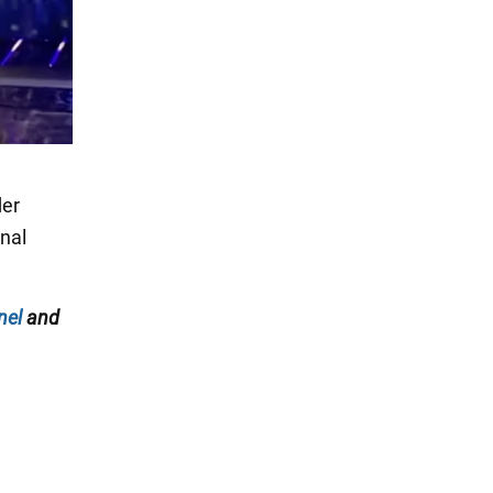
der
onal
nel
and