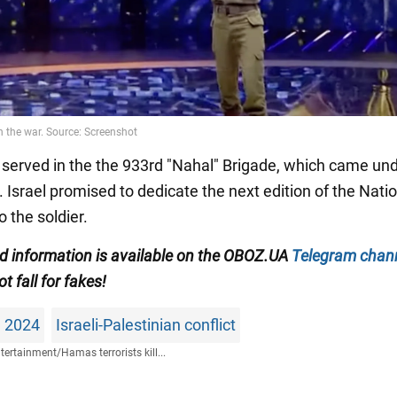
 served in the the 933rd "Nahal" Brigade, which came un
 Israel promised to dedicate the next edition of the Nati
o the soldier.
ied information is available on the OBOZ.UA
Telegram chan
ot fall for fakes!
n 2024
Israeli-Palestinian conflict
tertainment
/
Hamas terrorists kill...