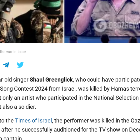
the war in Israel
r-old singer
Shaul Greenglick
, who could have participat
 Song Contest 2024 from Israel, was killed by Hamas terro
only an artist who participated in the National Selection 
 also a soldier.
to the
Times of Israel
, the performer was killed in the Gaz
after he successfully auditioned for the TV show on De
a captain.