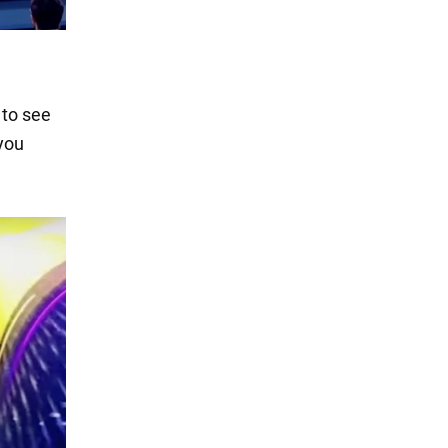
 to see
 you