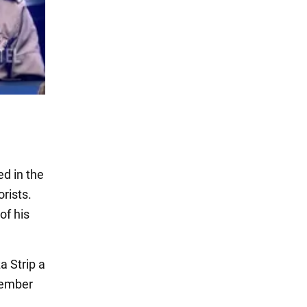
ed in the
rists.
of his
a Strip a
cember