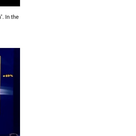
". In the