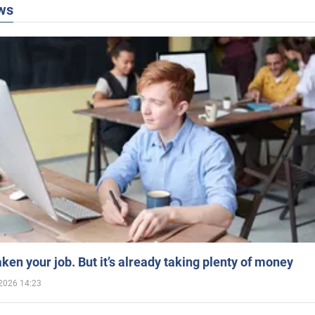
ws
aken your job. But it’s already taking plenty of money
2026 14:23