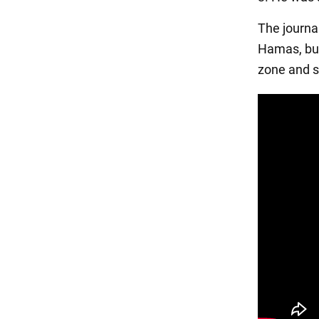
The journa
Hamas, but
zone and s