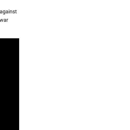
 against
 war