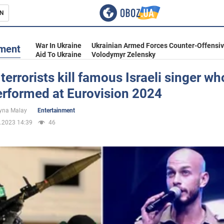
N
s
War In Ukraine
Ukrainian Armed Forces Counter-Offensi
nment
Aid To Ukraine
Volodymyr Zelensky
errorists kill famous Israeli singer wh
erformed at Eurovision 2024
inment
yna Malay
Entertainment
.2023 14:39
46
Ukraine