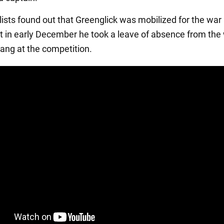
lists found out that Greenglick was mobilized for the war
 in early December he took a leave of absence from the
ang at the competition.