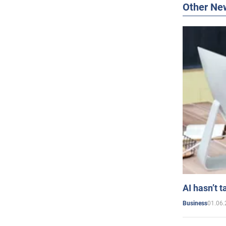
Other Ne
AI hasn’t t
01.06.
Business