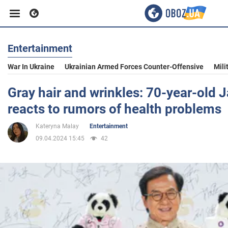
Entertainment
Business
War In Ukraine
Ukrainian Armed Forces Counter-Offensive
Mili
Sport
Gray hair and wrinkles: 70-year-old 
reacts to rumors of health problems
Entertainment
Kateryna Malay
Entertainment
09.04.2024 15:45
42
Life
Politics
Society