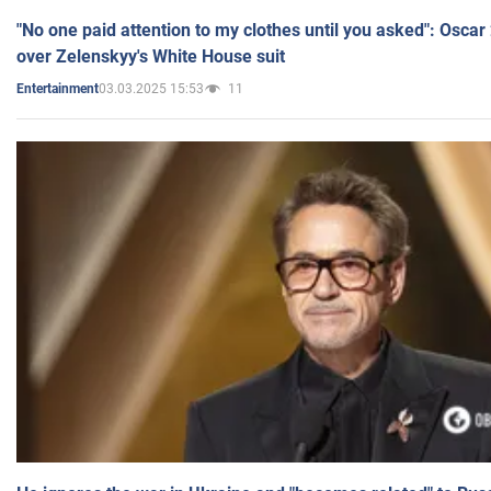
"No one paid attention to my clothes until you asked": Osca
over Zelenskyy's White House suit
03.03.2025 15:53
11
Entertainment