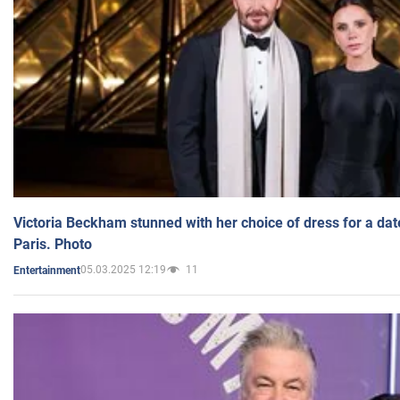
Victoria Beckham stunned with her choice of dress for a dat
Paris. Photo
05.03.2025 12:19
11
Entertainment