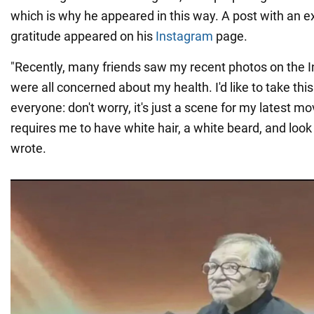
which is why he appeared in this way. A post with an e
gratitude appeared on his
Instagram
page.
"Recently, many friends saw my recent photos on the I
were all concerned about my health. I'd like to take this
everyone: don't worry, it's just a scene for my latest m
requires me to have white hair, a white beard, and look
wrote.