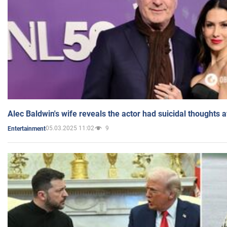
Alec Baldwin's wife reveals the actor had suicidal thoughts a
05.03.2025 11:02
9
Entertainment