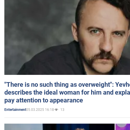
"There is no such thing as overweight": Yev
describes the ideal woman for him and expla
pay attention to appearance
05.03.2025 16:18
13
Entertainment