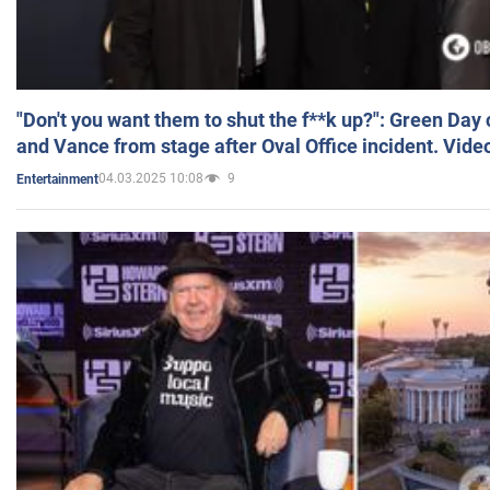
"Don't you want them to shut the f**k up?": Green Day
and Vance from stage after Oval Office incident. Vide
04.03.2025 10:08
9
Entertainment