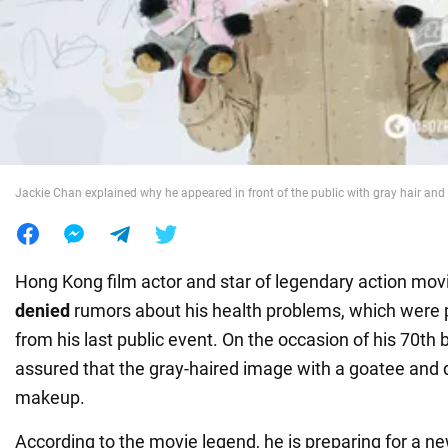
War in Ukraine
World
Food
Jackie Chan explained why he appeared in front of the public with gray hair and
Hong Kong film actor and star of legendary action mo
denied
rumors about his health problems, which were 
from his last public event. On the occasion of his 70th b
assured that the gray-haired image with a goatee and
makeup.
According to the movie legend, he is preparing for a ne