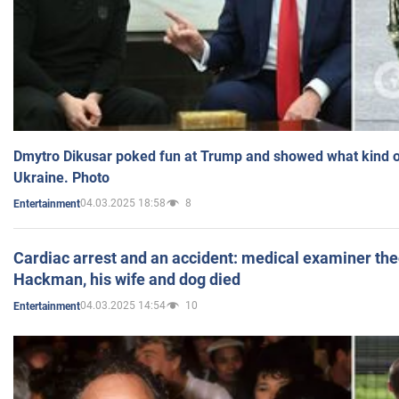
Dmytro Dikusar poked fun at Trump and showed what kind of 
Ukraine. Photo
04.03.2025 18:58
8
Entertainment
Cardiac arrest and an accident: medical examiner th
Hackman, his wife and dog died
04.03.2025 14:54
10
Entertainment