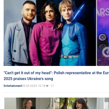
"Can't get it out of my head": Polish representative at the E
2025 praises Ukraine's song
05.03.2025 16:18
11
Entertainment