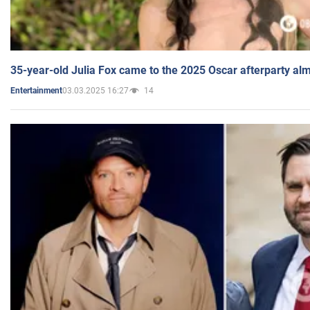
35-year-old Julia Fox came to the 2025 Oscar afterparty al
03.03.2025 16:27
14
Entertainment