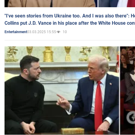
"I've seen stories from Ukraine too. And I was also there": 
Collins put J.D. Vance in his place after the White House co
03.03.2025 15:55
10
Entertainment