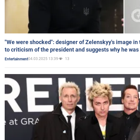
"We were shocked": designer of Zelenskyy's image in
to criticism of the president and suggests why he was
04.03.2025 13:39
13
Entertainment