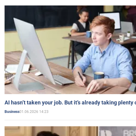
AI hasn’t taken your job. But it’s already taking plent
01.06.2026 14:23
Business