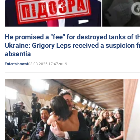
He promised a "fee" for destroyed tanks of 
Ukraine: Grigory Leps received a suspicion 
absentia
03.03.2025 17:47
9
Entertainment