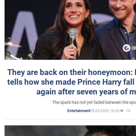
They are back on their honeymoon:
tells how she made Prince Harry fall 
again after seven years of 
The spark has not yet faded between the sp
05.03.2025 16:20
10
Entertainment