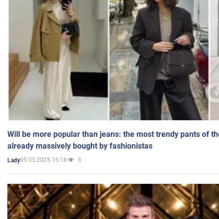
Will be more popular than jeans: the most trendy pants of t
already massively bought by fashionistas
05.03.2025 16:16
3
Lady