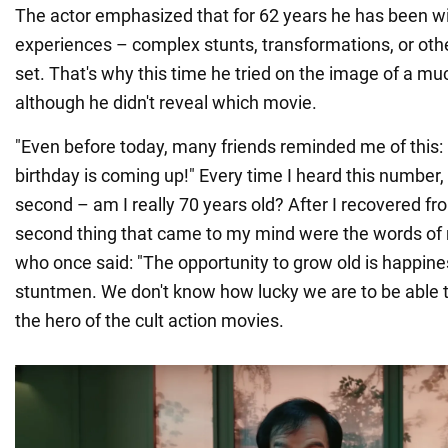
The actor emphasized that for 62 years he has been wi
experiences – complex stunts, transformations, or oth
set. That's why this time he tried on the image of a mu
although he didn't reveal which movie.
"Even before today, many friends reminded me of this: 
birthday is coming up!" Every time I heard this number,
second – am I really 70 years old? After I recovered fr
second thing that came to my mind were the words of 
who once said: "The opportunity to grow old is happiness
stuntmen. We don't know how lucky we are to be able t
the hero of the cult action movies.