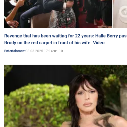
Revenge that has been waiting for 22 years: Halle Berry pas
Brody on the red carpet in front of his wife. Video
03.03.2025 17:14
10
Entertainment