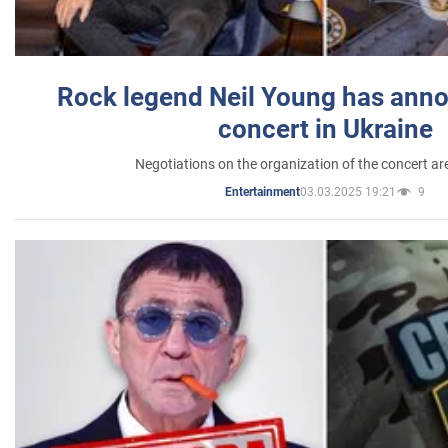
Rock legend Neil Young has anno
concert in Ukraine
Negotiations on the organization of the concert a
03.03.2025 19:21
9
Entertainment