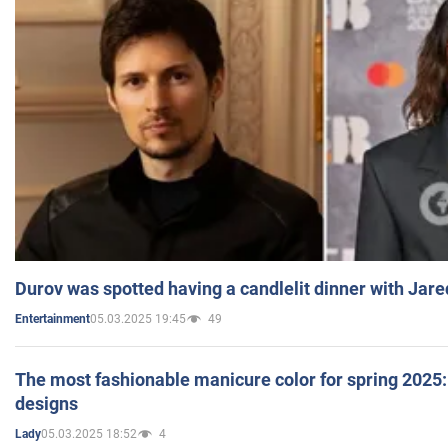
Durov was spotted having a candlelit dinner with Jare
05.03.2025 19:45
49
Entertainment
The most fashionable manicure color for spring 2025: 
designs
05.03.2025 18:52
4
Lady