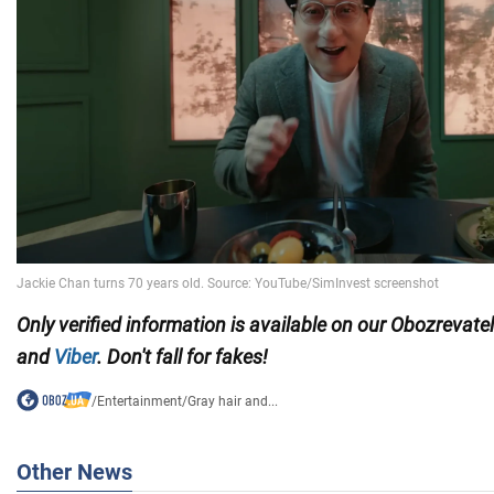
Only verified information is available on our Obozrevate
and
Viber
. Don't fall for fakes!
/
Entertainment
/
Gray hair and...
Other News