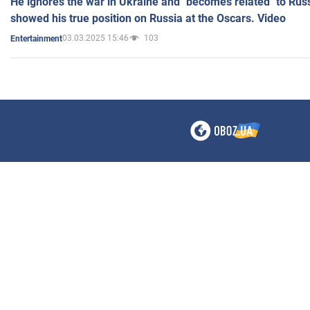
He ignores the war in Ukraine and "becomes related" to Rus
showed his true position on Russia at the Oscars. Video
03.03.2025 15:46
103
Entertainment