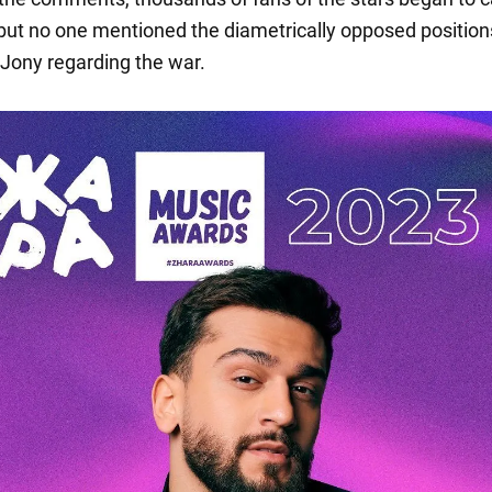
 but no one mentioned the diametrically opposed position
Jony regarding the war.