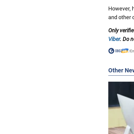
However, h
and other c
Only
verifi
Viber
. Do n
/
En
Other Ne