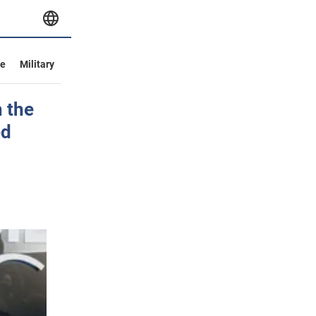
ve
Military
 the
ed