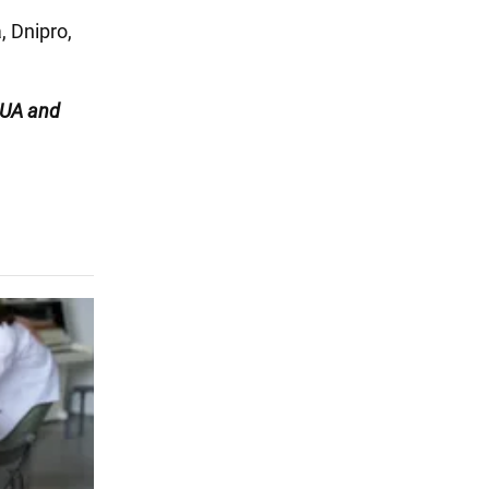
, Dnipro,
UA and