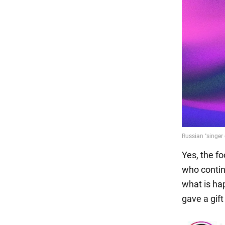
Yes, the f
who contin
what is ha
gave a gift