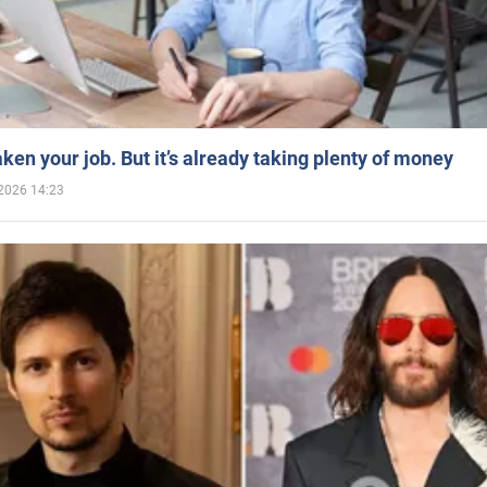
aken your job. But it’s already taking plenty of money
2026 14:23