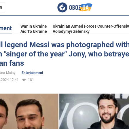
N
s
War In Ukraine
Ukrainian Armed Forces Counter-Offensi
nment
Aid To Ukraine
Volodymyr Zelensky
ll legend Messi was photographed with
 "singer of the year" Jony, who betray
inment
an fans
yna Malay
Entertainment
.2024 12:41
181
Ukraine