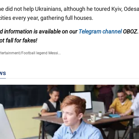
e did not help Ukrainians, although he toured Kyiv, Odesa
ities every year, gathering full houses.
ed information is available on our
Telegram channel
OBOZ.
ot fall for fakes!
tertainment
/
Football legend Messi...
ws