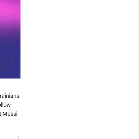
rainians
ollow
t Messi