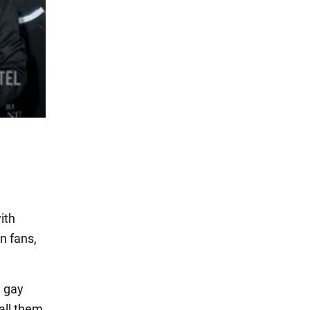
ith
n fans,
e gay
all them