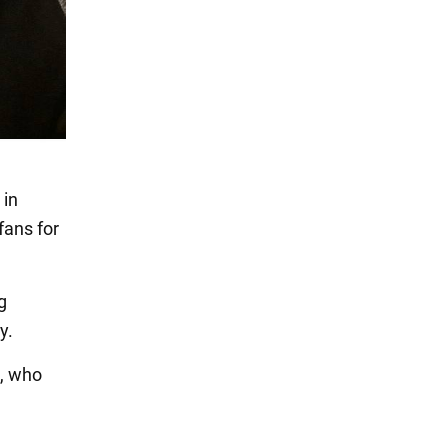
 in
fans for
g
y.
s, who