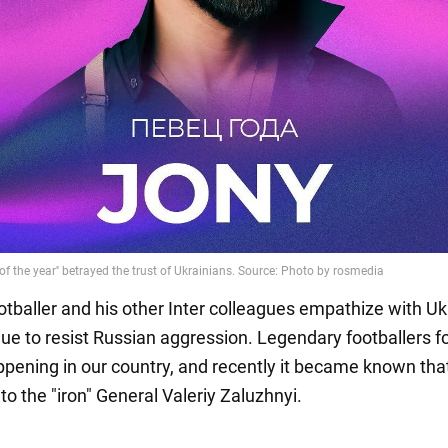
ootballer and his other Inter colleagues empathize with Uk
ue to resist Russian aggression. Legendary footballers f
ppening in our country, and recently it became known tha
 to the "iron" General Valeriy Zaluzhnyi.