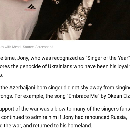
e time, Jony, who was recognized as "Singer of the Year"
nores the genocide of Ukrainians who have been his loyal 
s.
, the Azerbaijani-born singer did not shy away from singin
songs. For example, the song "Embrace Me" by Okean Elz
support of the war was a blow to many of the singer's fan
 continued to admire him if Jony had renounced Russia,
the war, and returned to his homeland.