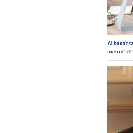
AI hasn’t t
01.06.
Business