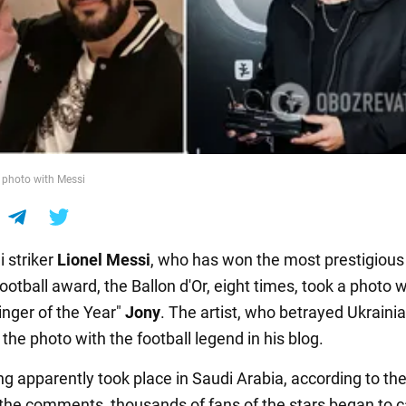
 photo with Messi
i striker
Lionel Messi
, who has won the most prestigious
football award, the Ballon d'Or, eight times, took a photo w
inger of the Year"
Jony
. The artist, who betrayed Ukrainia
the photo with the football legend in his blog.
g apparently took place in Saudi Arabia, according to th
 the comments, thousands of fans of the stars began to c