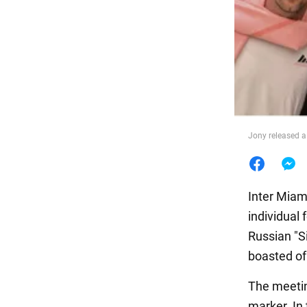
Food
Jony released a
Inter Miam
individual 
Russian "S
boasted of 
The meetin
marker. In