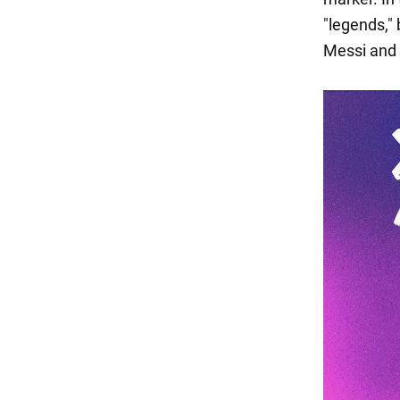
"legends,"
Messi and 