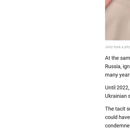
At the sam
Russia, ig
many year
Until 2022
Ukrainian 
The tacit 
could have
condemned 