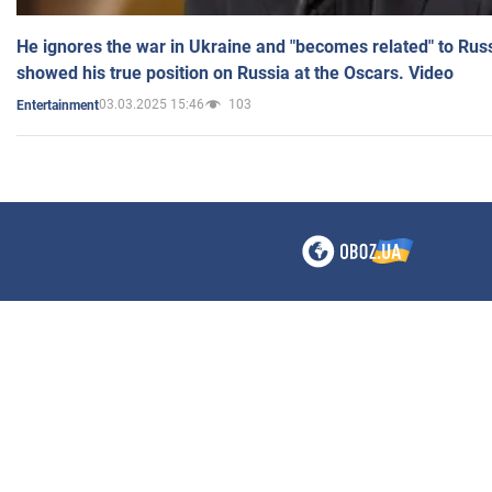
He ignores the war in Ukraine and "becomes related" to Rus
showed his true position on Russia at the Oscars. Video
03.03.2025 15:46
103
Entertainment