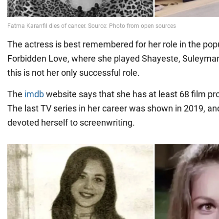
The actress is best remembered for her role in the pop
Forbidden Love, where she played Shayeste, Suleyman
this is not her only successful role.
The
imdb
website says that she has at least 68 film pro
The last TV series in her career was shown in 2019, an
devoted herself to screenwriting.