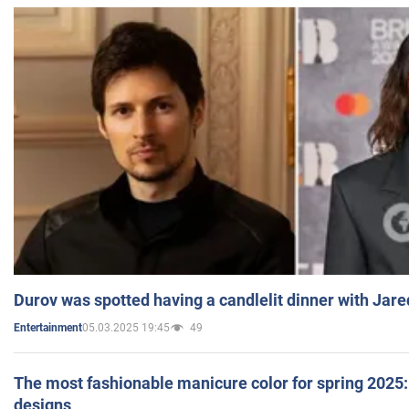
Durov was spotted having a candlelit dinner with Jare
05.03.2025 19:45
49
Entertainment
The most fashionable manicure color for spring 2025: 
designs