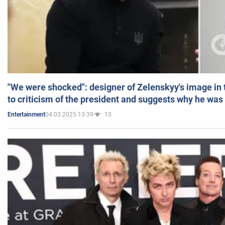
"We were shocked": designer of Zelenskyy's image in
to criticism of the president and suggests why he was
04.03.2025 13:39
13
Entertainment