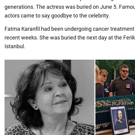
generations. The actress was buried on June 5. Famous
actors came to say goodbye to the celebrity.
Fatma Karanfil had been undergoing cancer treatment in
recent weeks. She was buried the next day at the Feri
Istanbul.