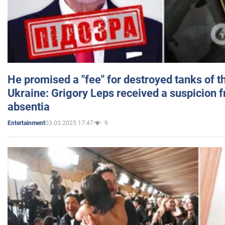
He promised a "fee" for destroyed tanks of 
Ukraine: Grigory Leps received a suspicion 
absentia
03.03.2025 17:47
9
Entertainment