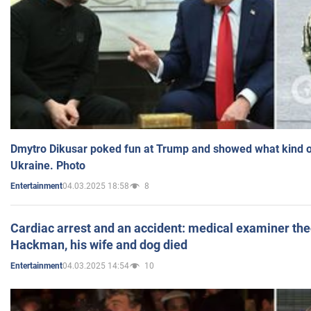
Dmytro Dikusar poked fun at Trump and showed what kind of 
Ukraine. Photo
04.03.2025 18:58
8
Entertainment
Cardiac arrest and an accident: medical examiner th
Hackman, his wife and dog died
04.03.2025 14:54
10
Entertainment