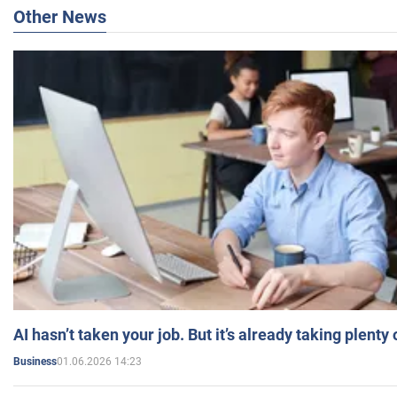
Other News
AI hasn’t taken your job. But it’s already taking plent
01.06.2026 14:23
Business