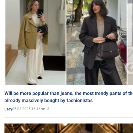
Will be more popular than jeans: the most trendy pants of t
already massively bought by fashionistas
05.03.2025 16:16
3
Lady