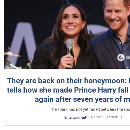
They are back on their honeymoon:
tells how she made Prince Harry fall 
again after seven years of 
The spark has not yet faded between the sp
05.03.2025 16:20
10
Entertainment