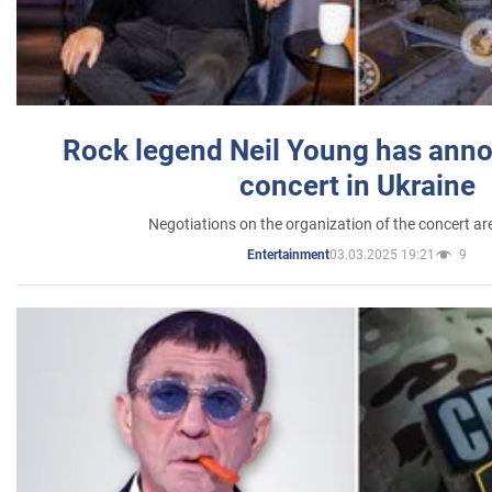
Rock legend Neil Young has anno
concert in Ukraine
Negotiations on the organization of the concert a
03.03.2025 19:21
9
Entertainment