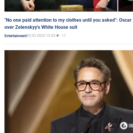
"No one paid attention to my clothes until you asked": Osca
over Zelenskyy's White House suit
03.03.2025 15:53
11
Entertainment