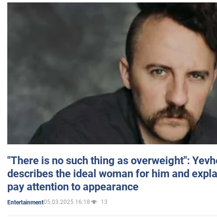
"There is no such thing as overweight": Yev
describes the ideal woman for him and expla
pay attention to appearance
05.03.2025 16:18
13
Entertainment