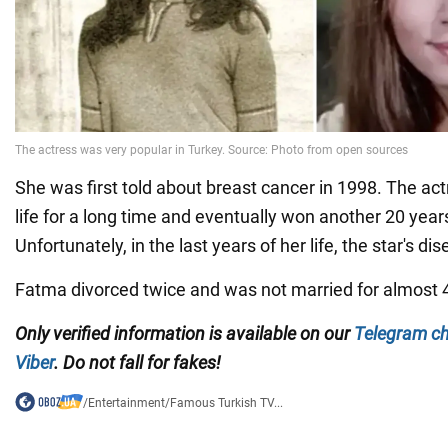
She was first told about breast cancer in 1998. The act
life for a long time and eventually won another 20 years
Unfortunately, in the last years of her life, the star's di
Fatma divorced twice and was not married for almost 
Only verified information is available on our
Telegram c
Viber
. Do not fall for fakes!
/
Entertainment
/
Famous Turkish TV...