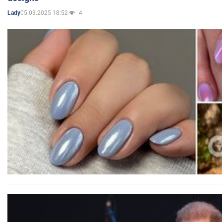
05.03.2025 18:52
4
Lady