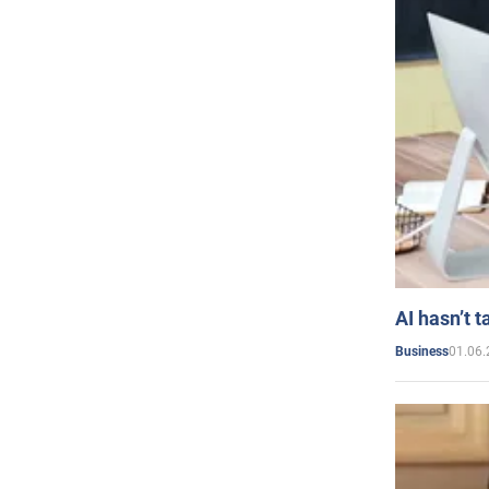
AI hasn’t t
01.06.
Business