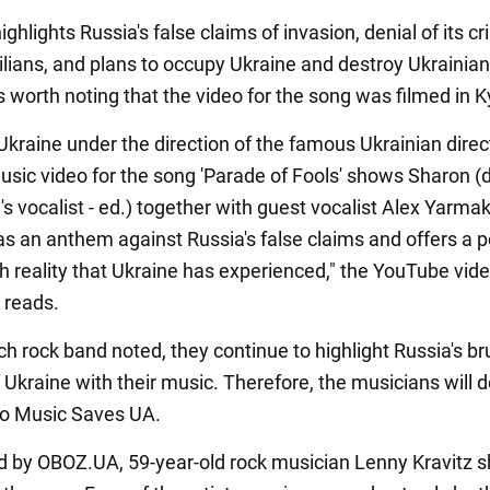
ghlights Russia's false claims of invasion, denial of its c
vilians, and plans to occupy Ukraine and destroy Ukrainian
is worth noting that the video for the song was filmed in K
Ukraine under the direction of the famous Ukrainian direc
music video for the song 'Parade of Fools' shows Sharon (
's vocalist - ed.) together with guest vocalist Alex Yarma
as an anthem against Russia's false claims and offers a p
h reality that Ukraine has experienced," the YouTube vide
 reads.
h rock band noted, they continue to highlight Russia's br
 Ukraine with their music. Therefore, the musicians will d
 to Music Saves UA.
d by OBOZ.UA, 59-year-old rock musician Lenny Kravitz 