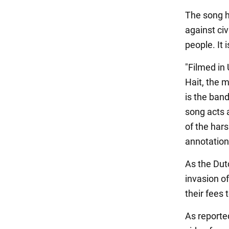
The song hi
against ci
people. It 
"Filmed in 
Hait, the 
is the band
song acts 
of the hars
annotation
As the Dutc
invasion of
their fees
As reporte