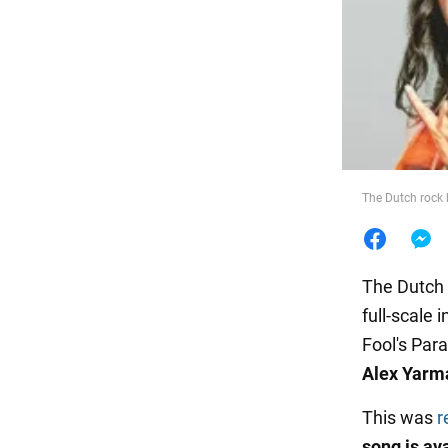
Food
The Dutch rock 
The Dutch 
full-scale 
Fool's Par
Alex Yarm
This was
r
song is av