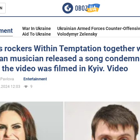
N
s
War In Ukraine
Ukrainian Armed Forces Counter-Offensi
nment
Aid To Ukraine
Volodymyr Zelensky
 rockers Within Temptation together w
ian musician released a song condemn
inment
 the video was filmed in Kyiv. Video
 Pavlova
Entertainment
.2024 12:03
9
Ukraine