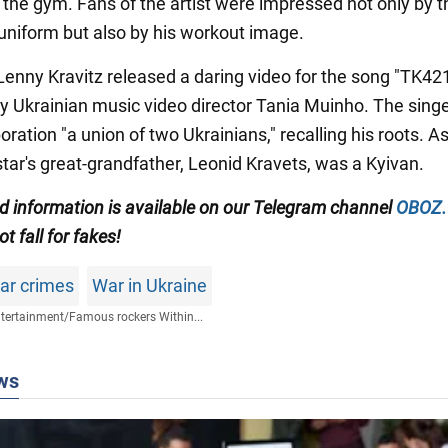
 the gym. Fans of the artist were impressed not only by t
 uniform but also by his workout image.
 Lenny Kravitz released a daring video for the song "TK42
y Ukrainian music video director Tania Muinho. The singe
boration "a union of two Ukrainians," recalling his roots. A
star's great-grandfather, Leonid Kravets, was a Kyivan.
ed information is available on our Telegram channel
OBOZ
t fall for fakes!
war crimes
War in Ukraine
tertainment
/
Famous rockers Within...
ws