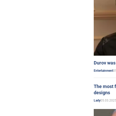
Durov was 
0
Entertainment
The most f
designs
05.03.2025
Lady