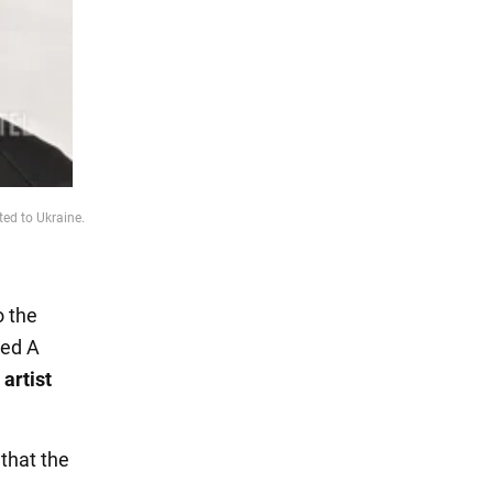
ed to Ukraine.
o the
led A
artist
 that the