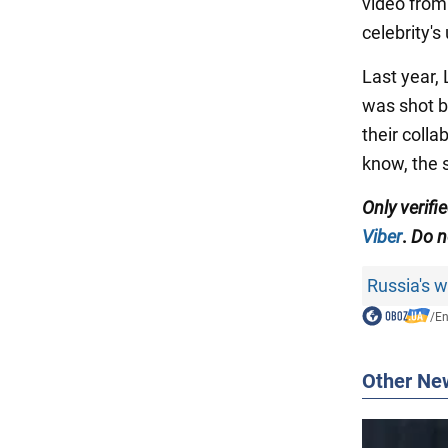
video from
celebrity's
Last year,
was shot b
their colla
know, the 
Only
verifi
Viber
.
Do no
Russia's 
/
En
Other Ne