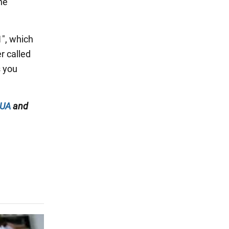
he
1", which
r called
s you
.UA
and