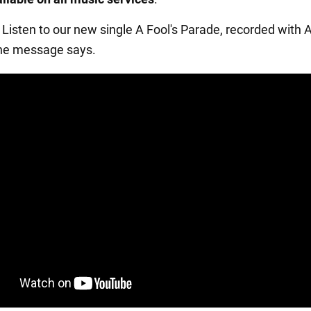
 Listen to our new single A Fool's Parade, recorded with 
the message says.