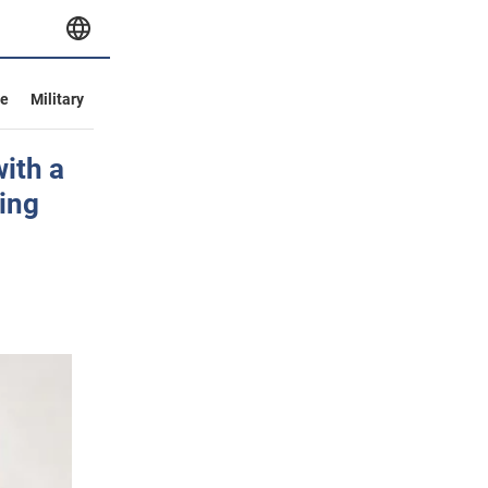
ve
Military
ith a
ing