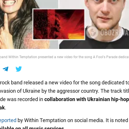
band Within Temptation presented a new video for the song A Fool's Parade dedicat
rock band released a new video for the song dedicated t
invasion of Ukraine by the aggressor country. The track tit
ade was recorded in
collaboration with Ukrainian hip-hop 
ak
.
eported
by Within Temptation on social media. It is noted
ailable on all music services
.