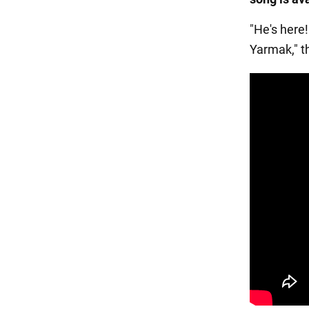
"He's here!
Yarmak," 