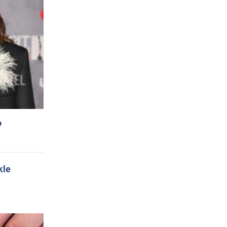
o
kle