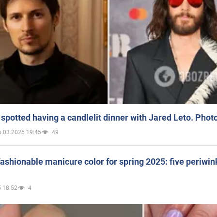
spotted having a candlelit dinner with Jared Leto. Phot
5.03.2025 19:45
49
ashionable manicure color for spring 2025: five periwin
 18:52
4