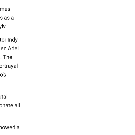
rimes
s as a
yiv.
tor Indy
den Adel
k. The
ortrayal
o's
utal
onate all
showed a