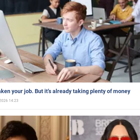
aken your job. But it’s already taking plenty of money
2026 14:23