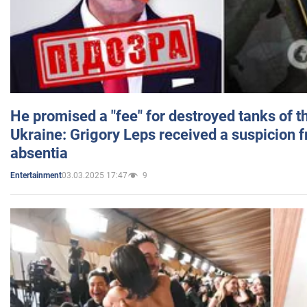
He promised a "fee" for destroyed tanks of 
Ukraine: Grigory Leps received a suspicion 
absentia
03.03.2025 17:47
9
Entertainment