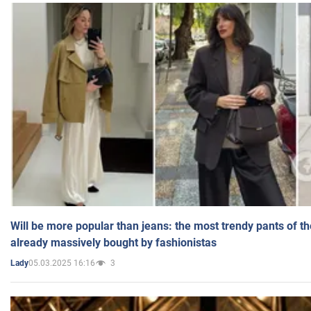
Will be more popular than jeans: the most trendy pants of t
already massively bought by fashionistas
05.03.2025 16:16
3
Lady