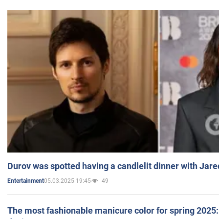
Durov was spotted having a candlelit dinner with Jare
05.03.2025 19:45
49
Entertainment
The most fashionable manicure color for spring 2025: 