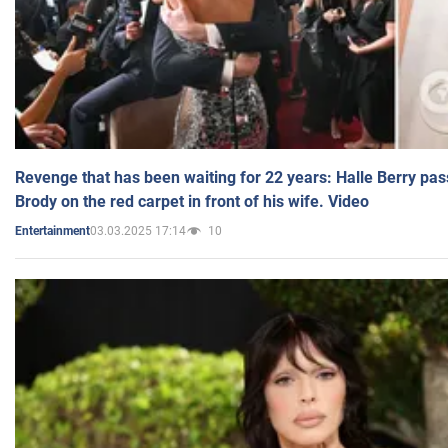
Revenge that has been waiting for 22 years: Halle Berry pas
Brody on the red carpet in front of his wife. Video
03.03.2025 17:14
10
Entertainment