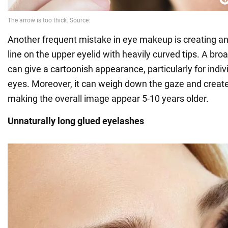
Another frequent mistake in eye makeup is creating an
line on the upper eyelid with heavily curved tips. A bro
can give a cartoonish appearance, particularly for indiv
eyes. Moreover, it can weigh down the gaze and create
making the overall image appear 5-10 years older.
Unnaturally long glued eyelashes