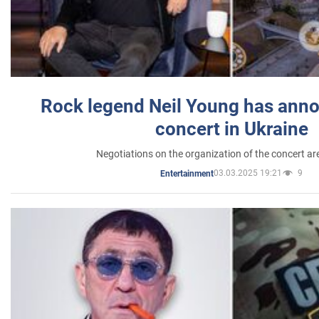
Rock legend Neil Young has anno
concert in Ukraine
Negotiations on the organization of the concert a
03.03.2025 19:21
9
Entertainment