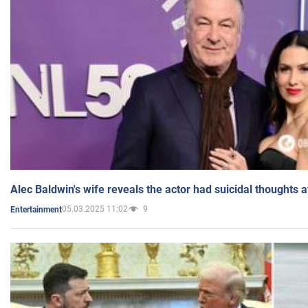
Alec Baldwin's wife reveals the actor had suicidal thoughts a
05.03.2025 11:02
9
Entertainment