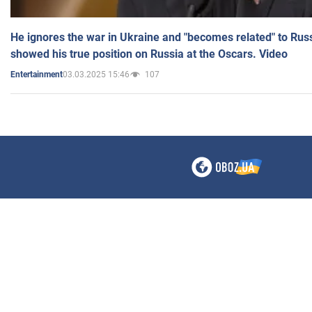
He ignores the war in Ukraine and "becomes related" to Rus
showed his true position on Russia at the Oscars. Video
03.03.2025 15:46
107
Entertainment