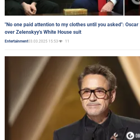
"No one paid attention to my clothes until you asked": Osca
over Zelenskyy's White House suit
03.03.2025 15:53
11
Entertainment