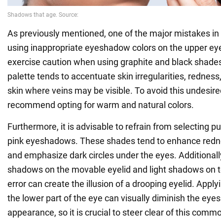
As previously mentioned, one of the major mistakes i
using inappropriate eyeshadow colors on the upper eyeli
exercise caution when using graphite and black shades
palette tends to accentuate skin irregularities, redness
skin where veins may be visible. To avoid this undesire
recommend opting for warm and natural colors.
Furthermore, it is advisable to refrain from selecting p
pink eyeshadows. These shades tend to enhance rednes
and emphasize dark circles under the eyes. Additionall
shadows on the movable eyelid and light shadows on t
error can create the illusion of a drooping eyelid. App
the lower part of the eye can visually diminish the eyes
appearance, so it is crucial to steer clear of this comm