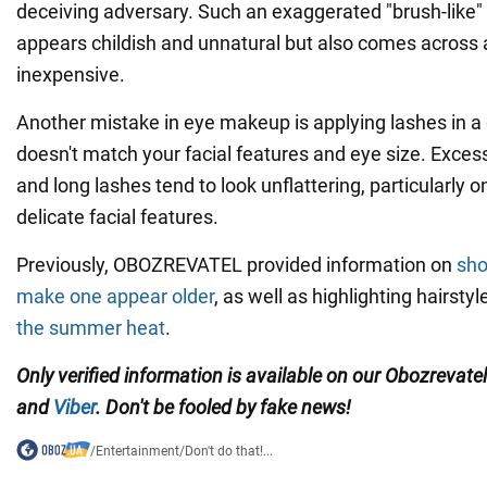
deceiving adversary. Such an exaggerated "brush-like" 
appears childish and unnatural but also comes across 
inexpensive.
Another mistake in eye makeup is applying lashes in a 
doesn't match your facial features and eye size. Exces
and long lashes tend to look unflattering, particularly
delicate facial features.
Previously, OBOZREVATEL provided information on
sho
make one appear older
, as well as highlighting hairsty
the summer heat
.
Only verified information is available on our Obozrevate
and
Viber
. Don't be fooled by fake news!
/
Entertainment
/
Don't do that!...