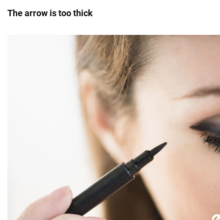
The arrow is too thick