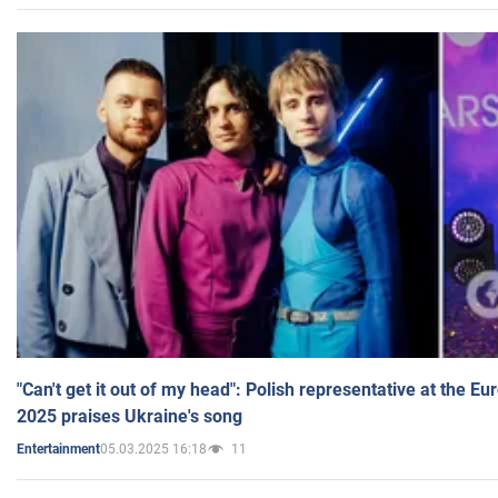
"Can't get it out of my head": Polish representative at the E
2025 praises Ukraine's song
05.03.2025 16:18
11
Entertainment