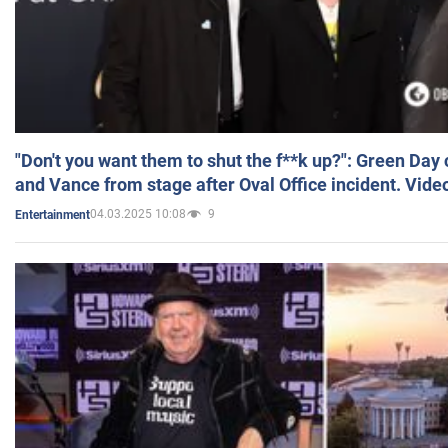
"Don't you want them to shut the f**k up?": Green Day
and Vance from stage after Oval Office incident. Vide
04.03.2025 10:08
9
Entertainment