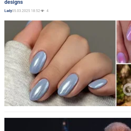
designs
05.03.2025 18:52
4
Lady