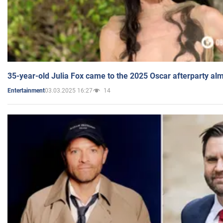
35-year-old Julia Fox came to the 2025 Oscar afterparty al
03.03.2025 16:27
14
Entertainment