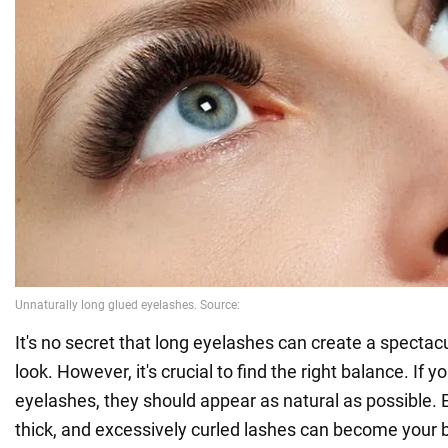
It's no secret that long eyelashes can create a spectac
look. However, it's crucial to find the right balance. If y
eyelashes, they should appear as natural as possible. 
thick, and excessively curled lashes can become your