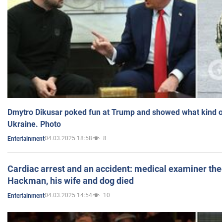
Dmytro Dikusar poked fun at Trump and showed what kind of 
Ukraine. Photo
04.03.2025 18:58
8
Entertainment
Cardiac arrest and an accident: medical examiner th
Hackman, his wife and dog died
04.03.2025 14:54
10
Entertainment