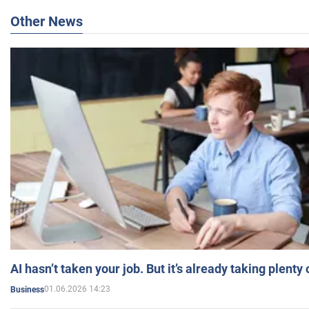
Other News
AI hasn’t taken your job. But it’s already taking plent
01.06.2026 14:23
Business