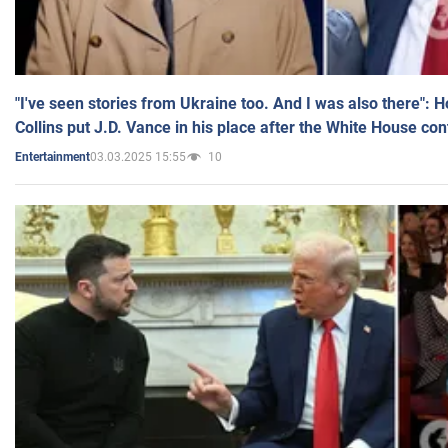
"I've seen stories from Ukraine too. And I was also there": 
Collins put J.D. Vance in his place after the White House co
03.03.2025 15:55
10
Entertainment