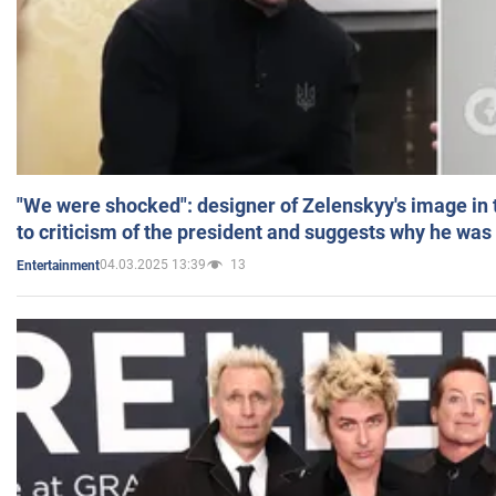
"We were shocked": designer of Zelenskyy's image in
to criticism of the president and suggests why he was
04.03.2025 13:39
13
Entertainment