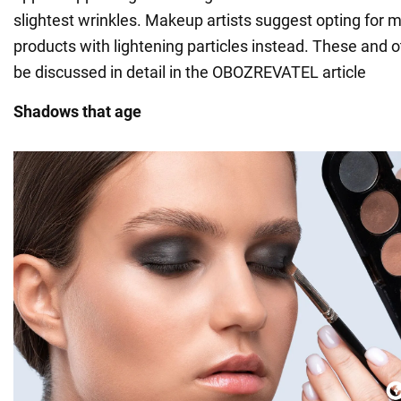
slightest wrinkles. Makeup artists suggest opting for
products with lightening particles instead. These and ot
be discussed in detail in the OBOZREVATEL article
Shadows that age