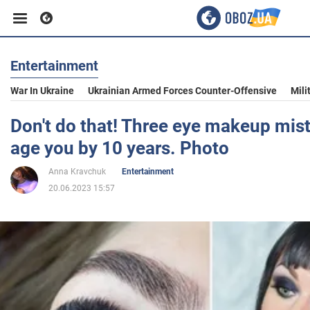
Entertainment
Business
War In Ukraine
Ukrainian Armed Forces Counter-Offensive
Mili
Sport
Don't do that! Three eye makeup mis
age you by 10 years. Photo
Entertainment
Anna Kravchuk
Entertainment
20.06.2023 15:57
Life
Politics
Society