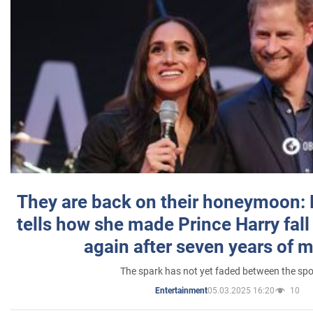
They are back on their honeymoon:
tells how she made Prince Harry fall 
again after seven years of 
The spark has not yet faded between the sp
05.03.2025 16:20
10
Entertainment