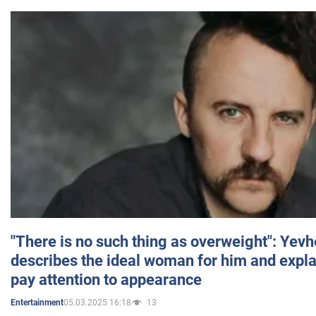
"There is no such thing as overweight": Yev
describes the ideal woman for him and expla
pay attention to appearance
05.03.2025 16:18
13
Entertainment