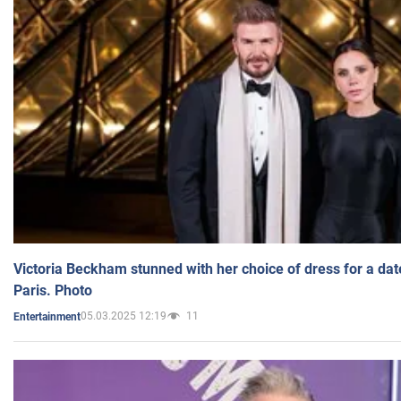
Victoria Beckham stunned with her choice of dress for a dat
Paris. Photo
05.03.2025 12:19
11
Entertainment