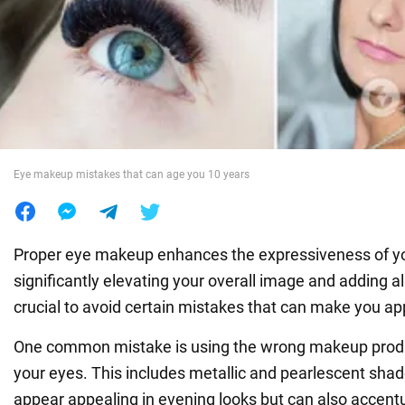
War in Ukraine
World
Food
Eye makeup mistakes that can age you 10 years
Proper eye makeup enhances the expressiveness of yo
significantly elevating your overall image and adding al
crucial to avoid certain mistakes that can make you ap
One common mistake is using the wrong makeup produ
your eyes. This includes metallic and pearlescent sh
appear appealing in evening looks but can also accent