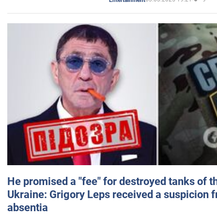
He promised a "fee" for destroyed tanks of 
Ukraine: Grigory Leps received a suspicion 
absentia