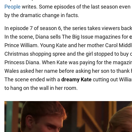
People
writes. Some episodes of the last season even
by the dramatic change in facts.
In episode 7 of season 6, the series takes viewers ba
In the scene, Diana sells The Big Issue magazines for
c
Prince William. Young Kate and her mother Carol Midd
Christmas shopping spree and the girl stopped to buy 
Princess Diana. When Kate was paying for the magazin
Wales asked her name before asking her son to thank h
The scene ended with a
dreamy Kate
cutting out Will
to hang on the wall in her room.