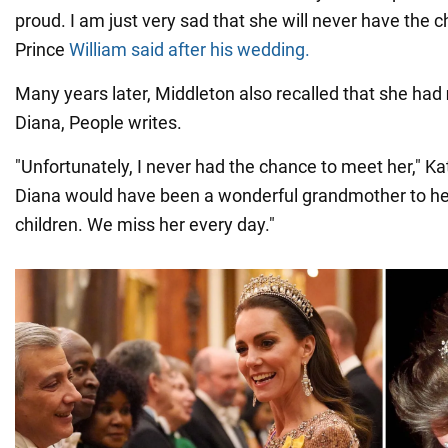
proud. I am just very sad that she will never have the 
Prince
William said after his wedding.
Many years later, Middleton also recalled that she had
Diana, People writes.
"Unfortunately, I never had the chance to meet her," K
Diana would have been a wonderful grandmother to her
children. We miss her every day."