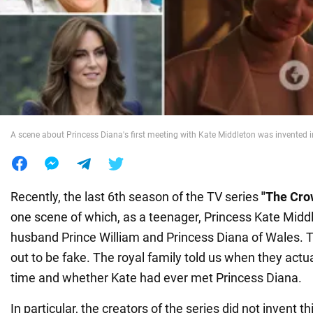
War in Ukraine
World
Food
A scene about Princess Diana's first meeting with Kate Middleton was invented i
Recently, the last 6th season of the TV series
"The Cro
one scene of which, as a teenager, Princess Kate Midd
husband Prince William and Princess Diana of Wales. T
out to be fake. The royal family told us when they actual
time and whether Kate had ever met Princess Diana.
In particular, the creators of the series did not invent 