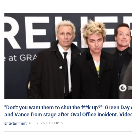
"Don't you want them to shut the f**k up?": Green Day
and Vance from stage after Oval Office incident. Vide
04.03.2025 10:08
9
Entertainment