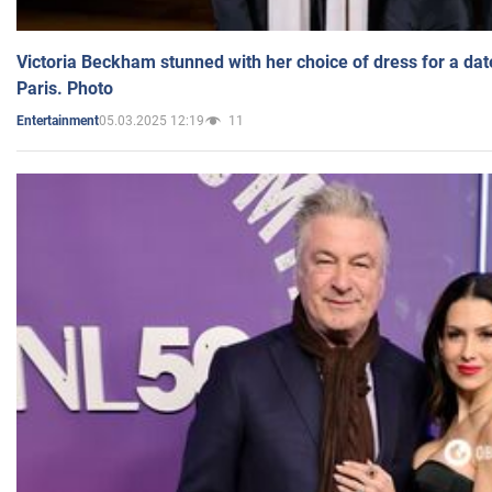
Victoria Beckham stunned with her choice of dress for a dat
Paris. Photo
05.03.2025 12:19
11
Entertainment