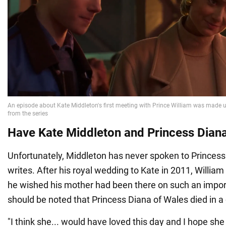
Have Kate Middleton and Princess Dian
Unfortunately, Middleton has never spoken to Princess
writes. After his royal wedding to Kate in 2011, Willi
he wished his mother had been there on such an import
should be noted that Princess Diana of Wales died in a 
"I think she... would have loved this day and I hope s