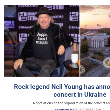
Rock legend Neil Young has anno
concert in Ukraine
Negotiations on the organization of the concert a
03.03.2025 19:21
9
Entertainment