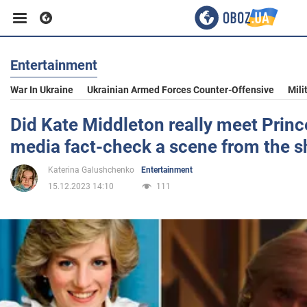
Entertainment
Business
War In Ukraine
Ukrainian Armed Forces Counter-Offensive
Mili
Sport
Did Kate Middleton really meet Princ
media fact-check a scene from the 
Entertainment
Katerina Galushchenko
Entertainment
15.12.2023 14:10
111
Life
Politics
Society