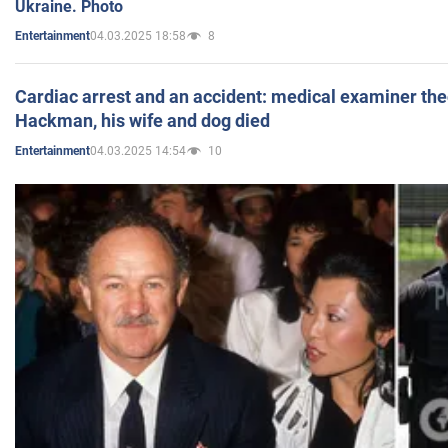
Ukraine. Photo
04.03.2025 18:58
8
Entertainment
Cardiac arrest and an accident: medical examiner th
Hackman, his wife and dog died
04.03.2025 14:54
10
Entertainment