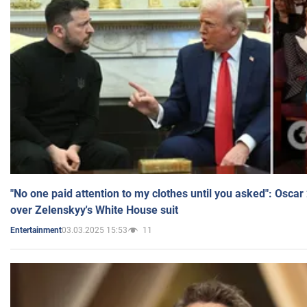
"No one paid attention to my clothes until you asked": Osca
over Zelenskyy's White House suit
03.03.2025 15:53
11
Entertainment