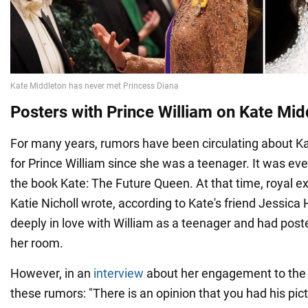
Posters with Prince William on Kate Midd
For many years, rumors have been circulating about Ka
for Prince William since she was a teenager. It was eve
the book Kate: The Future Queen. At that time, royal e
Katie Nicholl wrote, according to Kate's friend Jessica
deeply in love with William as a teenager and had post
her room.
However, in an
interview
about her engagement to the 
these rumors: "There is an opinion that you had his pict