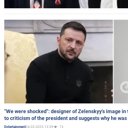
"We were shocked": designer of Zelenskyy's image in
to criticism of the president and suggests why he was
04.03.2025 13:39
13
Entertainment